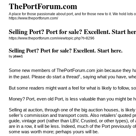
ThePortForum.com
A place for those passionate about port, and for those new to it. We hold lots of
https://www.theportforum.com/
Selling Port? Port for sale? Excellent. Start her
https://www.theportforum.com/viewtopic.php?t=8296
Selling Port? Port for sale? Excellent. Start here.
by
jdaw1
Some new members of
ThePortForum.com
join because they ha
†
in the past. Please do
start a thread
, saying what you have, wher
But some readers might want a feel for what is likely to follow, 
Money? Port, even old Port, is less valuable than you might be h
Selling at auction, through one of the big auction houses, is likel
seller’s commission and transport costs. Also retailers’ quoted p
guide, vintage port (rather than LBV, Crusted, or other types), o
are in a row, it will be less. Indeed, much of the Port previously o
some was worth more; perhaps yours will be.