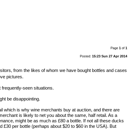
Page
1
of
1
Posted:
15:23 Sun 27 Apr 2014
•
isitors, from the likes of whom we have bought bottles and cases
ove pictures.
 frequently-seen situations.
ght be disappointing.
retail which is why wine merchants buy at auction, and there are
 merchant is likely to net you about the same, half retail. As a
enance, might be as much as £80 a bottle. If not all these ducks
d £30 per bottle (perhaps about $20 to $60 in the USA). But