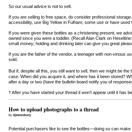
So our usual advice is not to sell.
If you are selling to free space, do consider professional stora
accessibility, use
Big Yellow in Fulham
; some use or have used
If you were given these bottles as a christening present, we advis
owned since you were a toddler. (Recall Alan Clark on Heseltine: “
small money; holding and drinking later can give you great plea
If you are the father of the vendor, a teenager with non-vinous 
sold.
But if, despite all this, you still want to sell, then we might be t
case. When did you acquire it, and where has it been stored? 
after a day or two (have the bulletin board notify you of response
† After you have started your thread it won’t appear until it has
How to upload photographs to a thread
by
djewesbury
Potential purchasers like to see the bottles—doing so can make 