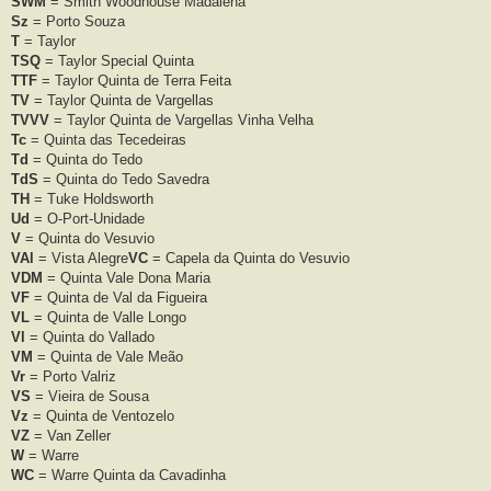
SWM
= Smith Woodhouse Madalena
Sz
= Porto Souza
T
= Taylor
TSQ
= Taylor Special Quinta
TTF
= Taylor Quinta de Terra Feita
TV
= Taylor Quinta de Vargellas
TVVV
= Taylor Quinta de Vargellas Vinha Velha
Tc
= Quinta das Tecedeiras
Td
= Quinta do Tedo
TdS
= Quinta do Tedo Savedra
TH
= Tuke Holdsworth
Ud
= O-Port-Unidade
V
= Quinta do Vesuvio
VAl
= Vista Alegre
VC
= Capela da Quinta do Vesuvio
VDM
= Quinta Vale Dona Maria
VF
= Quinta de Val da Figueira
VL
= Quinta de Valle Longo
Vl
= Quinta do Vallado
VM
= Quinta de Vale Meão
Vr
= Porto Valriz
VS
= Vieira de Sousa
Vz
= Quinta de Ventozelo
VZ
= Van Zeller
W
= Warre
WC
= Warre Quinta da Cavadinha