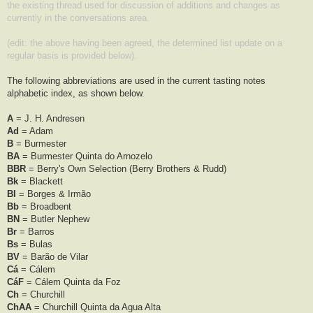
the existing thread used for discussion of additions and changes as
currently in the conversations area.
(edit: the above having been agreed, the determined list update on a
regular basis is provided below).
The following abbreviations are used in the current tasting notes
alphabetic index, as shown below.
A
= J. H. Andresen
Ad
= Adam
B
= Burmester
BA
= Burmester Quinta do Arnozelo
BBR
= Berry's Own Selection (Berry Brothers & Rudd)
Bk
= Blackett
BI
= Borges & Irmão
Bb
= Broadbent
BN
= Butler Nephew
Br
= Barros
Bs
= Bulas
BV
= Barão de Vilar
Cá
= Cálem
CáF
= Cálem Quinta da Foz
Ch
= Churchill
ChAA
= Churchill Quinta da Agua Alta