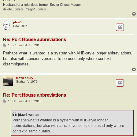
Husband of a relentless former Soviet Chess Master.
delete.. delete.. *sigh*.. delete...
jdaw1
Dow 1896
Re: Port House abbreviations
P
15:27 Tue 04 Jun 2013
o
s
Perhaps what is wanted is a system with AHB-style longer abbreviations,
t
but also with concise versions to be used only where context
disambiguates.
djewesbury
Graham’s 1970
Re: Port House abbreviations
P
15:38 Tue 04 Jun 2013
o
s
t
jdaw1 wrote:
Perhaps what is wanted is a system with AHB-style longer
abbreviations, but also with concise versions to be used only where
context disambiguates.