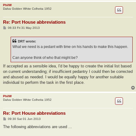
PhilW
Dalva Golden White Colheita 1952
Re: Port House abbreviations
P
06:33 Fri 31 May 2013
o
s
t
DRT wrote:
What we need is a pedant with time on his hands to make this happen.
Can anyone think of who that might be?
If accepted as a sensible idea, I'd be happy to create the initial list based
on current understanding; if insufficient pedantry I could then be corrected
and abused as needed. I would be equally happy for another suitable
individual to perform the task in the first place.
PhilW
Dalva Golden White Colheita 1952
Re: Port House abbreviations
P
09:30 Sat 01 Jun 2013
o
s
The following abbreviations are used ...
t