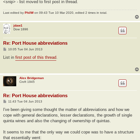
<snip> - list moved to first post in thread.
Last edited by
PhilW
on 09:43 Tue 10 Mar 2020, edited 2 times in total.
jdaw1
Dow 1896
Re: Port House abbreviations
P
10:05 Tue 04 Jun 2013
o
s
List in
first post of this thread
.
t
Alex Bridgeman
Croft 1945
Re: Port House abbreviations
P
11:43 Tue 04 Jun 2013
o
s
I've been giving some thought the matter of abbreviations and how we
t
cope with general declarations, lesser declarations, the growth of single
quinta wines and also the changing of ownership of quintas.
It seems to me that the only way we could cope was to have a structure
that essentially went: