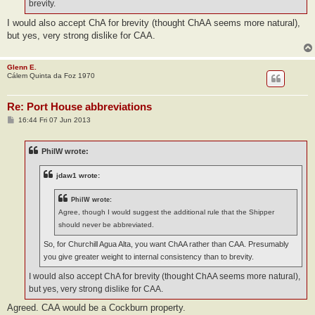
brevity.
I would also accept ChA for brevity (thought ChAA seems more natural),
but yes, very strong dislike for CAA.
Glenn E.
Cálem Quinta da Foz 1970
Re: Port House abbreviations
P
16:44 Fri 07 Jun 2013
o
s
t
PhilW wrote:
jdaw1 wrote:
PhilW wrote:
Agree, though I would suggest the additional rule that the Shipper
should never be abbreviated.
So, for Churchill Agua Alta, you want ChAA rather than CAA. Presumably
you give greater weight to internal consistency than to brevity.
I would also accept ChA for brevity (thought ChAA seems more natural),
but yes, very strong dislike for CAA.
Agreed. CAA would be a Cockburn property.