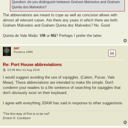
Question: do you distinguish between Graham Malvedos and Graham
Quinta dos Malvedos?
The abbreviations are meant to cope as well as concision allows with
almost all relevant cases. Are there any years in which there are both
Graham Malvedos and Graham Quinta dos Malvedos? No. Good.
Quinta de Vale Meão:
VM
or
Mã
? Perhaps I prefer the latter.
DRT
Fonseca 1966
Re: Port House abbreviations
P
03:58 Mon 01 Aug 2016
o
s
I would suggest avoiding the use of squiggles. (Calem, Pocas, Vale
t
Meao). These abbreviations are intended to make life simple. Don't
condemn your readers to a life sentence of searching for squiggles that
don't obviously exist on their keyboard.
I agree with everything JDAW has said in response to other suggestions.
"The first duty of Port is to be red"
Ernest H. Cockburn