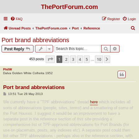
ThePortForum.com
FAQ
Register
Login
S
Unread Posts
ThePortForum.com
Port
Reference
e
Port brand abbreviations
a
Search
Advanced s
Post Reply
r
c
Page
1
of
10
1
2
3
4
5
10
Next
453 posts
…
h
PhilW
Dalva Golden White Colheita 1952
Port brand abbreviations
P
13:51 Tue 28 May 2013
o
s
We currently have a "TPF abbreviations" thread
here
which includes all
t
sorts of abbreviations (people, sites, terms) and a smattering of some of
the Port Houses. I suggest it would be an improvement to have a
separate post in the reference section of this site providing a
comprehensive list of TPF-approved abbreviations for Port Brands (for
use on placemats, posts, any indexes etc). A separate post could then
list other TPF abbreviations - perhaps also in the reference section, with