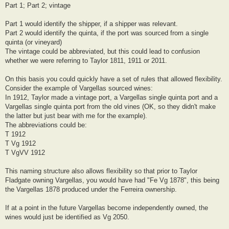
Part 1; Part 2; vintage
Part 1 would identify the shipper, if a shipper was relevant.
Part 2 would identify the quinta, if the port was sourced from a single
quinta (or vineyard)
The vintage could be abbreviated, but this could lead to confusion
whether we were referring to Taylor 1811, 1911 or 2011.
On this basis you could quickly have a set of rules that allowed flexibility.
Consider the example of Vargellas sourced wines:
In 1912, Taylor made a vintage port, a Vargellas single quinta port and a
Vargellas single quinta port from the old vines (OK, so they didn't make
the latter but just bear with me for the example).
The abbreviations could be:
T 1912
T Vg 1912
T VgVV 1912
This naming structure also allows flexibility so that prior to Taylor
Fladgate owning Vargellas, you would have had "Fe Vg 1878", this being
the Vargellas 1878 produced under the Ferreira ownership.
If at a point in the future Vargellas become independently owned, the
wines would just be identified as Vg 2050.