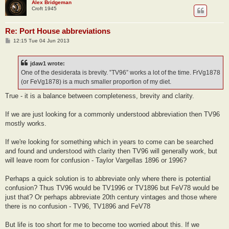
Alex Bridgeman
Croft 1945
Re: Port House abbreviations
P
12:15 Tue 04 Jun 2013
o
s
t
jdaw1 wrote:
One of the desiderata is brevity. ‟TV96” works a lot of the time. FrVg1878
(or FeVg1878) is a much smaller proportion of my diet.
True - it is a balance between completeness, brevity and clarity.
If we are just looking for a commonly understood abbreviation then TV96
mostly works.
If we're looking for something which in years to come can be searched
and found and understood with clarity then TV96 will generally work, but
will leave room for confusion - Taylor Vargellas 1896 or 1996?
Perhaps a quick solution is to abbreviate only where there is potential
confusion? Thus TV96 would be TV1996 or TV1896 but FeV78 would be
just that? Or perhaps abbreviate 20th century vintages and those where
there is no confusion - TV96, TV1896 and FeV78
But life is too short for me to become too worried about this. If we