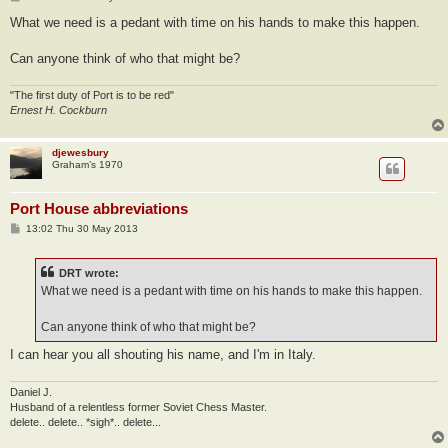
o
s
What we need is a pedant with time on his hands to make this happen.
t
Can anyone think of who that might be?
"The first duty of Port is to be red"
Ernest H. Cockburn
djewesbury
Graham’s 1970
Port House abbreviations
P
13:02 Thu 30 May 2013
o
s
t
DRT wrote:
What we need is a pedant with time on his hands to make this happen.
Can anyone think of who that might be?
I can hear you all shouting his name, and I'm in Italy.
Daniel J.
Husband of a relentless former Soviet Chess Master.
delete.. delete.. *sigh*.. delete...