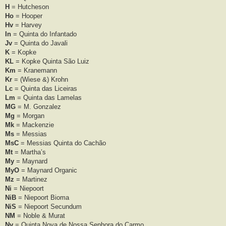
H
= Hutcheson
Ho
= Hooper
Hv
= Harvey
In
= Quinta do Infantado
Jv
= Quinta do Javali
K
= Kopke
KL
= Kopke Quinta São Luiz
Km
= Kranemann
Kr
= (Wiese &) Krohn
Lc
= Quinta das Liceiras
Lm
= Quinta das Lamelas
MG
= M. Gonzalez
Mg
= Morgan
Mk
= Mackenzie
Ms
= Messias
MsC
= Messias Quinta do Cachão
Mt
= Martha’s
My
= Maynard
MyO
= Maynard Organic
Mz
= Martinez
Ni
= Niepoort
NiB
= Niepoort Bioma
NiS
= Niepoort Secundum
NM
= Noble & Murat
Nv
= Quinta Nova de Nossa Senhora do Carmo