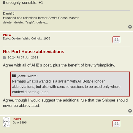
thoroughly sensible. +1
Daniel J.
Husband of a relentless former Soviet Chess Master.
delete.. delete.. *sigh*.. delete...
PhilW
Dalva Golden White Colheita 1952
Re: Port House abbreviations
P
10:24 Fri 07 Jun 2013
o
s
Agree with all of AHB's post, plus the benefit of brevity/simplicity.
t
jdaw1 wrote:
Perhaps what is wanted is a system with AHB-style longer
abbreviations, but also with concise versions to be used only where
context disambiguates.
Agree, though I would suggest the additional rule that the Shipper should
never be abbreviated.
jdaw1
Dow 1896