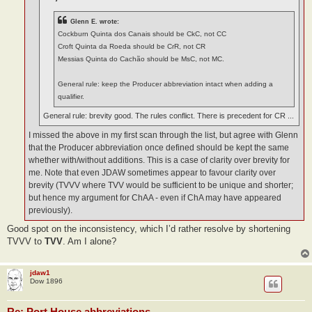
Glenn E. wrote:
Cockburn Quinta dos Canais should be CkC, not CC
Croft Quinta da Roeda should be CrR, not CR
Messias Quinta do Cachão should be MsC, not MC.
General rule: keep the Producer abbreviation intact when adding a
qualifier.
General rule: brevity good. The rules conflict. There is precedent for CR ...
I missed the above in my first scan through the list, but agree with Glenn
that the Producer abbreviation once defined should be kept the same
whether with/without additions. This is a case of clarity over brevity for
me. Note that even JDAW sometimes appear to favour clarity over
brevity (TVVV where TVV would be sufficient to be unique and shorter;
but hence my argument for ChAA - even if ChA may have appeared
previously).
Good spot on the inconsistency, which I’d rather resolve by shortening
TVVV to
TVV
. Am I alone?
jdaw1
Dow 1896
Re: Port House abbreviations