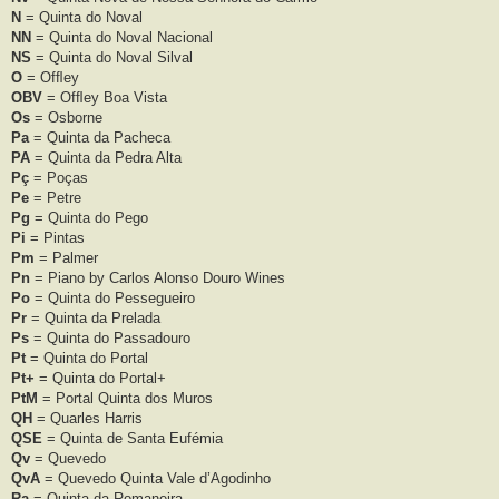
N
= Quinta do Noval
NN
= Quinta do Noval Nacional
NS
= Quinta do Noval Silval
O
= Ofﬂey
OBV
= Ofﬂey Boa Vista
Os
= Osborne
Pa
= Quinta da Pacheca
PA
= Quinta da Pedra Alta
Pç
= Poças
Pe
= Petre
Pg
= Quinta do Pego
Pi
= Pintas
Pm
= Palmer
Pn
= Piano by Carlos Alonso Douro Wines
Po
= Quinta do Pessegueiro
Pr
= Quinta da Prelada
Ps
= Quinta do Passadouro
Pt
= Quinta do Portal
Pt+
= Quinta do Portal+
PtM
= Portal Quinta dos Muros
QH
= Quarles Harris
QSE
= Quinta de Santa Eufémia
Qv
= Quevedo
QvA
= Quevedo Quinta Vale d’Agodinho
Ra
= Quinta da Romaneira