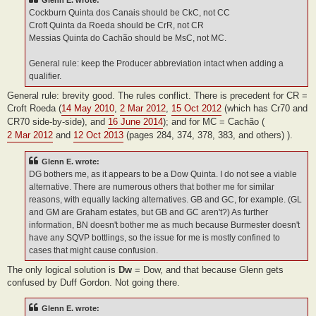
Glenn E. wrote:
Cockburn Quinta dos Canais should be CkC, not CC
Croft Quinta da Roeda should be CrR, not CR
Messias Quinta do Cachão should be MsC, not MC.
General rule: keep the Producer abbreviation intact when adding a
qualifier.
General rule: brevity good. The rules conflict. There is precedent for CR =
Croft Roeda (
14 May 2010
,
2 Mar 2012
,
15 Oct 2012
(which has Cr70 and
CR70 side-by-side), and
16 June 2014
); and for MC = Cachão (
2 Mar 2012
and
12 Oct 2013
(pages 284, 374, 378, 383, and others) ).
Glenn E. wrote:
DG bothers me, as it appears to be a Dow Quinta. I do not see a viable
alternative. There are numerous others that bother me for similar
reasons, with equally lacking alternatives. GB and GC, for example. (GL
and GM are Graham estates, but GB and GC aren't?) As further
information, BN doesn't bother me as much because Burmester doesn't
have any SQVP bottlings, so the issue for me is mostly confined to
cases that might cause confusion.
The only logical solution is
Dw
= Dow, and that because Glenn gets
confused by Duff Gordon. Not going there.
Glenn E. wrote: