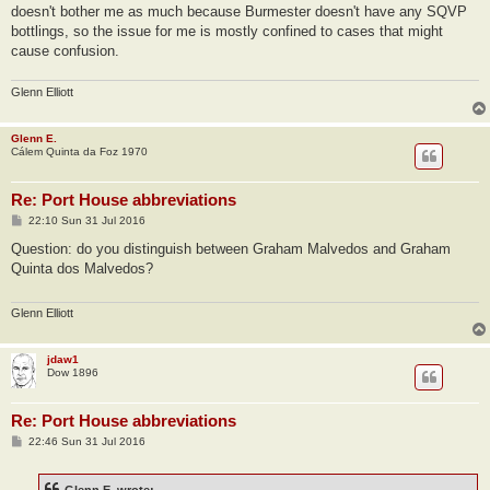
doesn't bother me as much because Burmester doesn't have any SQVP
bottlings, so the issue for me is mostly confined to cases that might
cause confusion.
Glenn Elliott
Glenn E.
Cálem Quinta da Foz 1970
Re: Port House abbreviations
P
22:10 Sun 31 Jul 2016
o
s
Question: do you distinguish between Graham Malvedos and Graham
t
Quinta dos Malvedos?
Glenn Elliott
jdaw1
Dow 1896
Re: Port House abbreviations
P
22:46 Sun 31 Jul 2016
o
s
t