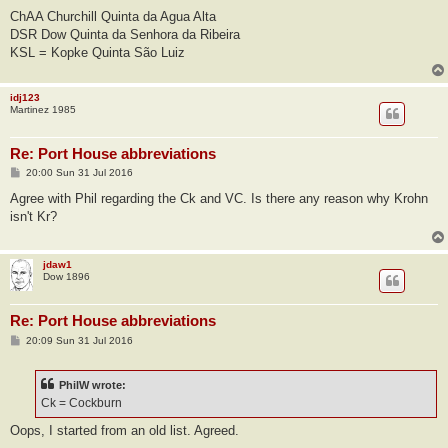
ChAA Churchill Quinta da Agua Alta
DSR Dow Quinta da Senhora da Ribeira
KSL = Kopke Quinta São Luiz
idj123
Martinez 1985
Re: Port House abbreviations
P
20:00 Sun 31 Jul 2016
o
s
Agree with Phil regarding the Ck and VC. Is there any reason why Krohn
t
isn't Kr?
jdaw1
Dow 1896
Re: Port House abbreviations
P
20:09 Sun 31 Jul 2016
o
s
t
PhilW wrote:
Ck = Cockburn
Oops, I started from an old list. Agreed.