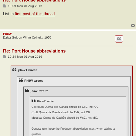
P
10:09 Mon 01 Aug 2016
o
s
List in
first post of this thread
.
t
PhilW
Dalva Golden White Colheita 1952
Re: Port House abbreviations
P
10:24 Mon 01 Aug 2016
o
s
t
jdaw1 wrote:
PhilW wrote:
jdaw1 wrote:
Glenn E. wrote:
Cockburn Quinta dos Canais should be CkC, not CC
Croft Quinta da Roeda should be CrR, not CR
Messias Quinta do Cachão should be MsC, not MC.
General rule: keep the Producer abbreviation intact when adding a
qualifier.