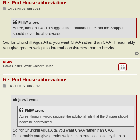
Re: Port House abbreviations
P
14:51 Fri 07 Jun 2013
o
s
t
PhilW wrote:
Agree, though I would suggest the additional rule that the Shipper
should never be abbreviated.
So, for Churchill Agua Alta, you want ChAA rather than CAA. Presumably
you give greater weight to internal consistency than to brevity.
PhilW
Dalva Golden White Colheita 1952
Re: Port House abbreviations
P
16:21 Fri 07 Jun 2013
o
s
t
jdaw1 wrote:
PhilW wrote:
Agree, though I would suggest the additional rule that the Shipper should
never be abbreviated.
So, for Churchill Agua Alta, you want ChAA rather than CAA.
Presumably you give greater weight to internal consistency than to