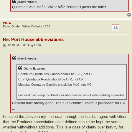
jdaw1 wrote:
Quinta de Vale Meão:
VM
or
Mã
? Perhaps I prefer the latter.
PhilW
Dalva Golden White Colheita 1952
Re: Port House abbreviations
P
10:01 Mon 01 Aug 2016
o
s
t
jdaw1 wrote:
Glenn E. wrote:
Cockburn Quinta dos Canais should be CkC, not CC
Croft Quinta da Roeda should be CrR, not CR
Messias Quinta do Cachão should be MsC, not MC.
General rule: keep the Producer abbreviation intact when adding a qualifier.
General rule: brevity good. The rules conflict. There is precedent for CR
...
I missed the above in my first scan through the list, but agree with Glenn
that the Producer abbreviation once defined should be kept the same
whether with/without additions. This is a case of clarity over brevity for