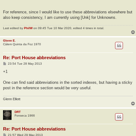
For reference, since I would like to use these abbreviations elsewhere but
also keep consistency, I am currently using [Unk] for Unknowns.
Last edited by
PhilW
on 09:45 Tue 10 Mar 2020, edited 4 times in total.
Glenn E.
Cálem Quinta da Foz 1970
Re: Port House abbreviations
P
23:54 Tue 28 May 2013
o
s
+1
t
One can find said abbreviations in the sorted indexes, but having a sticky
post in the reference section would be very useful.
Glenn Elliott
DRT
Fonseca 1966
Re: Port House abbreviations
P
21:57 Wed 29 May 2013