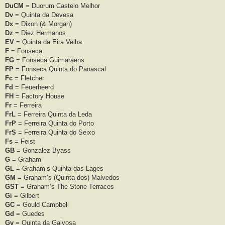
DuCM
= Duorum Castelo Melhor
Dv
= Quinta da Devesa
Dx
= Dixon (& Morgan)
Dz
= Diez Hermanos
EV
= Quinta da Eira Velha
F
= Fonseca
FG
= Fonseca Guimaraens
FP
= Fonseca Quinta do Panascal
Fc
= Fletcher
Fd
= Feuerheerd
FH
= Factory House
Fr
= Ferreira
FrL
= Ferreira Quinta da Leda
FrP
= Ferreira Quinta do Porto
FrS
= Ferreira Quinta do Seixo
Fs
= Feist
GB
= Gonzalez Byass
G
= Graham
GL
= Graham’s Quinta das Lages
GM
= Graham’s (Quinta dos) Malvedos
GST
= Graham’s The Stone Terraces
Gi
= Gilbert
GC
= Gould Campbell
Gd
= Guedes
Gv
= Quinta da Gaivosa