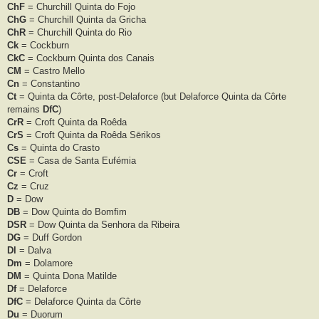
ChF
= Churchill Quinta do Fojo
ChG
= Churchill Quinta da Gricha
ChR
= Churchill Quinta do Rio
Ck
= Cockburn
CkC
= Cockburn Quinta dos Canais
CM
= Castro Mello
Cn
= Constantino
Ct
= Quinta da Côrte, post-Delaforce (but Delaforce Quinta da Côrte
remains
DfC
)
CrR
= Croft Quinta da Roêda
CrS
= Croft Quinta da Roêda Sērikos
Cs
= Quinta do Crasto
CSE
= Casa de Santa Eufémia
Cr
= Croft
Cz
= Cruz
D
= Dow
DB
= Dow Quinta do Bomﬁm
DSR
= Dow Quinta da Senhora da Ribeira
DG
= Duff Gordon
Dl
= Dalva
Dm
= Dolamore
DM
= Quinta Dona Matilde
Df
= Delaforce
DfC
= Delaforce Quinta da Côrte
Du
= Duorum