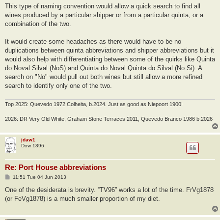
This type of naming convention would allow a quick search to find all
wines produced by a particular shipper or from a particular quinta, or a
combination of the two.
It would create some headaches as there would have to be no
duplications between quinta abbreviations and shipper abbreviations but it
would also help with differentiating between some of the quirks like Quinta
do Noval Silval (NoS) and Quinta do Noval Quinta do Silval (No Si). A
search on "No" would pull out both wines but still allow a more refined
search to identify only one of the two.
Top 2025: Quevedo 1972 Colheita, b.2024. Just as good as Niepoort 1900!
2026: DR Very Old White, Graham Stone Terraces 2011, Quevedo Branco 1986 b.2026
jdaw1
Dow 1896
Re: Port House abbreviations
P
11:51 Tue 04 Jun 2013
o
s
One of the desiderata is brevity. ‟TV96” works a lot of the time. FrVg1878
t
(or FeVg1878) is a much smaller proportion of my diet.