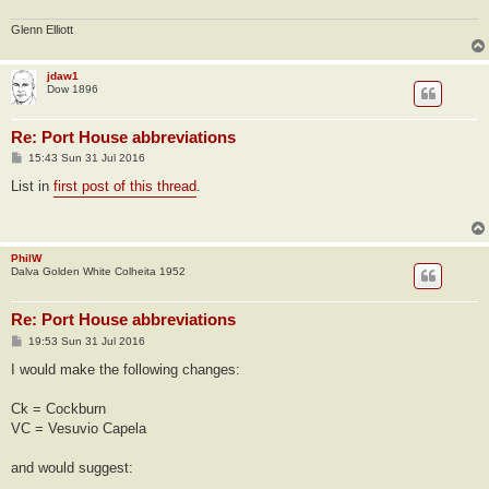
Glenn Elliott
jdaw1
Dow 1896
Re: Port House abbreviations
P
15:43 Sun 31 Jul 2016
o
s
List in
first post of this thread
.
t
PhilW
Dalva Golden White Colheita 1952
Re: Port House abbreviations
P
19:53 Sun 31 Jul 2016
o
s
I would make the following changes:
t
Ck = Cockburn
VC = Vesuvio Capela
and would suggest: