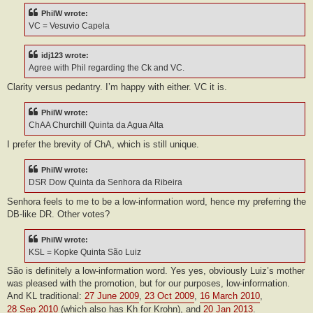
PhilW wrote:
VC = Vesuvio Capela
idj123 wrote:
Agree with Phil regarding the Ck and VC.
Clarity versus pedantry. I’m happy with either. VC it is.
PhilW wrote:
ChAA Churchill Quinta da Agua Alta
I prefer the brevity of ChA, which is still unique.
PhilW wrote:
DSR Dow Quinta da Senhora da Ribeira
Senhora feels to me to be a low-information word, hence my preferring the
DB-like DR. Other votes?
PhilW wrote:
KSL = Kopke Quinta São Luiz
São is definitely a low-information word. Yes yes, obviously Luiz’s mother
was pleased with the promotion, but for our purposes, low-information.
And KL traditional:
27 June 2009
,
23 Oct 2009
,
16 March 2010
,
28 Sep 2010
(which also has Kh for Krohn), and
20 Jan 2013
.