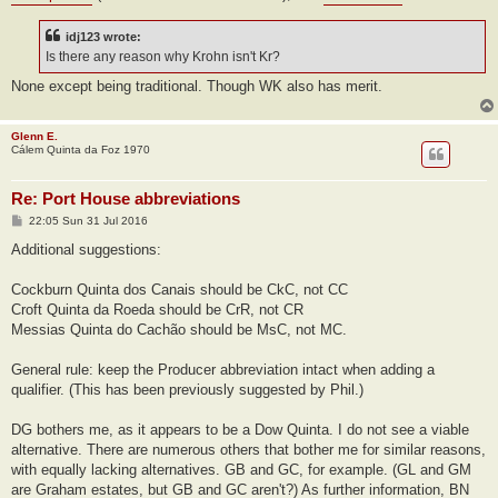
idj123 wrote:
Is there any reason why Krohn isn't Kr?
None except being traditional. Though WK also has merit.
Glenn E.
Cálem Quinta da Foz 1970
Re: Port House abbreviations
P
22:05 Sun 31 Jul 2016
o
s
Additional suggestions:
t
Cockburn Quinta dos Canais should be CkC, not CC
Croft Quinta da Roeda should be CrR, not CR
Messias Quinta do Cachão should be MsC, not MC.
General rule: keep the Producer abbreviation intact when adding a
qualifier. (This has been previously suggested by Phil.)
DG bothers me, as it appears to be a Dow Quinta. I do not see a viable
alternative. There are numerous others that bother me for similar reasons,
with equally lacking alternatives. GB and GC, for example. (GL and GM
are Graham estates, but GB and GC aren't?) As further information, BN