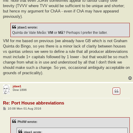
me. Note that even JDAW sometimes appear to favour clarity over
brevity (TVVV where TVV would be sufficient to be unique and shorter;
but hence my argument for ChAA - even if ChA may have appeared
previously).
jdaw1 wrote:
Quinta de Vale Meão:
VM
or
Mã
? Perhaps I prefer the latter.
VM for me based on previous (we already have GB which is not Graham
Quinta do Bingo, so yes there is a minor lack of clarity between houses
vs quintas unless we were to define a rule that all producer abbreviations
must include 1+ capitals followed by 1 lower - but that would be so much
change from what is in use and understood by all that I don't think we
should make such a change. So yes, occasional ambiguity acceptable on
grounds of practicality).
jdaw1
Dow 1896
Re: Port House abbreviations
P
10:08 Mon 01 Aug 2016
o
s
t
PhilW wrote:
jdaw1 wrote: