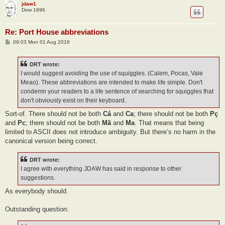
jdaw1
Dow 1896
Re: Port House abbreviations
P
09:03 Mon 01 Aug 2016
o
s
t
DRT wrote:
I would suggest avoiding the use of squiggles. (Calem, Pocas, Vale
Meao). These abbreviations are intended to make life simple. Don't
condemn your readers to a life sentence of searching for squiggles that
don't obviously exist on their keyboard.
Sort-of. There should not be both
Cá
and
Ca
; there should not be both
Pç
and
Pc
; there should not be both
Mã
and
Ma
. That means that being
limited to ASCII does not introduce ambiguity. But there’s no harm in the
canonical version being correct.
DRT wrote:
I agree with everything JDAW has said in response to other
suggestions.
As everybody should.
Outstanding question: