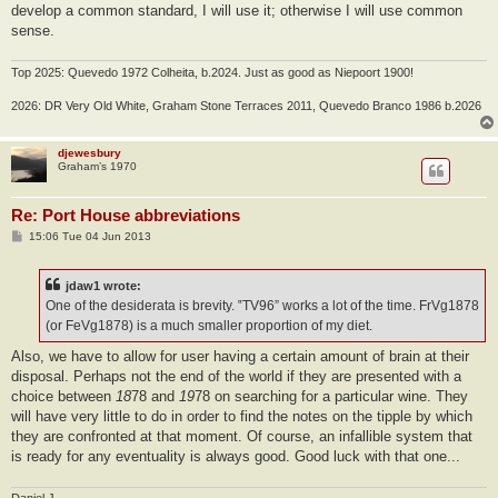
develop a common standard, I will use it; otherwise I will use common
sense.
Top 2025: Quevedo 1972 Colheita, b.2024. Just as good as Niepoort 1900!
2026: DR Very Old White, Graham Stone Terraces 2011, Quevedo Branco 1986 b.2026
djewesbury
Graham’s 1970
Re: Port House abbreviations
P
15:06 Tue 04 Jun 2013
o
s
t
jdaw1 wrote:
One of the desiderata is brevity. ‟TV96” works a lot of the time. FrVg1878
(or FeVg1878) is a much smaller proportion of my diet.
Also, we have to allow for user having a certain amount of brain at their
disposal. Perhaps not the end of the world if they are presented with a
choice between
18
78 and
19
78 on searching for a particular wine. They
will have very little to do in order to find the notes on the tipple by which
they are confronted at that moment. Of course, an infallible system that
is ready for any eventuality is always good. Good luck with that one...
Daniel J.