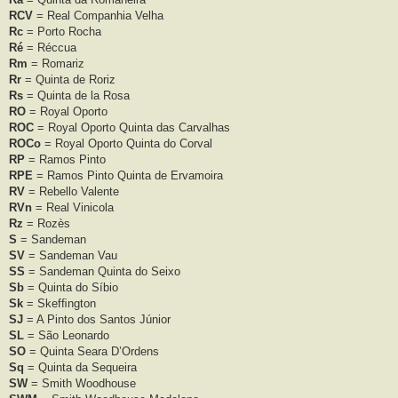
RCV
= Real Companhia Velha
Rc
= Porto Rocha
Ré
= Réccua
Rm
= Romariz
Rr
= Quinta de Roriz
Rs
= Quinta de la Rosa
RO
= Royal Oporto
ROC
= Royal Oporto Quinta das Carvalhas
ROCo
= Royal Oporto Quinta do Corval
RP
= Ramos Pinto
RPE
= Ramos Pinto Quinta de Ervamoira
RV
= Rebello Valente
RVn
= Real Vinicola
Rz
= Rozès
S
= Sandeman
SV
= Sandeman Vau
SS
= Sandeman Quinta do Seixo
Sb
= Quinta do Síbio
Sk
= Skefﬁngton
SJ
= A Pinto dos Santos Júnior
SL
= São Leonardo
SO
= Quinta Seara D’Ordens
Sq
= Quinta da Sequeira
SW
= Smith Woodhouse