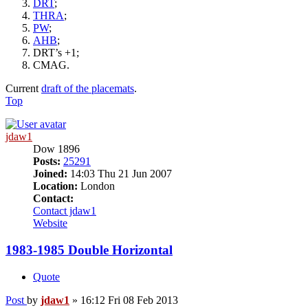
DRT
;
THRA
;
PW
;
AHB
;
DRT’s +1;
CMAG.
Current
draft of the placemats
.
Top
jdaw1
Dow 1896
Posts:
25291
Joined:
14:03 Thu 21 Jun 2007
Location:
London
Contact:
Contact jdaw1
Website
1983-1985 Double Horizontal
Quote
Post
by
jdaw1
»
16:12 Fri 08 Feb 2013