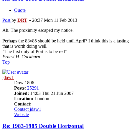
Quote
Post
by
DRT
»
20:37 Mon 11 Feb 2013
Ah. The proximity escaped my notice.
Perhaps the 83v85 should be held until April? I think this is a tasting
that is worth doing well.
"The first duty of Port is to be red"
Ernest H. Cockburn
Top
jdaw1
Dow 1896
Posts:
25291
Joined:
14:03 Thu 21 Jun 2007
Location:
London
Contact:
Contact jdaw1
Website
Re: 1983-1985 Double Horizontal