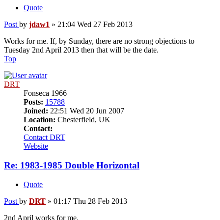
Quote
Post
by
jdaw1
»
21:04 Wed 27 Feb 2013
Works for me. If, by Sunday, there are no strong objections to
Tuesday 2nd April 2013 then that will be the date.
Top
DRT
Fonseca 1966
Posts:
15788
Joined:
22:51 Wed 20 Jun 2007
Location:
Chesterfield, UK
Contact:
Contact DRT
Website
Re: 1983-1985 Double Horizontal
Quote
Post
by
DRT
»
01:17 Thu 28 Feb 2013
2nd April works for me.