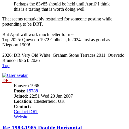
Perhaps the 83v85 should be held until April? I think
this is a tasting that is worth doing well.
That seems remarkably restrained for someone posting while
pretending to be DRT.
But April will work much better for me.
Top 2025: Quevedo 1972 Colheita, b.2024. Just as good as
Niepoort 1900!
2026: DR Very Old White, Graham Stone Terraces 2011, Quevedo
Branco 1986 b.2026
Top
DRT
Fonseca 1966
Posts:
15788
Joined:
22:51 Wed 20 Jun 2007
Location:
Chesterfield, UK
Contact:
Contact DRT
Website
Re: 1983-1985 Double Horizontal