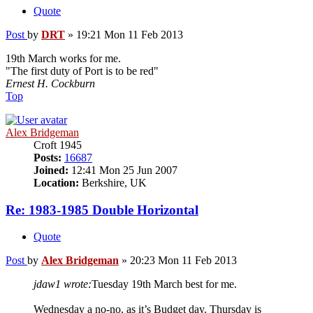
Quote
Post
by
DRT
»
19:21 Mon 11 Feb 2013
19th March works for me.
"The first duty of Port is to be red"
Ernest H. Cockburn
Top
Alex Bridgeman
Croft 1945
Posts:
16687
Joined:
12:41 Mon 25 Jun 2007
Location:
Berkshire, UK
Re: 1983-1985 Double Horizontal
Quote
Post
by
Alex Bridgeman
»
20:23 Mon 11 Feb 2013
jdaw1 wrote:
Tuesday 19th March best for me.
Wednesday a no-no, as it’s Budget day. Thursday is