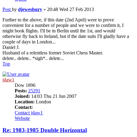
Post
by
djewesbury
»
20:48 Wed 27 Feb 2013
Further to the above, if this date (2nd April) were to prove
convenient for a number of people and we were to confirm it, I
might book flights. I'll be in Berlin until the 1st, and would
otherwise fly back to Ireland, but if the date suits I'll gladly have a
couple of days in London...
Daniel J.
Husband of a relentless former Soviet Chess Master.
delete.. delete.. *sigh*.. delete...
Top
jdaw1
Dow 1896
Posts:
25291
Joined:
14:03 Thu 21 Jun 2007
Location:
London
Contact:
Contact jdaw1
Website
Re: 1983-1985 Double Horizontal