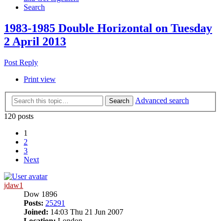
Search
1983-1985 Double Horizontal on Tuesday
2 April 2013
Post Reply
Print view
Advanced search
Search
120 posts
1
2
3
Next
jdaw1
Dow 1896
Posts:
25291
Joined:
14:03 Thu 21 Jun 2007
Location:
London