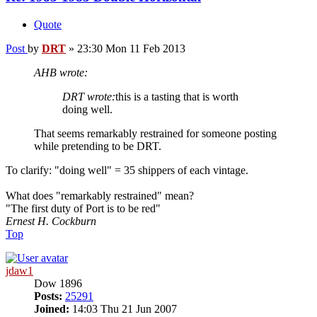
Quote
Post
by
DRT
»
23:30 Mon 11 Feb 2013
AHB wrote:
DRT wrote:
this is a tasting that is worth
doing well.
That seems remarkably restrained for someone posting
while pretending to be DRT.
To clarify: "doing well" = 35 shippers of each vintage.
What does "remarkably restrained" mean?
"The first duty of Port is to be red"
Ernest H. Cockburn
Top
jdaw1
Dow 1896
Posts:
25291
Joined:
14:03 Thu 21 Jun 2007