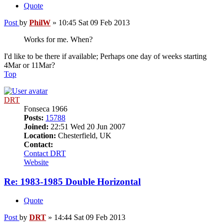
Quote
Post
by
PhilW
»
10:45 Sat 09 Feb 2013
Works for me. When?
I'd like to be there if available; Perhaps one day of weeks starting
4Mar or 11Mar?
Top
DRT
Fonseca 1966
Posts:
15788
Joined:
22:51 Wed 20 Jun 2007
Location:
Chesterfield, UK
Contact:
Contact DRT
Website
Re: 1983-1985 Double Horizontal
Quote
Post
by
DRT
»
14:44 Sat 09 Feb 2013