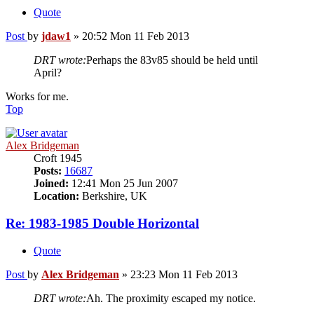
Quote
Post
by
jdaw1
»
20:52 Mon 11 Feb 2013
DRT wrote:
Perhaps the 83v85 should be held until
April?
Works for me.
Top
Alex Bridgeman
Croft 1945
Posts:
16687
Joined:
12:41 Mon 25 Jun 2007
Location:
Berkshire, UK
Re: 1983-1985 Double Horizontal
Quote
Post
by
Alex Bridgeman
»
23:23 Mon 11 Feb 2013
DRT wrote:
Ah. The proximity escaped my notice.