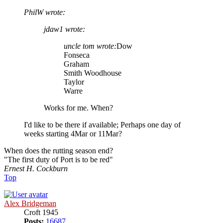
PhilW wrote:
jdaw1 wrote:
uncle tom wrote:
Dow
Fonseca
Graham
Smith Woodhouse
Taylor
Warre
Works for me. When?
I'd like to be there if available; Perhaps one day of
weeks starting 4Mar or 11Mar?
When does the rutting season end?
"The first duty of Port is to be red"
Ernest H. Cockburn
Top
Alex Bridgeman
Croft 1945
Posts:
16687