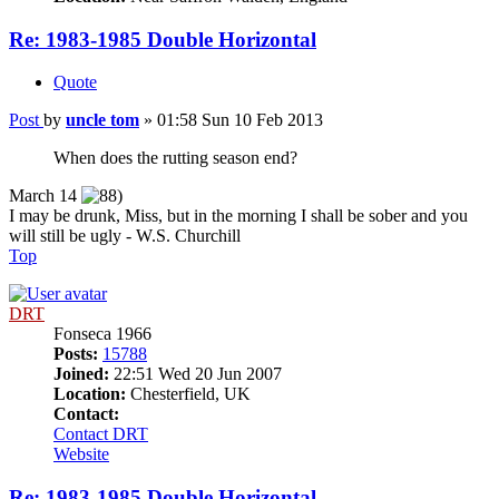
Re: 1983-1985 Double Horizontal
Quote
Post
by
uncle tom
»
01:58 Sun 10 Feb 2013
When does the rutting season end?
March 14
I may be drunk, Miss, but in the morning I shall be sober and you
will still be ugly - W.S. Churchill
Top
DRT
Fonseca 1966
Posts:
15788
Joined:
22:51 Wed 20 Jun 2007
Location:
Chesterfield, UK
Contact:
Contact DRT
Website
Re: 1983-1985 Double Horizontal