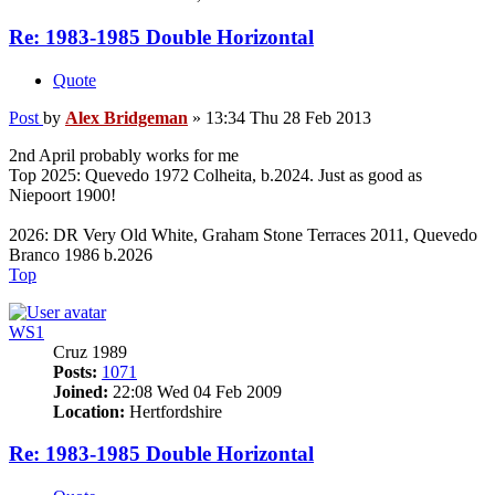
Re: 1983-1985 Double Horizontal
Quote
Post
by
Alex Bridgeman
»
13:34 Thu 28 Feb 2013
2nd April probably works for me
Top 2025: Quevedo 1972 Colheita, b.2024. Just as good as
Niepoort 1900!
2026: DR Very Old White, Graham Stone Terraces 2011, Quevedo
Branco 1986 b.2026
Top
WS1
Cruz 1989
Posts:
1071
Joined:
22:08 Wed 04 Feb 2009
Location:
Hertfordshire
Re: 1983-1985 Double Horizontal