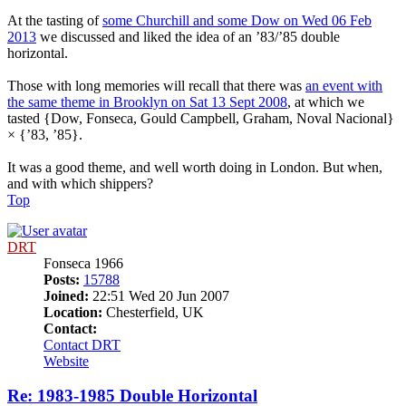
At the tasting of
some Churchill and some Dow on Wed 06 Feb
2013
we discussed and liked the idea of an ’83/’85 double
horizontal.
Those with long memories will recall that there was
an event with
the same theme in Brooklyn on Sat 13 Sept 2008
, at which we
tasted {Dow, Fonseca, Gould Campbell, Graham, Noval Nacional}
× {’83, ’85}.
It was a good theme, and well worth doing in London. But when,
and with which shippers?
Top
DRT
Fonseca 1966
Posts:
15788
Joined:
22:51 Wed 20 Jun 2007
Location:
Chesterfield, UK
Contact:
Contact DRT
Website
Re: 1983-1985 Double Horizontal