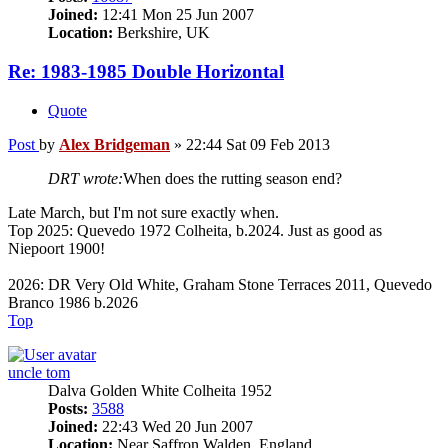
Joined:
12:41 Mon 25 Jun 2007
Location:
Berkshire, UK
Re: 1983-1985 Double Horizontal
Quote
Post
by
Alex Bridgeman
»
22:44 Sat 09 Feb 2013
DRT wrote:
When does the rutting season end?
Late March, but I'm not sure exactly when.
Top 2025: Quevedo 1972 Colheita, b.2024. Just as good as
Niepoort 1900!
2026: DR Very Old White, Graham Stone Terraces 2011, Quevedo
Branco 1986 b.2026
Top
uncle tom
Dalva Golden White Colheita 1952
Posts:
3588
Joined:
22:43 Wed 20 Jun 2007
Location:
Near Saffron Walden, England