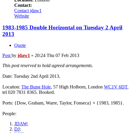
Contact:
Contact jdaw1
Website
1983-1985 Double Horizontal on Tuesday 2 April
2013
Quote
Post
by
jdaw1
»
20:24 Thu 07 Feb 2013
This post reserved to hold agreed arrangements.
Date: Tuesday 2nd April 2013.
Location:
The Bung Hole
, 57 High Holborn, London
WC1V 6DT
,
tel 020 7831 8365. Booked.
Ports: {Dow, Graham, Warre, Taylor, Fonseca} × {1983, 1985}.
People:
JDAW
;
DJ
;