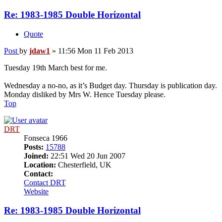
Re: 1983-1985 Double Horizontal
Quote
Post
by
jdaw1
»
11:56 Mon 11 Feb 2013
Tuesday 19th March best for me.
Wednesday a no-no, as it’s Budget day. Thursday is publication day.
Monday disliked by Mrs W. Hence Tuesday please.
Top
DRT
Fonseca 1966
Posts:
15788
Joined:
22:51 Wed 20 Jun 2007
Location:
Chesterfield, UK
Contact:
Contact DRT
Website
Re: 1983-1985 Double Horizontal