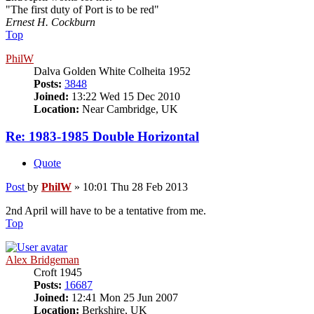
"The first duty of Port is to be red"
Ernest H. Cockburn
Top
PhilW
Dalva Golden White Colheita 1952
Posts:
3848
Joined:
13:22 Wed 15 Dec 2010
Location:
Near Cambridge, UK
Re: 1983-1985 Double Horizontal
Quote
Post
by
PhilW
»
10:01 Thu 28 Feb 2013
2nd April will have to be a tentative from me.
Top
Alex Bridgeman
Croft 1945
Posts:
16687
Joined:
12:41 Mon 25 Jun 2007
Location:
Berkshire, UK