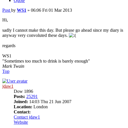
Quote
Post
by
WS1
»
06:06 Fri 01 Mar 2013
Hi,
sadly I cannot make this day. But please go ahead since my diary is
anyway very convoluted these days.
regards
WS1
"Sometimes too much to drink is barely enough"
Mark Twain
Top
jdaw1
Dow 1896
Posts:
25291
Joined:
14:03 Thu 21 Jun 2007
Location:
London
Contact:
Contact jdaw1
Website