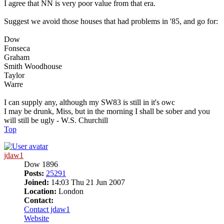
I agree that NN is very poor value from that era.
Suggest we avoid those houses that had problems in '85, and go for:
Dow
Fonseca
Graham
Smith Woodhouse
Taylor
Warre
I can supply any, although my SW83 is still in it's owc
I may be drunk, Miss, but in the morning I shall be sober and you
will still be ugly - W.S. Churchill
Top
jdaw1
Dow 1896
Posts:
25291
Joined:
14:03 Thu 21 Jun 2007
Location:
London
Contact:
Contact jdaw1
Website