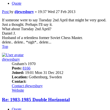
Quote
Post
by
djewesbury
»
19:37 Wed 27 Feb 2013
If someone were to say Tuesday 2nd April that might be very good.
Just a thought. Perhaps I'll say it.
What about Tuesday 2nd April?
Daniel J.
Husband of a relentless former Soviet Chess Master.
delete.. delete.. *sigh*.. delete...
Top
djewesbury
Graham’s 1970
Posts:
8166
Joined:
19:01 Mon 31 Dec 2012
Location:
Gothenburg, Sweden
Contact:
Contact djewesbury
Website
Re: 1983-1985 Double Horizontal
Quote