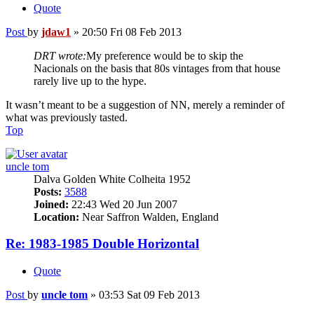
Quote
Post
by
jdaw1
»
20:50 Fri 08 Feb 2013
DRT wrote:
My preference would be to skip the
Nacionals on the basis that 80s vintages from that house
rarely live up to the hype.
It wasn’t meant to be a suggestion of NN, merely a reminder of
what was previously tasted.
Top
uncle tom
Dalva Golden White Colheita 1952
Posts:
3588
Joined:
22:43 Wed 20 Jun 2007
Location:
Near Saffron Walden, England
Re: 1983-1985 Double Horizontal
Quote
Post
by
uncle tom
»
03:53 Sat 09 Feb 2013