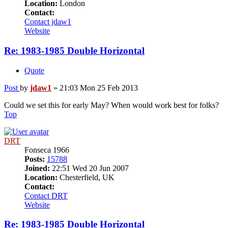
Location:
London
Contact:
Contact jdaw1
Website
Re: 1983-1985 Double Horizontal
Quote
Post
by
jdaw1
»
21:03 Mon 25 Feb 2013
Could we set this for early May? When would work best for folks?
Top
DRT
Fonseca 1966
Posts:
15788
Joined:
22:51 Wed 20 Jun 2007
Location:
Chesterfield, UK
Contact:
Contact DRT
Website
Re: 1983-1985 Double Horizontal