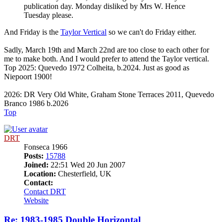
publication day. Monday disliked by Mrs W. Hence
Tuesday please.
And Friday is the
Taylor Vertical
so we can't do Friday either.
Sadly, March 19th and March 22nd are too close to each other for
me to make both. And I would prefer to attend the Taylor vertical.
Top 2025: Quevedo 1972 Colheita, b.2024. Just as good as
Niepoort 1900!
2026: DR Very Old White, Graham Stone Terraces 2011, Quevedo
Branco 1986 b.2026
Top
DRT
Fonseca 1966
Posts:
15788
Joined:
22:51 Wed 20 Jun 2007
Location:
Chesterfield, UK
Contact:
Contact DRT
Website
Re: 1983-1985 Double Horizontal