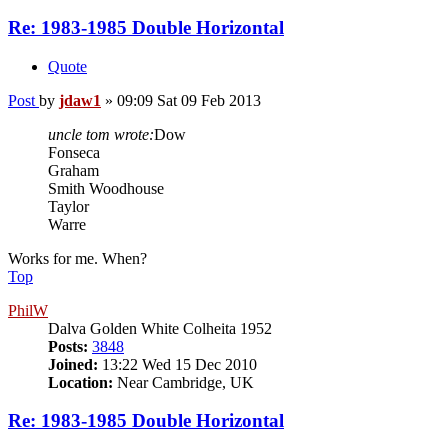
Re: 1983-1985 Double Horizontal
Quote
Post
by
jdaw1
»
09:09 Sat 09 Feb 2013
uncle tom wrote:
Dow
Fonseca
Graham
Smith Woodhouse
Taylor
Warre
Works for me. When?
Top
PhilW
Dalva Golden White Colheita 1952
Posts:
3848
Joined:
13:22 Wed 15 Dec 2010
Location:
Near Cambridge, UK
Re: 1983-1985 Double Horizontal