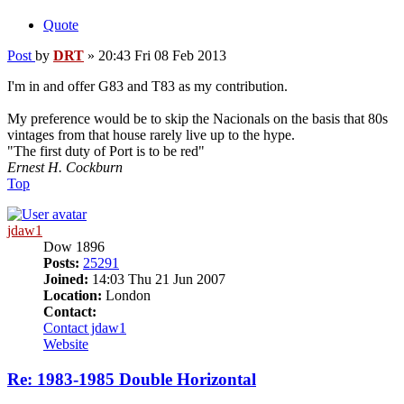
Quote
Post
by
DRT
»
20:43 Fri 08 Feb 2013
I'm in and offer G83 and T83 as my contribution.
My preference would be to skip the Nacionals on the basis that 80s
vintages from that house rarely live up to the hype.
"The first duty of Port is to be red"
Ernest H. Cockburn
Top
jdaw1
Dow 1896
Posts:
25291
Joined:
14:03 Thu 21 Jun 2007
Location:
London
Contact:
Contact jdaw1
Website
Re: 1983-1985 Double Horizontal