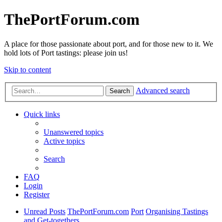
ThePortForum.com
A place for those passionate about port, and for those new to it. We
hold lots of Port tastings: please join us!
Skip to content
Advanced search
Search
Quick links
Unanswered topics
Active topics
Search
FAQ
Login
Register
Unread Posts
ThePortForum.com
Port
Organising Tastings
and Get-togethers