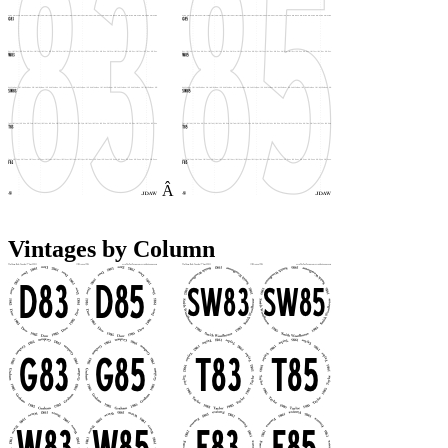
Â
Vintages by Column