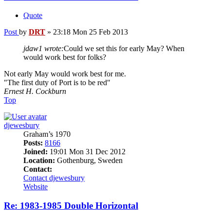
Quote
Post
by
DRT
»
23:18 Mon 25 Feb 2013
jdaw1 wrote:
Could we set this for early May? When
would work best for folks?
Not early May would work best for me.
"The first duty of Port is to be red"
Ernest H. Cockburn
Top
djewesbury
Graham’s 1970
Posts:
8166
Joined:
19:01 Mon 31 Dec 2012
Location:
Gothenburg, Sweden
Contact:
Contact djewesbury
Website
Re: 1983-1985 Double Horizontal