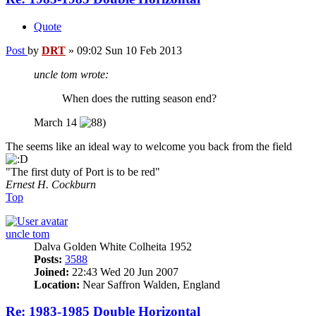
Quote
Post
by
DRT
»
09:02 Sun 10 Feb 2013
uncle tom wrote:
When does the rutting season end?
March 14
The seems like an ideal way to welcome you back from the field
"The first duty of Port is to be red"
Ernest H. Cockburn
Top
uncle tom
Dalva Golden White Colheita 1952
Posts:
3588
Joined:
22:43 Wed 20 Jun 2007
Location:
Near Saffron Walden, England
Re: 1983-1985 Double Horizontal