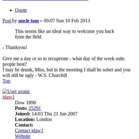
Quote
Post
by
uncle tom
»
09:07 Sun 10 Feb 2013
This seems like an ideal way to welcome you back
from the field
- Thankyou!
Give me a day or so to recuperate - what day of the week suits
people best?
I may be drunk, Miss, but in the morning I shall be sober and you
will still be ugly - W.S. Churchill
Top
jdaw1
Dow 1896
Posts:
25291
Joined:
14:03 Thu 21 Jun 2007
Location:
London
Contact:
Contact jdaw1
Website