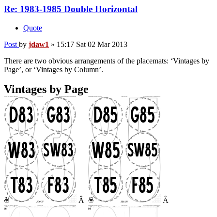
Re: 1983-1985 Double Horizontal
Quote
Post
by
jdaw1
»
15:17 Sat 02 Mar 2013
There are two obvious arrangements of the placemats: ‘Vintages by
Page’, or ‘Vintages by Column’.
Vintages by Page
Â
Â