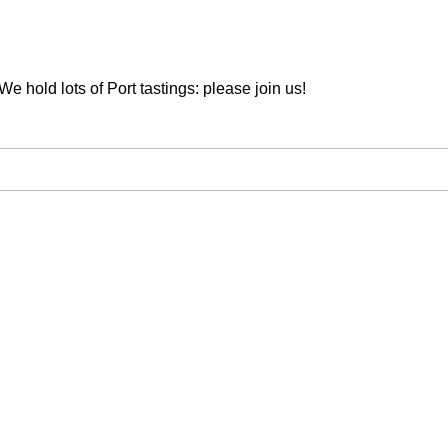
We hold lots of Port tastings: please join us!