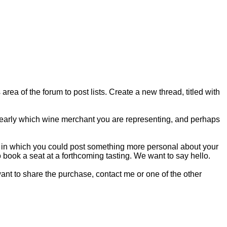
rea of the forum to post lists. Create a new thread, titled with
clearly which wine merchant you are representing, and perhaps
 in which you could post something more personal about your
o book a seat at a forthcoming tasting. We want to say hello.
 want to share the purchase, contact me or one of the other