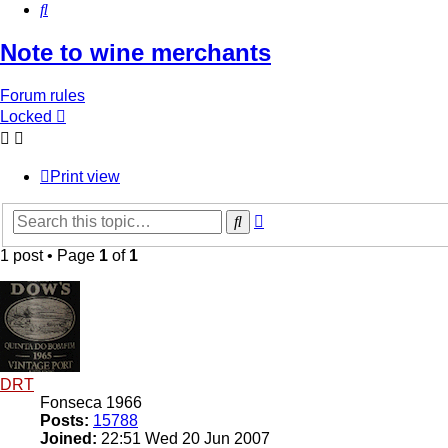
Search
Note to wine merchants
Forum rules
Locked
Print view
Advanced
Search
search
1 post • Page
1
of
1
DRT
Fonseca 1966
Posts:
15788
Joined:
22:51 Wed 20 Jun 2007