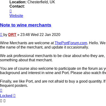
Location:
Chesterfield, UK
Contact:
Contact
DRT
Website
Note to wine merchants
Post
by
DRT
»
23:48 Wed 22 Jan 2020
Wine Merchants are welcome at
ThePortForum.com
. Hello. We
the name of the merchant, and update it occasionally.
We ask professional merchants to be clear about who they are, 
something about that merchant.
You are of course also welcome to participate on the forum as yo
background and interest in wine and Port. Please also watch t
Finally, we like Port, and are not afraid to buy a good quantity.
frequent posters.
Top
Locked