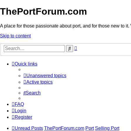
ThePortForum.com
A place for those passionate about port, and for those new to it. 
Skip to content
Advanced
Search
search
Quick links
Unanswered topics
Active topics
Search
FAQ
Login
Register
Unread Posts
ThePortForum.com
Port
Selling Port