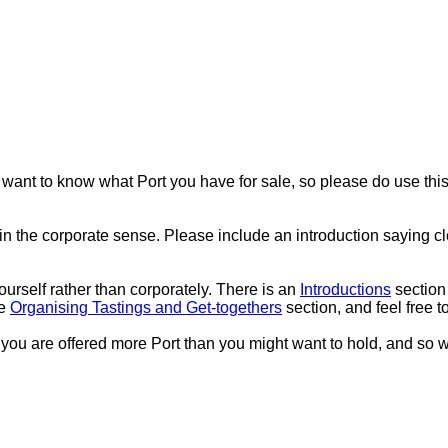
 want to know what Port you have for sale, so please do use this a
in the corporate sense. Please include an introduction saying 
urself rather than corporately. There is an
Introductions
section
he
Organising Tastings and Get-togethers
section, and feel free t
 If you are offered more Port than you might want to hold, and so