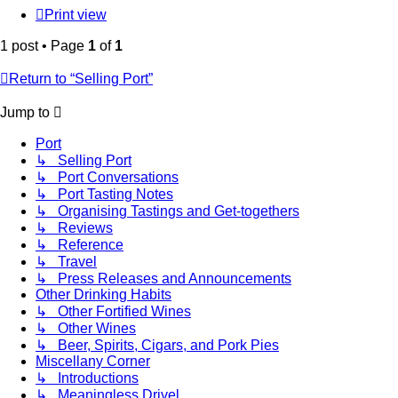
Print view
1 post • Page
1
of
1
Return to “Selling Port”
Jump to
Port
↳ Selling Port
↳ Port Conversations
↳ Port Tasting Notes
↳ Organising Tastings and Get-togethers
↳ Reviews
↳ Reference
↳ Travel
↳ Press Releases and Announcements
Other Drinking Habits
↳ Other Fortified Wines
↳ Other Wines
↳ Beer, Spirits, Cigars, and Pork Pies
Miscellany Corner
↳ Introductions
↳ Meaningless Drivel