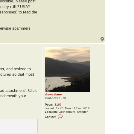
possible, please post
 country (UK? USA?
responses) to read the
otherwise spammers
T
o
p
er, and resized to
pictures so that most
oad attachment’. Click
djewesbury
 underneath your
Graham’s 1970
Posts:
8166
Joined:
19:01 Mon 31 Dec 2012
Location:
Gothenburg, Sweden
C
Contact:
o
n
t
a
c