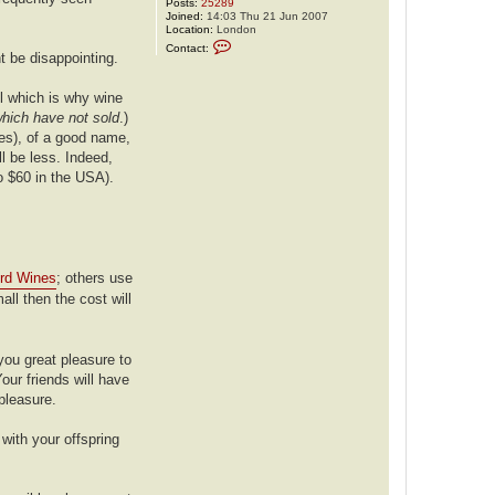
Posts:
25289
Joined:
14:03 Thu 21 Jun 2007
Location:
London
C
Contact:
o
t be disappointing.
n
t
a
ail which is why wine
c
which have not sold
.)
t
j
pes), of a good name,
d
l be less. Indeed,
a
w
o $60 in the USA).
1
rd Wines
; others use
mall then the cost will
 you great pleasure to
our friends will have
 pleasure.
with your offspring