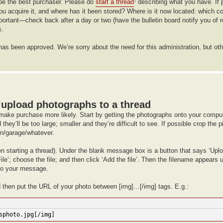
ht be the best purchaser. Please do
start a thread
describing what you have. If 
†
you acquire it, and where has it been stored? Where is it now located: which
ortant—check back after a day or two (have the bulletin board notify you of 
s.
it has been approved. We’re sorry about the need for this administration, but 
upload photographs to a thread
make purchase more likely. Start by getting the photographs onto your comput
hey’ll be too large; smaller and they’re difficult to see. If possible crop the 
hen/garage/whatever.
en starting a thread). Under the blank message box is a button that says ‘Upl
le’; choose the file; and then click ‘Add the file’. Then the filename appears
 to your message.
d then put the URL of your photo between [img]…[/img] tags. E.g.:
sphoto.jpg[/img]