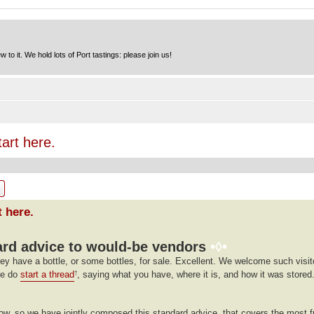
to it. We hold lots of Port tastings: please join us!
tart here.
ch
Advanced search
t here.
rd advice to would-be vendors
•◊•
ey have a bottle, or some bottles, for sale. Excellent. We welcome such visito
se do
start a thread
, saying what you have, where it is, and how it was stored.
†
llow, so we have jointly composed this standard advice, that covers the most 