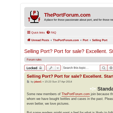
ThePortForum.com
A place for those passionate about port, and for those new 
Quick links
FAQ
Unread Posts
ThePortForum.com
Port
Selling Port
Selling Port? Port for sale? Excellent. S
Forum rules
Sear
Locked
Selling Port? Port for sale? Excellent. Star
P
by
jdaw1
»
15:23 Sun 27 Apr 2014
o
s
•◊•
Standa
t
Some new members of
ThePortForum.com
join because th
whom we have bought bottles and cases in the past. Plea
even better, we love pictures.
But some readers might want a feel for what is likely to fo