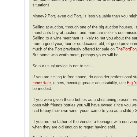
situations.
Money? Port, even old Port, is less valuable than you migh
Selling at auction, through one of the big auction houses, is
merchants buy at auction, and there are seller’s commission
Selling to a wine merchant is likely to net you about the sa
from a good year, four or so decades old, of good provenance
much of the Port previously offered for sale on
ThePortFo
But some was worth more; perhaps yours will be.
So our usual advice is not to sell.
If you are selling to free space, do consider professional
Fine+Rare
; others, needing greater accessibility, use
Big Y
be modest.
If you were given these bottles as a christening present, we
open with friends bottles you will have owned since you were 
had to buy their own wine; yours came to you as a child.) S
If you are the father of the vendor, a teenager with non-vi
when they are old enough to regret having sold.