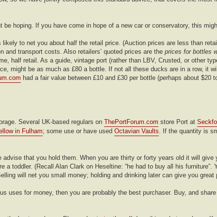
t be hoping. If you have come in hope of a new car or conservatory, this migh
 likely to net you about half the retail price. (Auction prices are less than ret
 and transport costs. Also retailers’ quoted prices are the
prices for bottles 
me, half retail. As a guide, vintage port (rather than LBV, Crusted, or other ty
, might be as much as £80 a bottle. If not all these ducks are in a row, it wil
rum.com
had a fair value between £10 and £30 per bottle (perhaps about $20 t
 storage. Several UK-based regulars on
ThePortForum.com
store Port at
Seckfo
ellow in Fulham
; some use or have used
Octavian Vaults
. If the quantity is s
 advise that you hold them. When you are thirty or forty years old it will give
a toddler. (Recall Alan Clark on Heseltine: “he had to buy all his furniture”. Y
elling will net you small money; holding and drinking later can give you great
nous uses for money, then you are probably the best purchaser. Buy, and share 