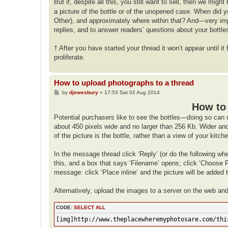
But if, despite all this, you still want to sell, then we mig
a picture of the bottle or of the unopened case. When did 
Other), and approximately where within that? And—very imp
replies, and to answer readers’ questions about your bottle
† After you have started your thread it won’t appear until 
proliferate.
How to upload photographs to a thread
P
by
djewesbury
»
17:53 Sat 02 Aug 2014
o
s
How to 
t
Potential purchasers like to see the bottles—doing so can 
about 450 pixels wide and no larger than 256 Kb. Wider and t
of the picture is the bottle, rather than a view of your kitc
In the message thread click ‘Reply’ (or do the following wh
this, and a box that says ‘Filename’ opens; click ‘Choose Fi
message: click ‘Place inline’ and the picture will be added
Alternatively, upload the images to a server on the web an
CODE:
SELECT ALL
[img]http://www.theplacewheremyphotosare.com/thi