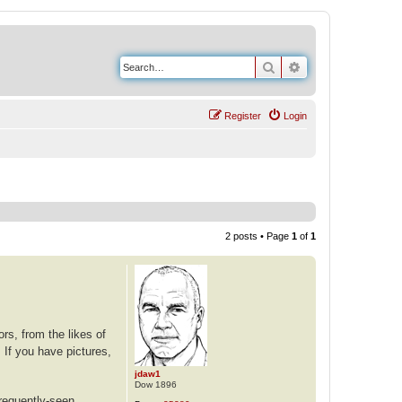
Search
Advanced search
Register
Login
2 posts • Page
1
of
1
rs, from the likes of
 If you have pictures,
jdaw1
Dow 1896
frequently-seen