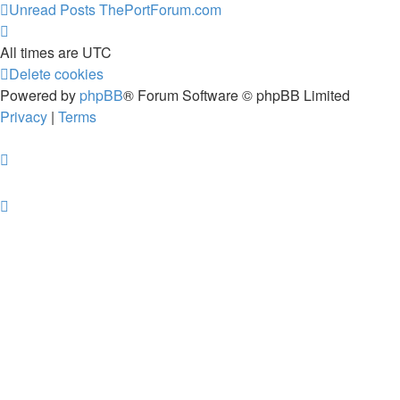
Unread Posts
ThePortForum.com
All times are
UTC
Delete cookies
Powered by
phpBB
® Forum Software © phpBB Limited
Privacy
|
Terms