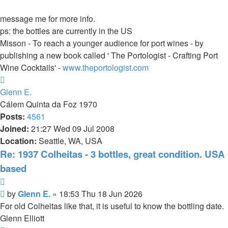
message me for more info.
ps: the bottles are currently in the US
Misson - To reach a younger audience for port wines - by
publishing a new book called ' The Portologist - Crafting Port
Wine Cocktails' -
www.theportologist.com
Top
Glenn E.
Cálem Quinta da Foz 1970
Posts:
4561
Joined:
21:27 Wed 09 Jul 2008
Location:
Seattle, WA, USA
Re: 1937 Colheitas - 3 bottles, great condition. USA
based
Quote
Post
by
Glenn E.
»
18:53 Thu 18 Jun 2026
For old Colheitas like that, it is useful to know the bottling date.
Glenn Elliott