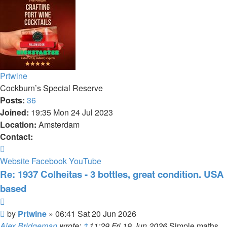
Prtwine
Cockburn’s Special Reserve
Posts:
36
Joined:
19:35 Mon 24 Jul 2023
Location:
Amsterdam
Contact:
Contact
Prtwine
Website
Facebook
YouTube
Re: 1937 Colheitas - 3 bottles, great condition. USA
based
Quote
Post
by
Prtwine
»
06:41 Sat 20 Jun 2026
Alex Bridgeman
wrote:
↑
11:29 Fri 19 Jun 2026
Simple maths