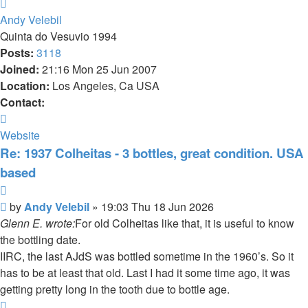
Top
Andy Velebil
Quinta do Vesuvio 1994
Posts:
3118
Joined:
21:16 Mon 25 Jun 2007
Location:
Los Angeles, Ca USA
Contact:
Contact
Andy
Website
Velebil
Re: 1937 Colheitas - 3 bottles, great condition. USA
based
Quote
Post
by
Andy Velebil
»
19:03 Thu 18 Jun 2026
Glenn E. wrote:
For old Colheitas like that, it is useful to know
the bottling date.
IIRC, the last AJdS was bottled sometime in the 1960’s. So it
has to be at least that old. Last I had it some time ago, it was
getting pretty long in the tooth due to bottle age.
Top