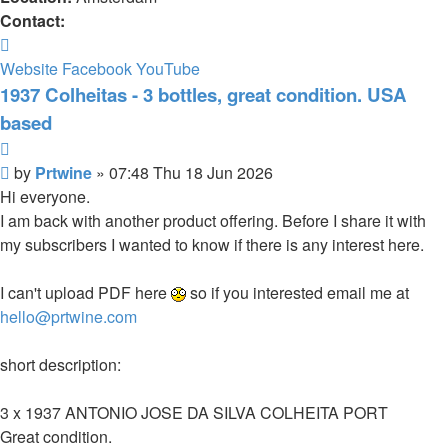
Contact:
Contact
Prtwine
Website
Facebook
YouTube
1937 Colheitas - 3 bottles, great condition. USA
based
Quote
Post
by
Prtwine
»
07:48 Thu 18 Jun 2026
Hi everyone.
I am back with another product offering. Before I share it with
my subscribers I wanted to know if there is any interest here.
I can't upload PDF here
so if you interested email me at
hello@prtwine.com
short description:
3 x 1937 ANTONIO JOSE DA SILVA COLHEITA PORT
Great condition.