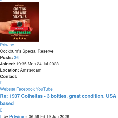
Prtwine
Cockburn’s Special Reserve
Posts:
36
Joined:
19:35 Mon 24 Jul 2023
Location:
Amsterdam
Contact:
Contact
Prtwine
Website
Facebook
YouTube
Re: 1937 Colheitas - 3 bottles, great condition. USA
based
Quote
Post
by
Prtwine
»
06:59 Fri 19 Jun 2026