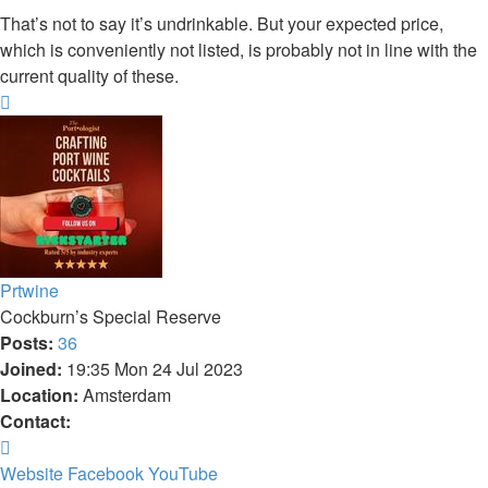
That’s not to say it’s undrinkable. But your expected price,
which is conveniently not listed, is probably not in line with the
current quality of these.
Top
Prtwine
Cockburn’s Special Reserve
Posts:
36
Joined:
19:35 Mon 24 Jul 2023
Location:
Amsterdam
Contact:
Contact
Prtwine
Website
Facebook
YouTube