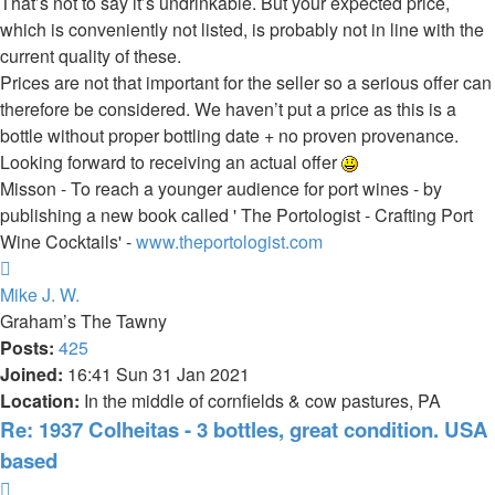
That’s not to say it’s undrinkable. But your expected price,
which is conveniently not listed, is probably not in line with the
current quality of these.
Prices are not that important for the seller so a serious offer can
therefore be considered. We haven’t put a price as this is a
bottle without proper bottling date + no proven provenance.
Looking forward to receiving an actual offer
Misson - To reach a younger audience for port wines - by
publishing a new book called ' The Portologist - Crafting Port
Wine Cocktails' -
www.theportologist.com
Top
Mike J. W.
Graham’s The Tawny
Posts:
425
Joined:
16:41 Sun 31 Jan 2021
Location:
In the middle of cornfields & cow pastures, PA
Re: 1937 Colheitas - 3 bottles, great condition. USA
based
Quote