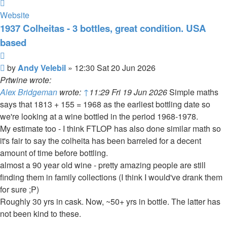
Contact
Andy
Website
Velebil
1937 Colheitas - 3 bottles, great condition. USA
based
Quote
Post
by
Andy Velebil
»
12:30 Sat 20 Jun 2026
Prtwine wrote:
Alex Bridgeman
wrote:
↑
11:29 Fri 19 Jun 2026
Simple maths
says that 1813 + 155 = 1968 as the earliest bottling date so
we're looking at a wine bottled in the period 1968-1978.
My estimate too - I think FTLOP has also done similar math so
it's fair to say the colheita has been barreled for a decent
amount of time before bottling.
almost a 90 year old wine - pretty amazing people are still
finding them in family collections (I think I would've drank them
for sure ;P)
Roughly 30 yrs in cask. Now, ~50+ yrs in bottle. The latter has
not been kind to these.