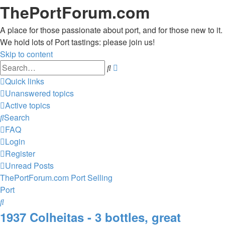
ThePortForum.com
A place for those passionate about port, and for those new to it.
We hold lots of Port tastings: please join us!
Skip to content
Advanced
Search
search
Quick links
Unanswered topics
Active topics
Search
FAQ
Login
Register
Unread Posts
ThePortForum.com
Port
Selling
Port
Search
1937 Colheitas - 3 bottles, great