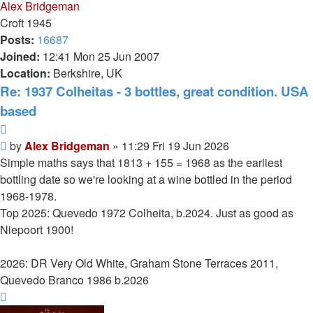
Alex Bridgeman
Croft 1945
Posts:
16687
Joined:
12:41 Mon 25 Jun 2007
Location:
Berkshire, UK
Re: 1937 Colheitas - 3 bottles, great condition. USA
based
Quote
Post
by
Alex Bridgeman
»
11:29 Fri 19 Jun 2026
Simple maths says that 1813 + 155 = 1968 as the earliest
bottling date so we're looking at a wine bottled in the period
1968-1978.
Top 2025: Quevedo 1972 Colheita, b.2024. Just as good as
Niepoort 1900!
2026: DR Very Old White, Graham Stone Terraces 2011,
Quevedo Branco 1986 b.2026
Top