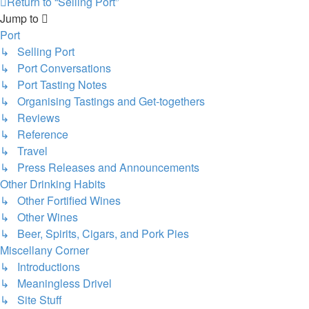
Return to “Selling Port”
Jump to
Port
↳ Selling Port
↳ Port Conversations
↳ Port Tasting Notes
↳ Organising Tastings and Get-togethers
↳ Reviews
↳ Reference
↳ Travel
↳ Press Releases and Announcements
Other Drinking Habits
↳ Other Fortified Wines
↳ Other Wines
↳ Beer, Spirits, Cigars, and Pork Pies
Miscellany Corner
↳ Introductions
↳ Meaningless Drivel
↳ Site Stuff