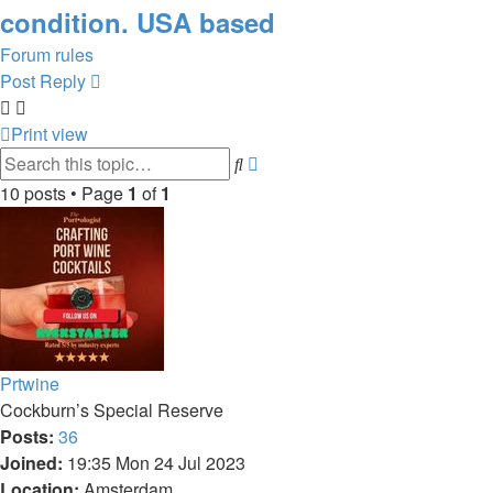
condition. USA based
Forum rules
Post Reply
Print view
Advanced
Search
search
10 posts • Page
1
of
1
Prtwine
Cockburn’s Special Reserve
Posts:
36
Joined:
19:35 Mon 24 Jul 2023
Location:
Amsterdam