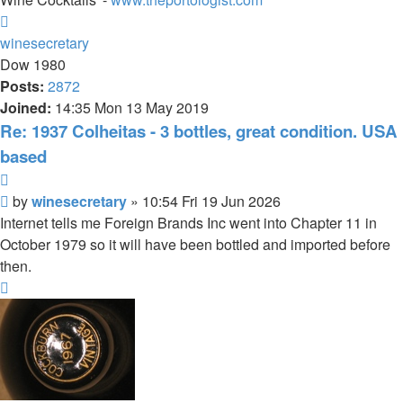
Top
winesecretary
Dow 1980
Posts:
2872
Joined:
14:35 Mon 13 May 2019
Re: 1937 Colheitas - 3 bottles, great condition. USA
based
Quote
Post
by
winesecretary
»
10:54 Fri 19 Jun 2026
Internet tells me Foreign Brands Inc went into Chapter 11 in
October 1979 so it will have been bottled and imported before
then.
Top