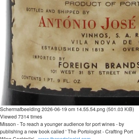
Scherm­afbeelding 2026-06-19 om 14.55.54.png (501.03 KiB)
Viewed 7314 times
Misson - To reach a younger audience for port wines - by
publishing a new book called ' The Portologist - Crafting Port
Wine Cocktails' -
www.theportologist.com