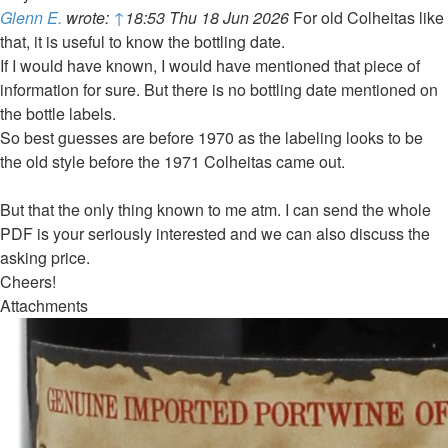
Glenn E.
wrote:
↑
18:53 Thu 18 Jun 2026
For old Colheitas like
that, it is useful to know the bottling date.
If I would have known, I would have mentioned that piece of
information for sure. But there is no bottling date mentioned on
the bottle labels.
So best guesses are before 1970 as the labeling looks to be
the old style before the 1971 Colheitas came out.
But that the only thing known to me atm. I can send the whole
PDF is your seriously interested and we can also discuss the
asking price.
Cheers!
Attachments