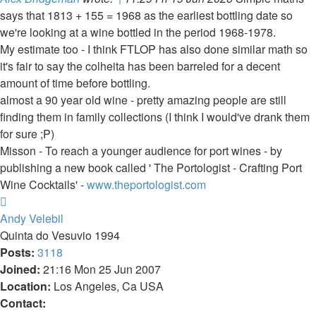
says that 1813 + 155 = 1968 as the earliest bottling date so
we're looking at a wine bottled in the period 1968-1978.
My estimate too - I think FTLOP has also done similar math so
it's fair to say the colheita has been barreled for a decent
amount of time before bottling.
almost a 90 year old wine - pretty amazing people are still
finding them in family collections (I think I would've drank them
for sure ;P)
Misson - To reach a younger audience for port wines - by
publishing a new book called ' The Portologist - Crafting Port
Wine Cocktails' -
www.theportologist.com
Top
Andy Velebil
Quinta do Vesuvio 1994
Posts:
3118
Joined:
21:16 Mon 25 Jun 2007
Location:
Los Angeles, Ca USA
Contact: