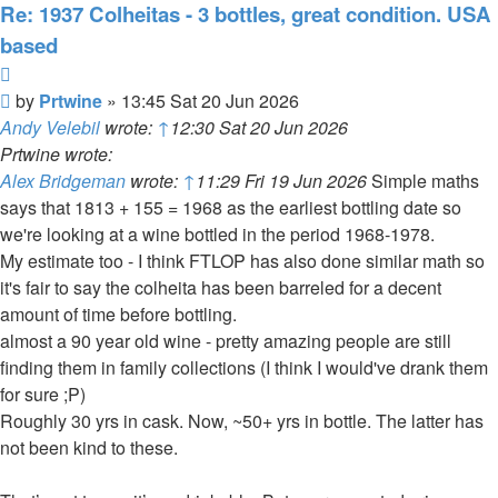
Re: 1937 Colheitas - 3 bottles, great condition. USA
based
Quote
Post
by
Prtwine
»
13:45 Sat 20 Jun 2026
Andy Velebil
wrote:
↑
12:30 Sat 20 Jun 2026
Prtwine wrote:
Alex Bridgeman
wrote:
↑
11:29 Fri 19 Jun 2026
Simple maths
says that 1813 + 155 = 1968 as the earliest bottling date so
we're looking at a wine bottled in the period 1968-1978.
My estimate too - I think FTLOP has also done similar math so
it's fair to say the colheita has been barreled for a decent
amount of time before bottling.
almost a 90 year old wine - pretty amazing people are still
finding them in family collections (I think I would've drank them
for sure ;P)
Roughly 30 yrs in cask. Now, ~50+ yrs in bottle. The latter has
not been kind to these.