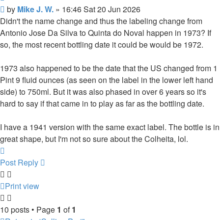
Post
by
Mike J. W.
»
16:46 Sat 20 Jun 2026
Didn't the name change and thus the labeling change from
Antonio Jose Da Silva to Quinta do Noval happen in 1973? If
so, the most recent bottling date it could be would be 1972.
1973 also happened to be the date that the US changed from 1
Pint 9 fluid ounces (as seen on the label in the lower left hand
side) to 750ml. But it was also phased in over 6 years so it's
hard to say if that came in to play as far as the bottling date.
I have a 1941 version with the same exact label. The bottle is in
great shape, but I'm not so sure about the Colheita, lol.
Top
Post Reply
Print view
10 posts • Page
1
of
1