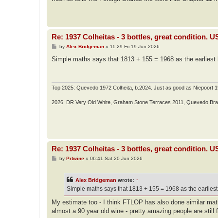
t
Re: 1937 Colheitas - 3 bottles, great condition. 
P
by
Alex Bridgeman
»
11:29 Fri 19 Jun 2026
o
s
Simple maths says that 1813 + 155 = 1968 as the earliest bo
t
Top 2025: Quevedo 1972 Colheita, b.2024. Just as good as Niepoort 1
2026: DR Very Old White, Graham Stone Terraces 2011, Quevedo Br
Re: 1937 Colheitas - 3 bottles, great condition. 
P
by
Prtwine
»
06:41 Sat 20 Jun 2026
o
s
t
Alex Bridgeman
wrote:
↑
Simple maths says that 1813 + 155 = 1968 as the earliest 
My estimate too - I think FTLOP has also done similar math 
almost a 90 year old wine - pretty amazing people are still f