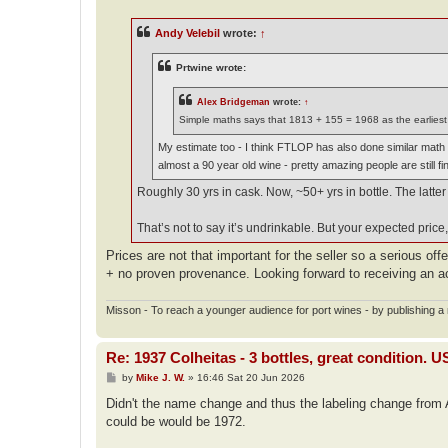
s
t
Andy Velebil
wrote:
↑
Prtwine wrote:
Alex Bridgeman
wrote:
↑
Simple maths says that 1813 + 155 = 1968 as the earliest 
My estimate too - I think FTLOP has also done similar math so
almost a 90 year old wine - pretty amazing people are still fi
Roughly 30 yrs in cask. Now, ~50+ yrs in bottle. The latter
That’s not to say it’s undrinkable. But your expected price, 
Prices are not that important for the seller so a serious off
+ no proven provenance. Looking forward to receiving an a
Misson - To reach a younger audience for port wines - by publishing a n
Re: 1937 Colheitas - 3 bottles, great condition. 
P
by
Mike J. W.
»
16:46 Sat 20 Jun 2026
o
s
Didn't the name change and thus the labeling change from A
t
could be would be 1972.