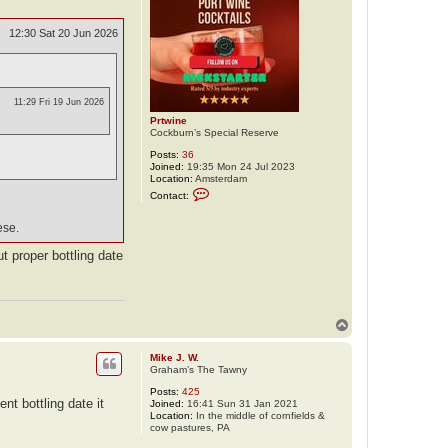
12:30 Sat 20 Jun 2026
11:29 Fri 19 Jun 2026
Prtwine
Cockburn’s Special Reserve
Posts:
36
Joined:
19:35 Mon 24 Jul 2023
Location:
Amsterdam
C
Contact:
o
n
t
ese.
a
c
ut proper bottling date
t
P
r
t
w
i
T
n
o
e
p
Mike J. W.
Graham’s The Tawny
Posts:
425
t bottling date it
Joined:
16:41 Sun 31 Jan 2021
Location:
In the middle of cornfields &
cow pastures, PA