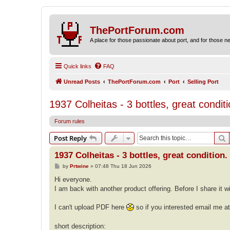
ThePortForum.com
A place for those passionate about port, and for those new 
Quick links
FAQ
Unread Posts
ThePortForum.com
Port
Selling Port
1937 Colheitas - 3 bottles, great condi
Forum rules
S
Post Reply
1937 Colheitas - 3 bottles, great condition
P
by
Prtwine
»
07:48 Thu 18 Jun 2026
o
s
Hi everyone.
t
I am back with another product offering. Before I share it w
I can't upload PDF here
so if you interested email me a
short description: