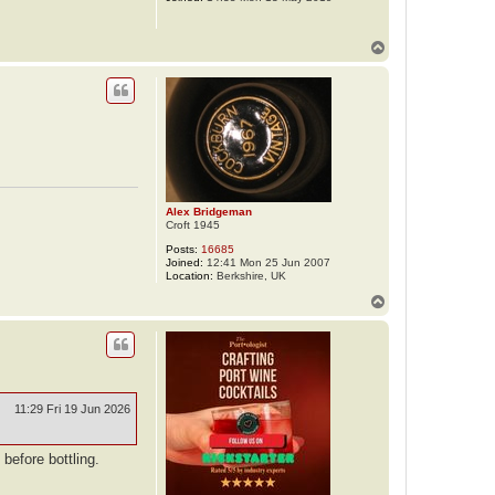
T
o
p
Alex Bridgeman
Croft 1945
Posts:
16685
Joined:
12:41 Mon 25 Jun 2007
Location:
Berkshire, UK
T
o
p
11:29 Fri 19 Jun 2026
before bottling.