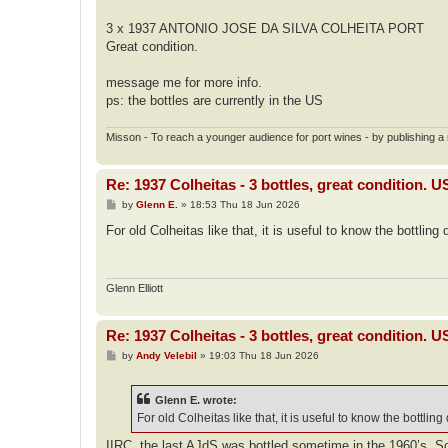
3 x 1937 ANTONIO JOSE DA SILVA COLHEITA PORT
Great condition.
message me for more info.
ps: the bottles are currently in the US
Misson - To reach a younger audience for port wines - by publishing a n
Re: 1937 Colheitas - 3 bottles, great condition. 
P
by
Glenn E.
»
18:53 Thu 18 Jun 2026
o
s
For old Colheitas like that, it is useful to know the bottling 
t
Glenn Elliott
Re: 1937 Colheitas - 3 bottles, great condition. 
P
by
Andy Velebil
»
19:03 Thu 18 Jun 2026
o
s
t
Glenn E. wrote:
For old Colheitas like that, it is useful to know the bottling
IIRC, the last AJdS was bottled sometime in the 1960’s. So i