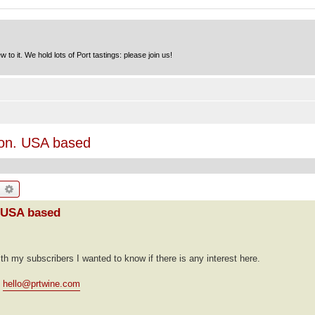
to it. We hold lots of Port tastings: please join us!
tion. USA based
earch
Advanced search
. USA based
ith my subscribers I wanted to know if there is any interest here.
t
hello@prtwine.com