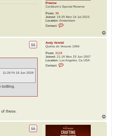
Prtwine
Cockburn’s Special Reserve
Posts:
36
Joined:
19:35 Mon 24 Jul 2023
Location:
Amsterdam
C
Contact:
o
n
T
t
o
a
p
c
Andy Velebil
t
Quinta do Vesuvio 1994
P
Posts:
3118
r
Joined:
21:16 Mon 25 Jun 2007
t
Location:
Los Angeles, Ca USA
w
C
i
Contact:
o
n
n
e
11:29 Fri 19 Jun 2026
t
a
c
t
 bottling.
A
n
d
y
V
e
 of these.
l
e
T
b
o
i
p
l