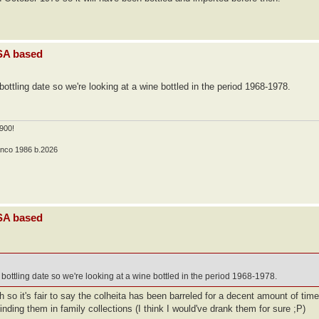
USA based
ttling date so we're looking at a wine bottled in the period 1968-1978.
900!
anco 1986 b.2026
USA based
bottling date so we're looking at a wine bottled in the period 1968-1978.
so it's fair to say the colheita has been barreled for a decent amount of time 
inding them in family collections (I think I would've drank them for sure ;P)