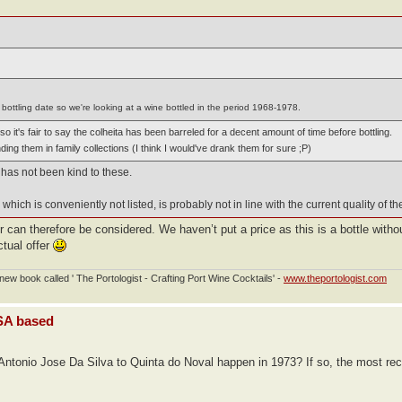
bottling date so we're looking at a wine bottled in the period 1968-1978.
 it's fair to say the colheita has been barreled for a decent amount of time before bottling.
nding them in family collections (I think I would've drank them for sure ;P)
 has not been kind to these.
which is conveniently not listed, is probably not in line with the current quality of th
er can therefore be considered. We haven’t put a price as this is a bottle witho
ctual offer
ew book called ' The Portologist - Crafting Port Wine Cocktails' -
www.theportologist.com
USA based
ntonio Jose Da Silva to Quinta do Noval happen in 1973? If so, the most recen