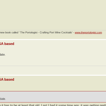
ew book called ' The Portologist - Crafting Port Wine Cocktails' -
www.theportologist.com
USA based
date.
USA based
 date.
t has to be at least that old. Last I had it some time ago, it was getting prett