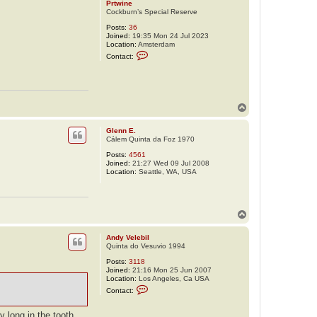
Prtwine
Cockburn’s Special Reserve
Posts:
36
Joined:
19:35 Mon 24 Jul 2023
Location:
Amsterdam
C
Contact:
o
n
t
a
c
t
T
P
o
r
p
t
Glenn E.
w
Cálem Quinta da Foz 1970
i
n
Posts:
4561
e
Joined:
21:27 Wed 09 Jul 2008
Location:
Seattle, WA, USA
T
o
p
Andy Velebil
Quinta do Vesuvio 1994
Posts:
3118
Joined:
21:16 Mon 25 Jun 2007
Location:
Los Angeles, Ca USA
C
Contact:
o
n
t
y long in the tooth