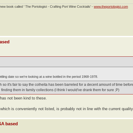
ew book called ' The Portologist - Crafting Port Wine Cocktails' -
www.theportologist.com
based
tling date so we're looking at a wine bottled in the period 1968-1978.
so it's fair to say the colheita has been barreled for a decent amount of time before
finding them in family collections (I think I would've drank them for sure ;P)
 has not been kind to these.
which is conveniently not listed, is probably not in line with the current quality
USA based