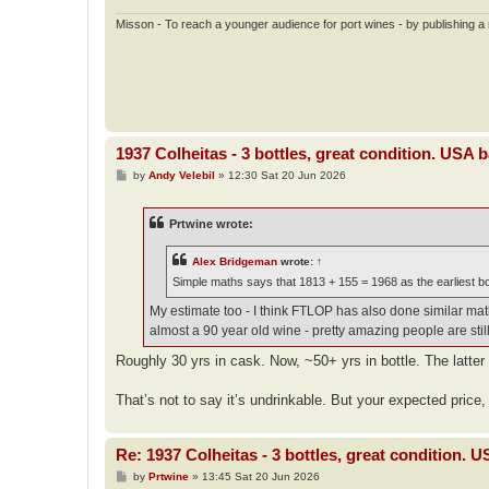
Misson - To reach a younger audience for port wines - by publishing a n
1937 Colheitas - 3 bottles, great condition. USA 
P
by
Andy Velebil
»
12:30 Sat 20 Jun 2026
o
s
t
Prtwine wrote:
Alex Bridgeman
wrote:
↑
Simple maths says that 1813 + 155 = 1968 as the earliest bot
My estimate too - I think FTLOP has also done similar math 
almost a 90 year old wine - pretty amazing people are still 
Roughly 30 yrs in cask. Now, ~50+ yrs in bottle. The latter
That’s not to say it’s undrinkable. But your expected price, 
Re: 1937 Colheitas - 3 bottles, great condition. 
P
by
Prtwine
»
13:45 Sat 20 Jun 2026
o