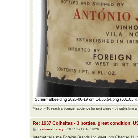
Scherm­afbeelding 2026-06-19 om 14.55.54.png (501.03 K
Misson - To reach a younger audience for port wines - by publishing a n
Re: 1937 Colheitas - 3 bottles, great condition. 
P
by
winesecretary
»
10:54 Fri 19 Jun 2026
o
s
Internet tells me Foreign Brands Inc went into Chapter 11 i