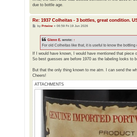
due to bottle age.
Re: 1937 Colheitas - 3 bottles, great condition. 
P
by
Prtwine
»
06:59 Fri 19 Jun 2026
o
s
t
Glenn E.
wrote:
↑
For old Colheitas like that, it is useful to know the bottling
If I would have known, I would have mentioned that piece of 
So best guesses are before 1970 as the labeling looks to b
But that the only thing known to me atm. I can send the wh
Cheers!
ATTACHMENTS