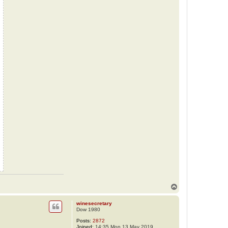
T
o
p
winesecretary
Dow 1980
Posts:
2872
Joined:
14:35 Mon 13 May 2019