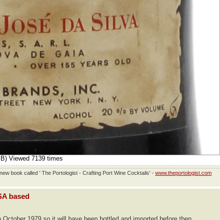
iB) Viewed 7139 times
ew book called ' The Portologist - Crafting Port Wine Cocktails' -
www.theportologist.com
USA based
n October 1979 so it will have been bottled and imported before then.