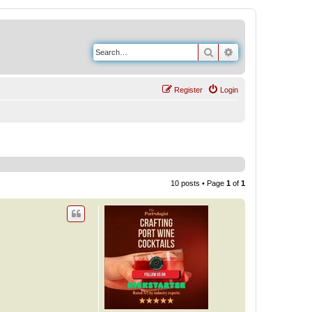
Search
Advanced search
Register
Login
10 posts • Page
1
of
1