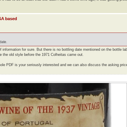
USA based
 date.
information for sure. But there is no bottling date mentioned on the bottle la
e the old style before the 1971 Colheitas came out.
ole PDF is your seriously interested and we can also discuss the asking pric