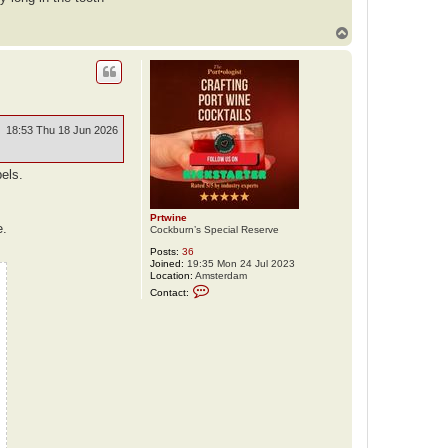
a
c
t
T
A
o
n
p
d
y
V
e
l
e
18:53 Thu 18 Jun 2026
b
i
l
bels.
Prtwine
e.
Cockburn’s Special Reserve
Posts:
36
Joined:
19:35 Mon 24 Jul 2023
Location:
Amsterdam
C
Contact:
o
n
t
a
c
t
P
r
t
w
i
n
e