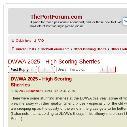
ThePortForum.com
A place for those passionate about port, and for those new to it. We
hold lots of Port tastings: please join us!
Quick links
FAQ
Unread Posts
ThePortForum.com
Other Drinking Habits
Other Fort
DWWA 2025 - High Scoring Sherries
Search
Advanc
Post Reply
DWWA 2025 - High Scoring
Sherries
P
by
Alex Bridgeman
»
13:51 Tue 15 Jul 2025
o
s
There were some stunning sherries at the DWWA this year, some of w
t
blew me away with their quality. Sherry prices - especially for the old w
are creeping up as the quality of the wine in the glass gets to be bette
(I also note that according to JDAW's theory, I like Sherry more than I 
Port...)