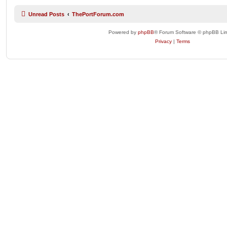
Unread Posts
ThePortForum.com
Powered by
phpBB
® Forum Software © phpBB Lim
Privacy
|
Terms