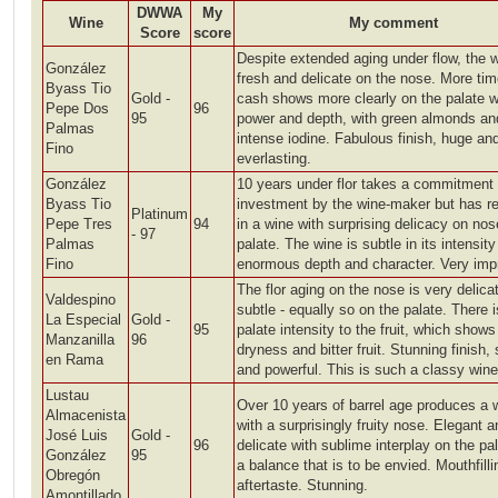
DWWA
My
Wine
My comment
Score
score
Despite extended aging under flow, the w
González
fresh and delicate on the nose. More tim
Byass Tio
Gold -
cash shows more clearly on the palate w
Pepe Dos
96
95
power and depth, with green almonds an
Palmas
intense iodine. Fabulous finish, huge an
Fino
everlasting.
González
10 years under flor takes a commitment
Byass Tio
investment by the wine-maker but has re
Platinum
Pepe Tres
94
in a wine with surprising delicacy on no
- 97
Palmas
palate. The wine is subtle in its intensit
Fino
enormous depth and character. Very imp
The flor aging on the nose is very delica
Valdespino
subtle - equally so on the palate. There 
La Especial
Gold -
95
palate intensity to the fruit, which shows
Manzanilla
96
dryness and bitter fruit. Stunning finish,
en Rama
and powerful. This is such a classy wine
Lustau
Over 10 years of barrel age produces a 
Almacenista
with a surprisingly fruity nose. Elegant a
José Luis
Gold -
96
delicate with sublime interplay on the pa
González
95
a balance that is to be envied. Mouthfilli
Obregón
aftertaste. Stunning.
Amontillado