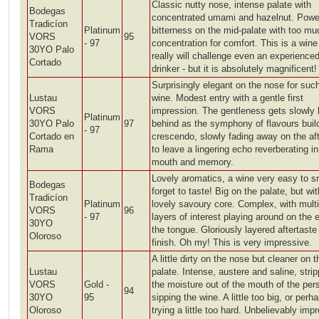
Classic nutty nose, intense palate with
Bodegas
concentrated umami and hazelnut. Powe
Tradicíon
Platinum
bitterness on the mid-palate with too mu
VORS
95
- 97
concentration for comfort. This is a win
30YO Palo
really will challenge even an experience
Cortado
drinker - but it is absolutely magnificent!
Surprisingly elegant on the nose for suc
Lustau
wine. Modest entry with a gentle first
VORS
impression. The gentleness gets slowly l
Platinum
30YO Palo
97
behind as the symphony of flavours buil
- 97
Cortado en
crescendo, slowly fading away on the aft
Rama
to leave a lingering echo reverberating in
mouth and memory.
Lovely aromatics, a wine very easy to sn
Bodegas
forget to taste! Big on the palate, but wit
Tradicíon
Platinum
lovely savoury core. Complex, with multi
VORS
96
- 97
layers of interest playing around on the 
30YO
the tongue. Gloriously layered aftertaste
Oloroso
finish. Oh my! This is very impressive.
A little dirty on the nose but cleaner on t
Lustau
palate. Intense, austere and saline, strip
VORS
Gold -
the moisture out of the mouth of the per
94
30YO
95
sipping the wine. A little too big, or perh
Oloroso
trying a little too hard. Unbelievably imp