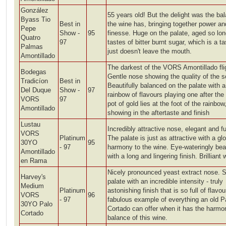
González
55 years old! But the delight was the ba
Byass Tio
Best in
the wine has, bringing together power an
Pepe
Show -
95
finesse. Huge on the palate, aged so long
Quatro
97
tastes of bitter burnt sugar, which is a ta
Palmas
just doesn't leave the mouth.
Amontillado
The darkest of the VORS Amontillado fli
Bodegas
Gentle nose showing the quality of the s
Tradicíon
Best in
Beautifully balanced on the palate with a
Del Duque
Show -
97
rainbow of flavours playing one after the 
VORS
97
pot of gold lies at the foot of the rainbow
Amontillado
showing in the aftertaste and finish
Lustau
Incredibly attractive nose, elegant and f
VORS
Platinum
The palate is just as attractive with a gl
30YO
95
- 97
harmony to the wine. Eye-wateringly beau
Amontillado
with a long and lingering finish. Brilliant 
en Rama
Nicely pronounced yeast extract nose. S
Harvey's
palate with an incredible intensity - truly
Medium
Platinum
astonishing finish that is so full of flavou
VORS
96
- 97
fabulous example of everything an old P
30YO Palo
Cortado can offer when it has the harmo
Cortado
balance of this wine.