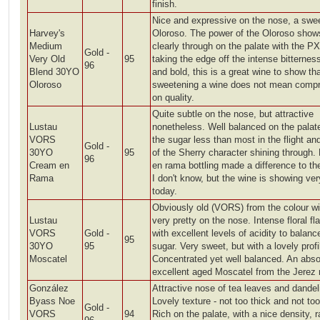
finish.
Nice and expressive on the nose, a swe
Harvey's
Oloroso. The power of the Oloroso show
Medium
clearly through on the palate with the PX
Gold -
Very Old
95
taking the edge off the intense bitternes
96
Blend 30YO
and bold, this is a great wine to show th
Oloroso
sweetening a wine does not mean comp
on quality.
Quite subtle on the nose, but attractive
Lustau
nonetheless. Well balanced on the palat
VORS
the sugar less than most in the flight a
Gold -
30YO
95
of the Sherry character shining through.
96
Cream en
en rama bottling made a difference to th
Rama
I don't know, but the wine is showing ver
today.
Obviously old (VORS) from the colour wi
Lustau
very pretty on the nose. Intense floral fl
VORS
Gold -
with excellent levels of acidity to balanc
95
30YO
95
sugar. Very sweet, but with a lovely profi
Moscatel
Concentrated yet well balanced. An abso
excellent aged Moscatel from the Jerez 
González
Attractive nose of tea leaves and dandel
Byass Noe
Lovely texture - not too thick and not too
Gold -
VORS
94
Rich on the palate, with a nice density, r