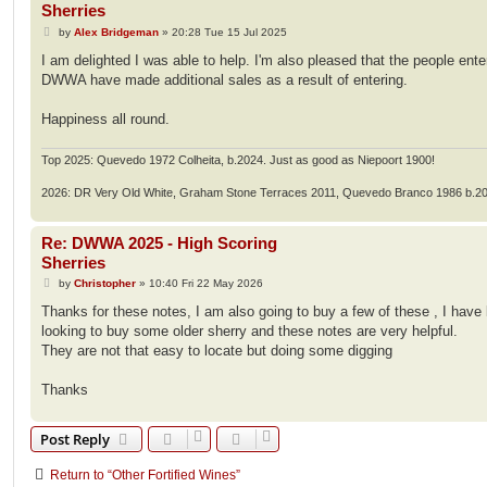
Sherries
P
by
Alex Bridgeman
»
20:28 Tue 15 Jul 2025
o
s
I am delighted I was able to help. I'm also pleased that the people ente
t
DWWA have made additional sales as a result of entering.
Happiness all round.
Top 2025: Quevedo 1972 Colheita, b.2024. Just as good as Niepoort 1900!
2026: DR Very Old White, Graham Stone Terraces 2011, Quevedo Branco 1986 b.2
Re: DWWA 2025 - High Scoring
Sherries
P
by
Christopher
»
10:40 Fri 22 May 2026
o
s
Thanks for these notes, I am also going to buy a few of these , I have
t
looking to buy some older sherry and these notes are very helpful.
They are not that easy to locate but doing some digging
Thanks
Post Reply
Return to “Other Fortified Wines”