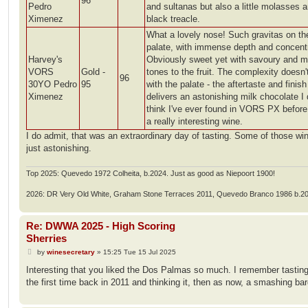
96
Pedro
and sultanas but also a little molasses 
Ximenez
black treacle.
What a lovely nose! Such gravitas on th
palate, with immense depth and concentr
Harvey's
Obviously sweet yet with savoury and 
VORS
Gold -
tones to the fruit. The complexity doesn'
96
30YO Pedro
95
with the palate - the aftertaste and finish
Ximenez
delivers an astonishing milk chocolate I 
think I've ever found in VORS PX befor
a really interesting wine.
I do admit, that was an extraordinary day of tasting. Some of those wi
just astonishing.
Top 2025: Quevedo 1972 Colheita, b.2024. Just as good as Niepoort 1900!
2026: DR Very Old White, Graham Stone Terraces 2011, Quevedo Branco 1986 b.2
Re: DWWA 2025 - High Scoring
Sherries
P
by
winesecretary
»
15:25 Tue 15 Jul 2025
o
s
Interesting that you liked the Dos Palmas so much. I remember tasting 
t
the first time back in 2011 and thinking it, then as now, a smashing bar