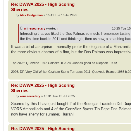
Re: DWWA 2025 - High Scoring
Sherries
P
by
Alex Bridgeman
»
15:41 Tue 15 Jul 2025
o
s
t
winesecretary
wrote:
↑
15:25 Tue 15
Interesting that you liked the Dos Palmas so much. I remember tasting i
the first time back in 2011 and thinking it, then as now, a smashing bar
It was a bit of a surprise. I normally prefer the elegance of a Manzanill
the more obvious charms of a fino, but the Dos Palmas was impressiv
Top 2025: Quevedo 1972 Colheita, b.2024. Just as good as Niepoort 1900!
2026: DR Very Old White, Graham Stone Terraces 2011, Quevedo Branco 1986 b.2
Re: DWWA 2025 - High Scoring
Sherries
P
by
winesecretary
»
16:31 Tue 15 Jul 2025
o
s
Spurred by this I have just bought 2 of the Bodegas Tradicíon Del Duq
t
VORS Amontillado and 4 of the González Byass Tio Pepe Dos Palmas 
now have sherry for summer. Hurrah!
Re: DWWA 2025 - High Scoring