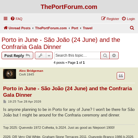
ThePortForum.com
FAQ
Register
Login
S
Unread Posts
ThePortForum.com
Port
Travel
e
Porto in June - São João (24 June) and the
a
Confraria Gala Dinner
r
Search
Advanced s
Post Reply
c
4 posts • Page
1
of
1
h
Alex Bridgeman
Croft 1945
Porto in June - São João (24 June) and the Confraria
Gala Dinner
P
19:25 Tue 28 Apr 2026
o
s
Is anyone planning to be in Porto for any of June? I won't be there for São
t
João but I might be around for the Confraria ceremony and dinner.
Top 2025: Quevedo 1972 Colheita, b.2024. Just as good as Niepoort 1900!
2026: DR Very Old White, Graham Stone Terraces 2011, Quevedo Branco 1986 b.2026