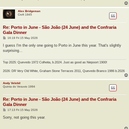
Alex Bridgeman
Croft 1945
Re: Porto in June - São João (24 June) and the Confraria
Gala Dinner
P
16:19 Fri 15 May 2026
o
s
I guess I'm the only one going to Porto in June this year. That's slightly
t
surprising...
Top 2025: Quevedo 1972 Colheita, b.2024. Just as good as Niepoort 1900!
2026: DR Very Old White, Graham Stone Terraces 2011, Quevedo Branco 1986 b.2026
Andy Velebil
Quinta do Vesuvio 1994
Re: Porto in June - São João (24 June) and the Confraria
Gala Dinner
P
17:13 Fri 15 May 2026
o
s
Sorry, not going this year.
t