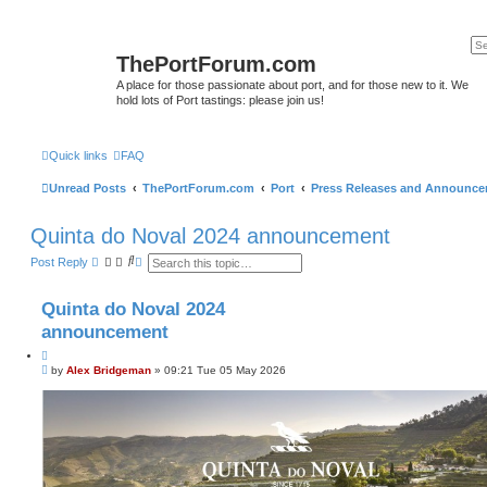
ThePortForum.com
A place for those passionate about port, and for those new to it. We
hold lots of Port tastings: please join us!
Quick links
FAQ
Unread Posts
ThePortForum.com
Port
Press Releases and Announc
Quinta do Noval 2024 announcement
S
A
Post Reply
e
d
a
v
r
a
Quinta do Noval 2024
c
n
h
c
announcement
e
d
Q
s
P
u
by
Alex Bridgeman
»
09:21 Tue 05 May 2026
e
o
o
a
s
t
r
t
c
e
h