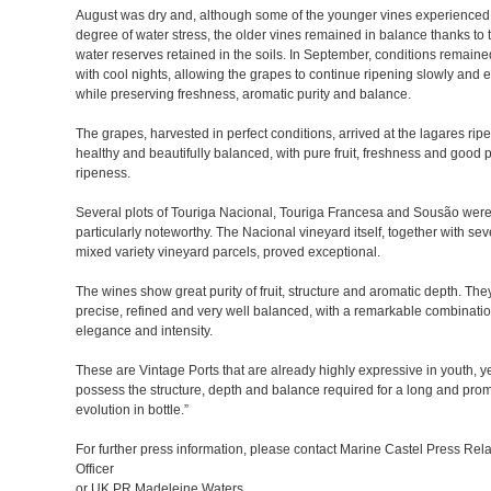
August was dry and, although some of the younger vines experienced
degree of water stress, the older vines remained in balance thanks to 
water reserves retained in the soils. In September, conditions remaine
with cool nights, allowing the grapes to continue ripening slowly and e
while preserving freshness, aromatic purity and balance.
The grapes, harvested in perfect conditions, arrived at the lagares ripe
healthy and beautifully balanced, with pure fruit, freshness and good 
ripeness.
Several plots of Touriga Nacional, Touriga Francesa and Sousão wer
particularly noteworthy. The Nacional vineyard itself, together with sev
mixed variety vineyard parcels, proved exceptional.
The wines show great purity of fruit, structure and aromatic depth. The
precise, refined and very well balanced, with a remarkable combinatio
elegance and intensity.
These are Vintage Ports that are already highly expressive in youth, y
possess the structure, depth and balance required for a long and pro
evolution in bottle.”
For further press information, please contact Marine Castel Press Rela
Officer
or UK PR Madeleine Waters