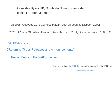
Gonzalez Byass UK, Quinta do Noval UK importer
contact: Robert Markham
Top 2025: Quevedo 1972 Colheita, b.2024. Just as good as Niepoort 1900!
2026: DR Very Old White, Graham Stone Terraces 2011, Quevedo Branco 1986 b.2
Post Reply
Return to “Press Releases and Announcements”
Unread Posts
ThePortForum.com
Powered by
phpBB
® Forum Software © phpBB Lim
Privacy
|
Terms