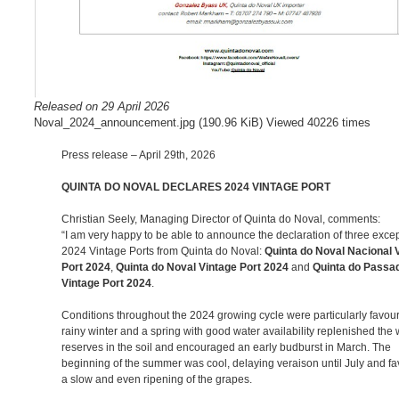
Released on 29 April 2026
Noval_2024_announcement.jpg (190.96 KiB) Viewed 40226 times
Press release – April 29th, 2026
QUINTA DO NOVAL DECLARES 2024 VINTAGE PORT
Christian Seely, Managing Director of Quinta do Noval, comments:
“I am very happy to be able to announce the declaration of three exce
2024 Vintage Ports from Quinta do Noval:
Quinta do Noval Nacional 
Port 2024
,
Quinta do Noval Vintage Port 2024
and
Quinta do Passa
Vintage Port 2024
.
Conditions throughout the 2024 growing cycle were particularly favour
rainy winter and a spring with good water availability replenished the 
reserves in the soil and encouraged an early budburst in March. The
beginning of the summer was cool, delaying veraison until July and f
a slow and even ripening of the grapes.