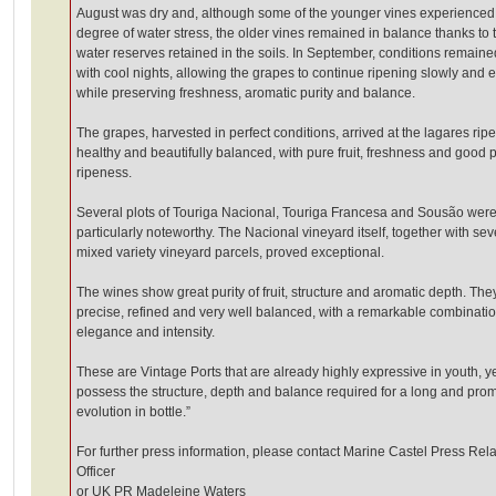
August was dry and, although some of the younger vines experienced
degree of water stress, the older vines remained in balance thanks to 
water reserves retained in the soils. In September, conditions remaine
with cool nights, allowing the grapes to continue ripening slowly and e
while preserving freshness, aromatic purity and balance.
The grapes, harvested in perfect conditions, arrived at the lagares ripe
healthy and beautifully balanced, with pure fruit, freshness and good 
ripeness.
Several plots of Touriga Nacional, Touriga Francesa and Sousão wer
particularly noteworthy. The Nacional vineyard itself, together with sev
mixed variety vineyard parcels, proved exceptional.
The wines show great purity of fruit, structure and aromatic depth. The
precise, refined and very well balanced, with a remarkable combinatio
elegance and intensity.
These are Vintage Ports that are already highly expressive in youth, y
possess the structure, depth and balance required for a long and pro
evolution in bottle.”
For further press information, please contact Marine Castel Press Rela
Officer
or UK PR Madeleine Waters