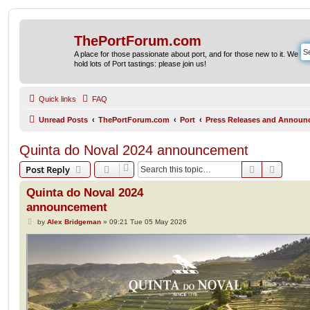
ThePortForum.com
A place for those passionate about port, and for those new to it. We
hold lots of Port tastings: please join us!
Quick links
FAQ
Unread Posts
ThePortForum.com
Port
Press Releases and Announ
Quinta do Noval 2024 announcement
Search
Advanc
Post Reply
Quinta do Noval 2024
announcement
P
by
Alex Bridgeman
»
09:21 Tue 05 May 2026
o
s
t