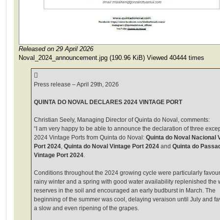
Released on 29 April 2026
Noval_2024_announcement.jpg (190.96 KiB) Viewed 40444 times
Press release – April 29th, 2026
QUINTA DO NOVAL DECLARES 2024 VINTAGE PORT
Christian Seely, Managing Director of Quinta do Noval, comments:
“I am very happy to be able to announce the declaration of three exce
2024 Vintage Ports from Quinta do Noval:
Quinta do Noval Nacional 
Port 2024
,
Quinta do Noval Vintage Port 2024
and
Quinta do Passa
Vintage Port 2024
.
Conditions throughout the 2024 growing cycle were particularly favour
rainy winter and a spring with good water availability replenished the 
reserves in the soil and encouraged an early budburst in March. The
beginning of the summer was cool, delaying veraison until July and f
a slow and even ripening of the grapes.