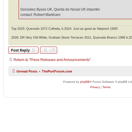
Gonzalez Byass UK, Quinta do Noval UK importer
contact: Robert Markham
Top 2025: Quevedo 1972 Colheita, b.2024. Just as good as Niepoort 1900!
2026: DR Very Old White, Graham Stone Terraces 2011, Quevedo Branco 1986 b.2
Post Reply
Return to “Press Releases and Announcements”
Unread Posts
ThePortForum.com
Powered by
phpBB
® Forum Software © phpBB Lim
Privacy
|
Terms