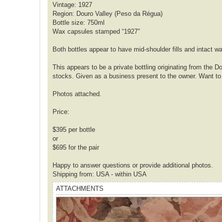
Vintage: 1927
Region: Douro Valley (Peso da Régua)
Bottle size: 750ml
Wax capsules stamped “1927”
Both bottles appear to have mid-shoulder fills and intact w
This appears to be a private bottling originating from the 
stocks. Given as a business present to the owner. Want to
Photos attached.
Price:
$395 per bottle
or
$695 for the pair
Happy to answer questions or provide additional photos.
Shipping from: USA - within USA
ATTACHMENTS