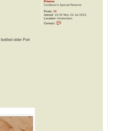
Prtwine
Cockburn’s Special Reserve
Posts:
36
Joined:
19:35 Mon 24 Jul 2023
Location:
Amsterdam
C
Contact:
o
n
t
a
c
bottled older Port
t
P
r
t
w
i
n
e