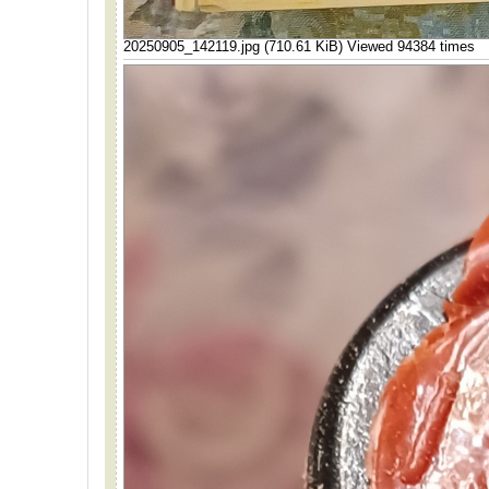
20250905_142119.jpg (710.61 KiB) Viewed 94384 times