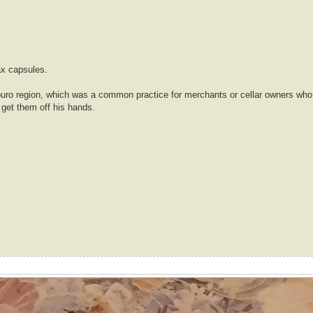
ax capsules.
Douro region, which was a common practice for merchants or cellar owners who 
 get them off his hands.