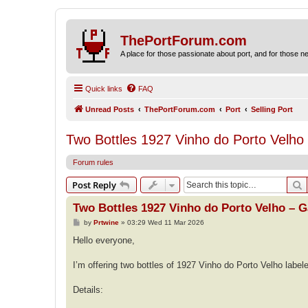
ThePortForum.com
A place for those passionate about port, and for those new 
Quick links
FAQ
Unread Posts
ThePortForum.com
Port
Selling Port
Two Bottles 1927 Vinho do Porto Velho 
Forum rules
S
Post Reply
Two Bottles 1927 Vinho do Porto Velho – G
P
by
Prtwine
»
03:29 Wed 11 Mar 2026
o
s
Hello everyone,
t
I’m offering two bottles of 1927 Vinho do Porto Velho label
Details: