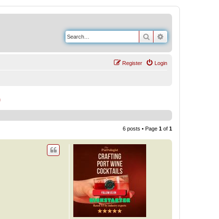
Search
Advanced search
Register
Login
)
6 posts • Page
1
of
1