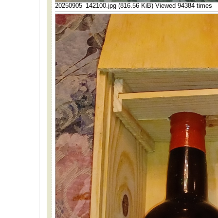
20250905_142100.jpg (816.56 KiB) Viewed 94384 times