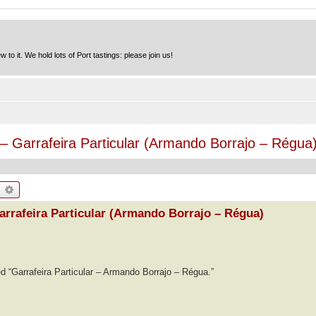
to it. We hold lots of Port tastings: please join us!
– Garrafeira Particular (Armando Borrajo – Régua
earch
Advanced search
arrafeira Particular (Armando Borrajo – Régua)
ed “Garrafeira Particular – Armando Borrajo – Régua.”