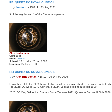
RE: QUINTA DO NOVAL OLIVE OIL
P
by
Justin K
»
13:05 Fri 22 Aug 2025
o
s
3 of the regular and 1 of the Centenario please.
t
Alex Bridgeman
Croft 1945
Posts:
16684
Joined:
12:41 Mon 25 Jun 2007
Location:
Berkshire, UK
RE: QUINTA DO NOVAL OLIVE OIL
P
by
Alex Bridgeman
»
18:10 Tue 24 Feb 2026
o
s
I have been told the 2025 harvest olive oil will be shipping shortly. If anyone wants to c
Top 2025: Quevedo 1972 Colheita, b.2024. Just as good as Niepoort 1900!
t
2026: DR Very Old White, Graham Stone Terraces 2011, Quevedo Branco 1986 b.2026