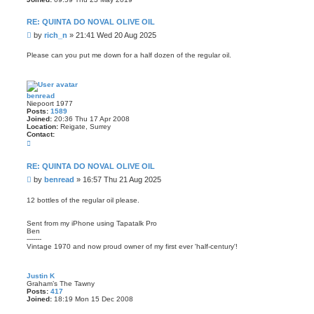
RE: QUINTA DO NOVAL OLIVE OIL
P
by
rich_n
»
21:41 Wed 20 Aug 2025
o
s
Please can you put me down for a half dozen of the regular oil.
t
benread
Niepoort 1977
Posts:
1589
Joined:
20:36 Thu 17 Apr 2008
Location:
Reigate, Surrey
Contact:
C
o
n
t
RE: QUINTA DO NOVAL OLIVE OIL
a
P
by
benread
»
16:57 Thu 21 Aug 2025
c
t
o
b
s
12 bottles of the regular oil please.
e
t
n
r
Sent from my iPhone using Tapatalk Pro
e
Ben
a
-------
d
Vintage 1970 and now proud owner of my first ever 'half-century'!
Justin K
Graham’s The Tawny
Posts:
417
Joined:
18:19 Mon 15 Dec 2008