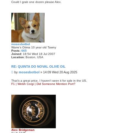
s
Could I grab one dozen please Alex.
t
mosesbotbol
Warre’s Otima 10 year old Tawny
Posts:
665
Joined:
18:54 Wed 18 Jul 2007
Location:
Boston, USA
RE: QUINTA DO NOVAL OLIVE OIL
P
by
mosesbotbol
»
14:09 Wed 20 Aug 2025
o
s
That's a great price. I haven't seen it for sale in the US.
F1 | Welsh Corgi | Did Someone Mention Port?
t
Alex Bridgeman