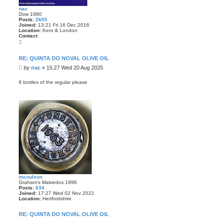
nac
Dow 1980
Posts:
2605
Joined:
13:21 Fri 16 Dec 2016
Location:
Kent & London
Contact:
C
o
n
t
RE: QUINTA DO NOVAL OLIVE OIL
a
P
by
nac
»
15:27 Wed 20 Aug 2025
c
t
o
n
s
6 bottles of the regular please
a
t
c
mcoulson
Graham’s Malvedos 1996
Posts:
834
Joined:
17:27 Wed 02 Nov 2022
Location:
Hertfordshire
RE: QUINTA DO NOVAL OLIVE OIL