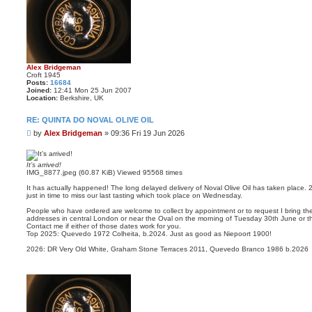
Alex Bridgeman
Croft 1945
Posts:
16684
Joined:
12:41 Mon 25 Jun 2007
Location:
Berkshire, UK
RE: QUINTA DO NOVAL OLIVE OIL
P
by
Alex Bridgeman
»
09:36 Fri 19 Jun 2026
o
s
t
It’s arrived!
IMG_8877.jpeg (60.87 KiB) Viewed 95568 times
It has actually happened! The long delayed delivery of Noval Olive Oil has taken place. 
just in time to miss our last tasting which took place on Wednesday.
People who have ordered are welcome to collect by appointment or to request I bring the
addresses in central London or near the Oval on the morning of Tuesday 30th June or t
Contact me if either of those dates work for you.
Top 2025: Quevedo 1972 Colheita, b.2024. Just as good as Niepoort 1900!
2026: DR Very Old White, Graham Stone Terraces 2011, Quevedo Branco 1986 b.2026