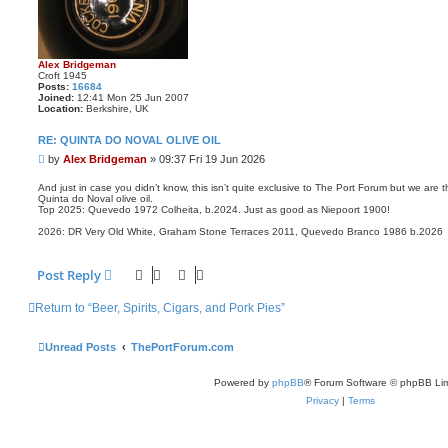
Alex Bridgeman
Croft 1945
Posts:
16684
Joined:
12:41 Mon 25 Jun 2007
Location:
Berkshire, UK
RE: QUINTA DO NOVAL OLIVE OIL
P
by
Alex Bridgeman
»
09:37 Fri 19 Jun 2026
o
s
And just in case you didn’t know, this isn’t quite exclusive to The Port Forum but we are 
Quinta do Noval olive oil.
t
Top 2025: Quevedo 1972 Colheita, b.2024. Just as good as Niepoort 1900!
2026: DR Very Old White, Graham Stone Terraces 2011, Quevedo Branco 1986 b.2026
Post Reply
Return to “Beer, Spirits, Cigars, and Pork Pies”
Unread Posts
ThePortForum.com
Powered by
phpBB
® Forum Software © phpBB Lim
Privacy
|
Terms