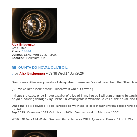
Alex Bridgeman
Croft 1945
Posts:
16684
Joined:
12:41 Mon 25 Jun 2007
Location:
Berkshire, UK
RE: QUINTA DO NOVAL OLIVE OIL
P
by
Alex Bridgeman
»
09:38 Wed 17 Jun 2026
o
s
Good news! After many weeks of delay, due to reasons I've not been told, the Olive Oil wi
t
(But we've been here before. I'll believe it when it arrives.)
If that's the case, once I have a pallet of olive oil in my house I will start bringing bott
Anyone passing through / by / near / in Wokingham is welcome to call at the house and ta
Once the oil is delivered, I'll be invoiced so will need to collect money from people who 
the bill.
Top 2025: Quevedo 1972 Colheita, b.2024. Just as good as Niepoort 1900!
2026: DR Very Old White, Graham Stone Terraces 2011, Quevedo Branco 1986 b.2026