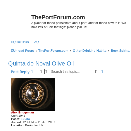
ThePortForum.com
A place for those passionate about port, and for those new to it. We
hold lots of Port tastings: please join us!
Quick links
FAQ
Unread Posts
ThePortForum.com
Other Drinking Habits
Beer, Spirits
Quinta do Noval Olive Oil
Search
Advanced sear
Post Reply
Alex Bridgeman
Croft 1945
Posts:
16684
Joined:
12:41 Mon 25 Jun 2007
Location:
Berkshire, UK