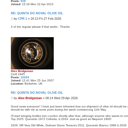
Posts:
928
Joined:
15:18 Mon 22 Apr 2013
RE: QUINTA DO NOVAL OLIVE OIL
P
by
CPR 1
»
20:13 Fri 27 Feb 2026
o
s
3 of the regular please if that works - Thanks
t
Alex Bridgeman
Croft 1945
Posts:
16684
Joined:
12:41 Mon 25 Jun 2007
Location:
Berkshire, UK
RE: QUINTA DO NOVAL OLIVE OIL
P
by
Alex Bridgeman
»
08:14 Wed 29 Apr 2026
o
s
Good news everyone! I have just been informed that our shipment of olive oil should be 
should be with me at some point during the week commencing 11th May.
t
I'll start bringing bottles into London shortly after that, although anyone who wants to c
Top 2025: Quevedo 1972 Colheita, b.2024. Just as good as Niepoort 1900!
2026: DR Very Old White, Graham Stone Terraces 2011, Quevedo Branco 1986 b.2026