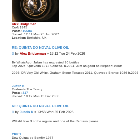
Alex Bridgeman
Croft 1945
Posts:
16684
Joined:
12:41 Mon 25 Jun 2007
Location:
Berkshire, UK
RE: QUINTA DO NOVAL OLIVE OIL
P
by
Alex Bridgeman
»
18:12 Tue 24 Feb 2026
o
s
By WhatsApp, Julian has requested 36 bottles
Top 2025: Quevedo 1972 Colheita, b.2024. Just as good as Niepoort 1900!
t
2026: DR Very Old White, Graham Stone Terraces 2011, Quevedo Branco 1986 b.2026
Justin K
Graham’s The Tawny
Posts:
417
Joined:
18:19 Mon 15 Dec 2008
RE: QUINTA DO NOVAL OLIVE OIL
P
by
Justin K
»
13:53 Wed 25 Feb 2026
o
s
Will still take 3 of the regular and one of the Centario please.
t
CPR 1
Dow Quinta do Bomfim 1987