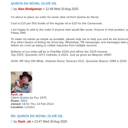
QUINTA DO NOVAL OLIVE OIL
P
by
Alex Bridgeman
»
12:48 Wed 20 Aug 2025
o
s
I'm about to place an order for some olive oil from Quinta do Noval.
t
Cost is £10 per 50cl bottle of the regular oil or £20 for the Centenario.
I am happy to add to the order if anyone else would like some. Anyone in that position, 
Friday 29th.
To make my admin as simple as possible, please help me to help you and let me know eith
Any other means of letting me know (eg. WhatsApp, FB messenger, text message) risks ge
failure as I end up trying to collate requests from multiple sources.
Delivery of our order will be in Feb/Mar 2026 and will be the 2025 harvest.
Top 2025: Quevedo 1972 Colheita, b.2024. Just as good as Niepoort 1900!
2026: DR Very Old White, Graham Stone Terraces 2011, Quevedo Branco 1986 b.2026
flash_uk
Cálem Quinta da Foz 1970
Posts:
4803
Joined:
19:02 Thu 13 Feb 2014
Location:
London
RE: QUINTA DO NOVAL OLIVE OIL
P
by
flash_uk
»
13:47 Wed 20 Aug 2025
o