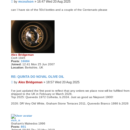
P
by
mcoulson
»
16:47 Wed 20 Aug 2025
o
s
can I have six of the 50cl bottles and a couple of the Centenario please
t
Alex Bridgeman
Croft 1945
Posts:
16684
Joined:
12:41 Mon 25 Jun 2007
Location:
Berkshire, UK
RE: QUINTA DO NOVAL OLIVE OIL
P
by
Alex Bridgeman
»
18:57 Wed 20 Aug 2025
o
s
I've just updated the first post to reflect that any orders we place now will be fulfilled 
shipped to the UK in February or March 2026.
t
Top 2025: Quevedo 1972 Colheita, b.2024. Just as good as Niepoort 1900!
2026: DR Very Old White, Graham Stone Terraces 2011, Quevedo Branco 1986 b.2026
rich_n
Graham’s Malvedos 1996
Posts:
801
Joined:
09:59 Thu 23 May 2019