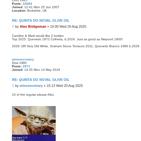
Croft 1945
Posts:
16684
Joined:
12:41 Mon 25 Jun 2007
Location:
Berkshire, UK
RE: QUINTA DO NOVAL OLIVE OIL
P
by
Alex Bridgeman
»
15:00 Wed 20 Aug 2025
o
s
Caroline & Mark would like 2 bottles
Top 2025: Quevedo 1972 Colheita, b.2024. Just as good as Niepoort 1900!
t
2026: DR Very Old White, Graham Stone Terraces 2011, Quevedo Branco 1986 b.2026
winesecretary
Dow 1980
Posts:
2871
Joined:
14:35 Mon 13 May 2019
RE: QUINTA DO NOVAL OLIVE OIL
P
by
winesecretary
»
15:13 Wed 20 Aug 2025
o
s
10 of the regular please Alex.
t