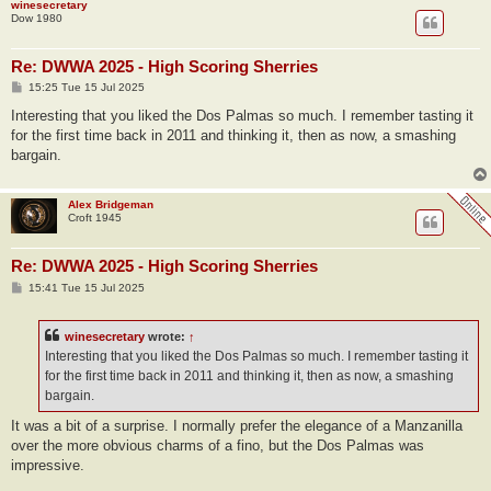
winesecretary
Dow 1980
Re: DWWA 2025 - High Scoring Sherries
P
15:25 Tue 15 Jul 2025
o
s
Interesting that you liked the Dos Palmas so much. I remember tasting it
t
for the first time back in 2011 and thinking it, then as now, a smashing
bargain.
Alex Bridgeman
Croft 1945
Re: DWWA 2025 - High Scoring Sherries
P
15:41 Tue 15 Jul 2025
o
s
t
winesecretary
wrote:
↑
Interesting that you liked the Dos Palmas so much. I remember tasting it
for the first time back in 2011 and thinking it, then as now, a smashing
bargain.
It was a bit of a surprise. I normally prefer the elegance of a Manzanilla
over the more obvious charms of a fino, but the Dos Palmas was
impressive.