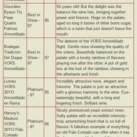
González
55 years old! But the delight was the
Byass Tio
balance the wine has, bringing together
Best in
Pepe
power and finesse. Huge on the palate,
Show -
95
Quatro
aged so long it tastes of bitter burnt sugar,
97
Palmas
which is a taste that just doesn't leave the
Amontillado
mouth.
The darkest of the VORS Amontillado
Bodegas
flight. Gentle nose showing the quality of
Tradicíon
Best in
the solera. Beautifully balanced on the
Del Duque
Show -
97
palate with a lovely rainbow of flavours
VORS
97
playing one after the other. A pot of gold
Amontillado
lies at the foot of the rainbow, showing in
the aftertaste and finish
Lustau
Incredibly attractive nose, elegant and
VORS
fulsome. The palate is just as attractive
Platinum
30YO
95
with a glorious harmony to the wine. Eye-
- 97
Amontillado
wateringly beautiful, with a long and
en Rama
lingering finish. Brilliant wine.
Nicely pronounced yeast extract nose.
Harvey's
Salty palate with an incredible intensity -
Medium
Platinum
truly astonishing finish that is so full of
VORS
96
- 97
flavour. A fabulous example of everything
30YO Palo
an old Palo Cortado can offer when it has
Cortado