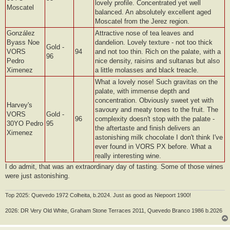
lovely profile. Concentrated yet well
Moscatel
balanced. An absolutely excellent aged
Moscatel from the Jerez region.
González
Attractive nose of tea leaves and
Byass Noe
dandelion. Lovely texture - not too thick
Gold -
VORS
94
and not too thin. Rich on the palate, with a
96
Pedro
nice density, raisins and sultanas but also
Ximenez
a little molasses and black treacle.
What a lovely nose! Such gravitas on the
palate, with immense depth and
concentration. Obviously sweet yet with
Harvey's
savoury and meaty tones to the fruit. The
VORS
Gold -
96
complexity doesn't stop with the palate -
30YO Pedro
95
the aftertaste and finish delivers an
Ximenez
astonishing milk chocolate I don't think I've
ever found in VORS PX before. What a
really interesting wine.
I do admit, that was an extraordinary day of tasting. Some of those wines
were just astonishing.
Top 2025: Quevedo 1972 Colheita, b.2024. Just as good as Niepoort 1900!
2026: DR Very Old White, Graham Stone Terraces 2011, Quevedo Branco 1986 b.2026