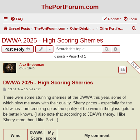
ThePortForum.com
FAQ
Register
Login
S
Unread Posts
ThePortForum.com
Other Drinking Habits
Other Fortified Wines
e
DWWA 2025 - High Scoring Sherries
a
Search
Advanced s
Post Reply
r
6 posts • Page
1
of
1
c
Alex Bridgeman
h
Croft 1945
DWWA 2025 - High Scoring Sherries
P
13:51 Tue 15 Jul 2025
o
s
There were some stunning sherries at the DWWA this year, some of
t
which blew me away with their quality. Sherry prices - especially for the
old wines - are creeping up as the quality of the wine in the glass gets to
be better known. (I also note that according to JDAW's theory, I like
Sherry more than I like Port...)
DWWA
My
Wine
My comment
Score
score