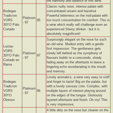
the harmony and balance of this wine.
Classic nutty nose, intense palate with
Bodegas
concentrated umami and hazelnut.
Tradicíon
Powerful bitterness on the mid-palate with
Platinum
VORS
95
too much concentration for comfort. This is
- 97
30YO Palo
a wine which really will challenge even an
Cortado
experienced Sherry drinker - but it is
absolutely magnificent!
Surprisingly elegant on the nose for such
an old wine. Modest entry with a gentle
Lustau
first impression. The gentleness gets
VORS
Platinum
slowly left behind as the symphony of
30YO Palo
97
- 97
flavours builds to a crescendo, slowly
Cortado en
fading away on the aftertaste to leave a
Rama
lingering echo reverberating in the mouth
and memory.
Lovely aromatics, a wine very easy to sniff
Bodegas
and forget to taste! Big on the palate, but
Tradicíon
with a lovely savoury core. Complex, with
Platinum
VORS
96
multiple layers of interest playing around
- 97
30YO
on the edges of the tongue. Gloriously
Oloroso
layered aftertaste and finish. Oh my! This
is very impressive.
A little dirty on the nose but cleaner on the