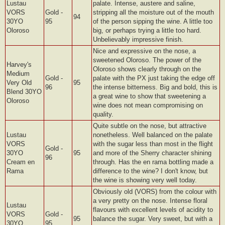
Lustau
palate. Intense, austere and saline,
VORS
Gold -
stripping all the moisture out of the mouth
94
30YO
95
of the person sipping the wine. A little too
Oloroso
big, or perhaps trying a little too hard.
Unbelievably impressive finish.
Nice and expressive on the nose, a
sweetened Oloroso. The power of the
Harvey's
Oloroso shows clearly through on the
Medium
Gold -
palate with the PX just taking the edge off
Very Old
95
96
the intense bitterness. Big and bold, this is
Blend 30YO
a great wine to show that sweetening a
Oloroso
wine does not mean compromising on
quality.
Quite subtle on the nose, but attractive
Lustau
nonetheless. Well balanced on the palate
VORS
with the sugar less than most in the flight
Gold -
30YO
95
and more of the Sherry character shining
96
Cream en
through. Has the en rama bottling made a
Rama
difference to the wine? I don't know, but
the wine is showing very well today.
Obviously old (VORS) from the colour with
a very pretty on the nose. Intense floral
Lustau
flavours with excellent levels of acidity to
VORS
Gold -
95
balance the sugar. Very sweet, but with a
30YO
95