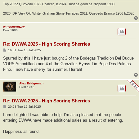
Top 2025: Quevedo 1972 Colheita, b.2024. Just as good as Niepoort 1900!
2026: DR Very Old White, Graham Stone Terraces 2011, Quevedo Branco 1986 b.2026
winesecretary
Dow 1980
Re: DWWA 2025 - High Scoring Sherries
P
16:31 Tue 15 Jul 2025
o
s
Spurred by this I have just bought 2 of the Bodegas Tradicíon Del Duque
t
VORS Amontillado and 4 of the González Byass Tio Pepe Dos Palmas
Fino. I now have sherry for summer. Hurrah!
Alex Bridgeman
Croft 1945
Re: DWWA 2025 - High Scoring Sherries
P
20:28 Tue 15 Jul 2025
o
s
I am delighted I was able to help. I'm also pleased that the people
t
entering DWWA have made additional sales as a result of entering.
Happiness all round.