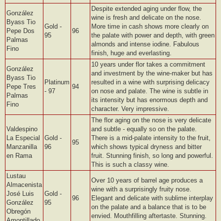
Despite extended aging under flow, the
González
wine is fresh and delicate on the nose.
Byass Tio
Gold -
More time in cash shows more clearly on
Pepe Dos
96
95
the palate with power and depth, with green
Palmas
almonds and intense iodine. Fabulous
Fino
finish, huge and everlasting.
10 years under flor takes a commitment
González
and investment by the wine-maker but has
Byass Tio
Platinum
resulted in a wine with surprising delicacy
Pepe Tres
94
- 97
on nose and palate. The wine is subtle in
Palmas
its intensity but has enormous depth and
Fino
character. Very impressive.
The flor aging on the nose is very delicate
Valdespino
and subtle - equally so on the palate.
La Especial
Gold -
There is a mid-palate intensity to the fruit,
95
Manzanilla
96
which shows typical dryness and bitter
en Rama
fruit. Stunning finish, so long and powerful.
This is such a classy wine.
Lustau
Over 10 years of barrel age produces a
Almacenista
wine with a surprisingly fruity nose.
José Luis
Gold -
96
Elegant and delicate with sublime interplay
González
95
on the palate and a balance that is to be
Obregón
envied. Mouthfilling aftertaste. Stunning.
Amontillado