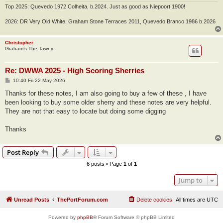
Top 2025: Quevedo 1972 Colheita, b.2024. Just as good as Niepoort 1900!
2026: DR Very Old White, Graham Stone Terraces 2011, Quevedo Branco 1986 b.2026
Christopher
Graham’s The Tawny
Re: DWWA 2025 - High Scoring Sherries
P
10:40 Fri 22 May 2026
o
s
Thanks for these notes, I am also going to buy a few of these , I have
t
been looking to buy some older sherry and these notes are very helpful.
They are not that easy to locate but doing some digging
Thanks
Post Reply
6 posts • Page
1
of
1
Jump to
Unread Posts
ThePortForum.com
Delete cookies
All times are
UTC
Powered by
phpBB
® Forum Software © phpBB Limited