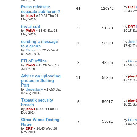
Press releases:
by
DRT
41
120342
separate sub-forum?
22:43 W
by
jdaw1
»
19:28 Thu 21
May 2015
trivial edit
by
DRT
5
51273
by
PhilW
»
13:43 Sat 23
19:15 Sa
May 2015
sending a message
by
John
10
58503
to a group
17:43 Th
by
Glenn E.
»
22:27 Wed
04 Mar 2015
FTLoP offline
by
Glenn
3
48965
by
PhilW
»
15:26 Mon 19
17:58 Th
Jan 2015
Advice on uploading
by
jdaw
11
59395
photos in Selling
17:12 Sa
Port
by
djewesbury
»
17:53 Sat
02 Aug 2014
Tapatalk security
by
jdaw
5
50917
breach
10:21 Su
by
jdaw1
»
00:24 Sun 14
Dec 2014
Other Wines Tasting
by
LGTro
7
53621
Notes
01:03 M
by
DRT
»
10:45 Wed 26
Nov 2014