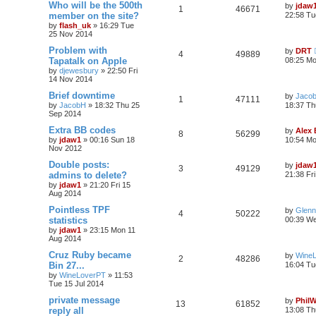
Who will be the 500th
by
jdaw
1
46671
member on the site?
22:58 Tu
by
flash_uk
»
16:29 Tue
25 Nov 2014
Problem with
by
DRT
4
49889
Tapatalk on Apple
08:25 M
by
djewesbury
»
22:50 Fri
14 Nov 2014
Brief downtime
by
Jaco
1
47111
by
JacobH
»
18:32 Thu 25
18:37 Th
Sep 2014
Extra BB codes
by
Alex
8
56299
by
jdaw1
»
00:16 Sun 18
10:54 Mo
Nov 2012
Double posts:
by
jdaw
3
49129
admins to delete?
21:38 Fr
by
jdaw1
»
21:20 Fri 15
Aug 2014
Pointless TPF
by
Glenn
4
50222
statistics
00:39 We
by
jdaw1
»
23:15 Mon 11
Aug 2014
Cruz Ruby became
by
Wine
2
48286
Bin 27...
16:04 Tu
by
WineLoverPT
»
11:53
Tue 15 Jul 2014
private message
by
Phil
13
61852
reply all
13:08 Th