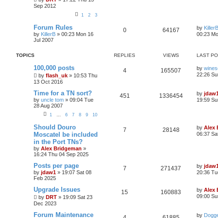
Sep 2012
1
2
3
Forum Rules
by
Killer
0
64167
by
KillerB
»
00:23 Mon 16
00:23 Mo
Jul 2007
TOPICS
REPLIES
VIEWS
LAST P
100,000 posts
by
wines
4
165507
22:26 Su
by
flash_uk
»
10:53 Thu
13 Oct 2016
Time for a TN sort?
by
jdaw
451
1336454
by
uncle tom
»
09:04 Tue
19:59 Su
28 Aug 2007
1
…
6
7
8
9
10
Should Douro
by
Alex
7
28148
Moscatel be included
06:37 Sa
in the Port TNs?
by
Alex Bridgeman
»
16:24 Thu 04 Sep 2025
Posts per page
by
jdaw
7
271437
by
jdaw1
»
19:07 Sat 08
20:36 Tu
Feb 2025
Upgrade Issues
by
Alex
15
160883
09:00 Su
by
DRT
»
19:09 Sat 23
Dec 2023
Forum Maintenance
by
Dogge
4
61885