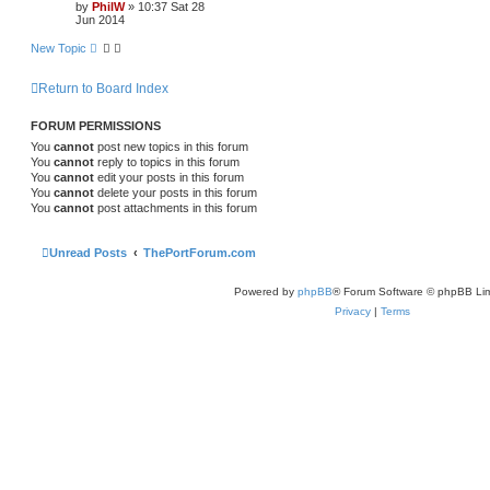
by
PhilW
»
10:37 Sat 28
Jun 2014
New Topic
Return to Board Index
FORUM PERMISSIONS
You
cannot
post new topics in this forum
You
cannot
reply to topics in this forum
You
cannot
edit your posts in this forum
You
cannot
delete your posts in this forum
You
cannot
post attachments in this forum
Unread Posts
ThePortForum.com
Powered by
phpBB
® Forum Software © phpBB Lim
Privacy
|
Terms