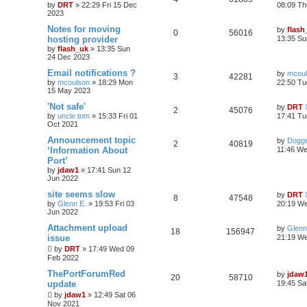
by
DRT
»
22:29 Fri 15 Dec
08:09 Th
2023
Notes for moving
by
flash
0
56016
hosting provider
13:35 Su
by
flash_uk
»
13:35 Sun
24 Dec 2023
Email notifications ?
by
mcou
3
42281
by
mcoulson
»
18:29 Mon
22:50 Tu
15 May 2023
'Not safe'
by
DRT
2
45076
by
uncle tom
»
15:33 Fri 01
17:41 Tu
Oct 2021
Announcement topic
by
Dogge
2
40819
‘Information About
11:46 We
Port’
by
jdaw1
»
17:41 Sun 12
Jun 2022
site seems slow
by
DRT
8
47548
by
Glenn E.
»
19:53 Fri 03
20:19 We
Jun 2022
Attachment upload
by
Glenn
18
156947
issue
21:19 W
by
DRT
»
17:49 Wed 09
Feb 2022
ThePortForumRed
by
jdaw
20
58710
update
19:45 Sa
by
jdaw1
»
12:49 Sat 06
Nov 2021