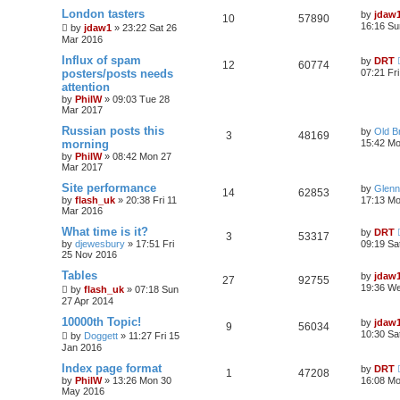
London tasters
by
jdaw
10
57890
16:16 Su
by
jdaw1
»
23:22 Sat 26
Mar 2016
Influx of spam
by
DRT
12
60774
posters/posts needs
07:21 Fr
attention
by
PhilW
»
09:03 Tue 28
Mar 2017
Russian posts this
by
Old B
3
48169
morning
15:42 Mo
by
PhilW
»
08:42 Mon 27
Mar 2017
Site performance
by
Glenn
14
62853
by
flash_uk
»
20:38 Fri 11
17:13 Mo
Mar 2016
What time is it?
by
DRT
3
53317
by
djewesbury
»
17:51 Fri
09:19 Sa
25 Nov 2016
Tables
by
jdaw
27
92755
19:36 W
by
flash_uk
»
07:18 Sun
27 Apr 2014
10000th Topic!
by
jdaw
9
56034
10:30 Sa
by
Doggett
»
11:27 Fri 15
Jan 2016
Index page format
by
DRT
1
47208
by
PhilW
»
13:26 Mon 30
16:08 M
May 2016