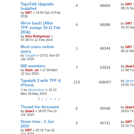
TapaTalk Upgrade
by
DRT
4
48664
Installed
08:15 Su
by
DRT
»
13:50 Sat 13 Feb
2016
We're back! (After
by
DRT
4
49089
TPF outage 10-11 Feb
16:20 Sa
2016)
by
Alex Bridgeman
»
07:38 Fri 12 Feb 2016
Most users online
by
DRT
1
46344
query
00:11 Mo
by
Doggett
»
23:51 Sun 03
Jan 2016
600 members
by
jdaw
7
53024
by
flash_uk
»
17:59 Mon
17:48 Tu
12 Oct 2015
Tapatalk 2 with TPF &
by
djewe
213
438457
iPhone
19:55 Th
by
djewesbury
»
10:12
Mon 20 May 2013
1
2
3
4
5
Thread ten thousand
by
jdaw
0
45598
by
jdaw1
»
18:03 Thu 11
18:03 Th
Jun 2015
Down time - 2 Jun
by
DRT
0
45741
2015
22:15 Tu
by
DRT
»
22:15 Tue 02
Jun 2015