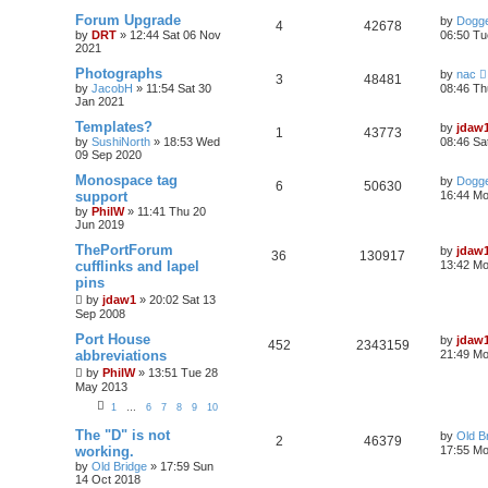
Forum Upgrade
by
Dogge
4
42678
by
DRT
»
12:44 Sat 06 Nov
06:50 Tu
2021
Photographs
by
nac
3
48481
by
JacobH
»
11:54 Sat 30
08:46 Th
Jan 2021
Templates?
by
jdaw
1
43773
by
SushiNorth
»
18:53 Wed
08:46 Sa
09 Sep 2020
Monospace tag
by
Dogge
6
50630
support
16:44 Mo
by
PhilW
»
11:41 Thu 20
Jun 2019
ThePortForum
by
jdaw
36
130917
cufflinks and lapel
13:42 Mo
pins
by
jdaw1
»
20:02 Sat 13
Sep 2008
Port House
by
jdaw
452
2343159
abbreviations
21:49 Mo
by
PhilW
»
13:51 Tue 28
May 2013
1
…
6
7
8
9
10
The "D" is not
by
Old B
2
46379
working.
17:55 Mo
by
Old Bridge
»
17:59 Sun
14 Oct 2018