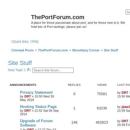
ThePortForum.com
A place for those passionate about port, and for those new to it. We
hold lots of Port tastings: please join us!
Quick links
FAQ
Unread Posts
ThePortForum.com
Miscellany Corner
Site Stuff
Site Stuff
S
A
New Topic
e
d
a
v
r
a
c
n
ANNOUNCEMENTS
REPLIES
VIEWS
LAST P
h
c
e
Privacy Statement
by
DRT
d
0
75581
by
DRT
»
15:50 Wed 30
15:50 W
s
May 2018
e
a
Hosting Status Page
by
jdaw
r
1
63236
by
DRT
»
21:52 Sat 06 Sep
21:59 Sa
c
2014
h
Upgrade of Forum
by
DRT
146
462823
Software
20:49 Fr
by
DRT
»
17:22 Thu 13