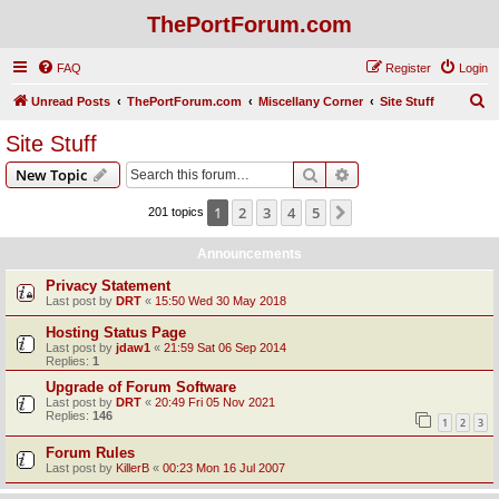
ThePortForum.com
FAQ
Register
Login
S
Unread Posts
ThePortForum.com
Miscellany Corner
Site Stuff
e
Site Stuff
a
Search
Advanced search
New Topic
r
c
1
2
3
4
5
Next
201 topics
h
Announcements
Privacy Statement
Last post by
DRT
«
15:50 Wed 30 May 2018
Hosting Status Page
Last post by
jdaw1
«
21:59 Sat 06 Sep 2014
Replies:
1
Upgrade of Forum Software
Last post by
DRT
«
20:49 Fri 05 Nov 2021
Replies:
146
1
2
3
Forum Rules
Last post by
KillerB
«
00:23 Mon 16 Jul 2007