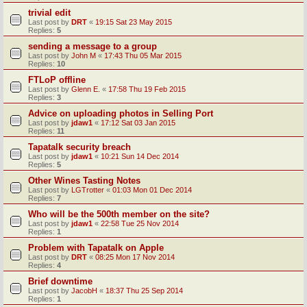
trivial edit
Last post by
DRT
«
19:15 Sat 23 May 2015
Replies:
5
sending a message to a group
Last post by
John M
«
17:43 Thu 05 Mar 2015
Replies:
10
FTLoP offline
Last post by
Glenn E.
«
17:58 Thu 19 Feb 2015
Replies:
3
Advice on uploading photos in Selling Port
Last post by
jdaw1
«
17:12 Sat 03 Jan 2015
Replies:
11
Tapatalk security breach
Last post by
jdaw1
«
10:21 Sun 14 Dec 2014
Replies:
5
Other Wines Tasting Notes
Last post by
LGTrotter
«
01:03 Mon 01 Dec 2014
Replies:
7
Who will be the 500th member on the site?
Last post by
jdaw1
«
22:58 Tue 25 Nov 2014
Replies:
1
Problem with Tapatalk on Apple
Last post by
DRT
«
08:25 Mon 17 Nov 2014
Replies:
4
Brief downtime
Last post by
JacobH
«
18:37 Thu 25 Sep 2014
Replies:
1