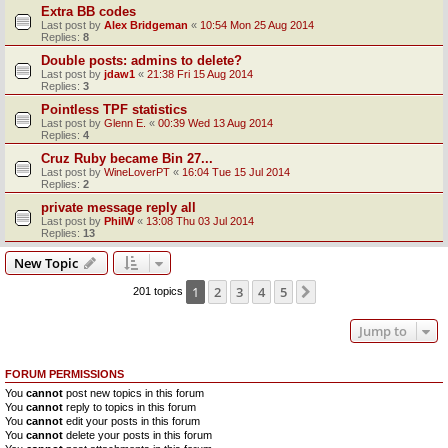
Extra BB codes
Last post by
Alex Bridgeman
«
10:54 Mon 25 Aug 2014
Replies:
8
Double posts: admins to delete?
Last post by
jdaw1
«
21:38 Fri 15 Aug 2014
Replies:
3
Pointless TPF statistics
Last post by
Glenn E.
«
00:39 Wed 13 Aug 2014
Replies:
4
Cruz Ruby became Bin 27...
Last post by
WineLoverPT
«
16:04 Tue 15 Jul 2014
Replies:
2
private message reply all
Last post by
PhilW
«
13:08 Thu 03 Jul 2014
Replies:
13
New Topic
1
2
3
4
5
Next
201 topics
Jump to
FORUM PERMISSIONS
You
cannot
post new topics in this forum
You
cannot
reply to topics in this forum
You
cannot
edit your posts in this forum
You
cannot
delete your posts in this forum