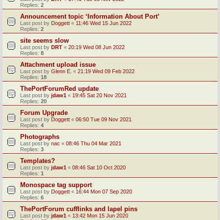
Replies:
2
Announcement topic ‘Information About Port’
Last post by
Doggett
«
11:46 Wed 15 Jun 2022
Replies:
2
site seems slow
Last post by
DRT
«
20:19 Wed 08 Jun 2022
Replies:
8
Attachment upload issue
Last post by
Glenn E.
«
21:19 Wed 09 Feb 2022
Replies:
18
ThePortForumRed update
Last post by
jdaw1
«
19:45 Sat 20 Nov 2021
Replies:
20
Forum Upgrade
Last post by
Doggett
«
06:50 Tue 09 Nov 2021
Replies:
4
Photographs
Last post by
nac
«
08:46 Thu 04 Mar 2021
Replies:
3
Templates?
Last post by
jdaw1
«
08:46 Sat 10 Oct 2020
Replies:
1
Monospace tag support
Last post by
Doggett
«
16:44 Mon 07 Sep 2020
Replies:
6
ThePortForum cufflinks and lapel pins
Last post by
jdaw1
«
13:42 Mon 15 Jun 2020