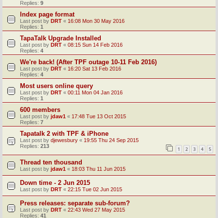
Replies:
9
Index page format
Last post by
DRT
«
16:08 Mon 30 May 2016
Replies:
1
TapaTalk Upgrade Installed
Last post by
DRT
«
08:15 Sun 14 Feb 2016
Replies:
4
We're back! (After TPF outage 10-11 Feb 2016)
Last post by
DRT
«
16:20 Sat 13 Feb 2016
Replies:
4
Most users online query
Last post by
DRT
«
00:11 Mon 04 Jan 2016
Replies:
1
600 members
Last post by
jdaw1
«
17:48 Tue 13 Oct 2015
Replies:
7
Tapatalk 2 with TPF & iPhone
Last post by
djewesbury
«
19:55 Thu 24 Sep 2015
Replies:
213
1
2
3
4
5
Thread ten thousand
Last post by
jdaw1
«
18:03 Thu 11 Jun 2015
Down time - 2 Jun 2015
Last post by
DRT
«
22:15 Tue 02 Jun 2015
Press releases: separate sub-forum?
Last post by
DRT
«
22:43 Wed 27 May 2015
Replies:
41