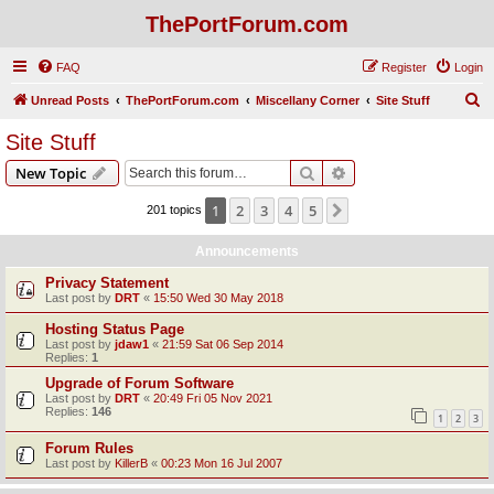
ThePortForum.com
FAQ
Register
Login
S
Unread Posts
ThePortForum.com
Miscellany Corner
Site Stuff
e
Site Stuff
a
Search
Advanced search
New Topic
r
c
1
2
3
4
5
Next
201 topics
h
Announcements
Privacy Statement
Last post by
DRT
«
15:50 Wed 30 May 2018
Hosting Status Page
Last post by
jdaw1
«
21:59 Sat 06 Sep 2014
Replies:
1
Upgrade of Forum Software
Last post by
DRT
«
20:49 Fri 05 Nov 2021
Replies:
146
1
2
3
Forum Rules
Last post by
KillerB
«
00:23 Mon 16 Jul 2007