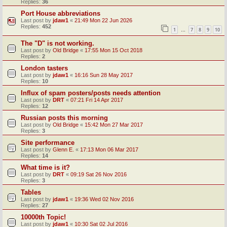
Replies:
36
Port House abbreviations
Last post by
jdaw1
«
21:49 Mon 22 Jun 2026
Replies:
452
1
7
8
9
10
…
The "D" is not working.
Last post by
Old Bridge
«
17:55 Mon 15 Oct 2018
Replies:
2
London tasters
Last post by
jdaw1
«
16:16 Sun 28 May 2017
Replies:
10
Influx of spam posters/posts needs attention
Last post by
DRT
«
07:21 Fri 14 Apr 2017
Replies:
12
Russian posts this morning
Last post by
Old Bridge
«
15:42 Mon 27 Mar 2017
Replies:
3
Site performance
Last post by
Glenn E.
«
17:13 Mon 06 Mar 2017
Replies:
14
What time is it?
Last post by
DRT
«
09:19 Sat 26 Nov 2016
Replies:
3
Tables
Last post by
jdaw1
«
19:36 Wed 02 Nov 2016
Replies:
27
10000th Topic!
Last post by
jdaw1
«
10:30 Sat 02 Jul 2016