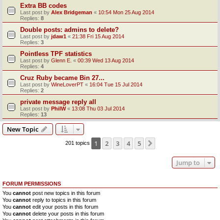
Extra BB codes
Last post by
Alex Bridgeman
«
10:54 Mon 25 Aug 2014
Replies:
8
Double posts: admins to delete?
Last post by
jdaw1
«
21:38 Fri 15 Aug 2014
Replies:
3
Pointless TPF statistics
Last post by
Glenn E.
«
00:39 Wed 13 Aug 2014
Replies:
4
Cruz Ruby became Bin 27...
Last post by
WineLoverPT
«
16:04 Tue 15 Jul 2014
Replies:
2
private message reply all
Last post by
PhilW
«
13:08 Thu 03 Jul 2014
Replies:
13
New Topic
1
2
3
4
5
Next
201 topics
Jump to
FORUM PERMISSIONS
You
cannot
post new topics in this forum
You
cannot
reply to topics in this forum
You
cannot
edit your posts in this forum
You
cannot
delete your posts in this forum