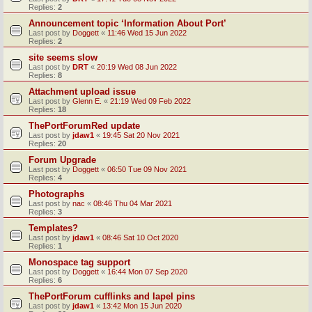
Replies:
2
Announcement topic ‘Information About Port’
Last post by
Doggett
«
11:46 Wed 15 Jun 2022
Replies:
2
site seems slow
Last post by
DRT
«
20:19 Wed 08 Jun 2022
Replies:
8
Attachment upload issue
Last post by
Glenn E.
«
21:19 Wed 09 Feb 2022
Replies:
18
ThePortForumRed update
Last post by
jdaw1
«
19:45 Sat 20 Nov 2021
Replies:
20
Forum Upgrade
Last post by
Doggett
«
06:50 Tue 09 Nov 2021
Replies:
4
Photographs
Last post by
nac
«
08:46 Thu 04 Mar 2021
Replies:
3
Templates?
Last post by
jdaw1
«
08:46 Sat 10 Oct 2020
Replies:
1
Monospace tag support
Last post by
Doggett
«
16:44 Mon 07 Sep 2020
Replies:
6
ThePortForum cufflinks and lapel pins
Last post by
jdaw1
«
13:42 Mon 15 Jun 2020