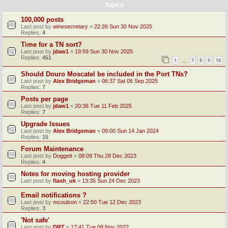
Topics
100,000 posts
Last post by
winesecretary
«
22:26 Sun 30 Nov 2025
Replies:
4
Time for a TN sort?
Last post by
jdaw1
«
19:59 Sun 30 Nov 2025
Replies:
451
1
7
8
9
10
…
Should Douro Moscatel be included in the Port TNs?
Last post by
Alex Bridgeman
«
06:37 Sat 06 Sep 2025
Replies:
7
Posts per page
Last post by
jdaw1
«
20:36 Tue 11 Feb 2025
Replies:
7
Upgrade Issues
Last post by
Alex Bridgeman
«
09:00 Sun 14 Jan 2024
Replies:
15
Forum Maintenance
Last post by
Doggett
«
08:09 Thu 28 Dec 2023
Replies:
4
Notes for moving hosting provider
Last post by
flash_uk
«
13:35 Sun 24 Dec 2023
Email notifications ?
Last post by
mcoulson
«
22:50 Tue 12 Dec 2023
Replies:
3
'Not safe'
Last post by
DRT
«
17:41 Tue 08 Nov 2022