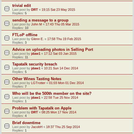
trivial edit
Last post by
DRT
«
19:15 Sat 23 May 2015
Replies:
5
sending a message to a group
Last post by
John M
«
17:43 Thu 05 Mar 2015
Replies:
10
FTLoP offline
Last post by
Glenn E.
«
17:58 Thu 19 Feb 2015
Replies:
3
Advice on uploading photos in Selling Port
Last post by
jdaw1
«
17:12 Sat 03 Jan 2015
Replies:
11
Tapatalk security breach
Last post by
jdaw1
«
10:21 Sun 14 Dec 2014
Replies:
5
Other Wines Tasting Notes
Last post by
LGTrotter
«
01:03 Mon 01 Dec 2014
Replies:
7
Who will be the 500th member on the site?
Last post by
jdaw1
«
22:58 Tue 25 Nov 2014
Replies:
1
Problem with Tapatalk on Apple
Last post by
DRT
«
08:25 Mon 17 Nov 2014
Replies:
4
Brief downtime
Last post by
JacobH
«
18:37 Thu 25 Sep 2014
Replies:
1