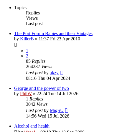
Topics
Replies
Views
Last post
The Port Forum Babies and their Vintages
by
KillerB
»
11:37 Fri 23 Apr 2010
1
2
85
Replies
264287
Views
Last post
by
akzy
08:16 Thu 04 Apr 2024
George and the power of two
by
PhilW
»
22:24 Tue 14 Jul 2026
1
Replies
3042
Views
Last post
by
MigSU
14:56 Wed 15 Jul 2026
Alcohol and health