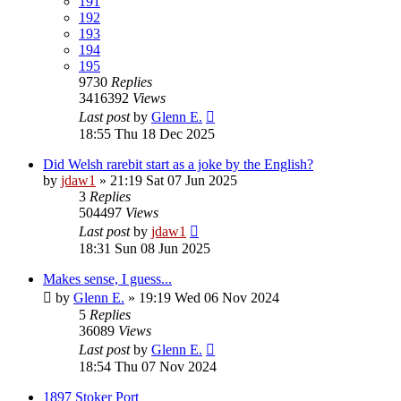
191
192
193
194
195
9730
Replies
3416392
Views
Last post
by
Glenn E.
18:55 Thu 18 Dec 2025
Did Welsh rarebit start as a joke by the English?
by
jdaw1
»
21:19 Sat 07 Jun 2025
3
Replies
504497
Views
Last post
by
jdaw1
18:31 Sun 08 Jun 2025
Makes sense, I guess...
by
Glenn E.
»
19:19 Wed 06 Nov 2024
5
Replies
36089
Views
Last post
by
Glenn E.
18:54 Thu 07 Nov 2024
1897 Stoker Port