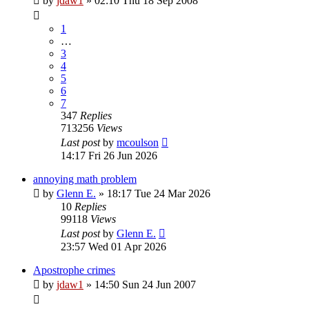
by
jdaw1
»
02:10 Thu 18 Sep 2008
1
…
3
4
5
6
7
347
Replies
713256
Views
Last post
by
mcoulson
14:17 Fri 26 Jun 2026
annoying math problem
by
Glenn E.
»
18:17 Tue 24 Mar 2026
10
Replies
99118
Views
Last post
by
Glenn E.
23:57 Wed 01 Apr 2026
Apostrophe crimes
by
jdaw1
»
14:50 Sun 24 Jun 2007