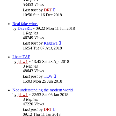
53453
Views
Last post
by
DRT
10:50 Sun 16 Dec 2018
Real fake wine.
by
DaveRL
»
09:22 Mon 11 Jun 2018
1
Replies
46749
Views
Last post
by
Kagawa
16:54 Tue 07 Aug 2018
I hate TAP
by
jdaw1
»
13:45 Sat 28 Apr 2018
3
Replies
48643
Views
Last post
by
TLW
15:03 Mon 25 Jun 2018
Not understanding the modern world
by
jdaw1
»
22:53 Sat 06 Jan 2018
3
Replies
47220
Views
Last post
by
DRT
09:12 Thu 11 Jan 2018