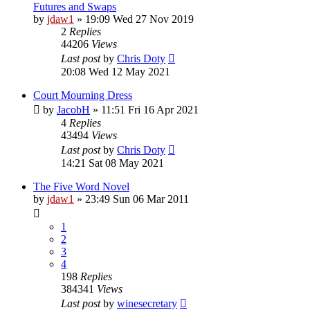
Futures and Swaps
by
jdaw1
»
19:09 Wed 27 Nov 2019
2
Replies
44206
Views
Last post
by
Chris Doty
20:08 Wed 12 May 2021
Court Mourning Dress
by
JacobH
»
11:51 Fri 16 Apr 2021
4
Replies
43494
Views
Last post
by
Chris Doty
14:21 Sat 08 May 2021
The Five Word Novel
by
jdaw1
»
23:49 Sun 06 Mar 2011
1
2
3
4
198
Replies
384341
Views
Last post
by
winesecretary