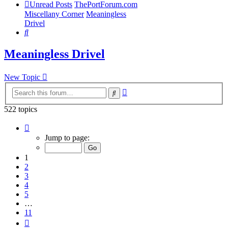
Unread Posts
ThePortForum.com
Miscellany Corner
Meaningless
Drivel
Search
Meaningless Drivel
New Topic
Advanced
Search
search
522 topics
Page
1
Jump to page:
of
11
1
2
3
4
5
…
11
Next