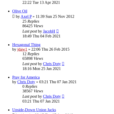
22:22 Tue 13 Apr 2021
Olive Oil
by
Axel P
»
11:39 Sun 25 Nov 2012
25
Replies
86425
Views
Last post
by
JacobH
18:49 Thu 04 Feb 2021
Hexagonal Thing
by
jdaw1
»
22:06 Thu 26 Feb 2015
12
Replies
65898
Views
Last post
by
Chris Doty
18:16 Mon 25 Jan 2021
Pray for America
by
Chris Doty
»
03:21 Thu 07 Jan 2021
0
Replies
38567
Views
Last post
by
Chris Doty
03:21 Thu 07 Jan 2021
Upside-Down Union Jacks