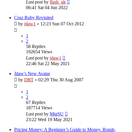
Last post
by
flash_uk
06:41 Sat 04 Jun 2022
Cruz Ruby Revisited
by
jdaw1
»
12:23 Sun 07 Oct 2012
1
2
58
Replies
192654
Views
Last post
by
jdaw1
22:46 Sat 22 May 2021
Jdaw's New Avatar
by
DRT
»
02:29 Thu 30 Aug 2007
1
2
67
Replies
187714
Views
Last post
by
MigSU
23:22 Wed 19 May 2021
Pricing Money: A Beginner’s Guide to Money. Bonds,