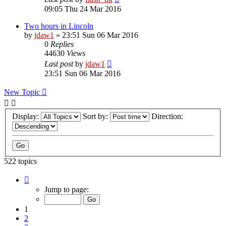
09:05 Thu 24 Mar 2016
Two hours in Lincoln
by
jdaw1
»
23:51 Sun 06 Mar 2016
0
Replies
44630
Views
Last post
by
jdaw1
23:51 Sun 06 Mar 2016
New Topic
Display:
Sort by:
Direction:
522 topics
Page
1
Jump to page:
of
11
1
2