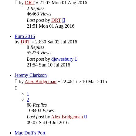
by
DRT
»
21:07 Mon 01 Aug 2016
2
Replies
46468
Views
Last post
by
DRT
21:51 Mon 01 Aug 2016
Euro 2016
by
DRT
»
23:30 Sat 02 Jul 2016
8
Replies
55226
Views
Last post
by
djewesbury
21:54 Sun 10 Jul 2016
Jeremy Clarkson
by
Alex Bridgeman
»
22:46 Tue 10 Mar 2015
1
2
68
Replies
168403
Views
Last post
by
Alex Bridgeman
09:07 Sat 09 Jul 2016
Mac Duff's Port