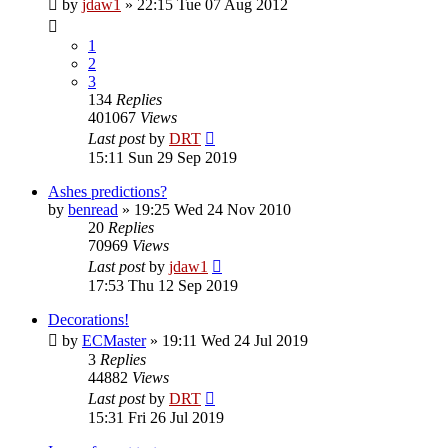
by
jdaw1
»
22:15 Tue 07 Aug 2012
1
2
3
134
Replies
401067
Views
Last post
by
DRT
15:11 Sun 29 Sep 2019
Ashes predictions?
by
benread
»
19:25 Wed 24 Nov 2010
20
Replies
70969
Views
Last post
by
jdaw1
17:53 Thu 12 Sep 2019
Decorations!
by
ECMaster
»
19:11 Wed 24 Jul 2019
3
Replies
44882
Views
Last post
by
DRT
15:31 Fri 26 Jul 2019