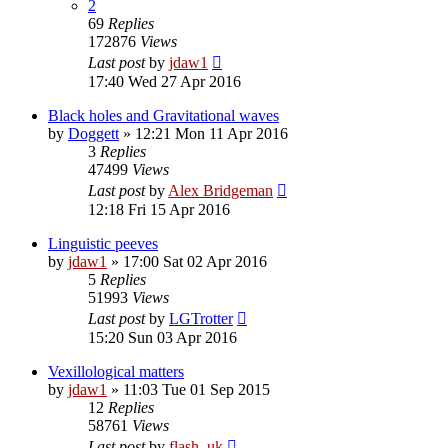
2
69
Replies
172876
Views
Last post
by
jdaw1
17:40 Wed 27 Apr 2016
Black holes and Gravitational waves
by
Doggett
»
12:21 Mon 11 Apr 2016
3
Replies
47499
Views
Last post
by
Alex Bridgeman
12:18 Fri 15 Apr 2016
Linguistic peeves
by
jdaw1
»
17:00 Sat 02 Apr 2016
5
Replies
51993
Views
Last post
by
LGTrotter
15:20 Sun 03 Apr 2016
Vexillological matters
by
jdaw1
»
11:03 Tue 01 Sep 2015
12
Replies
58761
Views
Last post
by
flash_uk