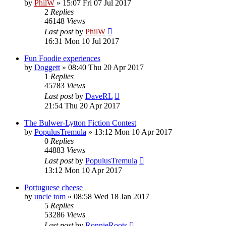
by
PhilW
»
15:07 Fri 07 Jul 2017
2
Replies
46148
Views
Last post
by
PhilW
16:31 Mon 10 Jul 2017
Fun Foodie experiences
by
Doggett
»
08:40 Thu 20 Apr 2017
1
Replies
45783
Views
Last post
by
DaveRL
21:54 Thu 20 Apr 2017
The Bulwer-Lytton Fiction Contest
by
PopulusTremula
»
13:12 Mon 10 Apr 2017
0
Replies
44883
Views
Last post
by
PopulusTremula
13:12 Mon 10 Apr 2017
Portuguese cheese
by
uncle tom
»
08:58 Wed 18 Jan 2017
5
Replies
53286
Views
Last post
by
RonnieRoots