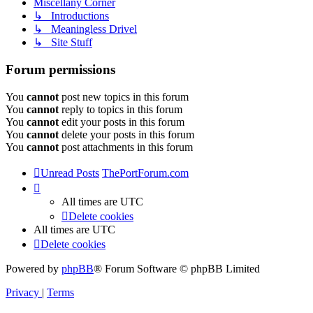
Miscellany Corner
↳ Introductions
↳ Meaningless Drivel
↳ Site Stuff
Forum permissions
You
cannot
post new topics in this forum
You
cannot
reply to topics in this forum
You
cannot
edit your posts in this forum
You
cannot
delete your posts in this forum
You
cannot
post attachments in this forum
Unread Posts
ThePortForum.com
All times are
UTC
Delete cookies
All times are
UTC
Delete cookies
Powered by
phpBB
® Forum Software © phpBB Limited
Privacy
|
Terms