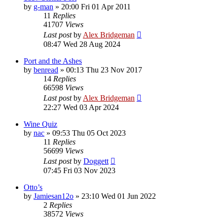
by
g-man
»
20:00 Fri 01 Apr 2011
11
Replies
41707
Views
Last post
by
Alex Bridgeman
08:47 Wed 28 Aug 2024
Port and the Ashes
by
benread
»
00:13 Thu 23 Nov 2017
14
Replies
66598
Views
Last post
by
Alex Bridgeman
22:27 Wed 03 Apr 2024
Wine Quiz
by
nac
»
09:53 Thu 05 Oct 2023
11
Replies
56699
Views
Last post
by
Doggett
07:45 Fri 03 Nov 2023
Otto’s
by
Jamiesan12o
»
23:10 Wed 01 Jun 2022
2
Replies
38572
Views