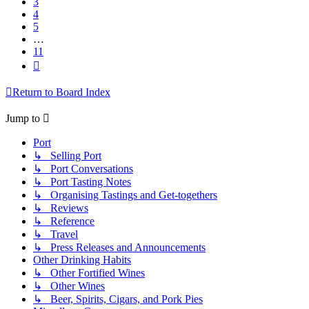
3
4
5
…
11
Next
Return to Board Index
Jump to
Port
↳ Selling Port
↳ Port Conversations
↳ Port Tasting Notes
↳ Organising Tastings and Get-togethers
↳ Reviews
↳ Reference
↳ Travel
↳ Press Releases and Announcements
Other Drinking Habits
↳ Other Fortified Wines
↳ Other Wines
↳ Beer, Spirits, Cigars, and Pork Pies