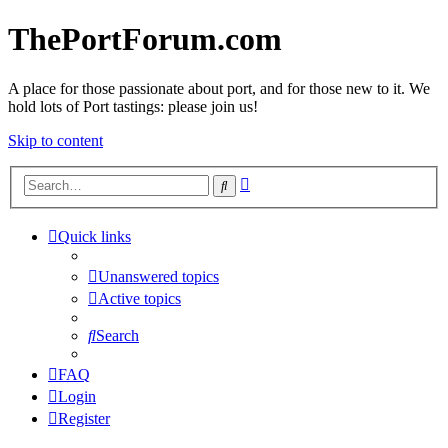
ThePortForum.com
A place for those passionate about port, and for those new to it. We
hold lots of Port tastings: please join us!
Skip to content
Advanced
Search
search
Quick links
Unanswered topics
Active topics
Search
FAQ
Login
Register