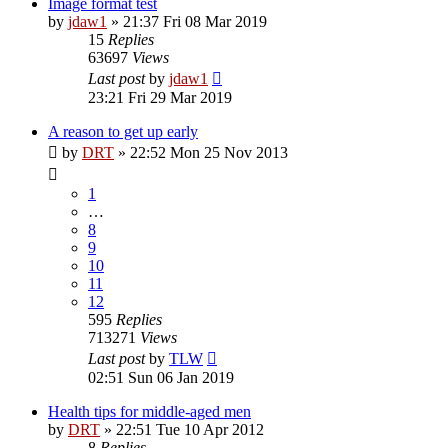
Image format test
by
jdaw1
»
21:37 Fri 08 Mar 2019
15
Replies
63697
Views
Last post
by
jdaw1
23:21 Fri 29 Mar 2019
A reason to get up early
by
DRT
»
22:52 Mon 25 Nov 2013
1
…
8
9
10
11
12
595
Replies
713271
Views
Last post
by
TLW
02:51 Sun 06 Jan 2019
Health tips for middle-aged men
by
DRT
»
22:51 Tue 10 Apr 2012
8
Replies