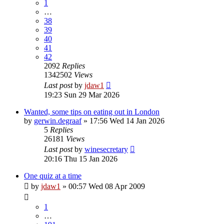
1
…
38
39
40
41
42
2092
Replies
1342502
Views
Last post
by
jdaw1
19:23 Sun 29 Mar 2026
Wanted, some tips on eating out in London
by
gerwin.degraaf
»
17:56 Wed 14 Jan 2026
5
Replies
26181
Views
Last post
by
winesecretary
20:16 Thu 15 Jan 2026
One quiz at a time
by
jdaw1
»
00:57 Wed 08 Apr 2009
1
…