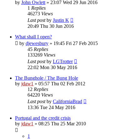
by
John Owlett
»
23:07 Wed 29 Jun 2016
1
Replies
46273
Views
Last post
by
Justin K
20:49 Thu 30 Jun 2016
What shall I open?
by
djewesbury
»
19:45 Fri 27 Feb 2015
45
Replies
133269
Views
Last post
by
LGTrotter
22:02 Mon 30 May 2016
The Bunghole / The Bung Hole
by
jdaw1
»
05:57 Thu 02 Feb 2012
12
Replies
64220
Views
Last post
by
CaliforniaBrad
13:36 Tue 24 May 2016
Portugal and the credit crisis
by
jdaw1
»
08:25 Thu 25 Mar 2010
1