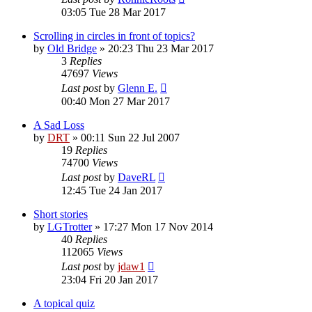
03:05 Tue 28 Mar 2017
Scrolling in circles in front of topics?
by
Old Bridge
»
20:23 Thu 23 Mar 2017
3
Replies
47697
Views
Last post
by
Glenn E.
00:40 Mon 27 Mar 2017
A Sad Loss
by
DRT
»
00:11 Sun 22 Jul 2007
19
Replies
74700
Views
Last post
by
DaveRL
12:45 Tue 24 Jan 2017
Short stories
by
LGTrotter
»
17:27 Mon 17 Nov 2014
40
Replies
112065
Views
Last post
by
jdaw1
23:04 Fri 20 Jan 2017
A topical quiz