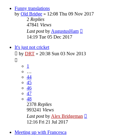
Funny translations
by
Old Bridge
»
12:08 Thu 09 Nov 2017
2
Replies
47841
Views
Last post
by
AugustusHam
14:19 Tue 05 Dec 2017
It's just not cricket
by
DRT
»
20:38 Sun 03 Nov 2013
1
…
44
45
46
47
48
2378
Replies
993241
Views
Last post
by
Alex Bridgeman
12:16 Fri 21 Jul 2017
Meeting up with Francesca