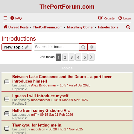
ThePortForum.com
FAQ
Register
Login
S
Unread Posts
ThePortForum.com
Miscellany Corner
Introductions
e
Introductions
a
Search
Advanced search
New Topic
r
c
1
2
3
4
5
Next
235 topics
h
Topics
Between Lake Constance and the Douro – a port lover
introduces himself
Last post by
Alex Bridgeman
«
16:57 Fri 24 Jul 2026
Replies:
2
I guess I will introduce myself
Last post by
mosesbotbol
«
14:01 Mon 09 Mar 2026
Replies:
3
Hello from sunny Gisborne Vic
Last post by
griff
«
09:15 Sat 21 Feb 2026
Replies:
2
Thankyou for letting me in.
Last post by
mcoulson
«
08:28 Thu 27 Nov 2025
Replies:
1