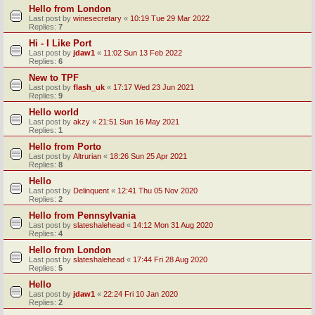
Hello from London
Last post by
winesecretary
«
10:19 Tue 29 Mar 2022
Replies:
7
Hi - I Like Port
Last post by
jdaw1
«
11:02 Sun 13 Feb 2022
Replies:
6
New to TPF
Last post by
flash_uk
«
17:17 Wed 23 Jun 2021
Replies:
9
Hello world
Last post by
akzy
«
21:51 Sun 16 May 2021
Replies:
1
Hello from Porto
Last post by
Altrurian
«
18:26 Sun 25 Apr 2021
Replies:
8
Hello
Last post by
Delinquent
«
12:41 Thu 05 Nov 2020
Replies:
2
Hello from Pennsylvania
Last post by
slateshalehead
«
14:12 Mon 31 Aug 2020
Replies:
4
Hello from London
Last post by
slateshalehead
«
17:44 Fri 28 Aug 2020
Replies:
5
Hello
Last post by
jdaw1
«
22:24 Fri 10 Jan 2020
Replies:
2