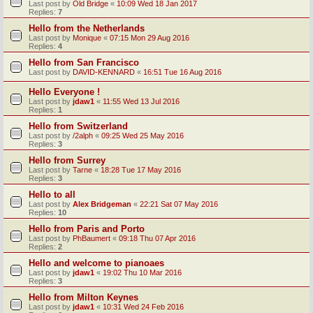
Last post by
Old Bridge
«
10:09 Wed 18 Jan 2017
Replies:
7
Hello from the Netherlands
Last post by
Monique
«
07:15 Mon 29 Aug 2016
Replies:
4
Hello from San Francisco
Last post by
DAVID-KENNARD
«
16:51 Tue 16 Aug 2016
Hello Everyone !
Last post by
jdaw1
«
11:55 Wed 13 Jul 2016
Replies:
1
Hello from Switzerland
Last post by
/2alph
«
09:25 Wed 25 May 2016
Replies:
3
Hello from Surrey
Last post by
Tarne
«
18:28 Tue 17 May 2016
Replies:
3
Hello to all
Last post by
Alex Bridgeman
«
22:21 Sat 07 May 2016
Replies:
10
Hello from Paris and Porto
Last post by
PhBaumert
«
09:18 Thu 07 Apr 2016
Replies:
2
Hello and welcome to pianoaes
Last post by
jdaw1
«
19:02 Thu 10 Mar 2016
Replies:
3
Hello from Milton Keynes
Last post by
jdaw1
«
10:31 Wed 24 Feb 2016