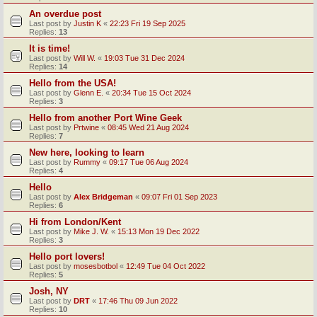
An overdue post
Last post by
Justin K
«
22:23 Fri 19 Sep 2025
Replies:
13
It is time!
Last post by
Will W.
«
19:03 Tue 31 Dec 2024
Replies:
14
Hello from the USA!
Last post by
Glenn E.
«
20:34 Tue 15 Oct 2024
Replies:
3
Hello from another Port Wine Geek
Last post by
Prtwine
«
08:45 Wed 21 Aug 2024
Replies:
7
New here, looking to learn
Last post by
Rummy
«
09:17 Tue 06 Aug 2024
Replies:
4
Hello
Last post by
Alex Bridgeman
«
09:07 Fri 01 Sep 2023
Replies:
6
Hi from London/Kent
Last post by
Mike J. W.
«
15:13 Mon 19 Dec 2022
Replies:
3
Hello port lovers!
Last post by
mosesbotbol
«
12:49 Tue 04 Oct 2022
Replies:
5
Josh, NY
Last post by
DRT
«
17:46 Thu 09 Jun 2022
Replies:
10