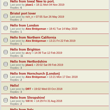
Hello from Iowa! New to port.
Last post by
jdaw1
«
18:11 Mon 04 Nov 2019
Replies:
6
Bristol port lover
Last post by
rich_n
«
07:55 Sun 26 May 2019
Replies:
2
Hello from London
Last post by
Alex Bridgeman
«
18:41 Tue 14 May 2019
Replies:
1
Hello from Northern California
Last post by
Alex Bridgeman
«
13:21 Fri 22 Feb 2019
Replies:
1
Hello from Brighton
Last post by
akzy
«
14:39 Tue 12 Feb 2019
Replies:
11
Hello from Hertfordshire
Last post by
jdaw1
«
20:02 Sat 09 Feb 2019
Replies:
3
Hello from Hornchurch (London)
Last post by
Alex Bridgeman
«
13:21 Mon 17 Dec 2018
Replies:
2
Hello!
Last post by
DRT
«
19:02 Wed 03 Oct 2018
Replies:
3
Hello from Shropshire!
Last post by
Will W.
«
14:29 Fri 31 Aug 2018
Replies:
2
Hello from Italy