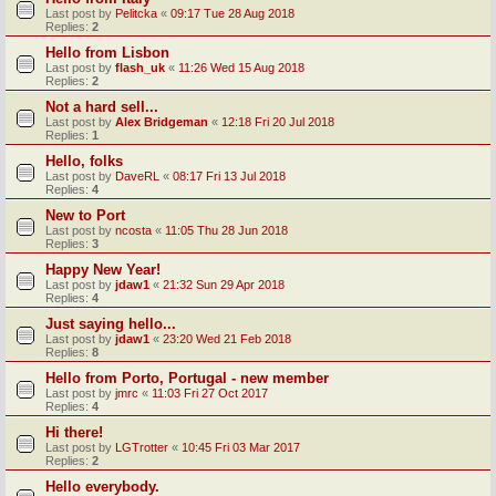
Last post by
Pelitcka
«
09:17 Tue 28 Aug 2018
Replies:
2
Hello from Lisbon
Last post by
flash_uk
«
11:26 Wed 15 Aug 2018
Replies:
2
Not a hard sell...
Last post by
Alex Bridgeman
«
12:18 Fri 20 Jul 2018
Replies:
1
Hello, folks
Last post by
DaveRL
«
08:17 Fri 13 Jul 2018
Replies:
4
New to Port
Last post by
ncosta
«
11:05 Thu 28 Jun 2018
Replies:
3
Happy New Year!
Last post by
jdaw1
«
21:32 Sun 29 Apr 2018
Replies:
4
Just saying hello...
Last post by
jdaw1
«
23:20 Wed 21 Feb 2018
Replies:
8
Hello from Porto, Portugal - new member
Last post by
jmrc
«
11:03 Fri 27 Oct 2017
Replies:
4
Hi there!
Last post by
LGTrotter
«
10:45 Fri 03 Mar 2017
Replies:
2
Hello everybody.