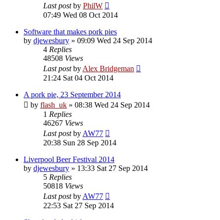
Last post
by
PhilW
07:49 Wed 08 Oct 2014
Software that makes pork pies
by
djewesbury
»
09:09 Wed 24 Sep 2014
4
Replies
48508
Views
Last post
by
Alex Bridgeman
21:24 Sat 04 Oct 2014
A pork pie, 23 September 2014
by
flash_uk
»
08:38 Wed 24 Sep 2014
1
Replies
46267
Views
Last post
by
AW77
20:38 Sun 28 Sep 2014
Liverpool Beer Festival 2014
by
djewesbury
»
13:33 Sat 27 Sep 2014
5
Replies
50818
Views
Last post
by
AW77
22:53 Sat 27 Sep 2014