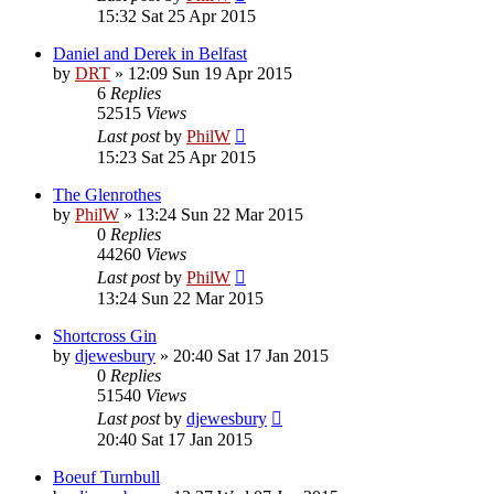
15:32 Sat 25 Apr 2015
Daniel and Derek in Belfast
by
DRT
»
12:09 Sun 19 Apr 2015
6
Replies
52515
Views
Last post
by
PhilW
15:23 Sat 25 Apr 2015
The Glenrothes
by
PhilW
»
13:24 Sun 22 Mar 2015
0
Replies
44260
Views
Last post
by
PhilW
13:24 Sun 22 Mar 2015
Shortcross Gin
by
djewesbury
»
20:40 Sat 17 Jan 2015
0
Replies
51540
Views
Last post
by
djewesbury
20:40 Sat 17 Jan 2015
Boeuf Turnbull