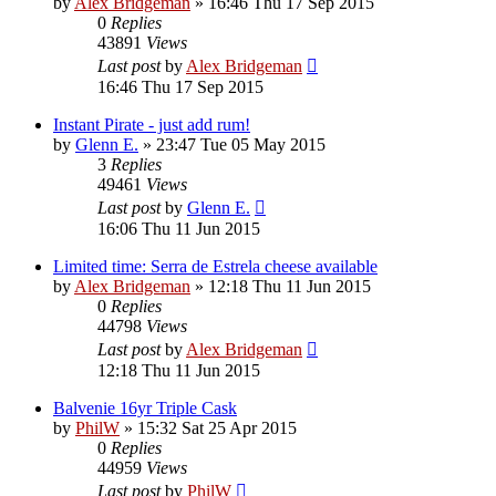
by
Alex Bridgeman
»
16:46 Thu 17 Sep 2015
0
Replies
43891
Views
Last post
by
Alex Bridgeman
16:46 Thu 17 Sep 2015
Instant Pirate - just add rum!
by
Glenn E.
»
23:47 Tue 05 May 2015
3
Replies
49461
Views
Last post
by
Glenn E.
16:06 Thu 11 Jun 2015
Limited time: Serra de Estrela cheese available
by
Alex Bridgeman
»
12:18 Thu 11 Jun 2015
0
Replies
44798
Views
Last post
by
Alex Bridgeman
12:18 Thu 11 Jun 2015
Balvenie 16yr Triple Cask
by
PhilW
»
15:32 Sat 25 Apr 2015
0
Replies
44959
Views
Last post
by
PhilW