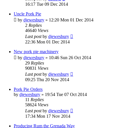
16:17 Tue 09 Dec 2014
Uncle Pork Pie
by
djewesbury
»
12:20 Mon 01 Dec 2014
2
Replies
46640
Views
Last post
by
djewesbury
22:36 Mon 01 Dec 2014
New pork pie machinery
by
djewesbury
»
10:46 Sun 26 Oct 2014
29
Replies
90831
Views
Last post
by
djewesbury
09:25 Thu 20 Nov 2014
Pork Pie Orders
by
djewesbury
»
19:54 Tue 07 Oct 2014
11
Replies
58624
Views
Last post
by
djewesbury
17:34 Mon 17 Nov 2014
Producing Rum the Grenada Way