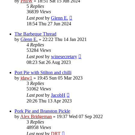
by
PhilW
»
18:51 Sat 15 Jun 2024
5
Replies
36839
Views
Last post
by
Glenn E.
18:54 Thu 27 Jun 2024
The Barbeque Thread
by
Glenn E.
»
22:22 Thu 14 Jan 2021
4
Replies
53284
Views
Last post
by
winesecretary
08:23 Sat 26 Aug 2023
Port Pie with Stilton and chilli
by
jdaw1
»
19:45 Sun 05 Mar 2023
3
Replies
51062
Views
Last post
by
JacobH
20:26 Thu 13 Apr 2023
Pork Pie and Branston Pickle
by
Alex Bridgeman
»
19:37 Wed 07 Sep 2022
3
Replies
48958
Views
Last post
by
DRT