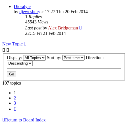
Dioralyte
by
djewesbury
»
17:27 Thu 20 Feb 2014
1
Replies
45543
Views
Last post
by
Alex Bridgeman
22:15 Fri 21 Feb 2014
New Topic
Display:
Sort by:
Direction:
107 topics
1
2
3
Next
Return to Board Index