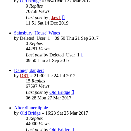
by
Old Bridge
»
06:40 Mon 27 Mar 2017
9
Replies
70758
Views
Last post
by
jdaw1
11:51 Sat 14 Dec 2019
Sainsbury 'House' Wines
by
Deleted_User_1
»
09:50 Thu 21 Sep 2017
0
Replies
44281
Views
Last post
by
Deleted_User_1
09:50 Thu 21 Sep 2017
Danger, danger!
by
DRT
»
21:30 Tue 24 Jul 2012
15
Replies
67597
Views
Last post
by
Old Bridge
06:28 Mon 27 Mar 2017
After dinner tipple.
by
Old Bridge
»
16:23 Sat 25 Mar 2017
0
Replies
44000
Views
Last post
by
Old Bridge