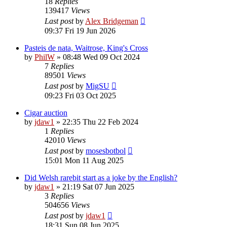
18
Replies
139417
Views
Last post
by
Alex Bridgeman
09:37 Fri 19 Jun 2026
Pasteis de nata, Waitrose, King's Cross
by
PhilW
»
08:48 Wed 09 Oct 2024
7
Replies
89501
Views
Last post
by
MigSU
09:23 Fri 03 Oct 2025
Cigar auction
by
jdaw1
»
22:35 Thu 22 Feb 2024
1
Replies
42010
Views
Last post
by
mosesbotbol
15:01 Mon 11 Aug 2025
Did Welsh rarebit start as a joke by the English?
by
jdaw1
»
21:19 Sat 07 Jun 2025
3
Replies
504656
Views
Last post
by
jdaw1
18:31 Sun 08 Jun 2025