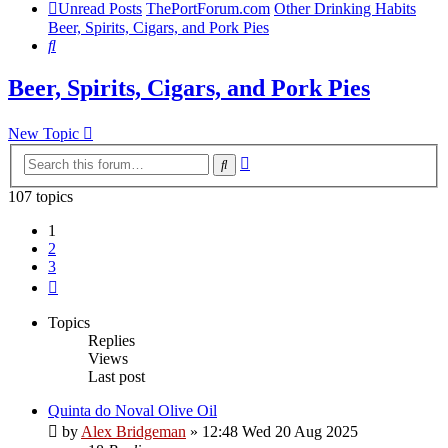
Unread Posts
ThePortForum.com
Other Drinking Habits
Beer, Spirits, Cigars, and Pork Pies
Search
Beer, Spirits, Cigars, and Pork Pies
New Topic
Advanced
Search
search
107 topics
1
2
3
Next
Topics
Replies
Views
Last post
Quinta do Noval Olive Oil
by
Alex Bridgeman
»
12:48 Wed 20 Aug 2025