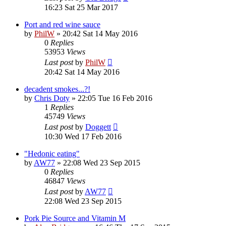
16:23 Sat 25 Mar 2017
Port and red wine sauce
by
PhilW
»
20:42 Sat 14 May 2016
0
Replies
53953
Views
Last post
by
PhilW
20:42 Sat 14 May 2016
decadent smokes...?!
by
Chris Doty
»
22:05 Tue 16 Feb 2016
1
Replies
45749
Views
Last post
by
Doggett
10:30 Wed 17 Feb 2016
"Hedonic eating"
by
AW77
»
22:08 Wed 23 Sep 2015
0
Replies
46847
Views
Last post
by
AW77
22:08 Wed 23 Sep 2015
Pork Pie Source and Vitamin M