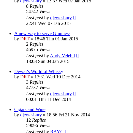
by
djewesbury
»
13:37 Wed 07 Jan 2015
8
Replies
54742
Views
Last post
by
djewesbury
22:41 Wed 07 Jan 2015
A new way to serve Guinness
by
DRT
»
18:46 Thu 01 Jan 2015
2
Replies
46975
Views
Last post
by
Andy Velebil
18:03 Sun 04 Jan 2015
Dewar's World of Whisky
by
DRT
»
17:31 Wed 10 Dec 2014
3
Replies
47737
Views
Last post
by
djewesbury
00:01 Thu 11 Dec 2014
Cigars and Wine
by
djewesbury
»
18:56 Fri 21 Nov 2014
12
Replies
59096
Views
Last post
by
RAYC