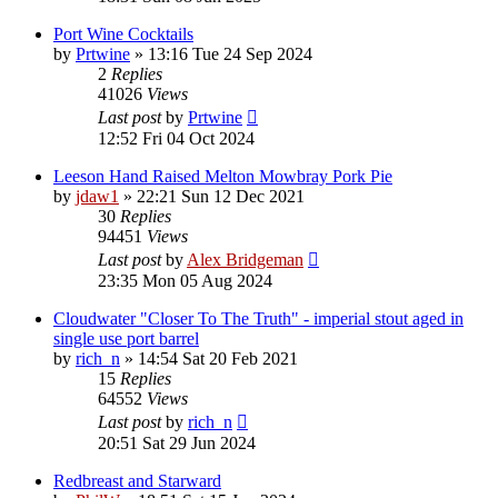
Port Wine Cocktails
by
Prtwine
»
13:16 Tue 24 Sep 2024
2
Replies
41026
Views
Last post
by
Prtwine
12:52 Fri 04 Oct 2024
Leeson Hand Raised Melton Mowbray Pork Pie
by
jdaw1
»
22:21 Sun 12 Dec 2021
30
Replies
94451
Views
Last post
by
Alex Bridgeman
23:35 Mon 05 Aug 2024
Cloudwater "Closer To The Truth" - imperial stout aged in
single use port barrel
by
rich_n
»
14:54 Sat 20 Feb 2021
15
Replies
64552
Views
Last post
by
rich_n
20:51 Sat 29 Jun 2024
Redbreast and Starward