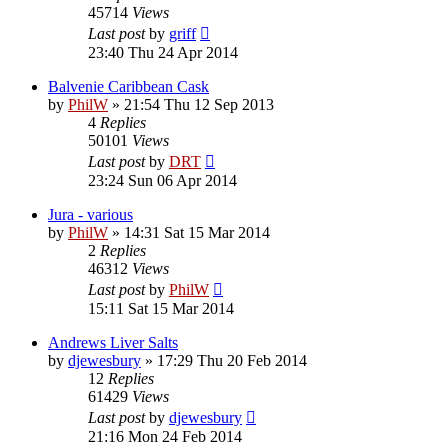
45714
Views
Last post
by
griff
23:40 Thu 24 Apr 2014
Balvenie Caribbean Cask
by
PhilW
»
21:54 Thu 12 Sep 2013
4
Replies
50101
Views
Last post
by
DRT
23:24 Sun 06 Apr 2014
Jura - various
by
PhilW
»
14:31 Sat 15 Mar 2014
2
Replies
46312
Views
Last post
by
PhilW
15:11 Sat 15 Mar 2014
Andrews Liver Salts
by
djewesbury
»
17:29 Thu 20 Feb 2014
12
Replies
61429
Views
Last post
by
djewesbury
21:16 Mon 24 Feb 2014