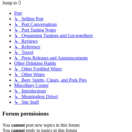
Jump to
Port
↳ Selling Port
↳ Port Conversations
↳ Port Tasting Notes
↳ Organising Tastings and Get-togethers
↳ Reviews
↳ Reference
↳ Travel
↳ Press Releases and Announcements
Other Drinking Habits
↳ Other Fortified Wines
↳ Other Wines
↳ Beer, Spirits, Cigars, and Pork Pies
Miscellany Corner
↳ Introductions
↳ Meaningless Drivel
↳ Site Stuff
Forum permissions
You
cannot
post new topics in this forum
You
cannot
reply to topics in this forum