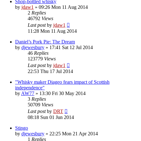
Shop-bottled whisky
by
jdaw1
»
09:26 Mon 11 Aug 2014
2
Replies
46792
Views
Last post
by
jdaw1
11:28 Mon 11 Aug 2014
Daniel’s Pork Pie: The Dream
by
djewesbury
»
17:41 Sat 12 Jul 2014
46
Replies
123779
Views
Last post
by
jdaw1
22:53 Thu 17 Jul 2014
"Whisky maker Diageo fears impact of Scottish
independence"
by
AW77
»
13:30 Fri 30 May 2014
3
Replies
50709
Views
Last post
by
DRT
08:18 Sun 01 Jun 2014
Stingo
by
djewesbury
»
22:25 Mon 21 Apr 2014
1
Replies