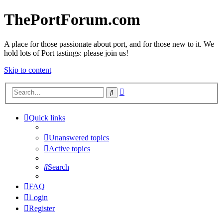
ThePortForum.com
A place for those passionate about port, and for those new to it. We
hold lots of Port tastings: please join us!
Skip to content
Advanced
Search
search
Quick links
Unanswered topics
Active topics
Search
FAQ
Login
Register