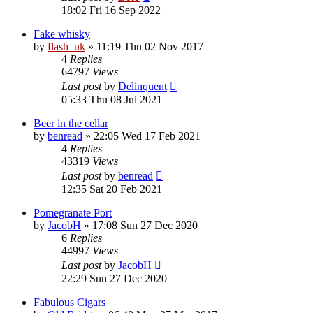
18:02 Fri 16 Sep 2022
Fake whisky
by
flash_uk
»
11:19 Thu 02 Nov 2017
4
Replies
64797
Views
Last post
by
Delinquent
05:33 Thu 08 Jul 2021
Beer in the cellar
by
benread
»
22:05 Wed 17 Feb 2021
4
Replies
43319
Views
Last post
by
benread
12:35 Sat 20 Feb 2021
Pomegranate Port
by
JacobH
»
17:08 Sun 27 Dec 2020
6
Replies
44997
Views
Last post
by
JacobH
22:29 Sun 27 Dec 2020
Fabulous Cigars