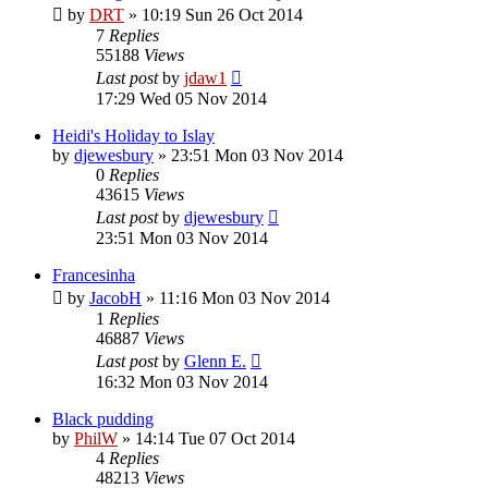
by
DRT
»
10:19 Sun 26 Oct 2014
7
Replies
55188
Views
Last post
by
jdaw1
17:29 Wed 05 Nov 2014
Heidi's Holiday to Islay
by
djewesbury
»
23:51 Mon 03 Nov 2014
0
Replies
43615
Views
Last post
by
djewesbury
23:51 Mon 03 Nov 2014
Francesinha
by
JacobH
»
11:16 Mon 03 Nov 2014
1
Replies
46887
Views
Last post
by
Glenn E.
16:32 Mon 03 Nov 2014
Black pudding
by
PhilW
»
14:14 Tue 07 Oct 2014
4
Replies
48213
Views