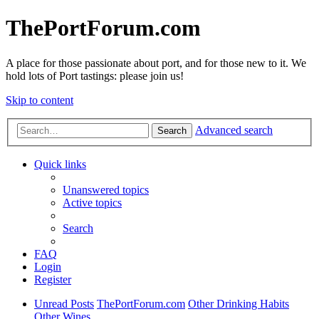
ThePortForum.com
A place for those passionate about port, and for those new to it. We
hold lots of Port tastings: please join us!
Skip to content
Advanced search
Search
Quick links
Unanswered topics
Active topics
Search
FAQ
Login
Register
Unread Posts
ThePortForum.com
Other Drinking Habits
Other Wines