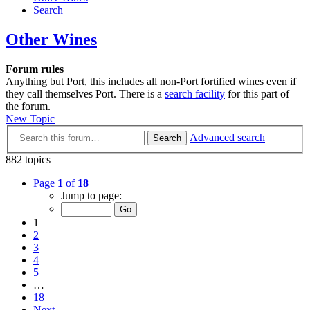
Search
Other Wines
Forum rules
Anything but Port, this includes all non-Port fortified wines even if
they call themselves Port. There is a
search facility
for this part of
the forum.
New Topic
Advanced search
Search
882 topics
Page
1
of
18
Jump to page:
1
2
3
4
5
…
18
Next