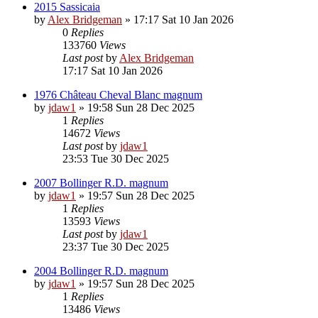
2015 Sassicaia
by
Alex Bridgeman
»
17:17 Sat 10 Jan 2026
0
Replies
133760
Views
Last post
by
Alex Bridgeman
17:17 Sat 10 Jan 2026
1976 Château Cheval Blanc magnum
by
jdaw1
»
19:58 Sun 28 Dec 2025
1
Replies
14672
Views
Last post
by
jdaw1
23:53 Tue 30 Dec 2025
2007 Bollinger R.D. magnum
by
jdaw1
»
19:57 Sun 28 Dec 2025
1
Replies
13593
Views
Last post
by
jdaw1
23:37 Tue 30 Dec 2025
2004 Bollinger R.D. magnum
by
jdaw1
»
19:57 Sun 28 Dec 2025
1
Replies
13486
Views