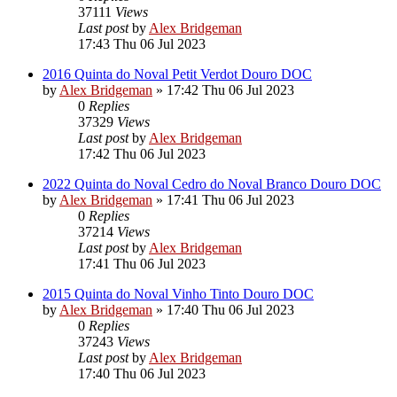
37111
Views
Last post
by
Alex Bridgeman
17:43 Thu 06 Jul 2023
2016 Quinta do Noval Petit Verdot Douro DOC
by
Alex Bridgeman
»
17:42 Thu 06 Jul 2023
0
Replies
37329
Views
Last post
by
Alex Bridgeman
17:42 Thu 06 Jul 2023
2022 Quinta do Noval Cedro do Noval Branco Douro DOC
by
Alex Bridgeman
»
17:41 Thu 06 Jul 2023
0
Replies
37214
Views
Last post
by
Alex Bridgeman
17:41 Thu 06 Jul 2023
2015 Quinta do Noval Vinho Tinto Douro DOC
by
Alex Bridgeman
»
17:40 Thu 06 Jul 2023
0
Replies
37243
Views
Last post
by
Alex Bridgeman
17:40 Thu 06 Jul 2023