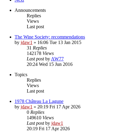
Announcements
Replies
Views
Last post
The Wine Society: recommendations
by
jdaw1
»
16:06 Tue 13 Jan 2015
31
Replies
142178
Views
Last post
by
AW77
20:24 Wed 15 Jun 2016
Topics
Replies
Views
Last post
1978 Château La Lagune
by
jdaw1
»
20:19 Fri 17 Apr 2026
0
Replies
149610
Views
Last post
by
jdaw1
20:19 Fri 17 Apr 2026