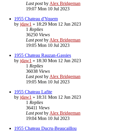
Last post
by
Alex Bridgeman
19:07 Mon 10 Jul 2023
1955 Chateau d'Yquem
by
jdaw1
»
18:29 Mon 12 Jun 2023
1
Replies
36250
Views
Last post
by
Alex Bridgeman
19:05 Mon 10 Jul 2023
1955 Chateau Rauzan-Gassies
by
jdaw1
»
18:30 Mon 12 Jun 2023
1
Replies
36038
Views
Last post
by
Alex Bridgeman
19:05 Mon 10 Jul 2023
1955 Chateau Lafite
by
jdaw1
»
18:31 Mon 12 Jun 2023
1
Replies
36411
Views
Last post
by
Alex Bridgeman
19:04 Mon 10 Jul 2023
1955 Chateau Ducru-Beaucaillou