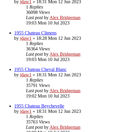
by
jdaw1
»
18:31 Mon 12 Jun 2023
1
Replies
36098
Views
Last post
by
Alex Bridgeman
19:03 Mon 10 Jul 2023
1955 Chateau Climens
by
jdaw1
»
18:28 Mon 12 Jun 2023
1
Replies
36364
Views
Last post
by
Alex Bridgeman
19:03 Mon 10 Jul 2023
1955 Chateau Cheval Blanc
by
jdaw1
»
18:31 Mon 12 Jun 2023
1
Replies
35791
Views
Last post
by
Alex Bridgeman
19:02 Mon 10 Jul 2023
1955 Chateau Beychevelle
by
jdaw1
»
18:31 Mon 12 Jun 2023
1
Replies
35763
Views
Last post
by
Alex Bridgeman