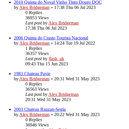
2010 Quinta do Noval Vinho Tinto Douro DOC
by
Alex Bridgeman
»
17:38 Thu 06 Jul 2023
0
Replies
36953
Views
Last post
by
Alex Bridgeman
17:38 Thu 06 Jul 2023
2006 Quinta do Crasto Touriga Nacional
by
Alex Bridgeman
»
14:24 Tue 19 Jul 2022
1
Replies
36357
Views
Last post
by
flash_uk
09:43 Thu 15 Jun 2023
1983 Chateau Pavie
by
Alex Bridgeman
»
20:31 Wed 31 May 2023
0
Replies
36563
Views
Last post
by
Alex Bridgeman
20:31 Wed 31 May 2023
2003 Chateau Rauzan-Segla
by
Alex Bridgeman
»
20:22 Wed 31 May 2023
0
Replies
36946
Views