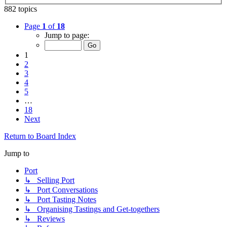
882 topics
Page
1
of
18
Jump to page:
1
2
3
4
5
…
18
Next
Return to Board Index
Jump to
Port
↳ Selling Port
↳ Port Conversations
↳ Port Tasting Notes
↳ Organising Tastings and Get-togethers
↳ Reviews