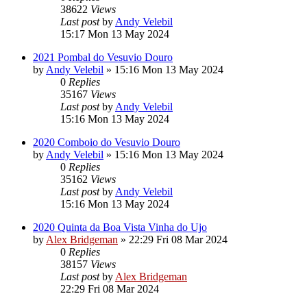
38622
Views
Last post
by
Andy Velebil
15:17 Mon 13 May 2024
2021 Pombal do Vesuvio Douro
by
Andy Velebil
»
15:16 Mon 13 May 2024
0
Replies
35167
Views
Last post
by
Andy Velebil
15:16 Mon 13 May 2024
2020 Comboio do Vesuvio Douro
by
Andy Velebil
»
15:16 Mon 13 May 2024
0
Replies
35162
Views
Last post
by
Andy Velebil
15:16 Mon 13 May 2024
2020 Quinta da Boa Vista Vinha do Ujo
by
Alex Bridgeman
»
22:29 Fri 08 Mar 2024
0
Replies
38157
Views
Last post
by
Alex Bridgeman
22:29 Fri 08 Mar 2024