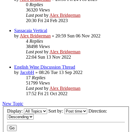
0
Replies
36320
Views
Last post
by
Alex Bridgeman
20:30 Fri 24 Feb 2023
Sassacaia Vertical
by
Alex Bridgeman
»
20:59 Sun 06 Nov 2022
4
Replies
38498
Views
Last post
by
Alex Bridgeman
22:04 Sun 13 Nov 2022
English Wine Discussion Thread
by
JacobH
»
08:26 Tue 13 Sep 2022
17
Replies
51799
Views
Last post
by
Alex Bridgeman
17:52 Fri 21 Oct 2022
New Topic
Display:
Sort by:
Direction: