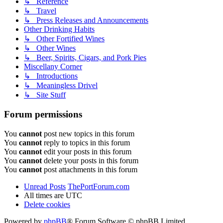
↳ Reference
↳ Travel
↳ Press Releases and Announcements
Other Drinking Habits
↳ Other Fortified Wines
↳ Other Wines
↳ Beer, Spirits, Cigars, and Pork Pies
Miscellany Corner
↳ Introductions
↳ Meaningless Drivel
↳ Site Stuff
Forum permissions
You
cannot
post new topics in this forum
You
cannot
reply to topics in this forum
You
cannot
edit your posts in this forum
You
cannot
delete your posts in this forum
You
cannot
post attachments in this forum
Unread Posts
ThePortForum.com
All times are
UTC
Delete cookies
Powered by
phpBB
® Forum Software © phpBB Limited