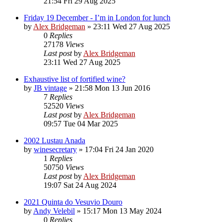
21:54 Fri 29 Aug 2025
Friday 19 December - I’m in London for lunch
by
Alex Bridgeman
»
23:11 Wed 27 Aug 2025
0
Replies
27178
Views
Last post
by
Alex Bridgeman
23:11 Wed 27 Aug 2025
Exhaustive list of fortified wine?
by
JB vintage
»
21:58 Mon 13 Jun 2016
7
Replies
52520
Views
Last post
by
Alex Bridgeman
09:57 Tue 04 Mar 2025
2002 Lustau Anada
by
winesecretary
»
17:04 Fri 24 Jan 2020
1
Replies
50750
Views
Last post
by
Alex Bridgeman
19:07 Sat 24 Aug 2024
2021 Quinta do Vesuvio Douro
by
Andy Velebil
»
15:17 Mon 13 May 2024
0
Replies