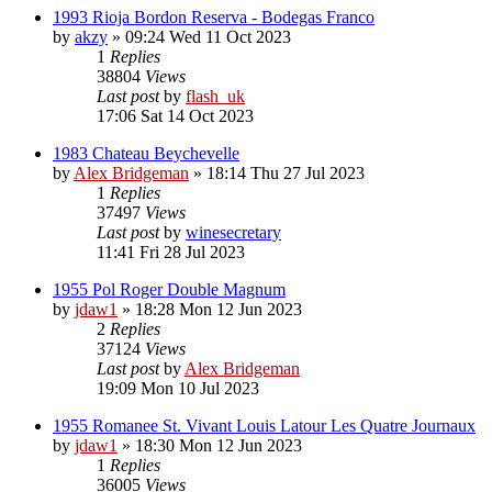
1993 Rioja Bordon Reserva - Bodegas Franco
by
akzy
»
09:24 Wed 11 Oct 2023
1
Replies
38804
Views
Last post
by
flash_uk
17:06 Sat 14 Oct 2023
1983 Chateau Beychevelle
by
Alex Bridgeman
»
18:14 Thu 27 Jul 2023
1
Replies
37497
Views
Last post
by
winesecretary
11:41 Fri 28 Jul 2023
1955 Pol Roger Double Magnum
by
jdaw1
»
18:28 Mon 12 Jun 2023
2
Replies
37124
Views
Last post
by
Alex Bridgeman
19:09 Mon 10 Jul 2023
1955 Romanee St. Vivant Louis Latour Les Quatre Journaux
by
jdaw1
»
18:30 Mon 12 Jun 2023
1
Replies
36005
Views