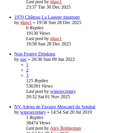
Last post
by
jdaw1
23:37 Tue 30 Dec 2025
1970 Château La Lagune magnum
by
jdaw1
»
19:58 Sun 28 Dec 2025
0
Replies
19130
Views
Last post
by
jdaw1
19:58 Sun 28 Dec 2025
Non Festive Drinking
by
nac
»
20:36 Sun 09 Jan 2022
1
2
3
125
Replies
536391
Views
Last post
by
winesecretary
20:32 Sat 01 Nov 2025
NV Adega de Favaios Moscatel du Setubal
by
winesecretary
»
14:54 Sat 20 Jul 2019
1
Replies
38474
Views
Last post
by
Alex Bridgeman