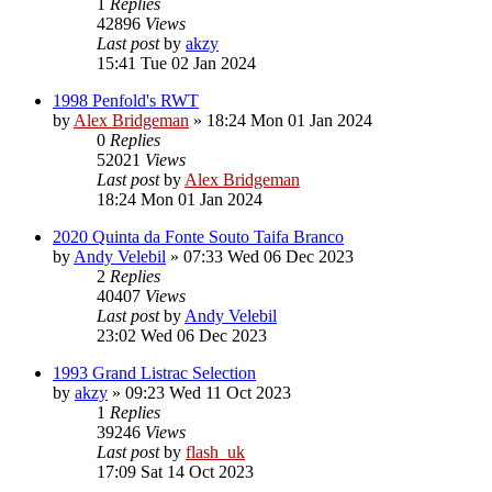
1
Replies
42896
Views
Last post
by
akzy
15:41 Tue 02 Jan 2024
1998 Penfold's RWT
by
Alex Bridgeman
»
18:24 Mon 01 Jan 2024
0
Replies
52021
Views
Last post
by
Alex Bridgeman
18:24 Mon 01 Jan 2024
2020 Quinta da Fonte Souto Taifa Branco
by
Andy Velebil
»
07:33 Wed 06 Dec 2023
2
Replies
40407
Views
Last post
by
Andy Velebil
23:02 Wed 06 Dec 2023
1993 Grand Listrac Selection
by
akzy
»
09:23 Wed 11 Oct 2023
1
Replies
39246
Views
Last post
by
flash_uk
17:09 Sat 14 Oct 2023