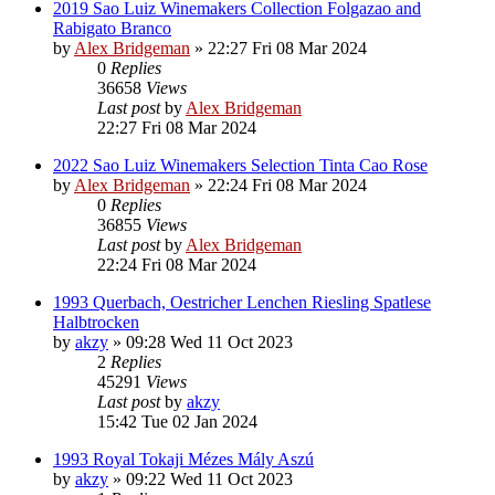
2019 Sao Luiz Winemakers Collection Folgazao and
Rabigato Branco
by
Alex Bridgeman
»
22:27 Fri 08 Mar 2024
0
Replies
36658
Views
Last post
by
Alex Bridgeman
22:27 Fri 08 Mar 2024
2022 Sao Luiz Winemakers Selection Tinta Cao Rose
by
Alex Bridgeman
»
22:24 Fri 08 Mar 2024
0
Replies
36855
Views
Last post
by
Alex Bridgeman
22:24 Fri 08 Mar 2024
1993 Querbach, Oestricher Lenchen Riesling Spatlese
Halbtrocken
by
akzy
»
09:28 Wed 11 Oct 2023
2
Replies
45291
Views
Last post
by
akzy
15:42 Tue 02 Jan 2024
1993 Royal Tokaji Mézes Mály Aszú
by
akzy
»
09:22 Wed 11 Oct 2023