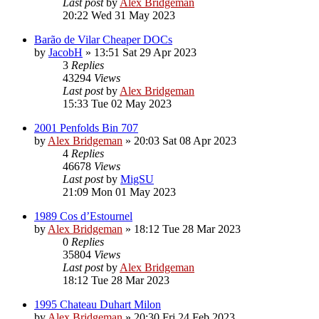
Last post
by
Alex Bridgeman
20:22 Wed 31 May 2023
Barão de Vilar Cheaper DOCs
by
JacobH
»
13:51 Sat 29 Apr 2023
3
Replies
43294
Views
Last post
by
Alex Bridgeman
15:33 Tue 02 May 2023
2001 Penfolds Bin 707
by
Alex Bridgeman
»
20:03 Sat 08 Apr 2023
4
Replies
46678
Views
Last post
by
MigSU
21:09 Mon 01 May 2023
1989 Cos d’Estournel
by
Alex Bridgeman
»
18:12 Tue 28 Mar 2023
0
Replies
35804
Views
Last post
by
Alex Bridgeman
18:12 Tue 28 Mar 2023
1995 Chateau Duhart Milon
by
Alex Bridgeman
»
20:30 Fri 24 Feb 2023