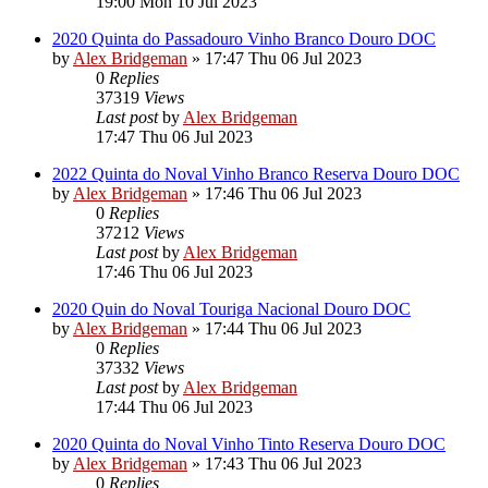
19:00 Mon 10 Jul 2023
2020 Quinta do Passadouro Vinho Branco Douro DOC
by
Alex Bridgeman
»
17:47 Thu 06 Jul 2023
0
Replies
37319
Views
Last post
by
Alex Bridgeman
17:47 Thu 06 Jul 2023
2022 Quinta do Noval Vinho Branco Reserva Douro DOC
by
Alex Bridgeman
»
17:46 Thu 06 Jul 2023
0
Replies
37212
Views
Last post
by
Alex Bridgeman
17:46 Thu 06 Jul 2023
2020 Quin do Noval Touriga Nacional Douro DOC
by
Alex Bridgeman
»
17:44 Thu 06 Jul 2023
0
Replies
37332
Views
Last post
by
Alex Bridgeman
17:44 Thu 06 Jul 2023
2020 Quinta do Noval Vinho Tinto Reserva Douro DOC
by
Alex Bridgeman
»
17:43 Thu 06 Jul 2023
0
Replies