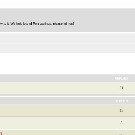
to it. We hold lots of Port tastings: please join us!
ed search
REPLIES
21
REPLIES
12
8
t