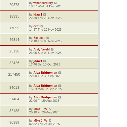
by
winesecretary
20378
18:37 Wed 31 Dec 2025
by
jdaw1
18335
22:39 Thu 20 Nov 2025
by
cem
17099
14:37 Thu 20 Nov 2025
by
Big Love
46314
12:18 Thu 06 Nov 2025
by
Andy Velebil
25138
23:05 Sun 02 Nov 2025
by
jdaw1
32426
17:46 Sat 18 Oct 2025
by
Alex Bridgeman
217450
22:00 Tue 30 Sep 2025
by
Alex Bridgeman
34013
15:53 Mon 22 Sep 2025
by
Alex Bridgeman
31484
22:06 Fri 29 Aug 2025
by
Mike J. W.
32188
20:10 Fri 29 Aug 2025
by
Mike J. W.
96389
02:32 Thu 24 Jul 2025