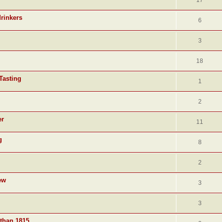
17
drinkers
6
3
18
Tasting
1
2
er
11
g
8
2
ew
3
3
 than 1815