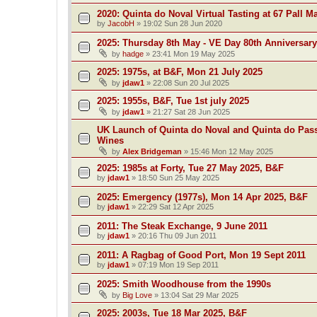
2020: Quinta do Noval Virtual Tasting at 67 Pall Ma
by
JacobH
»
19:02 Sun 28 Jun 2020
2025: Thursday 8th May - VE Day 80th Anniversary
by
hadge
»
23:41 Mon 19 May 2025
2025: 1975s, at B&F, Mon 21 July 2025
by
jdaw1
»
22:08 Sun 20 Jul 2025
2025: 1955s, B&F, Tue 1st july 2025
by
jdaw1
»
21:27 Sat 28 Jun 2025
UK Launch of Quinta do Noval and Quinta do Pass
Wines
by
Alex Bridgeman
»
15:46 Mon 12 May 2025
2025: 1985s at Forty, Tue 27 May 2025, B&F
by
jdaw1
»
18:50 Sun 25 May 2025
2025: Emergency (1977s), Mon 14 Apr 2025, B&F
by
jdaw1
»
22:29 Sat 12 Apr 2025
2011: The Steak Exchange, 9 June 2011
by
jdaw1
»
20:16 Thu 09 Jun 2011
2011: A Ragbag of Good Port, Mon 19 Sept 2011
by
jdaw1
»
07:19 Mon 19 Sep 2011
2025: Smith Woodhouse from the 1990s
by
Big Love
»
13:04 Sat 29 Mar 2025
2025: 2003s, Tue 18 Mar 2025, B&F