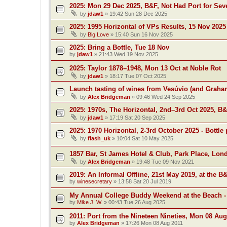
2025: Mon 29 Dec 2025, B&F, Not Had Port for Se
by
jdaw1
»
19:42 Sun 28 Dec 2025
2025: 1995 Horizontal of VPs Results, 15 Nov 2025
by
Big Love
»
15:40 Sun 16 Nov 2025
2025: Bring a Bottle, Tue 18 Nov
by
jdaw1
»
21:43 Wed 19 Nov 2025
2025: Taylor 1878–1948, Mon 13 Oct at Noble Rot
by
jdaw1
»
18:17 Tue 07 Oct 2025
Launch tasting of wines from Vesúvio (and Grah
by
Alex Bridgeman
»
09:46 Wed 24 Sep 2025
2025: 1970s, The Horizontal, 2nd–3rd Oct 2025, B
by
jdaw1
»
17:19 Sat 20 Sep 2025
2025: 1970 Horizontal, 2-3rd October 2025 - Bottle 
by
flash_uk
»
10:04 Sat 10 May 2025
1857 Bar, St James Hotel & Club, Park Place, Lon
by
Alex Bridgeman
»
19:48 Tue 09 Nov 2021
2019: An Informal Offline, 21st May 2019, at the B
by
winesecretary
»
13:58 Sat 20 Jul 2019
My Annual College Buddy Weekend at the Beach -
by
Mike J. W.
»
00:43 Tue 26 Aug 2025
2011: Port from the Nineteen Nineties, Mon 08 Aug
by
Alex Bridgeman
»
17:26 Mon 08 Aug 2011