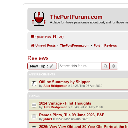
ThePortForum.com
A place for those passionate about port, and for those new 
Quick links
FAQ
Unread Posts
ThePortForum.com
Port
Reviews
Reviews
Search
Advanc
New Topic
ANNOUNCEMENTS
Offline Summary by Shipper
by
Alex Bridgeman
»
14:23 Thu 26 Apr 2012
TOPICS
2024 Vintage - First Thoughts
by
Alex Bridgeman
»
15:40 Sat 23 May 2026
Ramos Pinto, Tue 09 June 2026, B&F
by
jdaw1
»
19:33 Mon 08 Jun 2026
2026: Very Very Old and 80 Year Old Ports at the bf