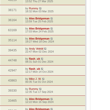
49219
13:52 Thu 27 Mar 2025
by
Rummy
38171
18:32 Mon 03 Mar 2025
by
Alex Bridgeman
36164
13:59 Tue 25 Feb 2025
by
Alex Bridgeman
63169
17:03 Mon 24 Feb 2025
by
Alex Bridgeman
35114
19:27 Wed 18 Dec 2024
by
Andy Velebil
39435
22:47 Mon 02 Dec 2024
by
flash_uk
44748
08:31 Sun 01 Dec 2024
by
flash_uk
42947
12:17 Mon 14 Oct 2024
by
Mike J. W.
43863
00:35 Tue 01 Oct 2024
by
Rummy
39330
12:35 Tue 17 Sep 2024
by
Alex Bridgeman
33465
12:22 Mon 16 Sep 2024
by
Alex Bridgeman