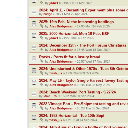
by
jdaw1
»
21:02 Fri 14 Mar 2025
2024: April 11 - Decanting Experiment plus some 
by
hadge
»
20:21 Mon 22 Apr 2024
2025: 19th Feb. Niche interesting bottlings
by
Alex Bridgeman
»
17:05 Mon 24 Feb 2025
2025: 2000 Horizontal, Mon 10 Feb, B&F
by
jdaw1
»
21:22 Thu 06 Feb 2025
2024: December 12th - The Port Forum Christmas 
by
Alex Bridgeman
»
18:45 Wed 18 Dec 2024
Rozès - Ports fit for a luxury brand
by
Alex Bridgeman
»
20:57 Wed 27 Nov 2024
2024: Undisturbed & Other 1970s - Tues 8th Octob
by
flash_uk
»
17:08 Wed 09 Oct 2024
2024: May 16 - Taylor Single Harvest Tawny Tastin
by
Alex Bridgeman
»
10:48 Tue 28 May 2024
2024: Beach Weekend Port Tasting - 9/27/24
by
Mike J. W.
»
15:32 Mon 30 Sep 2024
2022 Vintage Port - Pre-Shipment tasting and revi
by
Alex Bridgeman
»
18:28 Thu 05 Sep 2024
2024: 1982 Horizontal - Tue 10th Sept
by
flash_uk
»
17:19 Sat 14 Sep 2024
2024: 14th August - Bring a bottle of Port younger