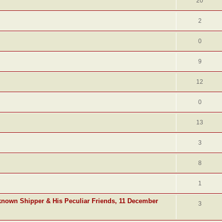
20
2
0
9
12
0
13
3
8
1
known Shipper & His Peculiar Friends, 11 December
3