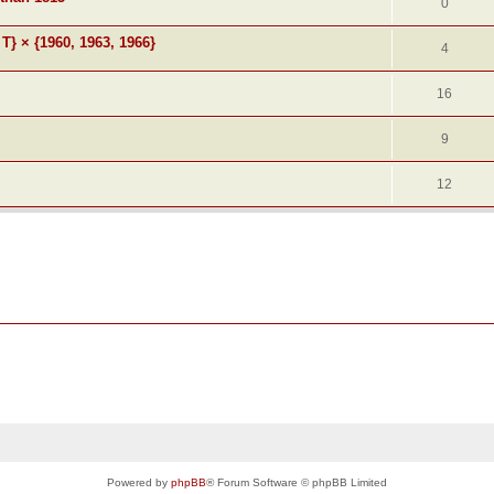
0
 T} × {1960, 1963, 1966}
4
16
9
12
Powered by
phpBB
® Forum Software © phpBB Limited