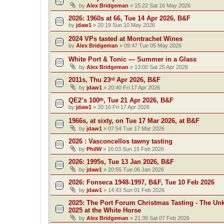
by
Alex Bridgeman
»
15:22 Sat 16 May 2026
2026: 1960s at 66, Tue 14 Apr 2026, B&F
by
jdaw1
»
20:19 Sun 10 May 2026
2024 VPs tasted at Montrachet Wines
by
Alex Bridgeman
»
09:47 Tue 05 May 2026
White Port & Tonic — Summer in a Glass
by
Alex Bridgeman
»
13:00 Sat 25 Apr 2026
2011s, Thu 23ʳᵈ Apr 2026, B&F
by
jdaw1
»
20:40 Fri 17 Apr 2026
QE2’s 100ᵗʰ, Tue 21 Apr 2026, B&F
by
jdaw1
»
20:16 Fri 17 Apr 2026
1966s, at sixty, on Tue 17 Mar 2026, at B&F
by
jdaw1
»
07:54 Tue 17 Mar 2026
2026 : Vasconcellos tawny tasting
by
PhilW
»
16:03 Sun 15 Feb 2026
2026: 1995s, Tue 13 Jan 2026, B&F
by
jdaw1
»
20:55 Tue 06 Jan 2026
2026: Fonseca 1948-1997, B&F, Tue 10 Feb 2026
by
jdaw1
»
14:43 Sun 01 Feb 2026
2025: The Port Forum Christmas Tasting - The Un
2025 at the White Horse
by
Alex Bridgeman
»
21:39 Sat 07 Feb 2026