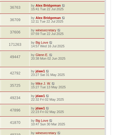
by
Alex Bridgeman
36763
15:41 Tue 22 Jul 2025
by
Alex Bridgeman
36709
12:11 Tue 22 Jul 2025
by
winesecretary
37606
07:59 Tue 22 Jul 2025
by
Big Love
171263
14:57 Wed 16 Jul 2025
by
Glenn E.
49447
20:38 Mon 02 Jun 2025
by
jdaw1
42792
23:27 Sat 31 May 2025
by
Mike J. W.
35725
15:27 Tue 13 May 2025
by
jdaw1
49234
22:32 Fri 02 May 2025
by
jdaw1
47896
22:23 Fri 02 May 2025
by
Big Love
41870
10:47 Sun 30 Mar 2025
by
winesecretary