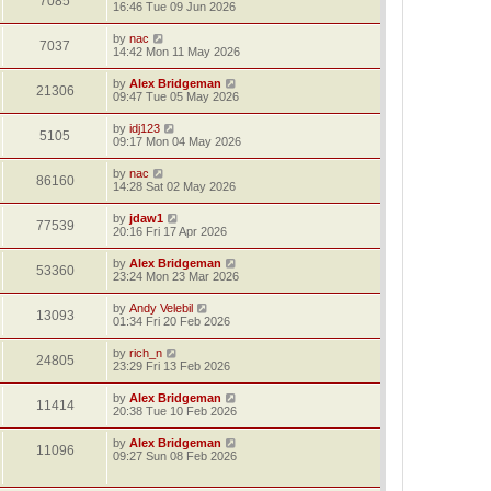
7085
16:46 Tue 09 Jun 2026
by
nac
7037
14:42 Mon 11 May 2026
by
Alex Bridgeman
21306
09:47 Tue 05 May 2026
by
idj123
5105
09:17 Mon 04 May 2026
by
nac
86160
14:28 Sat 02 May 2026
by
jdaw1
77539
20:16 Fri 17 Apr 2026
by
Alex Bridgeman
53360
23:24 Mon 23 Mar 2026
by
Andy Velebil
13093
01:34 Fri 20 Feb 2026
by
rich_n
24805
23:29 Fri 13 Feb 2026
by
Alex Bridgeman
11414
20:38 Tue 10 Feb 2026
by
Alex Bridgeman
11096
09:27 Sun 08 Feb 2026