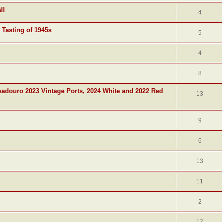
ll
4
 Tasting of 1945s
5
4
8
adouro 2023 Vintage Ports, 2024 White and 2022 Red
13
9
6
13
11
2