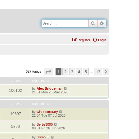
Search
Advanced search
Register
Login
Page
1
of
13
1
2
3
4
5
13
Next
627 topics
…
VIEWS
LAST POST
by
Alex Bridgeman
100102
21:51 Mon 25 May 2026
VIEWS
LAST POST
by
winesecretary
10697
22:04 Tue 07 Jul 2026
by
Bertie3000
5896
08:31 Fri 26 Jun 2026
by
Glenn E.