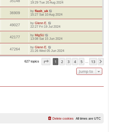
35148
19:29 Tue 20 Aug 2024
by
flash_uk
36909
15:27 Sat 10 Aug 2024
by
Glenn E.
49027
22:27 Fri 19 Jul 2024
by
MigSU
42177
13:08 Sat 15 Jun 2024
by
Glenn E.
47264
21:26 Wed 05 Jun 2024
Page
1
of
13
1
2
3
4
5
13
Next
627 topics
…
Jump to
Delete cookies
All times are
UTC