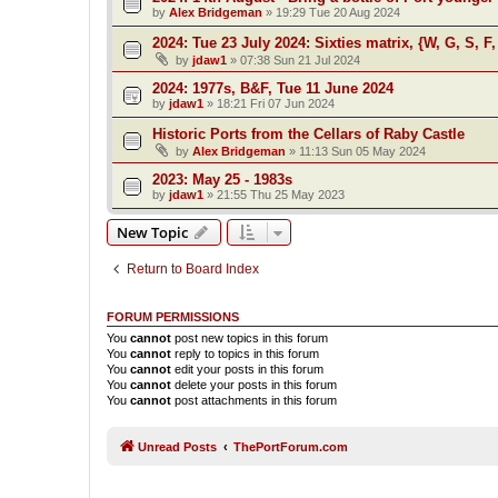
by
Alex Bridgeman
»
19:29 Tue 20 Aug 2024
2024: Tue 23 July 2024: Sixties matrix, {W, G, S, F,
by
jdaw1
»
07:38 Sun 21 Jul 2024
2024: 1977s, B&F, Tue 11 June 2024
by
jdaw1
»
18:21 Fri 07 Jun 2024
Historic Ports from the Cellars of Raby Castle
by
Alex Bridgeman
»
11:13 Sun 05 May 2024
2023: May 25 - 1983s
by
jdaw1
»
21:55 Thu 25 May 2023
New Topic
Return to Board Index
FORUM PERMISSIONS
You
cannot
post new topics in this forum
You
cannot
reply to topics in this forum
You
cannot
edit your posts in this forum
You
cannot
delete your posts in this forum
You
cannot
post attachments in this forum
Unread Posts
ThePortForum.com