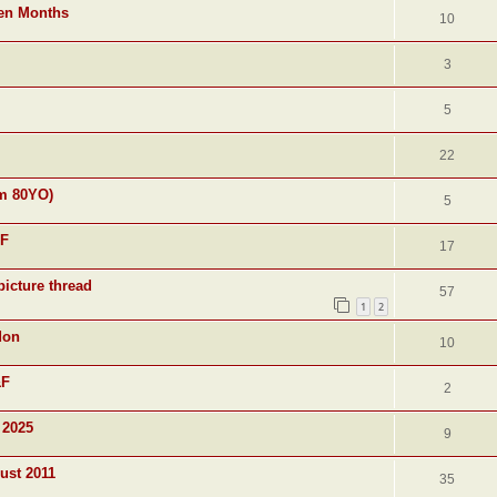
ven Months
10
3
5
22
am 80YO)
5
&F
17
picture thread
57
1
2
don
10
&F
2
 2025
9
ust 2011
35