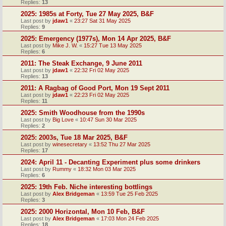
Replies:
13
2025: 1985s at Forty, Tue 27 May 2025, B&F
Last post by
jdaw1
«
23:27 Sat 31 May 2025
Replies:
9
2025: Emergency (1977s), Mon 14 Apr 2025, B&F
Last post by
Mike J. W.
«
15:27 Tue 13 May 2025
Replies:
6
2011: The Steak Exchange, 9 June 2011
Last post by
jdaw1
«
22:32 Fri 02 May 2025
Replies:
13
2011: A Ragbag of Good Port, Mon 19 Sept 2011
Last post by
jdaw1
«
22:23 Fri 02 May 2025
Replies:
11
2025: Smith Woodhouse from the 1990s
Last post by
Big Love
«
10:47 Sun 30 Mar 2025
Replies:
2
2025: 2003s, Tue 18 Mar 2025, B&F
Last post by
winesecretary
«
13:52 Thu 27 Mar 2025
Replies:
17
2024: April 11 - Decanting Experiment plus some drinkers
Last post by
Rummy
«
18:32 Mon 03 Mar 2025
Replies:
6
2025: 19th Feb. Niche interesting bottlings
Last post by
Alex Bridgeman
«
13:59 Tue 25 Feb 2025
Replies:
3
2025: 2000 Horizontal, Mon 10 Feb, B&F
Last post by
Alex Bridgeman
«
17:03 Mon 24 Feb 2025
Replies:
18