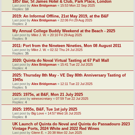
1857 Bar, St James Hotel & Club, Park Place, London
Last post by
Alex Bridgeman
«
15:53 Mon 22 Sep 2025
Replies:
10
2019: An Informal Offline, 21st May 2019, at the B&F
Last post by
Alex Bridgeman
«
22:06 Fri 29 Aug 2025
Replies:
2
My Annual College Buddy Weekend at the Beach - 2025
Last post by
Mike J. W.
«
20:10 Fri 29 Aug 2025
Replies:
9
2011: Port from the Nineteen Nineties, Mon 08 August 2011
Last post by
Mike J. W.
«
02:32 Thu 24 Jul 2025
Replies:
35
2020: Quinta do Noval Virtual Tasting at 67 Pall Mall
Last post by
Alex Bridgeman
«
15:41 Tue 22 Jul 2025
Replies:
4
2025: Thursday 8th May - VE Day 80th Anniversary Tasting of
1945s
Last post by
Alex Bridgeman
«
12:11 Tue 22 Jul 2025
Replies:
5
2025: 1975s, at B&F, Mon 21 July 2025
Last post by
winesecretary
«
07:59 Tue 22 Jul 2025
Replies:
4
2025: 1955s, B&F, Tue 1st july 2025
Last post by
Big Love
«
14:57 Wed 16 Jul 2025
Replies:
8
UK Launch of Quinta do Noval and Quinta do Passadouro 2023
Vintage Ports, 2024 White and 2022 Red Wines
Last post by
Glenn E.
«
20:38 Mon 02 Jun 2025