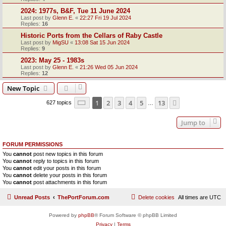
2024: 1977s, B&F, Tue 11 June 2024
Last post by
Glenn E.
«
22:27 Fri 19 Jul 2024
Replies:
16
Historic Ports from the Cellars of Raby Castle
Last post by
MigSU
«
13:08 Sat 15 Jun 2024
Replies:
9
2023: May 25 - 1983s
Last post by
Glenn E.
«
21:26 Wed 05 Jun 2024
Replies:
12
New Topic
Page
1
of
13
1
2
3
4
5
13
Next
627 topics
…
Jump to
FORUM PERMISSIONS
You
cannot
post new topics in this forum
You
cannot
reply to topics in this forum
You
cannot
edit your posts in this forum
You
cannot
delete your posts in this forum
You
cannot
post attachments in this forum
Unread Posts
ThePortForum.com
Delete cookies
All times are
UTC
Powered by
phpBB
® Forum Software © phpBB Limited
Privacy
|
Terms