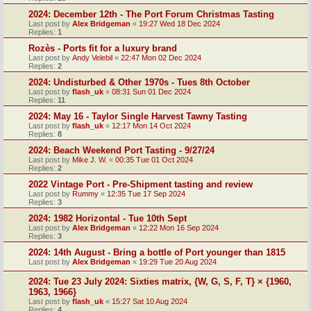
2024: December 12th - The Port Forum Christmas Tasting
Last post by
Alex Bridgeman
«
19:27 Wed 18 Dec 2024
Replies:
1
Rozès - Ports fit for a luxury brand
Last post by
Andy Velebil
«
22:47 Mon 02 Dec 2024
Replies:
2
2024: Undisturbed & Other 1970s - Tues 8th October
Last post by
flash_uk
«
08:31 Sun 01 Dec 2024
Replies:
11
2024: May 16 - Taylor Single Harvest Tawny Tasting
Last post by
flash_uk
«
12:17 Mon 14 Oct 2024
Replies:
8
2024: Beach Weekend Port Tasting - 9/27/24
Last post by
Mike J. W.
«
00:35 Tue 01 Oct 2024
Replies:
2
2022 Vintage Port - Pre-Shipment tasting and review
Last post by
Rummy
«
12:35 Tue 17 Sep 2024
Replies:
3
2024: 1982 Horizontal - Tue 10th Sept
Last post by
Alex Bridgeman
«
12:22 Mon 16 Sep 2024
Replies:
3
2024: 14th August - Bring a bottle of Port younger than 1815
Last post by
Alex Bridgeman
«
19:29 Tue 20 Aug 2024
2024: Tue 23 July 2024: Sixties matrix, {W, G, S, F, T} × {1960,
1963, 1966}
Last post by
flash_uk
«
15:27 Sat 10 Aug 2024
Replies:
4