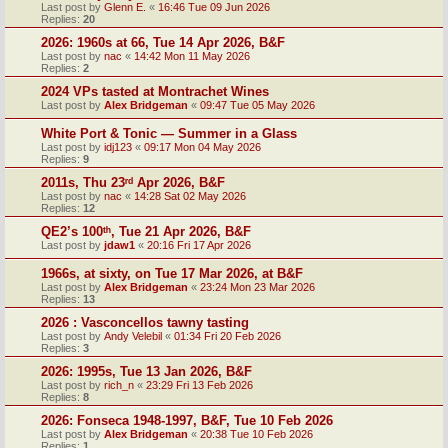
Last post by
Glenn E.
«
16:46 Tue 09 Jun 2026
Replies:
20
2026: 1960s at 66, Tue 14 Apr 2026, B&F
Last post by
nac
«
14:42 Mon 11 May 2026
Replies:
2
2024 VPs tasted at Montrachet Wines
Last post by
Alex Bridgeman
«
09:47 Tue 05 May 2026
White Port & Tonic — Summer in a Glass
Last post by
idj123
«
09:17 Mon 04 May 2026
Replies:
9
2011s, Thu 23ʳᵈ Apr 2026, B&F
Last post by
nac
«
14:28 Sat 02 May 2026
Replies:
12
QE2’s 100ᵗʰ, Tue 21 Apr 2026, B&F
Last post by
jdaw1
«
20:16 Fri 17 Apr 2026
1966s, at sixty, on Tue 17 Mar 2026, at B&F
Last post by
Alex Bridgeman
«
23:24 Mon 23 Mar 2026
Replies:
13
2026 : Vasconcellos tawny tasting
Last post by
Andy Velebil
«
01:34 Fri 20 Feb 2026
Replies:
3
2026: 1995s, Tue 13 Jan 2026, B&F
Last post by
rich_n
«
23:29 Fri 13 Feb 2026
Replies:
8
2026: Fonseca 1948-1997, B&F, Tue 10 Feb 2026
Last post by
Alex Bridgeman
«
20:38 Tue 10 Feb 2026
Replies:
1