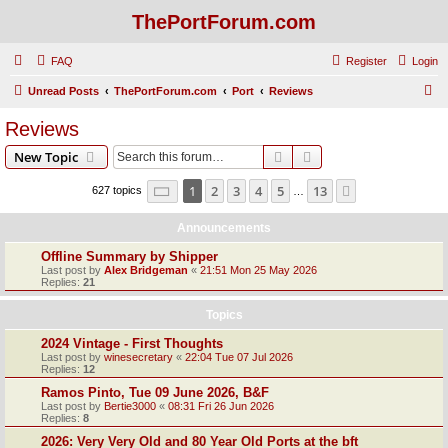
ThePortForum.com
FAQ
Register
Login
S
Unread Posts
ThePortForum.com
Port
Reviews
e
Reviews
a
Search
Advanced search
New Topic
r
c
Page
1
of
13
1
2
3
4
5
13
Next
627 topics
…
h
Announcements
Offline Summary by Shipper
Last post by
Alex Bridgeman
«
21:51 Mon 25 May 2026
Replies:
21
Topics
2024 Vintage - First Thoughts
Last post by
winesecretary
«
22:04 Tue 07 Jul 2026
Replies:
12
Ramos Pinto, Tue 09 June 2026, B&F
Last post by
Bertie3000
«
08:31 Fri 26 Jun 2026
Replies:
8
2026: Very Very Old and 80 Year Old Ports at the bft