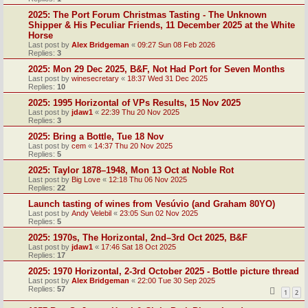
2025: The Port Forum Christmas Tasting - The Unknown
Shipper & His Peculiar Friends, 11 December 2025 at the White
Horse
Last post by
Alex Bridgeman
«
09:27 Sun 08 Feb 2026
Replies:
3
2025: Mon 29 Dec 2025, B&F, Not Had Port for Seven Months
Last post by
winesecretary
«
18:37 Wed 31 Dec 2025
Replies:
10
2025: 1995 Horizontal of VPs Results, 15 Nov 2025
Last post by
jdaw1
«
22:39 Thu 20 Nov 2025
Replies:
3
2025: Bring a Bottle, Tue 18 Nov
Last post by
cem
«
14:37 Thu 20 Nov 2025
Replies:
5
2025: Taylor 1878–1948, Mon 13 Oct at Noble Rot
Last post by
Big Love
«
12:18 Thu 06 Nov 2025
Replies:
22
Launch tasting of wines from Vesúvio (and Graham 80YO)
Last post by
Andy Velebil
«
23:05 Sun 02 Nov 2025
Replies:
5
2025: 1970s, The Horizontal, 2nd–3rd Oct 2025, B&F
Last post by
jdaw1
«
17:46 Sat 18 Oct 2025
Replies:
17
2025: 1970 Horizontal, 2-3rd October 2025 - Bottle picture thread
Last post by
Alex Bridgeman
«
22:00 Tue 30 Sep 2025
Replies:
57
1
2