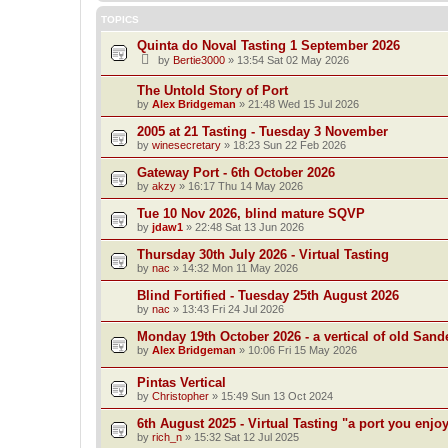
TOPICS
Quinta do Noval Tasting 1 September 2026
by
Bertie3000
»
13:54 Sat 02 May 2026
The Untold Story of Port
by
Alex Bridgeman
»
21:48 Wed 15 Jul 2026
2005 at 21 Tasting - Tuesday 3 November
by
winesecretary
»
18:23 Sun 22 Feb 2026
Gateway Port - 6th October 2026
by
akzy
»
16:17 Thu 14 May 2026
Tue 10 Nov 2026, blind mature SQVP
by
jdaw1
»
22:48 Sat 13 Jun 2026
Thursday 30th July 2026 - Virtual Tasting
by
nac
»
14:32 Mon 11 May 2026
Blind Fortified - Tuesday 25th August 2026
by
nac
»
13:43 Fri 24 Jul 2026
Monday 19th October 2026 - a vertical of old San
by
Alex Bridgeman
»
10:06 Fri 15 May 2026
Pintas Vertical
by
Christopher
»
15:49 Sun 13 Oct 2024
6th August 2025 - Virtual Tasting "a port you enjo
by
rich_n
»
15:32 Sat 12 Jul 2025