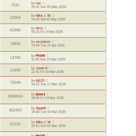
by
nac
7532
15:41 Sun 03 May 2026
by
Mike J. W.
23064
14:35 Sat 02 May 2026
by
akzy
61668
06:15 Fri 24 Apr 2026
by
mcoulson
74834
14:54 Tue 21 Apr 2026
by
PhilW
14765
11:06 Sun 22 Mar 2026
by
Justin K
12454
22:42 Fri 20 Mar 2026
by
idj123
79248
16:51 Tue 17 Mar 2026
by
jdaw1
2068916
20:44 Fri 13 Mar 2026
by
NigelM
362463
18:40 Tue 10 Mar 2026
by
Mike J. W.
62152
16:53 Sun 01 Mar 2026
by
PhilW