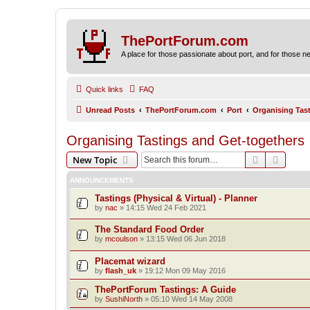
ThePortForum.com
A place for those passionate about port, and for those new 
Quick links
FAQ
Unread Posts
ThePortForum.com
Port
Organising Tas
Organising Tastings and Get-togethers
Search
Advanc
New Topic
ANNOUNCEMENTS
Tastings (Physical & Virtual) - Planner
by
nac
»
14:15 Wed 24 Feb 2021
The Standard Food Order
by
mcoulson
»
13:15 Wed 06 Jun 2018
Placemat wizard
by
flash_uk
»
19:12 Mon 09 May 2016
ThePortForum Tastings: A Guide
by
SushiNorth
»
05:10 Wed 14 May 2008