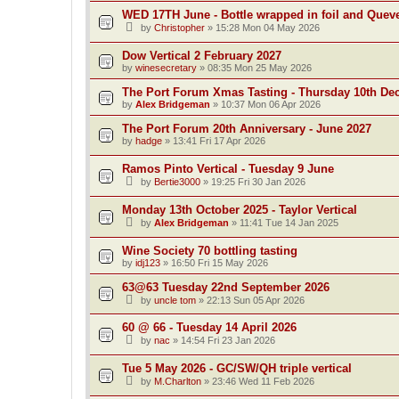
WED 17TH June - Bottle wrapped in foil and Quev
by
Christopher
»
15:28 Mon 04 May 2026
Dow Vertical 2 February 2027
by
winesecretary
»
08:35 Mon 25 May 2026
The Port Forum Xmas Tasting - Thursday 10th De
by
Alex Bridgeman
»
10:37 Mon 06 Apr 2026
The Port Forum 20th Anniversary - June 2027
by
hadge
»
13:41 Fri 17 Apr 2026
Ramos Pinto Vertical - Tuesday 9 June
by
Bertie3000
»
19:25 Fri 30 Jan 2026
Monday 13th October 2025 - Taylor Vertical
by
Alex Bridgeman
»
11:41 Tue 14 Jan 2025
Wine Society 70 bottling tasting
by
idj123
»
16:50 Fri 15 May 2026
63@63 Tuesday 22nd September 2026
by
uncle tom
»
22:13 Sun 05 Apr 2026
60 @ 66 - Tuesday 14 April 2026
by
nac
»
14:54 Fri 23 Jan 2026
Tue 5 May 2026 - GC/SW/QH triple vertical
by
M.Charlton
»
23:46 Wed 11 Feb 2026