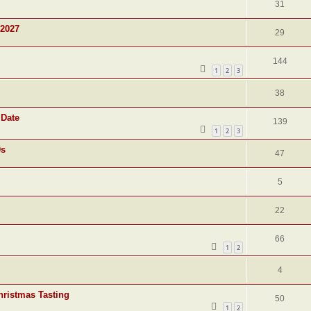
31
 2027
29
144
1
2
3
38
 Date
139
1
2
3
0s
47
5
22
66
1
2
4
hristmas Tasting
50
1
2