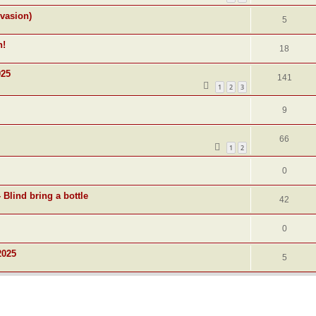
nvasion)
5
n!
18
025
141
1
2
3
9
66
1
2
0
 Blind bring a bottle
42
0
2025
5