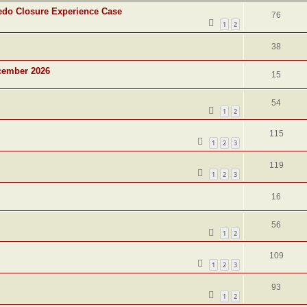
edo Closure Experience Case
76
1
2
38
cember 2026
15
54
1
2
115
1
2
3
119
1
2
3
16
56
1
2
109
1
2
3
93
1
2