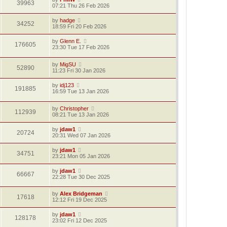
39963
07:21 Thu 26 Feb 2026
by
hadge
34252
18:59 Fri 20 Feb 2026
by
Glenn E.
176605
23:30 Tue 17 Feb 2026
by
MigSU
52890
11:23 Fri 30 Jan 2026
by
idj123
191885
16:59 Tue 13 Jan 2026
by
Christopher
112939
08:21 Tue 13 Jan 2026
by
jdaw1
20724
20:31 Wed 07 Jan 2026
by
jdaw1
34751
23:21 Mon 05 Jan 2026
by
jdaw1
66667
22:28 Tue 30 Dec 2025
by
Alex Bridgeman
17618
12:12 Fri 19 Dec 2025
by
jdaw1
128178
23:02 Fri 12 Dec 2025