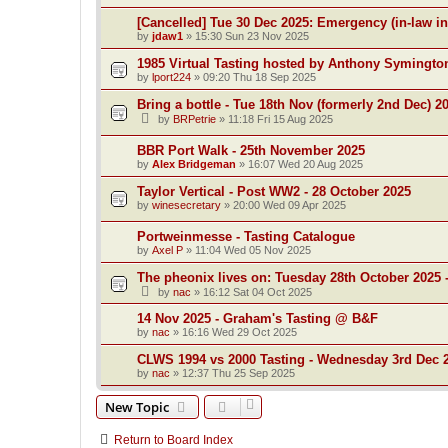
[Cancelled] Tue 30 Dec 2025: Emergency (in-law i
by
jdaw1
»
15:30 Sun 23 Nov 2025
1985 Virtual Tasting hosted by Anthony Symingto
by
lport224
»
09:20 Thu 18 Sep 2025
Bring a bottle - Tue 18th Nov (formerly 2nd Dec) 2
by
BRPetrie
»
11:18 Fri 15 Aug 2025
BBR Port Walk - 25th November 2025
by
Alex Bridgeman
»
16:07 Wed 20 Aug 2025
Taylor Vertical - Post WW2 - 28 October 2025
by
winesecretary
»
20:00 Wed 09 Apr 2025
Portweinmesse - Tasting Catalogue
by
Axel P
»
11:04 Wed 05 Nov 2025
The pheonix lives on: Tuesday 28th October 2025 -
by
nac
»
16:12 Sat 04 Oct 2025
14 Nov 2025 - Graham's Tasting @ B&F
by
nac
»
16:16 Wed 29 Oct 2025
CLWS 1994 vs 2000 Tasting - Wednesday 3rd Dec 
by
nac
»
12:37 Thu 25 Sep 2025
New Topic
Return to Board Index