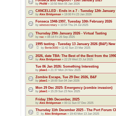
Fonseca and Niepoort - 19th January 2027
by
PhilW
»
10:50 Mon 05 Jan 2026
CANCELLED - Ends in a 7 - Tuesday 12th January
by
Alex Bridgeman
»
19:00 Fri 23 Jan 2026
Fonseca 1948-1997, Tuesday 10th February 2026
by
winesecretary
»
10:54 Thu 24 Jul 2025
Thursday 29th January 2026 - Virtual Tasting
by
nac
»
08:18 Fri 26 Sep 2025
1995 tasting - Tuesday 13 January 2026 (B&F) New
by
Bertie3000
»
11:42 Sun 23 Mar 2025
2026, date TBA: The Best of the Best from the 199
by
Alex Bridgeman
»
22:29 Wed 23 Jul 2025
Tue 06 Jan 2026: Something Interesting
by
jdaw1
»
21:37 Mon 24 Nov 2025
Zombie Escape, Tue 29 Dec 2026, B&F
by
jdaw1
»
18:00 Sun 04 Jan 2026
Mon 29 Dec 2025: Emergency (zombie invasion)
by
jdaw1
»
15:29 Sun 23 Nov 2025
Friday 19th December, 2025
by
Alex Bridgeman
»
00:11 Sun 07 Dec 2025
Thursday 11th December 2025 - The Port Forum C
by
Alex Bridgeman
»
19:43 Mon 13 Jan 2025