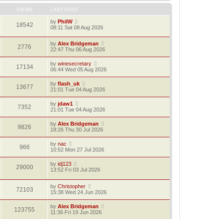
VIEWS
LAST POST
by
PhilW
18542
08:11 Sat 08 Aug 2026
by
Alex Bridgeman
2776
22:47 Thu 06 Aug 2026
by
winesecretary
17134
06:44 Wed 05 Aug 2026
by
flash_uk
13677
21:01 Tue 04 Aug 2026
by
jdaw1
7352
21:01 Tue 04 Aug 2026
by
Alex Bridgeman
9826
18:26 Thu 30 Jul 2026
by
nac
966
10:52 Mon 27 Jul 2026
by
idj123
29000
13:52 Fri 03 Jul 2026
by
Christopher
72103
15:38 Wed 24 Jun 2026
by
Alex Bridgeman
123755
11:36 Fri 19 Jun 2026