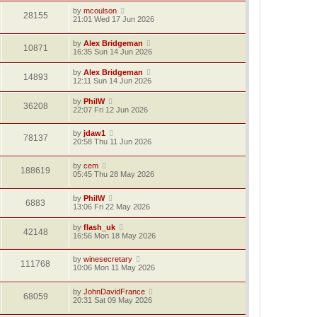
by
mcoulson
28155
21:01 Wed 17 Jun 2026
by
Alex Bridgeman
10871
16:35 Sun 14 Jun 2026
by
Alex Bridgeman
14893
12:11 Sun 14 Jun 2026
by
PhilW
36208
22:07 Fri 12 Jun 2026
by
jdaw1
78137
20:58 Thu 11 Jun 2026
by
cem
188619
05:45 Thu 28 May 2026
by
PhilW
6883
13:06 Fri 22 May 2026
by
flash_uk
42148
16:56 Mon 18 May 2026
by
winesecretary
111768
10:06 Mon 11 May 2026
by
JohnDavidFrance
68059
20:31 Sat 09 May 2026