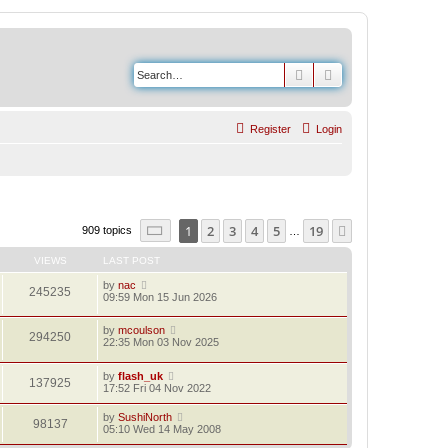
Search
Advanced search
Register
Login
Page
1
of
19
1
2
3
4
5
19
Next
909 topics
…
VIEWS
LAST POST
by
nac
245235
09:59 Mon 15 Jun 2026
by
mcoulson
294250
22:35 Mon 03 Nov 2025
by
flash_uk
137925
17:52 Fri 04 Nov 2022
by
SushiNorth
98137
05:10 Wed 14 May 2008