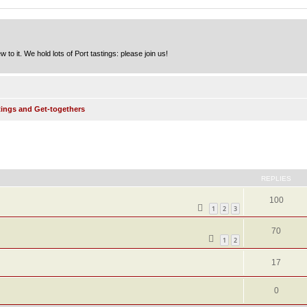
to it. We hold lots of Port tastings: please join us!
tings and Get-togethers
ed search
REPLIES
100
1
2
3
70
1
2
17
0