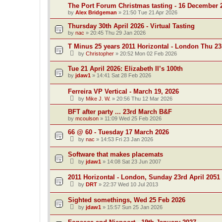
The Port Forum Christmas tasting - 16 December 
by
Alex Bridgeman
»
21:50 Tue 21 Apr 2026
Thursday 30th April 2026 - Virtual Tasting
by
nac
»
20:45 Thu 29 Jan 2026
T Minus 25 years 2011 Horizontal - London Thu 23
by
Christopher
»
20:52 Mon 02 Feb 2026
Tue 21 April 2026: Elizabeth II’s 100th
by
jdaw1
»
14:41 Sat 28 Feb 2026
Ferreira VP Vertical - March 19, 2026
by
Mike J. W.
»
20:56 Thu 12 Mar 2026
BFT after party ... 23rd March B&F
by
mcoulson
»
11:09 Wed 25 Feb 2026
66 @ 60 - Tuesday 17 March 2026
by
nac
»
14:53 Fri 23 Jan 2026
Software that makes placemats
by
jdaw1
»
14:08 Sat 23 Jun 2007
2011 Horizontal - London, Sunday 23rd April 2051
by
DRT
»
22:37 Wed 10 Jul 2013
Sighted somethings, Wed 25 Feb 2026
by
jdaw1
»
15:57 Sun 25 Jan 2026