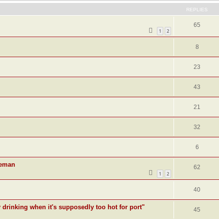
REPLIES
65
1
2
8
23
43
21
32
6
deman
62
1
2
40
y drinking when it's supposedly too hot for port"
45