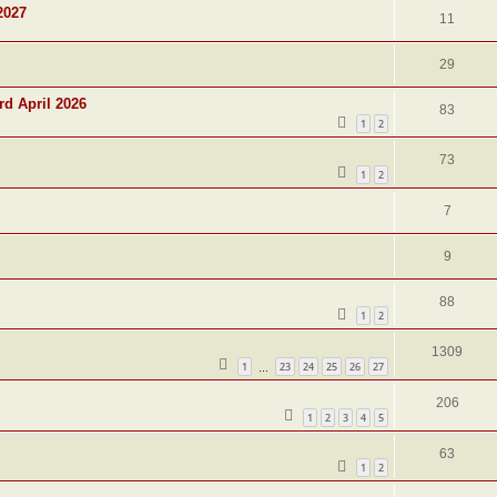
2027
11
29
rd April 2026
83
1
2
73
1
2
7
9
88
1
2
1309
1
23
24
25
26
27
…
206
1
2
3
4
5
63
1
2