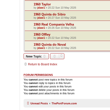
1960 Taylor
by
jdaw1
»
20:22 Sun 10 May 2026
1960 Quinta do Sibio
by
jdaw1
»
20:27 Sun 10 May 2026
1960 Real Compania Velha
by
jdaw1
»
20:26 Sun 10 May 2026
1960 Offley
by
jdaw1
»
20:22 Sun 10 May 2026
1960 Quinta do Noval
by
jdaw1
»
20:22 Sun 10 May 2026
New Topic
Return to Board Index
FORUM PERMISSIONS
You
cannot
post new topics in this forum
You
cannot
reply to topics in this forum
You
cannot
edit your posts in this forum
You
cannot
delete your posts in this forum
You
cannot
post attachments in this forum
Unread Posts
ThePortForum.com