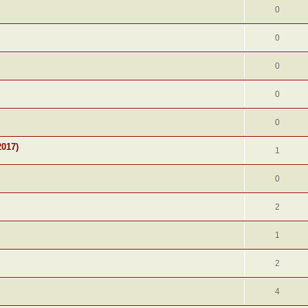
0
0
0
0
0
2017)
1
0
2
1
2
4