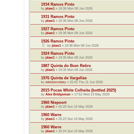
1934 Ramos Pinto
by
jdaw1
»
19:36 Mon 08 Jun 2026
1931 Ramos Pinto
by
jdaw1
»
19:36 Mon 08 Jun 2026
1927 Ramos Pinto
by
jdaw1
»
19:36 Mon 08 Jun 2026
1926 Ramos Pinto
by
jdaw1
»
19:36 Mon 08 Jun 2026
1924 Ramos Pinto
by
jdaw1
»
19:35 Mon 08 Jun 2026
1887 Quinta do Bom Retiro
by
jdaw1
»
19:35 Mon 08 Jun 2026
1976 Quinta de Vargellas
by
winesecretary
»
20:42 Thu 11 Jun 2026
2015 Pocas White Colheita (bottled 2025)
by
Alex Bridgeman
»
17:52 Wed 13 May 2026
1960 Niepoort
by
jdaw1
»
20:25 Sun 10 May 2026
1960 Warre
by
jdaw1
»
20:23 Sun 10 May 2026
1960 Warre
by
jdaw1
»
20:24 Sun 10 May 2026