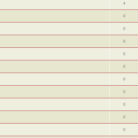
4
0
0
0
0
0
0
0
0
0
0