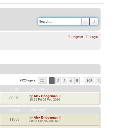
Search
Advanced search
Register
Login
Page
1
of
195
1
2
3
4
5
195
Next
9723 topics
…
VIEWS
LAST POST
by
Alex Bridgeman
80279
10:23 Fri 06 Feb 2026
VIEWS
LAST POST
by
Alex Bridgeman
11853
08:23 Sun 05 Jul 2026