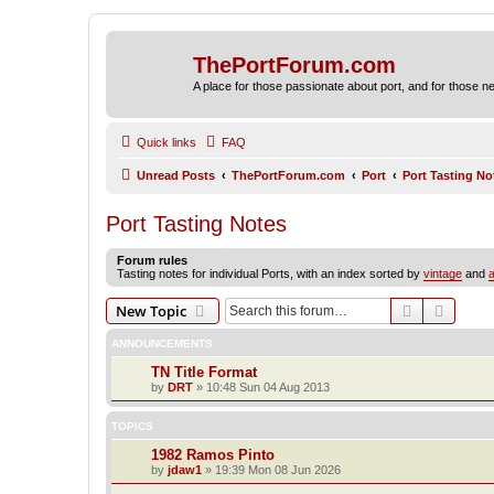
ThePortForum.com
A place for those passionate about port, and for those new 
Quick links
FAQ
Unread Posts
ThePortForum.com
Port
Port Tasting No
Port Tasting Notes
Forum rules
Tasting notes for individual Ports, with an index sorted by
vintage
and
a
Search
Advanc
New Topic
ANNOUNCEMENTS
TN Title Format
by
DRT
»
10:48 Sun 04 Aug 2013
TOPICS
1982 Ramos Pinto
by
jdaw1
»
19:39 Mon 08 Jun 2026