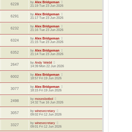
by
Alex Bridgeman
6228
21:19 Tue 23 Jun 2026
by
Alex Bridgeman
6291
21:17 Tue 23 Jun 2026
by
Alex Bridgeman
6232
21:16 Tue 23 Jun 2026
by
Alex Bridgeman
6324
21:15 Tue 23 Jun 2026
by
Alex Bridgeman
6352
21:14 Tue 23 Jun 2026
by
Andy Velebil
2647
14:39 Mon 22 Jun 2026
by
Alex Bridgeman
6002
18:57 Fri 19 Jun 2026
by
Alex Bridgeman
3077
18:15 Fri 19 Jun 2026
by
mosesbotbol
2498
14:32 Tue 16 Jun 2026
by
winesecretary
3057
09:02 Fri 12 Jun 2026
by
winesecretary
3327
09:01 Fri 12 Jun 2026