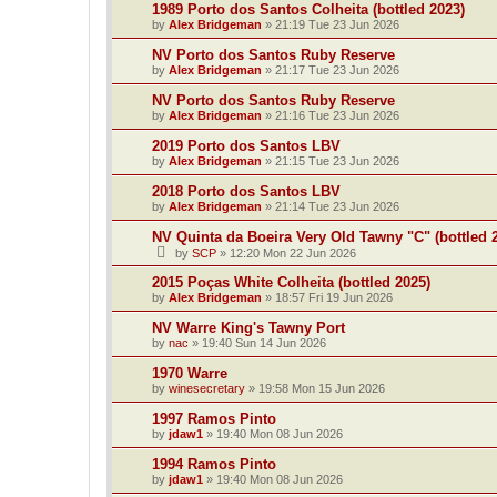
1989 Porto dos Santos Colheita (bottled 2023)
by
Alex Bridgeman
»
21:19 Tue 23 Jun 2026
NV Porto dos Santos Ruby Reserve
by
Alex Bridgeman
»
21:17 Tue 23 Jun 2026
NV Porto dos Santos Ruby Reserve
by
Alex Bridgeman
»
21:16 Tue 23 Jun 2026
2019 Porto dos Santos LBV
by
Alex Bridgeman
»
21:15 Tue 23 Jun 2026
2018 Porto dos Santos LBV
by
Alex Bridgeman
»
21:14 Tue 23 Jun 2026
NV Quinta da Boeira Very Old Tawny "C" (bottled 
by
SCP
»
12:20 Mon 22 Jun 2026
2015 Poças White Colheita (bottled 2025)
by
Alex Bridgeman
»
18:57 Fri 19 Jun 2026
NV Warre King's Tawny Port
by
nac
»
19:40 Sun 14 Jun 2026
1970 Warre
by
winesecretary
»
19:58 Mon 15 Jun 2026
1997 Ramos Pinto
by
jdaw1
»
19:40 Mon 08 Jun 2026
1994 Ramos Pinto
by
jdaw1
»
19:40 Mon 08 Jun 2026