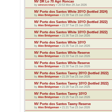
NV DR Lo 70 Agri Roncao
by
winesecretary
»
20:53 Mon 29 Jun 2026
NV Porto dos Santos White 20YO (bottled 2024)
by
Alex Bridgeman
»
21:39 Tue 23 Jun 2026
NV Porto dos Santos White 10YO (bottled 2022)
by
Alex Bridgeman
»
21:37 Tue 23 Jun 2026
NV Porto dos Santos White 10YO (bottled 2022)
by
Alex Bridgeman
»
21:36 Tue 23 Jun 2026
NV Porto dos Santos White 10YO
by
Alex Bridgeman
»
21:35 Tue 23 Jun 2026
NV Porto dos Santos White Reserve
by
Alex Bridgeman
»
21:33 Tue 23 Jun 2026
NV Porto dos Santos White Reserve
by
Alex Bridgeman
»
21:30 Tue 23 Jun 2026
NV Porto dos Santos Tawny 20YO (bottled 2022)
by
Alex Bridgeman
»
21:29 Tue 23 Jun 2026
NV Porto dos Santos Tawny 10YO (bottled 2022)
by
Alex Bridgeman
»
21:28 Tue 23 Jun 2026
NV Porto dos Santos Tawny 10YO
by
Alex Bridgeman
»
21:25 Tue 23 Jun 2026
NV Porto dos Santos Tawny Reserve
by
Alex Bridgeman
»
21:21 Tue 23 Jun 2026