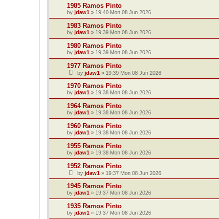
1985 Ramos Pinto
by
jdaw1
»
19:40 Mon 08 Jun 2026
1983 Ramos Pinto
by
jdaw1
»
19:39 Mon 08 Jun 2026
1980 Ramos Pinto
by
jdaw1
»
19:39 Mon 08 Jun 2026
1977 Ramos Pinto
by
jdaw1
»
19:39 Mon 08 Jun 2026
1970 Ramos Pinto
by
jdaw1
»
19:38 Mon 08 Jun 2026
1964 Ramos Pinto
by
jdaw1
»
19:38 Mon 08 Jun 2026
1960 Ramos Pinto
by
jdaw1
»
19:38 Mon 08 Jun 2026
1955 Ramos Pinto
by
jdaw1
»
19:38 Mon 08 Jun 2026
1952 Ramos Pinto
by
jdaw1
»
19:37 Mon 08 Jun 2026
1945 Ramos Pinto
by
jdaw1
»
19:37 Mon 08 Jun 2026
1935 Ramos Pinto
by
jdaw1
»
19:37 Mon 08 Jun 2026