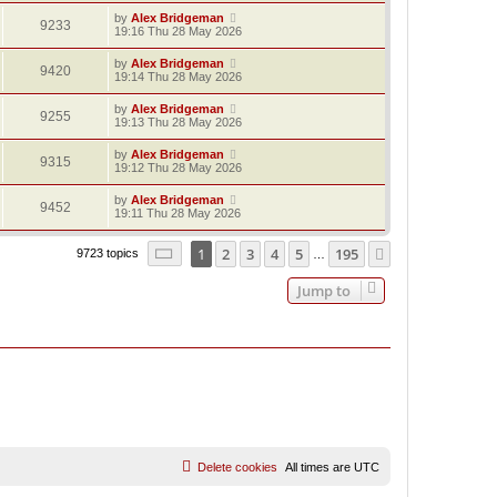
by
Alex Bridgeman
9233
19:16 Thu 28 May 2026
by
Alex Bridgeman
9420
19:14 Thu 28 May 2026
by
Alex Bridgeman
9255
19:13 Thu 28 May 2026
by
Alex Bridgeman
9315
19:12 Thu 28 May 2026
by
Alex Bridgeman
9452
19:11 Thu 28 May 2026
Page
1
of
195
1
2
3
4
5
195
Next
9723 topics
…
Jump to
Delete cookies
All times are
UTC