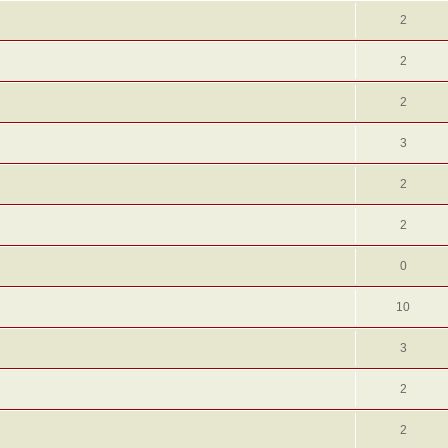
2
2
2
3
2
2
0
10
3
2
2