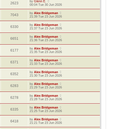
by
Glenn E.
2623
00:04 Tue 30 Jun 2026
by
Alex Bridgeman
7043
21:39 Tue 23 Jun 2026
by
Alex Bridgeman
6330
21:37 Tue 23 Jun 2026
by
Alex Bridgeman
6651
21:36 Tue 23 Jun 2026
by
Alex Bridgeman
6177
21:35 Tue 23 Jun 2026
by
Alex Bridgeman
6371
21:33 Tue 23 Jun 2026
by
Alex Bridgeman
6352
21:30 Tue 23 Jun 2026
by
Alex Bridgeman
6283
21:29 Tue 23 Jun 2026
by
Alex Bridgeman
6278
21:28 Tue 23 Jun 2026
by
Alex Bridgeman
6335
21:25 Tue 23 Jun 2026
by
Alex Bridgeman
6418
21:21 Tue 23 Jun 2026