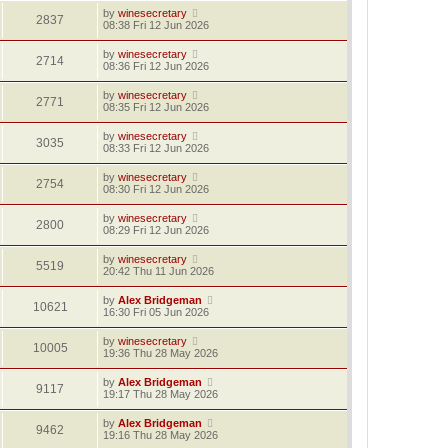
by
winesecretary
2837
08:38 Fri 12 Jun 2026
by
winesecretary
2714
08:36 Fri 12 Jun 2026
by
winesecretary
2771
08:35 Fri 12 Jun 2026
by
winesecretary
3035
08:33 Fri 12 Jun 2026
by
winesecretary
2754
08:30 Fri 12 Jun 2026
by
winesecretary
2800
08:29 Fri 12 Jun 2026
by
winesecretary
5519
20:42 Thu 11 Jun 2026
by
Alex Bridgeman
10621
16:30 Fri 05 Jun 2026
by
winesecretary
10005
19:36 Thu 28 May 2026
by
Alex Bridgeman
9117
19:17 Thu 28 May 2026
by
Alex Bridgeman
9462
19:16 Thu 28 May 2026