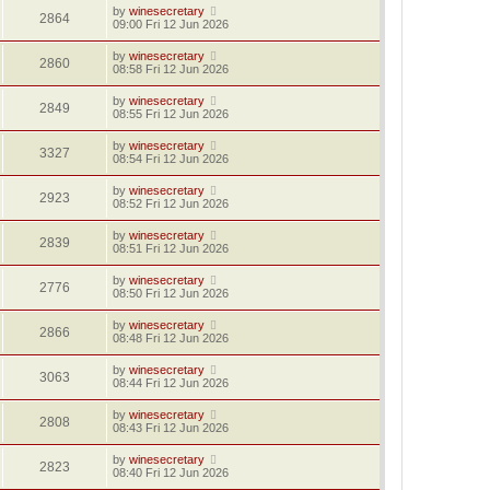
by
winesecretary
2864
09:00 Fri 12 Jun 2026
by
winesecretary
2860
08:58 Fri 12 Jun 2026
by
winesecretary
2849
08:55 Fri 12 Jun 2026
by
winesecretary
3327
08:54 Fri 12 Jun 2026
by
winesecretary
2923
08:52 Fri 12 Jun 2026
by
winesecretary
2839
08:51 Fri 12 Jun 2026
by
winesecretary
2776
08:50 Fri 12 Jun 2026
by
winesecretary
2866
08:48 Fri 12 Jun 2026
by
winesecretary
3063
08:44 Fri 12 Jun 2026
by
winesecretary
2808
08:43 Fri 12 Jun 2026
by
winesecretary
2823
08:40 Fri 12 Jun 2026