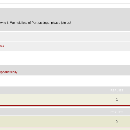
to it. We hold lots of Port tastings: please join us!
tes
lphabetically
.
ed search
REPLIES
1
REPLIES
5