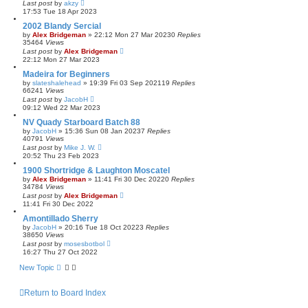
Last post
by
akzy
17:53 Tue 18 Apr 2023
2002 Blandy Sercial
by
Alex Bridgeman
»
22:12 Mon 27 Mar 2023
0
Replies
35464
Views
Last post
by
Alex Bridgeman
22:12 Mon 27 Mar 2023
Madeira for Beginners
by
slateshalehead
»
19:39 Fri 03 Sep 2021
19
Replies
66241
Views
Last post
by
JacobH
09:12 Wed 22 Mar 2023
NV Quady Starboard Batch 88
by
JacobH
»
15:36 Sun 08 Jan 2023
7
Replies
40791
Views
Last post
by
Mike J. W.
20:52 Thu 23 Feb 2023
1900 Shortridge & Laughton Moscatel
by
Alex Bridgeman
»
11:41 Fri 30 Dec 2022
0
Replies
34784
Views
Last post
by
Alex Bridgeman
11:41 Fri 30 Dec 2022
Amontillado Sherry
by
JacobH
»
20:16 Tue 18 Oct 2022
3
Replies
38650
Views
Last post
by
mosesbotbol
16:27 Thu 27 Oct 2022
New Topic
Return to Board Index