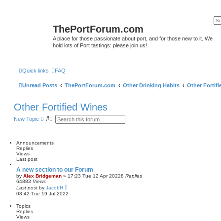
ThePortForum.com
A place for those passionate about port, and for those new to it. We
hold lots of Port tastings: please join us!
Quick links
FAQ
Unread Posts
ThePortForum.com
Other Drinking Habits
Other Fortif
Other Fortified Wines
S
A
New Topic
e
d
a
v
r
a
c
n
Announcements
h
c
Replies
e
Views
d
Last post
s
A new section to our Forum
e
by
Alex Bridgeman
»
17:23 Tue 12 Apr 2022
8
Replies
a
64883
Views
r
Last post
by
JacobH
c
08:42 Tue 19 Jul 2022
h
Topics
Replies
Views