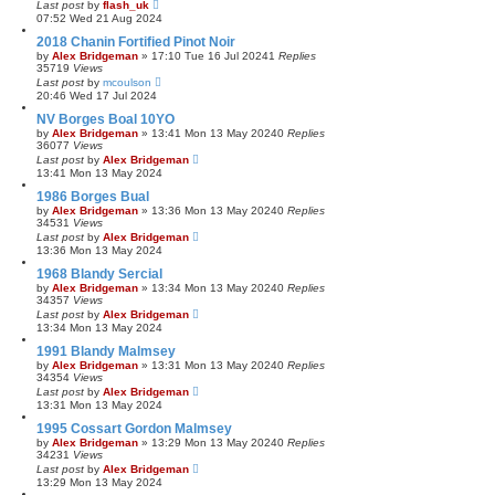
Last post
by
flash_uk
07:52 Wed 21 Aug 2024
2018 Chanin Fortified Pinot Noir
by
Alex Bridgeman
»
17:10 Tue 16 Jul 2024
1
Replies
35719
Views
Last post
by
mcoulson
20:46 Wed 17 Jul 2024
NV Borges Boal 10YO
by
Alex Bridgeman
»
13:41 Mon 13 May 2024
0
Replies
36077
Views
Last post
by
Alex Bridgeman
13:41 Mon 13 May 2024
1986 Borges Bual
by
Alex Bridgeman
»
13:36 Mon 13 May 2024
0
Replies
34531
Views
Last post
by
Alex Bridgeman
13:36 Mon 13 May 2024
1968 Blandy Sercial
by
Alex Bridgeman
»
13:34 Mon 13 May 2024
0
Replies
34357
Views
Last post
by
Alex Bridgeman
13:34 Mon 13 May 2024
1991 Blandy Malmsey
by
Alex Bridgeman
»
13:31 Mon 13 May 2024
0
Replies
34354
Views
Last post
by
Alex Bridgeman
13:31 Mon 13 May 2024
1995 Cossart Gordon Malmsey
by
Alex Bridgeman
»
13:29 Mon 13 May 2024
0
Replies
34231
Views
Last post
by
Alex Bridgeman
13:29 Mon 13 May 2024