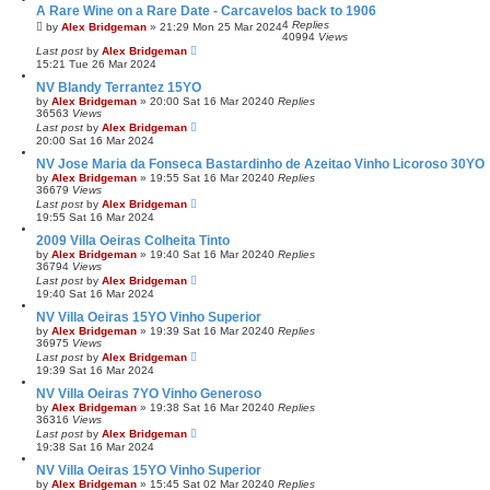
A Rare Wine on a Rare Date - Carcavelos back to 1906
4
Replies
by
Alex Bridgeman
»
21:29 Mon 25 Mar 2024
40994
Views
Last post
by
Alex Bridgeman
15:21 Tue 26 Mar 2024
NV Blandy Terrantez 15YO
by
Alex Bridgeman
»
20:00 Sat 16 Mar 2024
0
Replies
36563
Views
Last post
by
Alex Bridgeman
20:00 Sat 16 Mar 2024
NV Jose Maria da Fonseca Bastardinho de Azeitao Vinho Licoroso 30YO
by
Alex Bridgeman
»
19:55 Sat 16 Mar 2024
0
Replies
36679
Views
Last post
by
Alex Bridgeman
19:55 Sat 16 Mar 2024
2009 Villa Oeiras Colheita Tinto
by
Alex Bridgeman
»
19:40 Sat 16 Mar 2024
0
Replies
36794
Views
Last post
by
Alex Bridgeman
19:40 Sat 16 Mar 2024
NV Villa Oeiras 15YO Vinho Superior
by
Alex Bridgeman
»
19:39 Sat 16 Mar 2024
0
Replies
36975
Views
Last post
by
Alex Bridgeman
19:39 Sat 16 Mar 2024
NV Villa Oeiras 7YO Vinho Generoso
by
Alex Bridgeman
»
19:38 Sat 16 Mar 2024
0
Replies
36316
Views
Last post
by
Alex Bridgeman
19:38 Sat 16 Mar 2024
NV Villa Oeiras 15YO Vinho Superior
by
Alex Bridgeman
»
15:45 Sat 02 Mar 2024
0
Replies