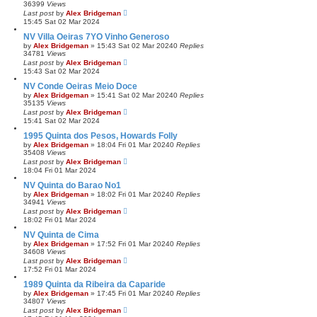
36399
Views
Last post
by
Alex Bridgeman
15:45 Sat 02 Mar 2024
NV Villa Oeiras 7YO Vinho Generoso
by
Alex Bridgeman
»
15:43 Sat 02 Mar 2024
0
Replies
34781
Views
Last post
by
Alex Bridgeman
15:43 Sat 02 Mar 2024
NV Conde Oeiras Meio Doce
by
Alex Bridgeman
»
15:41 Sat 02 Mar 2024
0
Replies
35135
Views
Last post
by
Alex Bridgeman
15:41 Sat 02 Mar 2024
1995 Quinta dos Pesos, Howards Folly
by
Alex Bridgeman
»
18:04 Fri 01 Mar 2024
0
Replies
35408
Views
Last post
by
Alex Bridgeman
18:04 Fri 01 Mar 2024
NV Quinta do Barao No1
by
Alex Bridgeman
»
18:02 Fri 01 Mar 2024
0
Replies
34941
Views
Last post
by
Alex Bridgeman
18:02 Fri 01 Mar 2024
NV Quinta de Cima
by
Alex Bridgeman
»
17:52 Fri 01 Mar 2024
0
Replies
34608
Views
Last post
by
Alex Bridgeman
17:52 Fri 01 Mar 2024
1989 Quinta da Ribeira da Caparide
by
Alex Bridgeman
»
17:45 Fri 01 Mar 2024
0
Replies
34807
Views
Last post
by
Alex Bridgeman