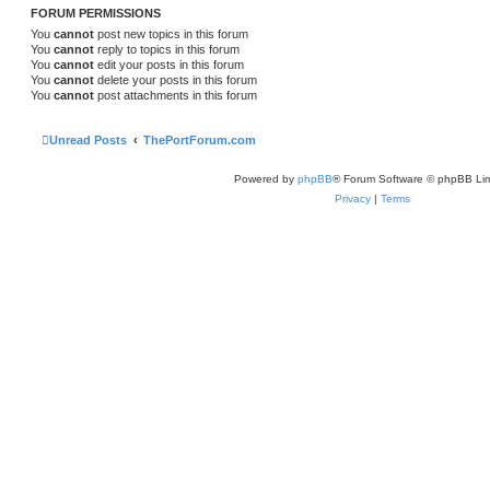
FORUM PERMISSIONS
You
cannot
post new topics in this forum
You
cannot
reply to topics in this forum
You
cannot
edit your posts in this forum
You
cannot
delete your posts in this forum
You
cannot
post attachments in this forum
Unread Posts
ThePortForum.com
Powered by
phpBB
® Forum Software © phpBB Lim
Privacy
|
Terms