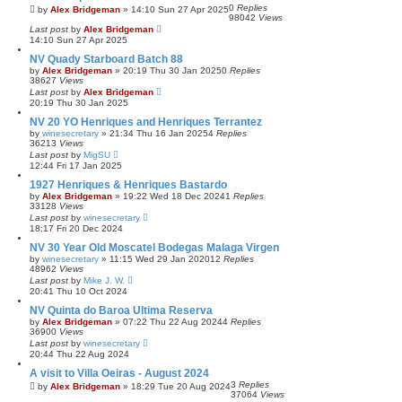
0
Replies
by
Alex Bridgeman
»
14:10 Sun 27 Apr 2025
98042
Views
Last post
by
Alex Bridgeman
14:10 Sun 27 Apr 2025
NV Quady Starboard Batch 88
by
Alex Bridgeman
»
20:19 Thu 30 Jan 2025
0
Replies
38627
Views
Last post
by
Alex Bridgeman
20:19 Thu 30 Jan 2025
NV 20 YO Henriques and Henriques Terrantez
by
winesecretary
»
21:34 Thu 16 Jan 2025
4
Replies
36213
Views
Last post
by
MigSU
12:44 Fri 17 Jan 2025
1927 Henriques & Henriques Bastardo
by
Alex Bridgeman
»
19:22 Wed 18 Dec 2024
1
Replies
33128
Views
Last post
by
winesecretary
18:17 Fri 20 Dec 2024
NV 30 Year Old Moscatel Bodegas Malaga Virgen
by
winesecretary
»
11:15 Wed 29 Jan 2020
12
Replies
48962
Views
Last post
by
Mike J. W.
20:41 Thu 10 Oct 2024
NV Quinta do Baroa Ultima Reserva
by
Alex Bridgeman
»
07:22 Thu 22 Aug 2024
4
Replies
36900
Views
Last post
by
winesecretary
20:44 Thu 22 Aug 2024
A visit to Villa Oeiras - August 2024
3
Replies
by
Alex Bridgeman
»
18:29 Tue 20 Aug 2024
37064
Views