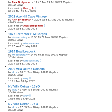
by
Alex Bridgeman
»
14:42 Tue 19 Jul 2022
1
Replies
36182
Views
Last post
by
flash_uk
09:45 Thu 15 Jun 2023
2002 Axe Hill Cape Vintage
by
Alex Bridgeman
»
20:26 Wed 31 May 2023
0
Replies
43035
Views
Last post
by
Alex Bridgeman
20:26 Wed 31 May 2023
1877 Terrantez H M Borges
by
winesecretary
»
13:58 Fri 26 May 2023
2
Replies
36074
Views
Last post
by
winesecretary
20:07 Wed 31 May 2023
1914 Bual Leacock
by
winesecretary
»
14:02 Fri 26 May 2023
2
Replies
36374
Views
Last post
by
winesecretary
20:04 Wed 31 May 2023
2009 Villa Oeiras Colheita
by
akzy
»
18:01 Tue 18 Apr 2023
0
Replies
37285
Views
Last post
by
akzy
18:01 Tue 18 Apr 2023
NV Villa Oeiras - 15YO
by
akzy
»
17:56 Tue 18 Apr 2023
0
Replies
36416
Views
Last post
by
akzy
17:56 Tue 18 Apr 2023
NV Villa Oeiras - 7YO
by
akzy
»
17:53 Tue 18 Apr 2023
0
Replies
36408
Views