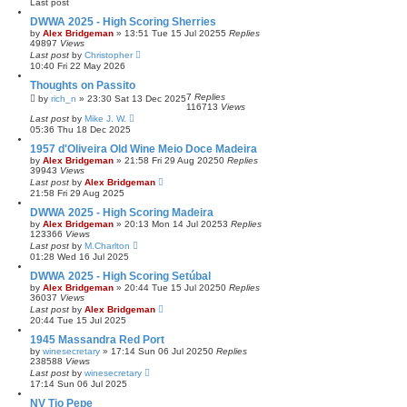
Last post
DWWA 2025 - High Scoring Sherries
by
Alex Bridgeman
»
13:51 Tue 15 Jul 2025
5
Replies
49897
Views
Last post
by
Christopher
10:40 Fri 22 May 2026
Thoughts on Passito
7
Replies
by
rich_n
»
23:30 Sat 13 Dec 2025
116713
Views
Last post
by
Mike J. W.
05:36 Thu 18 Dec 2025
1957 d'Oliveira Old Wine Meio Doce Madeira
by
Alex Bridgeman
»
21:58 Fri 29 Aug 2025
0
Replies
39943
Views
Last post
by
Alex Bridgeman
21:58 Fri 29 Aug 2025
DWWA 2025 - High Scoring Madeira
by
Alex Bridgeman
»
20:13 Mon 14 Jul 2025
3
Replies
123366
Views
Last post
by
M.Charlton
01:28 Wed 16 Jul 2025
DWWA 2025 - High Scoring Setúbal
by
Alex Bridgeman
»
20:44 Tue 15 Jul 2025
0
Replies
36037
Views
Last post
by
Alex Bridgeman
20:44 Tue 15 Jul 2025
1945 Massandra Red Port
by
winesecretary
»
17:14 Sun 06 Jul 2025
0
Replies
238588
Views
Last post
by
winesecretary
17:14 Sun 06 Jul 2025
NV Tio Pepe