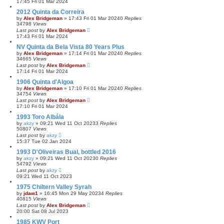
17:45 Fri 01 Mar 2024
2012 Quinta da Correira
by
Alex Bridgeman
»
17:43 Fri 01 Mar 2024
0
Replies
34798
Views
Last post
by
Alex Bridgeman
17:43 Fri 01 Mar 2024
NV Quinta da Bela Vista 80 Years Plus
by
Alex Bridgeman
»
17:14 Fri 01 Mar 2024
0
Replies
34665
Views
Last post
by
Alex Bridgeman
17:14 Fri 01 Mar 2024
1906 Quinta d'Algoa
by
Alex Bridgeman
»
17:10 Fri 01 Mar 2024
0
Replies
34754
Views
Last post
by
Alex Bridgeman
17:10 Fri 01 Mar 2024
1993 Toro Albála
by
akzy
»
09:21 Wed 11 Oct 2023
3
Replies
50807
Views
Last post
by
akzy
15:37 Tue 02 Jan 2024
1993 D'Oliveiras Bual, bottled 2016
by
akzy
»
09:21 Wed 11 Oct 2023
0
Replies
54792
Views
Last post
by
akzy
09:21 Wed 11 Oct 2023
1975 Chiltern Valley Syrah
by
jdaw1
»
16:45 Mon 29 May 2023
4
Replies
40815
Views
Last post
by
Alex Bridgeman
20:00 Sat 08 Jul 2023
1985 KWV Port