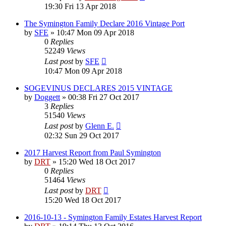
19:30 Fri 13 Apr 2018
The Symington Family Declare 2016 Vintage Port
by
SFE
»
10:47 Mon 09 Apr 2018
0
Replies
52249
Views
Last post
by
SFE
10:47 Mon 09 Apr 2018
SOGEVINUS DECLARES 2015 VINTAGE
by
Doggett
»
00:38 Fri 27 Oct 2017
3
Replies
51540
Views
Last post
by
Glenn E.
02:32 Sun 29 Oct 2017
2017 Harvest Report from Paul Symington
by
DRT
»
15:20 Wed 18 Oct 2017
0
Replies
51464
Views
Last post
by
DRT
15:20 Wed 18 Oct 2017
2016-10-13 - Symington Family Estates Harvest Report