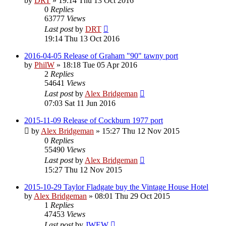
by
DRT
»
19:14 Thu 13 Oct 2016
0
Replies
63777
Views
Last post
by
DRT
19:14 Thu 13 Oct 2016
2016-04-05 Release of Graham "90" tawny port
by
PhilW
»
18:18 Tue 05 Apr 2016
2
Replies
54641
Views
Last post
by
Alex Bridgeman
07:03 Sat 11 Jun 2016
2015-11-09 Release of Cockburn 1977 port
by
Alex Bridgeman
»
15:27 Thu 12 Nov 2015
0
Replies
55490
Views
Last post
by
Alex Bridgeman
15:27 Thu 12 Nov 2015
2015-10-29 Taylor Fladgate buy the Vintage House Hotel
by
Alex Bridgeman
»
08:01 Thu 29 Oct 2015
1
Replies
47453
Views
Last post
by
JWEW