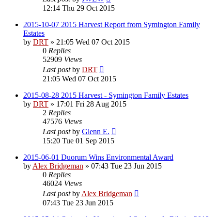
12:14 Thu 29 Oct 2015
2015-10-07 2015 Harvest Report from Symington Family
Estates
by
DRT
»
21:05 Wed 07 Oct 2015
0
Replies
52909
Views
Last post
by
DRT
21:05 Wed 07 Oct 2015
2015-08-28 2015 Harvest - Symington Family Estates
by
DRT
»
17:01 Fri 28 Aug 2015
2
Replies
47576
Views
Last post
by
Glenn E.
15:20 Tue 01 Sep 2015
2015-06-01 Duorum Wins Environmental Award
by
Alex Bridgeman
»
07:43 Tue 23 Jun 2015
0
Replies
46024
Views
Last post
by
Alex Bridgeman
07:43 Tue 23 Jun 2015