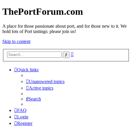
ThePortForum.com
A place for those passionate about port, and for those new to it. We
hold lots of Port tastings: please join us!
Skip to content
Advanced
Search
search
Quick links
Unanswered topics
Active topics
Search
FAQ
Login
Register