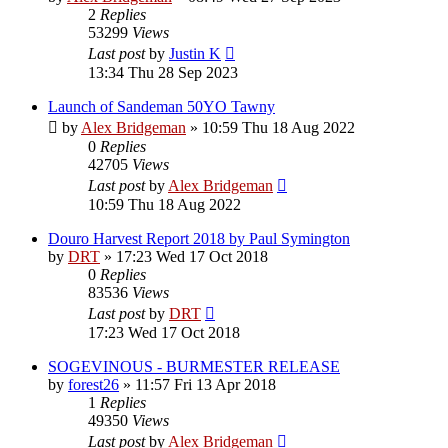
2
Replies
53299
Views
Last post
by
Justin K
13:34 Thu 28 Sep 2023
Launch of Sandeman 50YO Tawny
by
Alex Bridgeman
»
10:59 Thu 18 Aug 2022
0
Replies
42705
Views
Last post
by
Alex Bridgeman
10:59 Thu 18 Aug 2022
Douro Harvest Report 2018 by Paul Symington
by
DRT
»
17:23 Wed 17 Oct 2018
0
Replies
83536
Views
Last post
by
DRT
17:23 Wed 17 Oct 2018
SOGEVINOUS - BURMESTER RELEASE
by
forest26
»
11:57 Fri 13 Apr 2018
1
Replies
49350
Views
Last post
by
Alex Bridgeman