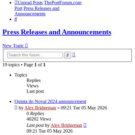
Unread Posts
ThePortForum.com
Port
Press Releases and
Announcements
Search
Press Releases and Announcements
New Topic
Advanced
Search
search
19 topics • Page
1
of
1
Topics
Replies
Views
Last post
Quinta do Noval 2024 announcement
by
Alex Bridgeman
»
09:21 Tue 05 May 2026
0
Replies
40202
Views
Last post
by
Alex Bridgeman
09:21 Tue 05 May 2026