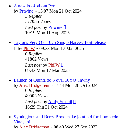
A new book about Port
by
Prtwine
»
13:07 Mon 21 Oct 2024
3
Replies
377036
Views
Last post
by
Prtwine
10:19 Mon 11 Aug 2025
Taylor's Very Old 1975 Single Harvest Port release
by
PhilW
»
09:33 Mon 17 Mar 2025
0
Replies
41862
Views
Last post
by
PhilW
09:33 Mon 17 Mar 2025
Launch of Quinta do Noval 50YO Tawny
by
Alex Bridgeman
»
17:44 Mon 28 Oct 2024
6
Replies
40505
Views
Last post
by
Andy Velebil
16:29 Thu 31 Oct 2024
Symingtons and Berry Bros. make joint bid for Hambledon
Vineyard
by
Alex Bridgeman
»
08:49 Wed 27 Sep 2023