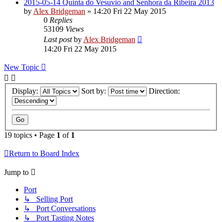
2015-05-14 Quinta do Vesuvio and Senhora da Ribeira 2013
by
Alex Bridgeman
»
14:20 Fri 22 May 2015
0
Replies
53109
Views
Last post
by
Alex Bridgeman
14:20 Fri 22 May 2015
New Topic
Display:
Sort by:
Direction:
19 topics • Page
1
of
1
Return to Board Index
Jump to
Port
↳ Selling Port
↳ Port Conversations
↳ Port Tasting Notes