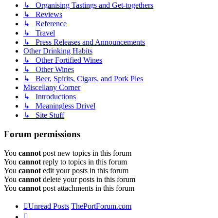
↳ Organising Tastings and Get-togethers
↳ Reviews
↳ Reference
↳ Travel
↳ Press Releases and Announcements
Other Drinking Habits
↳ Other Fortified Wines
↳ Other Wines
↳ Beer, Spirits, Cigars, and Pork Pies
Miscellany Corner
↳ Introductions
↳ Meaningless Drivel
↳ Site Stuff
Forum permissions
You
cannot
post new topics in this forum
You
cannot
reply to topics in this forum
You
cannot
edit your posts in this forum
You
cannot
delete your posts in this forum
You
cannot
post attachments in this forum
Unread Posts
ThePortForum.com