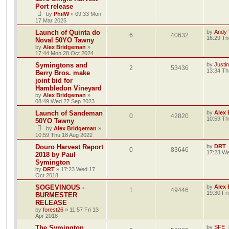
Port release
by
PhilW
»
09:33 Mon
17 Mar 2025
Launch of Quinta do
by
Andy V
6
40632
16:29 Th
Noval 50YO Tawny
by
Alex Bridgeman
»
17:44 Mon 28 Oct 2024
Symingtons and
by
Justi
2
53436
13:34 Th
Berry Bros. make
joint bid for
Hambledon Vineyard
by
Alex Bridgeman
»
08:49 Wed 27 Sep 2023
Launch of Sandeman
by
Alex
0
42820
10:59 Th
50YO Tawny
by
Alex Bridgeman
»
10:59 Thu 18 Aug 2022
Douro Harvest Report
by
DRT
0
83646
17:23 We
2018 by Paul
Symington
by
DRT
»
17:23 Wed 17
Oct 2018
SOGEVINOUS -
by
Alex
1
49446
19:30 Fr
BURMESTER
RELEASE
by
forest26
»
11:57 Fri 13
Apr 2018
The Symington
by
SFE