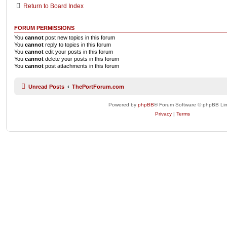
Return to Board Index
FORUM PERMISSIONS
You
cannot
post new topics in this forum
You
cannot
reply to topics in this forum
You
cannot
edit your posts in this forum
You
cannot
delete your posts in this forum
You
cannot
post attachments in this forum
Unread Posts
ThePortForum.com
Powered by
phpBB
® Forum Software © phpBB Lim
Privacy
|
Terms