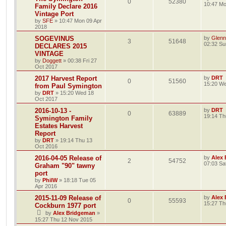
0
52380
10:47 Mo
Family Declare 2016
Vintage Port
by
SFE
»
10:47 Mon 09 Apr
2018
SOGEVINUS
by
Glenn
3
51648
02:32 Su
DECLARES 2015
VINTAGE
by
Doggett
»
00:38 Fri 27
Oct 2017
2017 Harvest Report
by
DRT
0
51560
15:20 We
from Paul Symington
by
DRT
»
15:20 Wed 18
Oct 2017
2016-10-13 -
by
DRT
0
63889
19:14 Th
Symington Family
Estates Harvest
Report
by
DRT
»
19:14 Thu 13
Oct 2016
2016-04-05 Release of
by
Alex
2
54752
07:03 Sa
Graham "90" tawny
port
by
PhilW
»
18:18 Tue 05
Apr 2016
2015-11-09 Release of
by
Alex
0
55593
15:27 Th
Cockburn 1977 port
by
Alex Bridgeman
»
15:27 Thu 12 Nov 2015