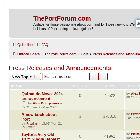
ThePortForum.com
A place for those passionate about port, and for those new to it. We
hold lots of Port tastings: please join us!
Quick links
FAQ
Unread Posts
ThePortForum.com
Port
Press Releases and Announ
Press Releases and Announcements
Search
Advanced search
New Topic
TOPICS
REPLIES
VIEWS
LAST P
Quinta do Noval 2024
by
Alex
0
40522
09:21 Tu
announcement
by
Alex Bridgeman
»
09:21 Tue 05 May 2026
A new book about
by
Prtwi
3
378310
10:19 Mo
Port
by
Prtwine
»
13:07 Mon 21
Oct 2024
Taylor's Very Old
by
Phil
0
41962
09:33 Mo
1975 Single Harvest