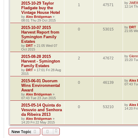
2015-10-29 Taylor
by
JWE
1
47571
12:14 Th
Fladgate buy the
Vintage House Hotel
by
Alex Bridgeman
»
08:01 Thu 29 Oct 2015
2015-10-07 2015
by
DRT
0
53015
21:05 We
Harvest Report from
Symington Family
Estates
by
DRT
»
21:05 Wed 07
Oct 2015
2015-08-28 2015
by
Glenn
2
47672
15:20 Tu
Harvest - Symington
Family Estates
by
DRT
»
17:01 Fri 28 Aug
2015
2015-06-01 Duorum
by
Alex
0
46139
07:43 Tu
Wins Environmental
Award
by
Alex Bridgeman
»
07:43 Tue 23 Jun 2015
2015-05-14 Quinta do
by
Alex
0
53210
14:20 Fr
Vesuvio and Senhora
da Ribeira 2013
by
Alex Bridgeman
»
14:20 Fri 22 May 2015
New Topic