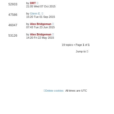
by
DRT
52933
21:05 Wed 07 Oct 2015
by
Glenn E.
47586
15:20 Tue 01 Sep 2015
by
Alex Bridgeman
46047
07:43 Tue 23 Jun 2015
by
Alex Bridgeman
53126
14:20 Fri 22 May 2015
19 topics • Page
1
of
1
Jump to
Delete cookies
All times are
UTC