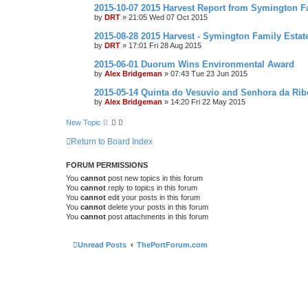
2015-10-07 2015 Harvest Report from Symington F
by
DRT
»
21:05 Wed 07 Oct 2015
2015-08-28 2015 Harvest - Symington Family Estat
by
DRT
»
17:01 Fri 28 Aug 2015
2015-06-01 Duorum Wins Environmental Award
by
Alex Bridgeman
»
07:43 Tue 23 Jun 2015
2015-05-14 Quinta do Vesuvio and Senhora da Rib
by
Alex Bridgeman
»
14:20 Fri 22 May 2015
New Topic
Return to Board Index
FORUM PERMISSIONS
You
cannot
post new topics in this forum
You
cannot
reply to topics in this forum
You
cannot
edit your posts in this forum
You
cannot
delete your posts in this forum
You
cannot
post attachments in this forum
Unread Posts
ThePortForum.com