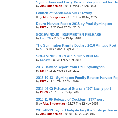
Symingtons and Berry Bros. make joint bid for 
by
Alex Bridgeman
»
08:49 Wed 27 Sep 2023
Launch of Sandeman 50YO Tawny
by
Alex Bridgeman
»
10:59 Thu 18 Aug 2022
Douro Harvest Report 2018 by Paul Symington
by
DRT
»
17:23 Wed 17 Oct 2018
SOGEVINOUS - BURMESTER RELEASE
by
forest26
»
11:57 Fri 13 Apr 2018
The Symington Family Declare 2016 Vintage Port
by
SFE
»
10:47 Mon 09 Apr 2018
SOGEVINUS DECLARES 2015 VINTAGE
by
Doggett
»
00:38 Fri 27 Oct 2017
2017 Harvest Report from Paul Symington
by
DRT
»
15:20 Wed 18 Oct 2017
2016-10-13 - Symington Family Estates Harvest Re
by
DRT
»
19:14 Thu 13 Oct 2016
2016-04-05 Release of Graham "90" tawny port
by
PhilW
»
18:18 Tue 05 Apr 2016
2015-11-09 Release of Cockburn 1977 port
by
Alex Bridgeman
»
15:27 Thu 12 Nov 2015
2015-10-29 Taylor Fladgate buy the Vintage House
by
Alex Bridgeman
»
08:01 Thu 29 Oct 2015