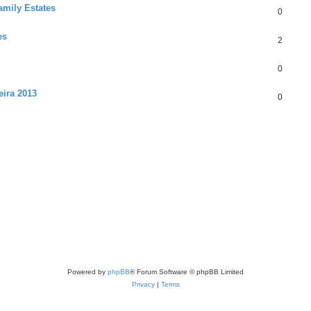
amily Estates
0
es
2
0
eira 2013
0
Powered by
phpBB
® Forum Software © phpBB Limited
Privacy
|
Terms