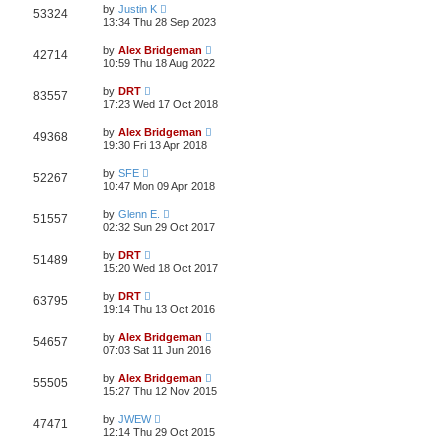
by
Justin K
53324
13:34 Thu 28 Sep 2023
by
Alex Bridgeman
42714
10:59 Thu 18 Aug 2022
by
DRT
83557
17:23 Wed 17 Oct 2018
by
Alex Bridgeman
49368
19:30 Fri 13 Apr 2018
by
SFE
52267
10:47 Mon 09 Apr 2018
by
Glenn E.
51557
02:32 Sun 29 Oct 2017
by
DRT
51489
15:20 Wed 18 Oct 2017
by
DRT
63795
19:14 Thu 13 Oct 2016
by
Alex Bridgeman
54657
07:03 Sat 11 Jun 2016
by
Alex Bridgeman
55505
15:27 Thu 12 Nov 2015
by
JWEW
47471
12:14 Thu 29 Oct 2015