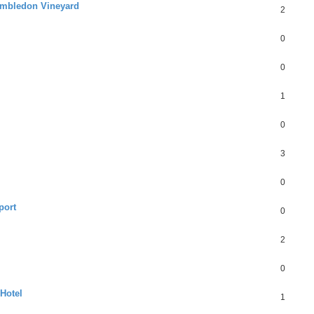
Hambledon Vineyard
2
0
0
1
0
3
0
port
0
2
0
 Hotel
1