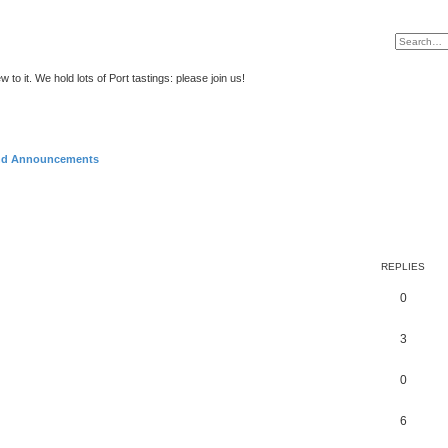
to it. We hold lots of Port tastings: please join us!
and Announcements
REPLIES
0
3
0
6