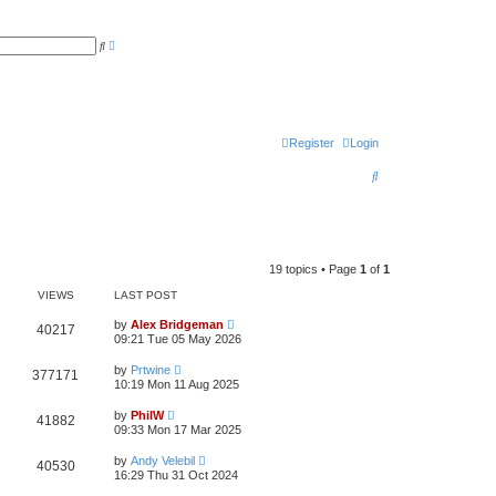
A
S
d
e
v
a
a
r
n
c
c
h
e
d
s
Register
Login
e
a
S
r
c
e
h
a
r
19 topics • Page
1
of
1
c
VIEWS
LAST POST
h
by
Alex Bridgeman
40217
09:21 Tue 05 May 2026
by
Prtwine
377171
10:19 Mon 11 Aug 2025
by
PhilW
41882
09:33 Mon 17 Mar 2025
by
Andy Velebil
40530
16:29 Thu 31 Oct 2024