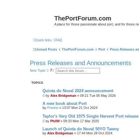
ThePortForum.com
A place for those passionate about port, and for those new 
Quick links
FAQ
Unread Posts
ThePortForum.com
Port
Press Releases 
Press Releases and Announcements
S
A
New Topic
e
d
a
v
r
a
TOPICS
c
n
h
c
Quinta do Noval 2024 announcement
e
by
Alex Bridgeman
d
»
09:21 Tue 05 May 2026
s
A new book about Port
e
a
by
Prtwine
»
13:07 Mon 21 Oct 2024
r
c
Taylor's Very Old 1975 Single Harvest Port release
h
by
PhilW
»
09:33 Mon 17 Mar 2025
Launch of Quinta do Noval 50YO Tawny
by
Alex Bridgeman
»
17:44 Mon 28 Oct 2024