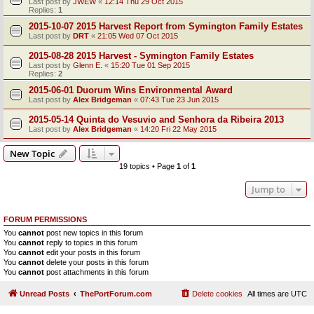
Last post by
JWEW
«
12:14 Thu 29 Oct 2015
Replies:
1
2015-10-07 2015 Harvest Report from Symington Family Estates
Last post by
DRT
«
21:05 Wed 07 Oct 2015
2015-08-28 2015 Harvest - Symington Family Estates
Last post by
Glenn E.
«
15:20 Tue 01 Sep 2015
Replies:
2
2015-06-01 Duorum Wins Environmental Award
Last post by
Alex Bridgeman
«
07:43 Tue 23 Jun 2015
2015-05-14 Quinta do Vesuvio and Senhora da Ribeira 2013
Last post by
Alex Bridgeman
«
14:20 Fri 22 May 2015
New Topic
19 topics • Page
1
of
1
Jump to
FORUM PERMISSIONS
You
cannot
post new topics in this forum
You
cannot
reply to topics in this forum
You
cannot
edit your posts in this forum
You
cannot
delete your posts in this forum
You
cannot
post attachments in this forum
Unread Posts
ThePortForum.com
Delete cookies
All times are
UTC