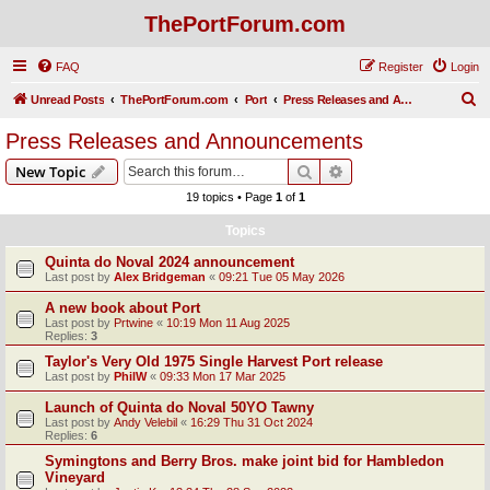
ThePortForum.com
FAQ
Register
Login
S
Unread Posts
ThePortForum.com
Port
Press Releases and Announcements
e
Press Releases and Announcements
a
Search
Advanced search
New Topic
r
19 topics • Page
1
of
1
c
Topics
h
Quinta do Noval 2024 announcement
Last post by
Alex Bridgeman
«
09:21 Tue 05 May 2026
A new book about Port
Last post by
Prtwine
«
10:19 Mon 11 Aug 2025
Replies:
3
Taylor's Very Old 1975 Single Harvest Port release
Last post by
PhilW
«
09:33 Mon 17 Mar 2025
Launch of Quinta do Noval 50YO Tawny
Last post by
Andy Velebil
«
16:29 Thu 31 Oct 2024
Replies:
6
Symingtons and Berry Bros. make joint bid for Hambledon
Vineyard