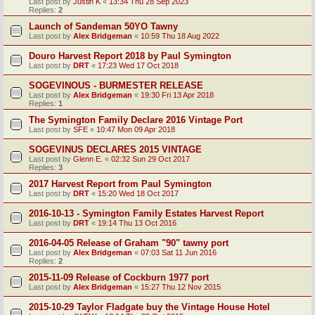
Last post by
Justin K
«
13:34 Thu 28 Sep 2023
Replies:
2
Launch of Sandeman 50YO Tawny
Last post by
Alex Bridgeman
«
10:59 Thu 18 Aug 2022
Douro Harvest Report 2018 by Paul Symington
Last post by
DRT
«
17:23 Wed 17 Oct 2018
SOGEVINOUS - BURMESTER RELEASE
Last post by
Alex Bridgeman
«
19:30 Fri 13 Apr 2018
Replies:
1
The Symington Family Declare 2016 Vintage Port
Last post by
SFE
«
10:47 Mon 09 Apr 2018
SOGEVINUS DECLARES 2015 VINTAGE
Last post by
Glenn E.
«
02:32 Sun 29 Oct 2017
Replies:
3
2017 Harvest Report from Paul Symington
Last post by
DRT
«
15:20 Wed 18 Oct 2017
2016-10-13 - Symington Family Estates Harvest Report
Last post by
DRT
«
19:14 Thu 13 Oct 2016
2016-04-05 Release of Graham "90" tawny port
Last post by
Alex Bridgeman
«
07:03 Sat 11 Jun 2016
Replies:
2
2015-11-09 Release of Cockburn 1977 port
Last post by
Alex Bridgeman
«
15:27 Thu 12 Nov 2015
2015-10-29 Taylor Fladgate buy the Vintage House Hotel