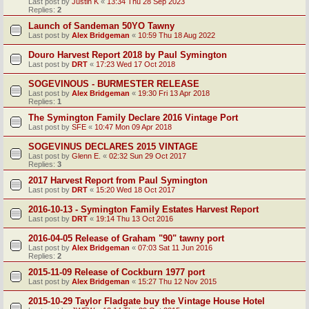
Last post by
Justin K
«
13:34 Thu 28 Sep 2023
Replies:
2
Launch of Sandeman 50YO Tawny
Last post by
Alex Bridgeman
«
10:59 Thu 18 Aug 2022
Douro Harvest Report 2018 by Paul Symington
Last post by
DRT
«
17:23 Wed 17 Oct 2018
SOGEVINOUS - BURMESTER RELEASE
Last post by
Alex Bridgeman
«
19:30 Fri 13 Apr 2018
Replies:
1
The Symington Family Declare 2016 Vintage Port
Last post by
SFE
«
10:47 Mon 09 Apr 2018
SOGEVINUS DECLARES 2015 VINTAGE
Last post by
Glenn E.
«
02:32 Sun 29 Oct 2017
Replies:
3
2017 Harvest Report from Paul Symington
Last post by
DRT
«
15:20 Wed 18 Oct 2017
2016-10-13 - Symington Family Estates Harvest Report
Last post by
DRT
«
19:14 Thu 13 Oct 2016
2016-04-05 Release of Graham "90" tawny port
Last post by
Alex Bridgeman
«
07:03 Sat 11 Jun 2016
Replies:
2
2015-11-09 Release of Cockburn 1977 port
Last post by
Alex Bridgeman
«
15:27 Thu 12 Nov 2015
2015-10-29 Taylor Fladgate buy the Vintage House Hotel