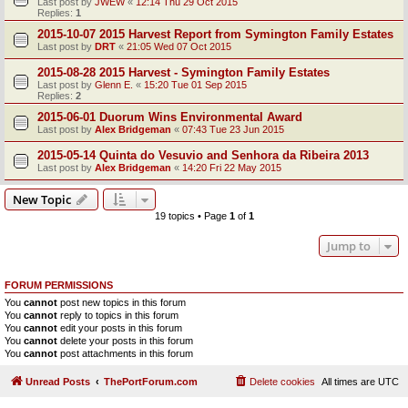
Last post by
JWEW
«
12:14 Thu 29 Oct 2015
Replies:
1
2015-10-07 2015 Harvest Report from Symington Family Estates
Last post by
DRT
«
21:05 Wed 07 Oct 2015
2015-08-28 2015 Harvest - Symington Family Estates
Last post by
Glenn E.
«
15:20 Tue 01 Sep 2015
Replies:
2
2015-06-01 Duorum Wins Environmental Award
Last post by
Alex Bridgeman
«
07:43 Tue 23 Jun 2015
2015-05-14 Quinta do Vesuvio and Senhora da Ribeira 2013
Last post by
Alex Bridgeman
«
14:20 Fri 22 May 2015
New Topic
19 topics • Page
1
of
1
Jump to
FORUM PERMISSIONS
You
cannot
post new topics in this forum
You
cannot
reply to topics in this forum
You
cannot
edit your posts in this forum
You
cannot
delete your posts in this forum
You
cannot
post attachments in this forum
Unread Posts
ThePortForum.com
Delete cookies
All times are
UTC