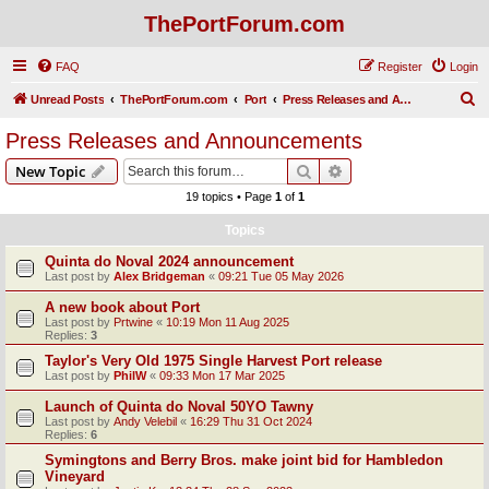
ThePortForum.com
FAQ
Register
Login
S
Unread Posts
ThePortForum.com
Port
Press Releases and Announcements
e
Press Releases and Announcements
a
Search
Advanced search
New Topic
r
19 topics • Page
1
of
1
c
Topics
h
Quinta do Noval 2024 announcement
Last post by
Alex Bridgeman
«
09:21 Tue 05 May 2026
A new book about Port
Last post by
Prtwine
«
10:19 Mon 11 Aug 2025
Replies:
3
Taylor's Very Old 1975 Single Harvest Port release
Last post by
PhilW
«
09:33 Mon 17 Mar 2025
Launch of Quinta do Noval 50YO Tawny
Last post by
Andy Velebil
«
16:29 Thu 31 Oct 2024
Replies:
6
Symingtons and Berry Bros. make joint bid for Hambledon
Vineyard