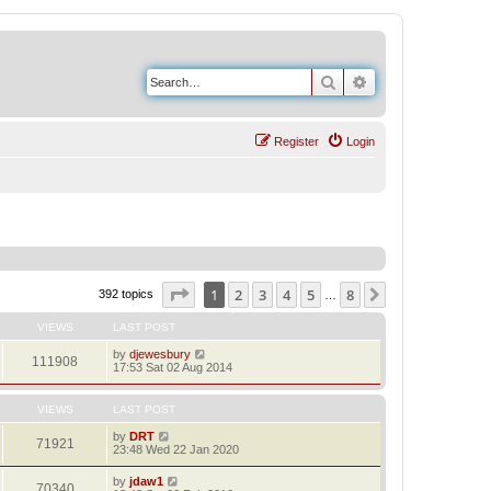
Search
Advanced search
Register
Login
Page
1
of
8
1
2
3
4
5
8
Next
392 topics
…
VIEWS
LAST POST
by
djewesbury
111908
17:53 Sat 02 Aug 2014
VIEWS
LAST POST
by
DRT
71921
23:48 Wed 22 Jan 2020
by
jdaw1
70340