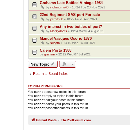
Grahams Late Bottled Vintage 1984
by
inchmurrin46
»
13:24 Tue 23 Nov 2021
22nd Regiment SAS port For sale
by
jrsmithuk
»
10:27 Fri 20 Aug 2021
Any interest in two bottles of port?
by
Marzydoats
»
19:54 Wed 04 Aug 2021
Manuel Vasques Osorio 1870
by
suqata
»
13:15 Wed 14 Jul 2021
Calem Porto 1988
by
graham
»
22:12 Wed 07 Jul 2021
New Topic
Return to Board Index
FORUM PERMISSIONS
You
cannot
post new topics in this forum
You
cannot
reply to topics in this forum
You
cannot
edit your posts in this forum
You
cannot
delete your posts in this forum
You
cannot
post attachments in this forum
Unread Posts
ThePortForum.com