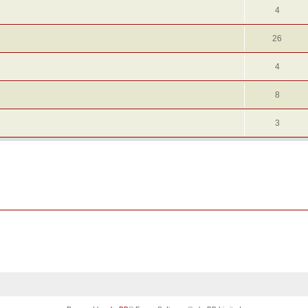
4
26
4
8
3