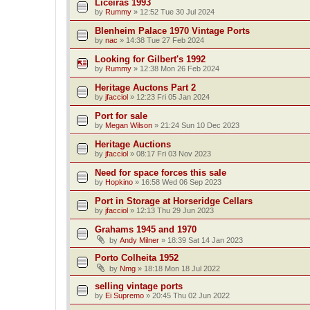
Liceiras 1993
by
Rummy
»
12:52 Tue 30 Jul 2024
Blenheim Palace 1970 Vintage Ports
by
nac
»
14:38 Tue 27 Feb 2024
Looking for Gilbert's 1992
by
Rummy
»
12:38 Mon 26 Feb 2024
Heritage Auctons Part 2
by
jfacciol
»
12:23 Fri 05 Jan 2024
Port for sale
by
Megan Wilson
»
21:24 Sun 10 Dec 2023
Heritage Auctions
by
jfacciol
»
08:17 Fri 03 Nov 2023
Need for space forces this sale
by
Hopkino
»
16:58 Wed 06 Sep 2023
Port in Storage at Horseridge Cellars
by
jfacciol
»
12:13 Thu 29 Jun 2023
Grahams 1945 and 1970
by
Andy Milner
»
18:39 Sat 14 Jan 2023
Porto Colheita 1952
by
Nmg
»
18:18 Mon 18 Jul 2022
selling vintage ports
by
Ei Supremo
»
20:45 Thu 02 Jun 2022