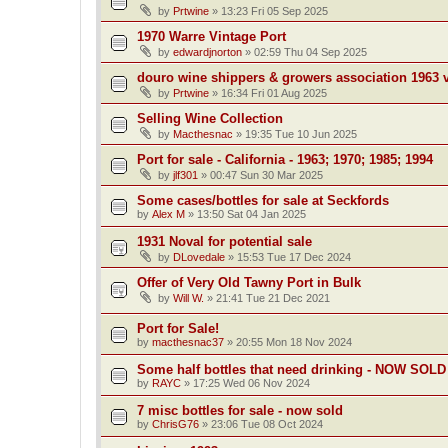
by
Prtwine
»
13:23 Fri 05 Sep 2025
1970 Warre Vintage Port
by
edwardjnorton
»
02:59 Thu 04 Sep 2025
douro wine shippers & growers association 1963 v
by
Prtwine
»
16:34 Fri 01 Aug 2025
Selling Wine Collection
by
Macthesnac
»
19:35 Tue 10 Jun 2025
Port for sale - California - 1963; 1970; 1985; 1994
by
jlf301
»
00:47 Sun 30 Mar 2025
Some cases/bottles for sale at Seckfords
by
Alex M
»
13:50 Sat 04 Jan 2025
1931 Noval for potential sale
by
DLovedale
»
15:53 Tue 17 Dec 2024
Offer of Very Old Tawny Port in Bulk
by
Will W.
»
21:41 Tue 21 Dec 2021
Port for Sale!
by
macthesnac37
»
20:55 Mon 18 Nov 2024
Some half bottles that need drinking - NOW SOLD
by
RAYC
»
17:25 Wed 06 Nov 2024
7 misc bottles for sale - now sold
by
ChrisG76
»
23:06 Tue 08 Oct 2024