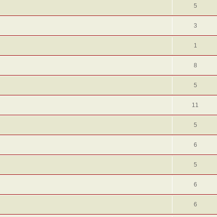
5
3
1
8
5
11
5
6
5
6
6