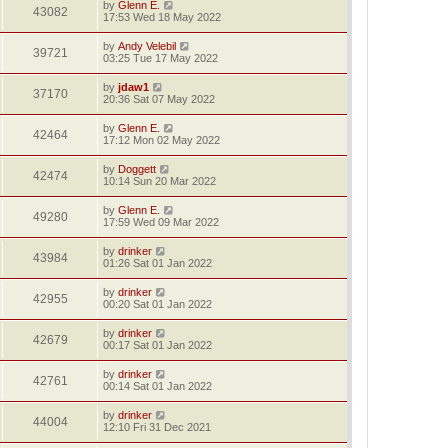
by
Glenn E.
43082
17:53 Wed 18 May 2022
by
Andy Velebil
39721
03:25 Tue 17 May 2022
by
jdaw1
37170
20:36 Sat 07 May 2022
by
Glenn E.
42464
17:12 Mon 02 May 2022
by
Doggett
42474
10:14 Sun 20 Mar 2022
by
Glenn E.
49280
17:59 Wed 09 Mar 2022
by
drinker
43984
01:26 Sat 01 Jan 2022
by
drinker
42955
00:20 Sat 01 Jan 2022
by
drinker
42679
00:17 Sat 01 Jan 2022
by
drinker
42761
00:14 Sat 01 Jan 2022
by
drinker
44004
12:10 Fri 31 Dec 2021