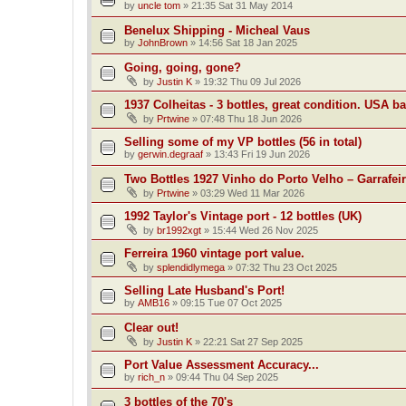
by
uncle tom
»
21:35 Sat 31 May 2014
Benelux Shipping - Micheal Vaus
by
JohnBrown
»
14:56 Sat 18 Jan 2025
Going, going, gone?
by
Justin K
»
19:32 Thu 09 Jul 2026
1937 Colheitas - 3 bottles, great condition. USA b
by
Prtwine
»
07:48 Thu 18 Jun 2026
Selling some of my VP bottles (56 in total)
by
gerwin.degraaf
»
13:43 Fri 19 Jun 2026
Two Bottles 1927 Vinho do Porto Velho – Garrafei
by
Prtwine
»
03:29 Wed 11 Mar 2026
1992 Taylor's Vintage port - 12 bottles (UK)
by
br1992xgt
»
15:44 Wed 26 Nov 2025
Ferreira 1960 vintage port value.
by
splendidlymega
»
07:32 Thu 23 Oct 2025
Selling Late Husband's Port!
by
AMB16
»
09:15 Tue 07 Oct 2025
Clear out!
by
Justin K
»
22:21 Sat 27 Sep 2025
Port Value Assessment Accuracy...
by
rich_n
»
09:44 Thu 04 Sep 2025
3 bottles of the 70's