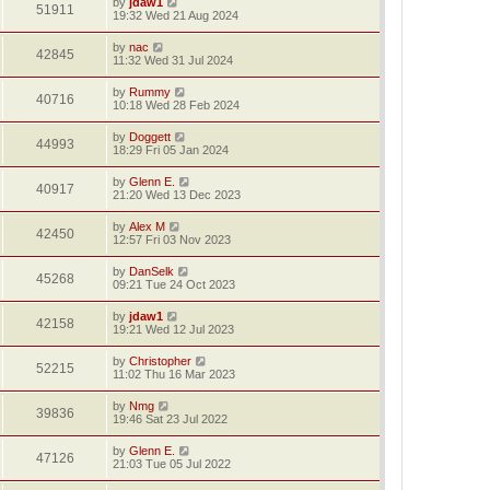
by
jdaw1
51911
19:32 Wed 21 Aug 2024
by
nac
42845
11:32 Wed 31 Jul 2024
by
Rummy
40716
10:18 Wed 28 Feb 2024
by
Doggett
44993
18:29 Fri 05 Jan 2024
by
Glenn E.
40917
21:20 Wed 13 Dec 2023
by
Alex M
42450
12:57 Fri 03 Nov 2023
by
DanSelk
45268
09:21 Tue 24 Oct 2023
by
jdaw1
42158
19:21 Wed 12 Jul 2023
by
Christopher
52215
11:02 Thu 16 Mar 2023
by
Nmg
39836
19:46 Sat 23 Jul 2022
by
Glenn E.
47126
21:03 Tue 05 Jul 2022