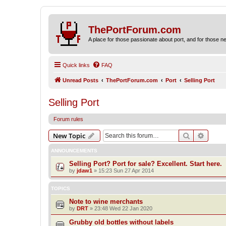
ThePortForum.com
A place for those passionate about port, and for those new 
Quick links
FAQ
Unread Posts
ThePortForum.com
Port
Selling Port
Selling Port
Forum rules
Search
Advanc
New Topic
ANNOUNCEMENTS
Selling Port? Port for sale? Excellent. Start here.
by
jdaw1
»
15:23 Sun 27 Apr 2014
TOPICS
Note to wine merchants
by
DRT
»
23:48 Wed 22 Jan 2020
Grubby old bottles without labels