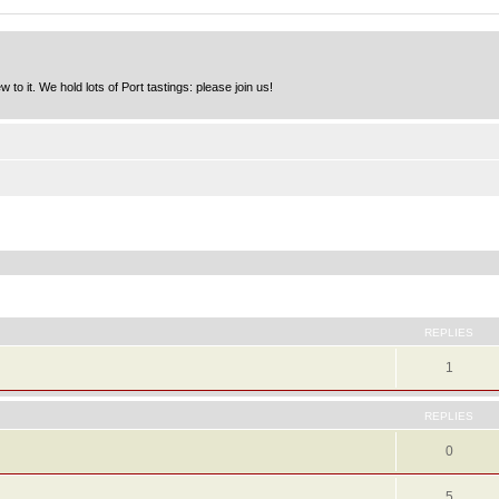
to it. We hold lots of Port tastings: please join us!
ed search
REPLIES
1
REPLIES
0
5