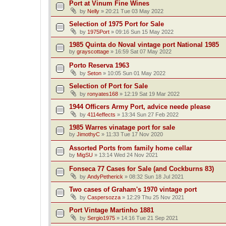
Port at Vinum Fine Wines
by
Nelly
»
20:21 Tue 03 May 2022
Selection of 1975 Port for Sale
by
1975Port
»
09:16 Sun 15 May 2022
1985 Quinta do Noval vintage port National 1985
by
grayscottage
»
16:59 Sat 07 May 2022
Porto Reserva 1963
by
Seton
»
10:05 Sun 01 May 2022
Selection of Port for Sale
by
ronyates168
»
12:19 Sat 19 Mar 2022
1944 Officers Army Port, advice neede please
by
4114effects
»
13:34 Sun 27 Feb 2022
1985 Warres vinatage port for sale
by
JimothyC
»
11:33 Tue 17 Nov 2020
Assorted Ports from family home cellar
by
MigSU
»
13:14 Wed 24 Nov 2021
Fonseca 77 Cases for Sale (and Cockburns 83)
by
AndyPetherick
»
08:32 Sun 18 Jul 2021
Two cases of Graham's 1970 vintage port
by
Caspersozza
»
12:29 Thu 25 Nov 2021
Port Vintage Martinho 1881
by
Sergio1975
»
14:16 Tue 21 Sep 2021