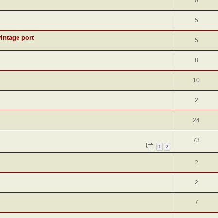
0
5
intage port
5
8
10
2
24
73
1
2
2
2
7