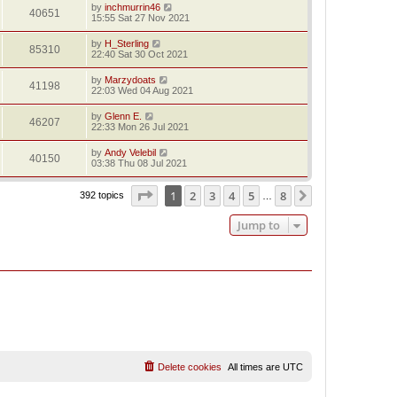
by
inchmurrin46
40651
15:55 Sat 27 Nov 2021
by
H_Sterling
85310
22:40 Sat 30 Oct 2021
by
Marzydoats
41198
22:03 Wed 04 Aug 2021
by
Glenn E.
46207
22:33 Mon 26 Jul 2021
by
Andy Velebil
40150
03:38 Thu 08 Jul 2021
Page
1
of
8
1
2
3
4
5
8
Next
392 topics
…
Jump to
Delete cookies
All times are
UTC