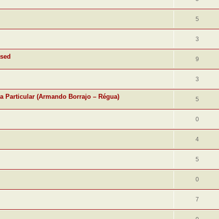
5
3
ased
9
3
ra Particular (Armando Borrajo – Régua)
5
0
4
5
0
7