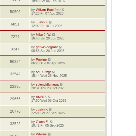
18:48 Sat 06 Feb 2016
by
William-Beckford
50508
17:23 Fri 07 Aug 2026
by
Justin K
6851
12:02 Fri 10 Jul 2026
by
Mike J. W.
7274
16:46 Sat 20 Jun 2026
by
gerwin.degraaf
3247
08:53 Sat 20 Jun 2026
by
Prtwine
96224
06:28 Tue 07 Apr 2026
by
br1992xgt
32542
15:44 Wed 26 Nov 2025
by
splendidlymega
22895
20:31 Thu 23 Oct 2025
by
AMB16
29655
17:50 Wed 08 Oct 2025
by
Justin K
26770
22:21 Sat 27 Sep 2025
by
Glenn E.
32523
19:41 Fri 05 Sep 2025
by
Prtwine