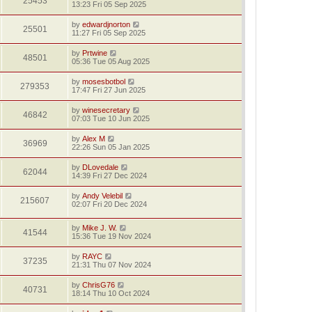
25453
13:23 Fri 05 Sep 2025
by
edwardjnorton
25501
11:27 Fri 05 Sep 2025
by
Prtwine
48501
05:36 Tue 05 Aug 2025
by
mosesbotbol
279353
17:47 Fri 27 Jun 2025
by
winesecretary
46842
07:03 Tue 10 Jun 2025
by
Alex M
36969
22:26 Sun 05 Jan 2025
by
DLovedale
62044
14:39 Fri 27 Dec 2024
by
Andy Velebil
215607
02:07 Fri 20 Dec 2024
by
Mike J. W.
41544
15:36 Tue 19 Nov 2024
by
RAYC
37235
21:31 Thu 07 Nov 2024
by
ChrisG76
40731
18:14 Thu 10 Oct 2024