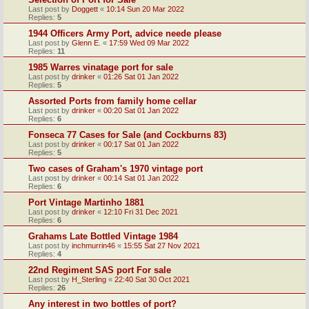
Last post by
Doggett
«
10:14 Sun 20 Mar 2022
Replies:
5
1944 Officers Army Port, advice neede please
Last post by
Glenn E.
«
17:59 Wed 09 Mar 2022
Replies:
11
1985 Warres vinatage port for sale
Last post by
drinker
«
01:26 Sat 01 Jan 2022
Replies:
5
Assorted Ports from family home cellar
Last post by
drinker
«
00:20 Sat 01 Jan 2022
Replies:
6
Fonseca 77 Cases for Sale (and Cockburns 83)
Last post by
drinker
«
00:17 Sat 01 Jan 2022
Replies:
5
Two cases of Graham's 1970 vintage port
Last post by
drinker
«
00:14 Sat 01 Jan 2022
Replies:
6
Port Vintage Martinho 1881
Last post by
drinker
«
12:10 Fri 31 Dec 2021
Replies:
6
Grahams Late Bottled Vintage 1984
Last post by
inchmurrin46
«
15:55 Sat 27 Nov 2021
Replies:
4
22nd Regiment SAS port For sale
Last post by
H_Sterling
«
22:40 Sat 30 Oct 2021
Replies:
26
Any interest in two bottles of port?