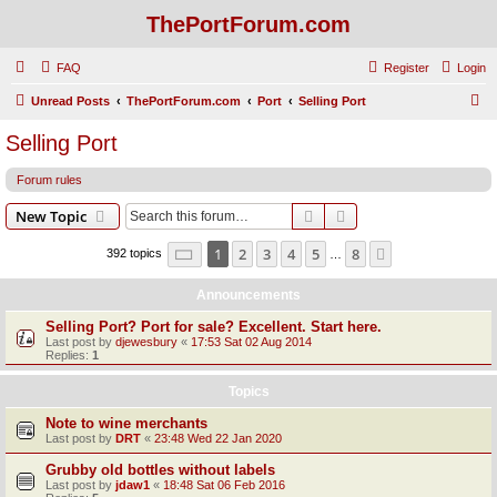
ThePortForum.com
FAQ
Register
Login
S
Unread Posts
ThePortForum.com
Port
Selling Port
e
Selling Port
a
Forum rules
r
c
Search
Advanced search
New Topic
h
Page
1
of
8
1
2
3
4
5
8
Next
392 topics
…
Announcements
Selling Port? Port for sale? Excellent. Start here.
Last post by
djewesbury
«
17:53 Sat 02 Aug 2014
Replies:
1
Topics
Note to wine merchants
Last post by
DRT
«
23:48 Wed 22 Jan 2020
Grubby old bottles without labels
Last post by
jdaw1
«
18:48 Sat 06 Feb 2016