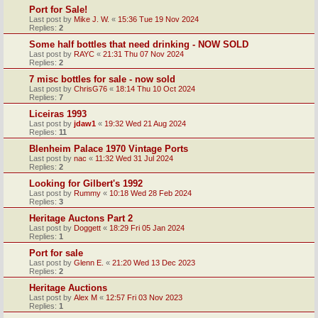
Port for Sale!
Last post by
Mike J. W.
«
15:36 Tue 19 Nov 2024
Replies:
2
Some half bottles that need drinking - NOW SOLD
Last post by
RAYC
«
21:31 Thu 07 Nov 2024
Replies:
2
7 misc bottles for sale - now sold
Last post by
ChrisG76
«
18:14 Thu 10 Oct 2024
Replies:
7
Liceiras 1993
Last post by
jdaw1
«
19:32 Wed 21 Aug 2024
Replies:
11
Blenheim Palace 1970 Vintage Ports
Last post by
nac
«
11:32 Wed 31 Jul 2024
Replies:
2
Looking for Gilbert's 1992
Last post by
Rummy
«
10:18 Wed 28 Feb 2024
Replies:
3
Heritage Auctons Part 2
Last post by
Doggett
«
18:29 Fri 05 Jan 2024
Replies:
1
Port for sale
Last post by
Glenn E.
«
21:20 Wed 13 Dec 2023
Replies:
2
Heritage Auctions
Last post by
Alex M
«
12:57 Fri 03 Nov 2023
Replies:
1