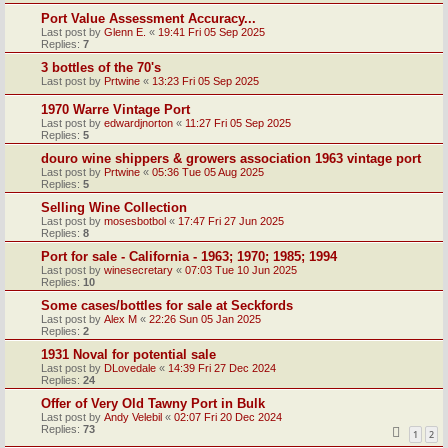
Port Value Assessment Accuracy...
Last post by
Glenn E.
«
19:41 Fri 05 Sep 2025
Replies:
7
3 bottles of the 70's
Last post by
Prtwine
«
13:23 Fri 05 Sep 2025
1970 Warre Vintage Port
Last post by
edwardjnorton
«
11:27 Fri 05 Sep 2025
Replies:
5
douro wine shippers & growers association 1963 vintage port
Last post by
Prtwine
«
05:36 Tue 05 Aug 2025
Replies:
5
Selling Wine Collection
Last post by
mosesbotbol
«
17:47 Fri 27 Jun 2025
Replies:
8
Port for sale - California - 1963; 1970; 1985; 1994
Last post by
winesecretary
«
07:03 Tue 10 Jun 2025
Replies:
10
Some cases/bottles for sale at Seckfords
Last post by
Alex M
«
22:26 Sun 05 Jan 2025
Replies:
2
1931 Noval for potential sale
Last post by
DLovedale
«
14:39 Fri 27 Dec 2024
Replies:
24
Offer of Very Old Tawny Port in Bulk
Last post by
Andy Velebil
«
02:07 Fri 20 Dec 2024
Replies:
73
1
2