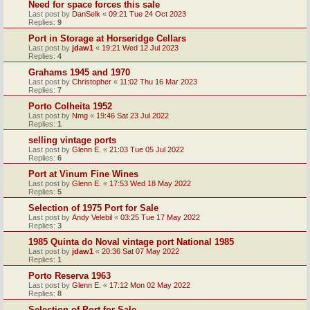
Need for space forces this sale
Last post by
DanSelk
«
09:21 Tue 24 Oct 2023
Replies:
9
Port in Storage at Horseridge Cellars
Last post by
jdaw1
«
19:21 Wed 12 Jul 2023
Replies:
4
Grahams 1945 and 1970
Last post by
Christopher
«
11:02 Thu 16 Mar 2023
Replies:
7
Porto Colheita 1952
Last post by
Nmg
«
19:46 Sat 23 Jul 2022
Replies:
1
selling vintage ports
Last post by
Glenn E.
«
21:03 Tue 05 Jul 2022
Replies:
6
Port at Vinum Fine Wines
Last post by
Glenn E.
«
17:53 Wed 18 May 2022
Replies:
5
Selection of 1975 Port for Sale
Last post by
Andy Velebil
«
03:25 Tue 17 May 2022
Replies:
3
1985 Quinta do Noval vintage port National 1985
Last post by
jdaw1
«
20:36 Sat 07 May 2022
Replies:
1
Porto Reserva 1963
Last post by
Glenn E.
«
17:12 Mon 02 May 2022
Replies:
8
Selection of Port for Sale