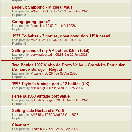
Replies:
5
Benelux Shipping - Micheal Vaus
Last post by
William-Beckford
«
17:23 Fri 07 Aug 2026
Replies:
5
Going, going, gone?
Last post by
Justin K
«
12:02 Fri 10 Jul 2026
Replies:
3
1937 Colheitas - 3 bottles, great condition. USA based
Last post by
Mike J. W.
«
16:46 Sat 20 Jun 2026
Replies:
9
Selling some of my VP bottles (56 in total)
Last post by
gerwin.degraaf
«
08:53 Sat 20 Jun 2026
Replies:
3
Two Bottles 1927 Vinho do Porto Velho – Garrafeira Particular
(Armando Borrajo – Régua)
Last post by
Prtwine
«
06:28 Tue 07 Apr 2026
Replies:
5
1992 Taylor's Vintage port - 12 bottles (UK)
Last post by
br1992xgt
«
15:44 Wed 26 Nov 2025
Ferreira 1960 vintage port value.
Last post by
splendidlymega
«
20:31 Thu 23 Oct 2025
Replies:
4
Selling Late Husband's Port!
Last post by
AMB16
«
17:50 Wed 08 Oct 2025
Replies:
5
Clear out!
Last post by
Justin K
«
22:21 Sat 27 Sep 2025