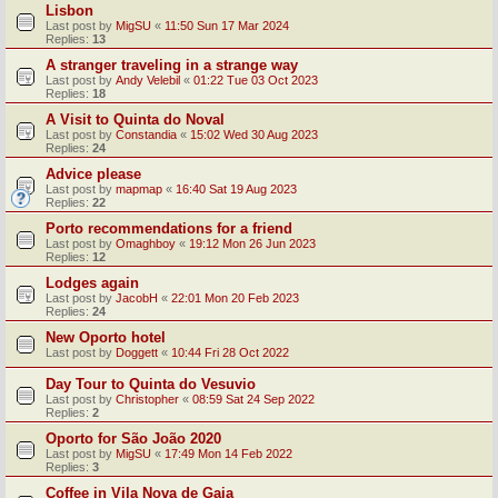
Lisbon
Last post by
MigSU
«
11:50 Sun 17 Mar 2024
Replies:
13
A stranger traveling in a strange way
Last post by
Andy Velebil
«
01:22 Tue 03 Oct 2023
Replies:
18
A Visit to Quinta do Noval
Last post by
Constandia
«
15:02 Wed 30 Aug 2023
Replies:
24
Advice please
Last post by
mapmap
«
16:40 Sat 19 Aug 2023
Replies:
22
Porto recommendations for a friend
Last post by
Omaghboy
«
19:12 Mon 26 Jun 2023
Replies:
12
Lodges again
Last post by
JacobH
«
22:01 Mon 20 Feb 2023
Replies:
24
New Oporto hotel
Last post by
Doggett
«
10:44 Fri 28 Oct 2022
Day Tour to Quinta do Vesuvio
Last post by
Christopher
«
08:59 Sat 24 Sep 2022
Replies:
2
Oporto for São João 2020
Last post by
MigSU
«
17:49 Mon 14 Feb 2022
Replies:
3
Coffee in Vila Nova de Gaia