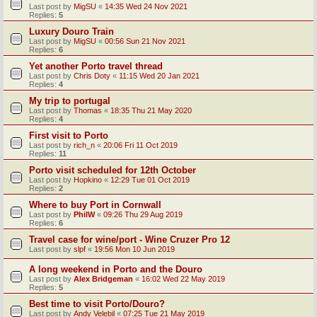
Last post by
MigSU
«
14:35 Wed 24 Nov 2021
Replies:
5
Luxury Douro Train
Last post by
MigSU
«
00:56 Sun 21 Nov 2021
Replies:
6
Yet another Porto travel thread
Last post by
Chris Doty
«
11:15 Wed 20 Jan 2021
Replies:
4
My trip to portugal
Last post by
Thomas
«
18:35 Thu 21 May 2020
Replies:
4
First visit to Porto
Last post by
rich_n
«
20:06 Fri 11 Oct 2019
Replies:
11
Porto visit scheduled for 12th October
Last post by
Hopkino
«
12:29 Tue 01 Oct 2019
Replies:
2
Where to buy Port in Cornwall
Last post by
PhilW
«
09:26 Thu 29 Aug 2019
Replies:
6
Travel case for wine/port - Wine Cruzer Pro 12
Last post by
slpf
«
19:56 Mon 10 Jun 2019
A long weekend in Porto and the Douro
Last post by
Alex Bridgeman
«
16:02 Wed 22 May 2019
Replies:
5
Best time to visit Porto/Douro?
Last post by
Andy Velebil
«
07:25 Tue 21 May 2019