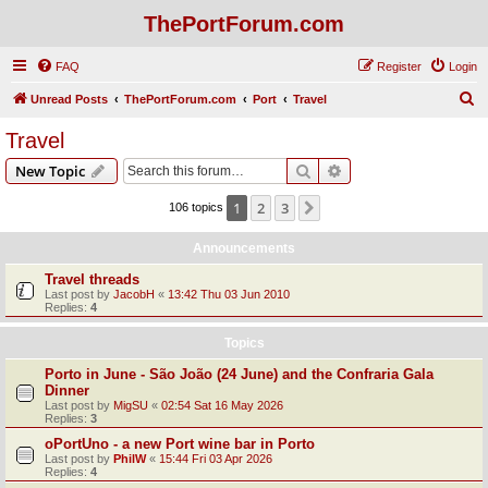
ThePortForum.com
FAQ
Register
Login
S
Unread Posts
ThePortForum.com
Port
Travel
e
Travel
a
Search
Advanced search
New Topic
r
c
1
2
3
Next
106 topics
h
Announcements
Travel threads
Last post by
JacobH
«
13:42 Thu 03 Jun 2010
Replies:
4
Topics
Porto in June - São João (24 June) and the Confraria Gala
Dinner
Last post by
MigSU
«
02:54 Sat 16 May 2026
Replies:
3
oPortUno - a new Port wine bar in Porto
Last post by
PhilW
«
15:44 Fri 03 Apr 2026
Replies:
4