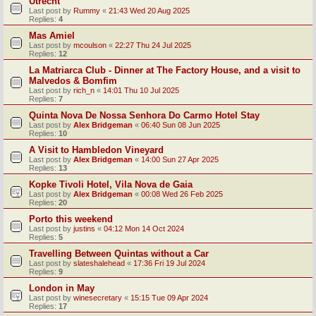
Utrecht
Last post by
Rummy
«
21:43 Wed 20 Aug 2025
Replies:
4
Mas Amiel
Last post by
mcoulson
«
22:27 Thu 24 Jul 2025
Replies:
12
La Matriarca Club - Dinner at The Factory House, and a visit to
Malvedos & Bomfim
Last post by
rich_n
«
14:01 Thu 10 Jul 2025
Replies:
7
Quinta Nova De Nossa Senhora Do Carmo Hotel Stay
Last post by
Alex Bridgeman
«
06:40 Sun 08 Jun 2025
Replies:
10
A Visit to Hambledon Vineyard
Last post by
Alex Bridgeman
«
14:00 Sun 27 Apr 2025
Replies:
13
Kopke Tivoli Hotel, Vila Nova de Gaia
Last post by
Alex Bridgeman
«
00:08 Wed 26 Feb 2025
Replies:
20
Porto this weekend
Last post by
justins
«
04:12 Mon 14 Oct 2024
Replies:
5
Travelling Between Quintas without a Car
Last post by
slateshalehead
«
17:36 Fri 19 Jul 2024
Replies:
9
London in May
Last post by
winesecretary
«
15:15 Tue 09 Apr 2024
Replies:
17