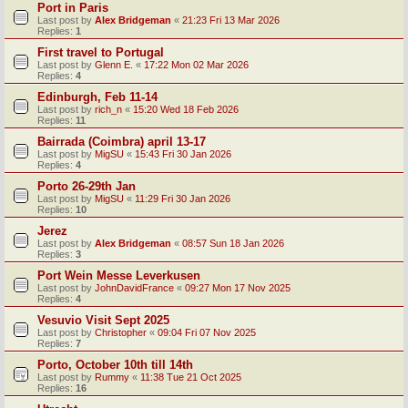
Port in Paris
Last post by
Alex Bridgeman
«
21:23 Fri 13 Mar 2026
Replies:
1
First travel to Portugal
Last post by
Glenn E.
«
17:22 Mon 02 Mar 2026
Replies:
4
Edinburgh, Feb 11-14
Last post by
rich_n
«
15:20 Wed 18 Feb 2026
Replies:
11
Bairrada (Coimbra) april 13-17
Last post by
MigSU
«
15:43 Fri 30 Jan 2026
Replies:
4
Porto 26-29th Jan
Last post by
MigSU
«
11:29 Fri 30 Jan 2026
Replies:
10
Jerez
Last post by
Alex Bridgeman
«
08:57 Sun 18 Jan 2026
Replies:
3
Port Wein Messe Leverkusen
Last post by
JohnDavidFrance
«
09:27 Mon 17 Nov 2025
Replies:
4
Vesuvio Visit Sept 2025
Last post by
Christopher
«
09:04 Fri 07 Nov 2025
Replies:
7
Porto, October 10th till 14th
Last post by
Rummy
«
11:38 Tue 21 Oct 2025
Replies:
16