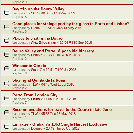
Replies:
9
Day trip up the Douro Valley
Last post by
SCP
«
08:39 Sat 18 May 2019
Replies:
8
Good places for vintage port by the glass in Porto and Lisbon?
Last post by
Glenn E.
«
23:24 Mon 13 May 2019
Replies:
3
Places to visit in the Douro
Last post by
Alex Bridgeman
«
18:54 Fri 28 Sep 2018
Douro Valley and Porto. A possible itinerary
Last post by
Pelitcka
«
13:47 Tue 28 Aug 2018
Replies:
2
Winebar in Oproto
Last post by
StuartC
«
10:51 Fri 20 Jul 2018
Replies:
3
Staying at Quinta de la Rosa
Last post by
TLW
«
04:46 Wed 11 Jul 2018
Replies:
2
Porto From London City
Last post by
PhilW
«
17:08 Tue 10 Jul 2018
Replies:
7
Recommendations for travel to the Douro in late June
Last post by
TLW
«
05:35 Tue 15 May 2018
Replies:
4
Emirates - Graham’s 1963 Single Harvest Exclusive
Last post by
Doggett
«
23:49 Thu 26 Oct 2017