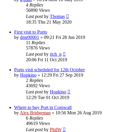
4
Replies
56890
Views
Last post
by
Thomas
18:35 Thu 21 May 2020
First visit to Porto
by
dmr00001
»
09:21 Fri 28 Jun 2019
11
Replies
57876
Views
Last post
by
rich_n
20:06 Fri 11 Oct 2019
Porto visit scheduled for 12th October
by
Hopkino
»
12:29 Fri 27 Sep 2019
2
Replies
43692
Views
Last post
by
Hopkino
12:29 Tue 01 Oct 2019
Where to buy Port in Cornwall
by
Alex Bridgeman
»
10:56 Mon 26 Aug 2019
6
Replies
49619
Views
Last post
by
PhilW