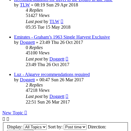
by
TLW
»
08:19 Sun 29 Apr 2018
4
Replies
51427
Views
Last post
by
TLW
05:35 Tue 15 May 2018
Emirates - Graham’s 1963 Single Harvest Exclusive
by
Doggett
»
23:49 Thu 26 Oct 2017
0
Replies
45100
Views
Last post
by
Doggett
23:49 Thu 26 Oct 2017
Luz - Algarve recommendations required
by
Doggett
»
00:47 Sun 26 Mar 2017
2
Replies
47218
Views
Last post
by
Doggett
22:51 Sun 26 Mar 2017
New Topic
Display:
Sort by:
Direction: