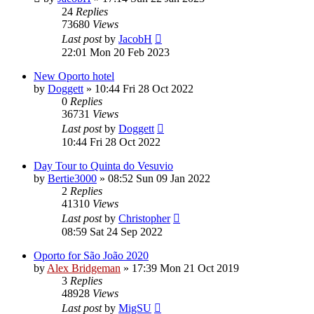
24
Replies
73680
Views
Last post
by
JacobH
22:01 Mon 20 Feb 2023
New Oporto hotel
by
Doggett
»
10:44 Fri 28 Oct 2022
0
Replies
36731
Views
Last post
by
Doggett
10:44 Fri 28 Oct 2022
Day Tour to Quinta do Vesuvio
by
Bertie3000
»
08:52 Sun 09 Jan 2022
2
Replies
41310
Views
Last post
by
Christopher
08:59 Sat 24 Sep 2022
Oporto for São João 2020
by
Alex Bridgeman
»
17:39 Mon 21 Oct 2019
3
Replies
48928
Views
Last post
by
MigSU