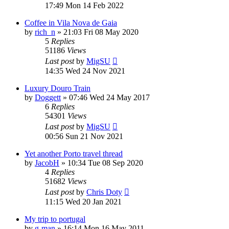
17:49 Mon 14 Feb 2022
Coffee in Vila Nova de Gaia
by
rich_n
»
21:03 Fri 08 May 2020
5
Replies
51186
Views
Last post
by
MigSU
14:35 Wed 24 Nov 2021
Luxury Douro Train
by
Doggett
»
07:46 Wed 24 May 2017
6
Replies
54301
Views
Last post
by
MigSU
00:56 Sun 21 Nov 2021
Yet another Porto travel thread
by
JacobH
»
10:34 Tue 08 Sep 2020
4
Replies
51682
Views
Last post
by
Chris Doty
11:15 Wed 20 Jan 2021
My trip to portugal
by
g-man
»
16:14 Mon 16 May 2011