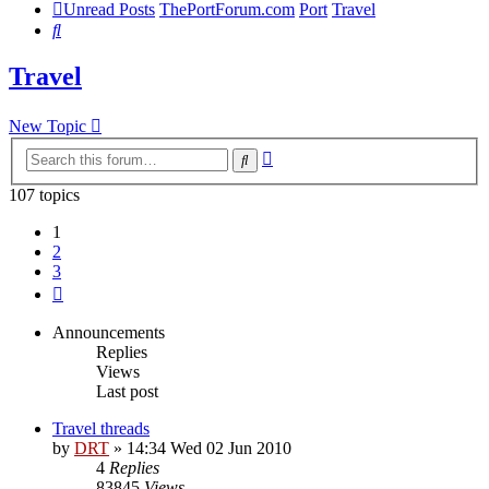
Unread Posts
ThePortForum.com
Port
Travel
Search
Travel
New Topic
Advanced
Search
search
107 topics
1
2
3
Next
Announcements
Replies
Views
Last post
Travel threads
by
DRT
»
14:34 Wed 02 Jun 2010
4
Replies
83845
Views