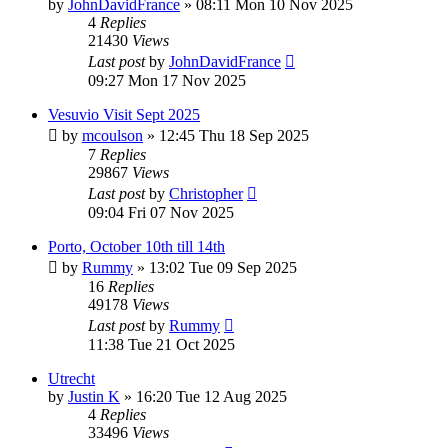
by
JohnDavidFrance
»
08:11 Mon 10 Nov 2025
4
Replies
21430
Views
Last post
by
JohnDavidFrance
09:27 Mon 17 Nov 2025
Vesuvio Visit Sept 2025
by
mcoulson
»
12:45 Thu 18 Sep 2025
7
Replies
29867
Views
Last post
by
Christopher
09:04 Fri 07 Nov 2025
Porto, October 10th till 14th
by
Rummy
»
13:02 Tue 09 Sep 2025
16
Replies
49178
Views
Last post
by
Rummy
11:38 Tue 21 Oct 2025
Utrecht
by
Justin K
»
16:20 Tue 12 Aug 2025
4
Replies
33496
Views