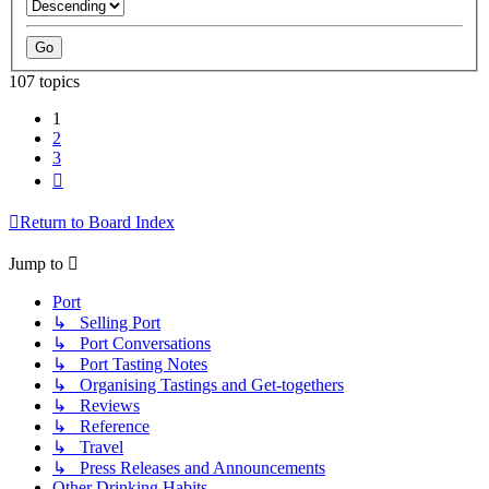
107 topics
1
2
3
Next
Return to Board Index
Jump to
Port
↳ Selling Port
↳ Port Conversations
↳ Port Tasting Notes
↳ Organising Tastings and Get-togethers
↳ Reviews
↳ Reference
↳ Travel
↳ Press Releases and Announcements
Other Drinking Habits