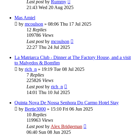
Last post
by
Rummy
21:43 Wed 20 Aug 2025
Mas Amiel
by
mcoulson
»
08:06 Thu 17 Jul 2025
12
Replies
109786
Views
Last post
by
mcoulson
22:27 Thu 24 Jul 2025
La Matriarca Club - Dinner at The Factory House, and a visit
to Malvedos & Bomfim
by
rich_n
»
19:19 Tue 08 Jul 2025
7
Replies
225826
Views
Last post
by
rich_n
14:01 Thu 10 Jul 2025
Quinta Nova De Nossa Senhora Do Carmo Hotel Stay
by
Bertie3000
»
15:10 Fri 06 Jun 2025
10
Replies
119963
Views
Last post
by
Alex Bridgeman
06:40 Sun 08 Jun 2025