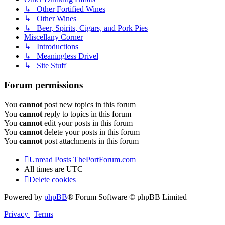
↳ Other Fortified Wines
↳ Other Wines
↳ Beer, Spirits, Cigars, and Pork Pies
Miscellany Corner
↳ Introductions
↳ Meaningless Drivel
↳ Site Stuff
Forum permissions
You
cannot
post new topics in this forum
You
cannot
reply to topics in this forum
You
cannot
edit your posts in this forum
You
cannot
delete your posts in this forum
You
cannot
post attachments in this forum
Unread Posts
ThePortForum.com
All times are
UTC
Delete cookies
Powered by
phpBB
® Forum Software © phpBB Limited
Privacy
|
Terms