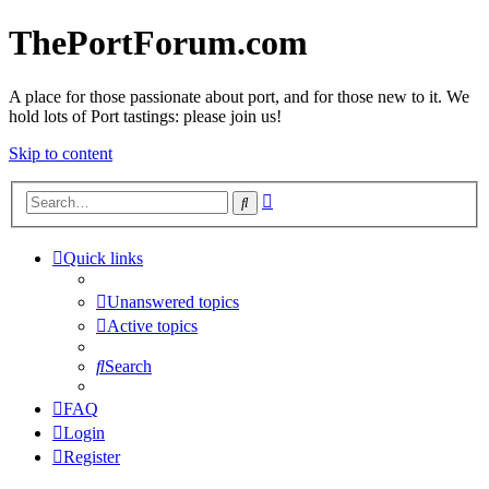
ThePortForum.com
A place for those passionate about port, and for those new to it. We
hold lots of Port tastings: please join us!
Skip to content
Advanced
Search
search
Quick links
Unanswered topics
Active topics
Search
FAQ
Login
Register