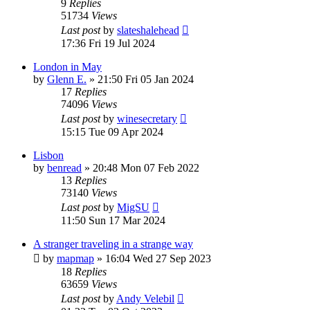
9
Replies
51734
Views
Last post
by
slateshalehead
17:36 Fri 19 Jul 2024
London in May
by
Glenn E.
»
21:50 Fri 05 Jan 2024
17
Replies
74096
Views
Last post
by
winesecretary
15:15 Tue 09 Apr 2024
Lisbon
by
benread
»
20:48 Mon 07 Feb 2022
13
Replies
73140
Views
Last post
by
MigSU
11:50 Sun 17 Mar 2024
A stranger traveling in a strange way
by
mapmap
»
16:04 Wed 27 Sep 2023
18
Replies
63659
Views
Last post
by
Andy Velebil