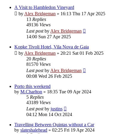
A Visit to Hambledon Vineyard
by
Alex Bridgeman
»
16:13 Thu 17 Apr 2025
13
Replies
49136
Views
Last post
by
Alex Bridgeman
14:00 Sun 27 Apr 2025
Kopke Tivoli Hotel, Vila Nova de Gaia
by
Alex Bridgeman
»
20:21 Sat 01 Feb 2025
20
Replies
81570
Views
Last post
by
Alex Bridgeman
00:08 Wed 26 Feb 2025
Porto this weekend
by
M.Charlton
»
18:35 Tue 09 Apr 2024
5
Replies
43189
Views
Last post
by
justins
04:12 Mon 14 Oct 2024
Travelling Between Quintas without a Car
by
slateshalehead
»
02:25 Fri 19 Apr 2024