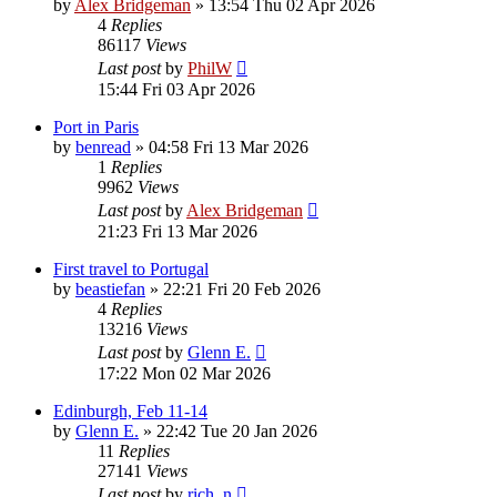
by
Alex Bridgeman
»
13:54 Thu 02 Apr 2026
4
Replies
86117
Views
Last post
by
PhilW
15:44 Fri 03 Apr 2026
Port in Paris
by
benread
»
04:58 Fri 13 Mar 2026
1
Replies
9962
Views
Last post
by
Alex Bridgeman
21:23 Fri 13 Mar 2026
First travel to Portugal
by
beastiefan
»
22:21 Fri 20 Feb 2026
4
Replies
13216
Views
Last post
by
Glenn E.
17:22 Mon 02 Mar 2026
Edinburgh, Feb 11-14
by
Glenn E.
»
22:42 Tue 20 Jan 2026
11
Replies
27141
Views
Last post
by
rich_n