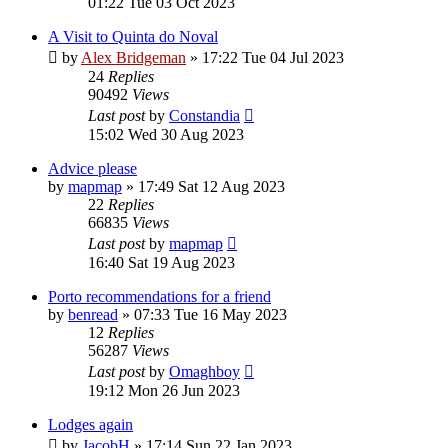
01:22 Tue 03 Oct 2023
A Visit to Quinta do Noval
by
Alex Bridgeman
»
17:22 Tue 04 Jul 2023
24
Replies
90492
Views
Last post
by
Constandia
15:02 Wed 30 Aug 2023
Advice please
by
mapmap
»
17:49 Sat 12 Aug 2023
22
Replies
66835
Views
Last post
by
mapmap
16:40 Sat 19 Aug 2023
Porto recommendations for a friend
by
benread
»
07:33 Tue 16 May 2023
12
Replies
56287
Views
Last post
by
Omaghboy
19:12 Mon 26 Jun 2023
Lodges again
by
JacobH
»
17:14 Sun 22 Jan 2023