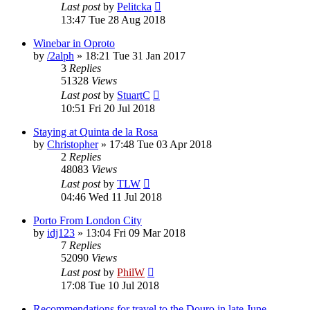
Last post
by
Pelitcka
13:47 Tue 28 Aug 2018
Winebar in Oproto
by
/2alph
»
18:21 Tue 31 Jan 2017
3
Replies
51328
Views
Last post
by
StuartC
10:51 Fri 20 Jul 2018
Staying at Quinta de la Rosa
by
Christopher
»
17:48 Tue 03 Apr 2018
2
Replies
48083
Views
Last post
by
TLW
04:46 Wed 11 Jul 2018
Porto From London City
by
idj123
»
13:04 Fri 09 Mar 2018
7
Replies
52090
Views
Last post
by
PhilW
17:08 Tue 10 Jul 2018
Recommendations for travel to the Douro in late June