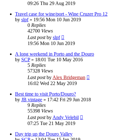
09:26 Thu 29 Aug 2019
Travel case for wine/port - Wine Cruzer Pro 12
by
slpf
»
19:56 Mon 10 Jun 2019
0
Replies
42700
Views
Last post
by
slpf
19:56 Mon 10 Jun 2019
A long weekend in Porto and the Douro
by
SCP
»
18:01 Tue 10 May 2016
5
Replies
57328
Views
Last post
by
Alex Bridgeman
16:02 Wed 22 May 2019
Best time to visit Porto/Douro?
by
JB vintage
»
17:42 Fri 29 Jun 2018
9
Replies
55398
Views
Last post
by
Andy Velebil
07:25 Tue 21 May 2019
Day trip up the Douro Valley
by
SCP
»
13:04 Tue 15 Jan 2019