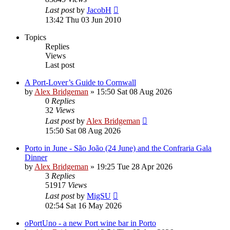
Last post
by
JacobH
13:42 Thu 03 Jun 2010
Topics
Replies
Views
Last post
A Port-Lover’s Guide to Cornwall
by
Alex Bridgeman
»
15:50 Sat 08 Aug 2026
0
Replies
32
Views
Last post
by
Alex Bridgeman
15:50 Sat 08 Aug 2026
Porto in June - São João (24 June) and the Confraria Gala
Dinner
by
Alex Bridgeman
»
19:25 Tue 28 Apr 2026
3
Replies
51917
Views
Last post
by
MigSU
02:54 Sat 16 May 2026
oPortUno - a new Port wine bar in Porto