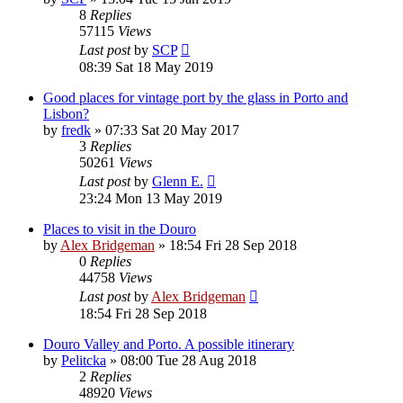
8
Replies
57115
Views
Last post
by
SCP
08:39 Sat 18 May 2019
Good places for vintage port by the glass in Porto and
Lisbon?
by
fredk
»
07:33 Sat 20 May 2017
3
Replies
50261
Views
Last post
by
Glenn E.
23:24 Mon 13 May 2019
Places to visit in the Douro
by
Alex Bridgeman
»
18:54 Fri 28 Sep 2018
0
Replies
44758
Views
Last post
by
Alex Bridgeman
18:54 Fri 28 Sep 2018
Douro Valley and Porto. A possible itinerary
by
Pelitcka
»
08:00 Tue 28 Aug 2018
2
Replies
48920
Views