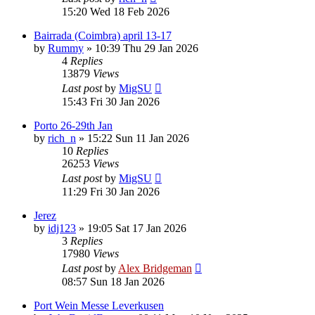
15:20 Wed 18 Feb 2026
Bairrada (Coimbra) april 13-17
by
Rummy
»
10:39 Thu 29 Jan 2026
4
Replies
13879
Views
Last post
by
MigSU
15:43 Fri 30 Jan 2026
Porto 26-29th Jan
by
rich_n
»
15:22 Sun 11 Jan 2026
10
Replies
26253
Views
Last post
by
MigSU
11:29 Fri 30 Jan 2026
Jerez
by
idj123
»
19:05 Sat 17 Jan 2026
3
Replies
17980
Views
Last post
by
Alex Bridgeman
08:57 Sun 18 Jan 2026
Port Wein Messe Leverkusen