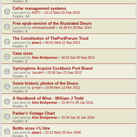
Replies:
4
Cellar management systems
Last post by
RAYC
«
10:12 Wed 25 Feb 2015
Replies:
14
Free epub-version of the Illustrated Douro
Last post by
christopherpfaff
«
16:38 Fri 28 Mar 2014
Replies:
4
The Constitution of ThePortForum Trust
Last post by
jdaw1
«
09:52 Wed 11 Sep 2013
Replies:
3
Case sizes
Last post by
Alex Bridgeman
«
18:15 Sat 29 Sep 2012
Replies:
2
Symingtons Acquire Cockburn Port Brand
Last post by
JacobH
«
20:26 Sun 23 Sep 2012
Replies:
1
Some historic photos of the Douro
Last post by
g-man
«
14:06 Mon 12 Mar 2012
Replies:
4
A Handbook of Wine - William J Todd
Last post by
Alex Bridgeman
«
15:34 Fri 28 Jan 2011
Replies:
5
Parker's Vintage Chart
Last post by
Alex Bridgeman
«
15:34 Sat 16 Jan 2010
Replies:
4
Bottle sizes ≈¾ litre
Last post by
jdaw1
«
23:12 Wed 25 Nov 2009
Replies:
3