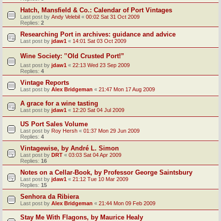
Hatch, Mansfield & Co.: Calendar of Port Vintages
Last post by
Andy Velebil
«
00:02 Sat 31 Oct 2009
Replies:
2
Researching Port in archives: guidance and advice
Last post by
jdaw1
«
14:01 Sat 03 Oct 2009
Wine Society: ‟Old Crusted Port!”
Last post by
jdaw1
«
22:13 Wed 23 Sep 2009
Replies:
4
Vintage Reports
Last post by
Alex Bridgeman
«
21:47 Mon 17 Aug 2009
A grace for a wine tasting
Last post by
jdaw1
«
12:20 Sat 04 Jul 2009
US Port Sales Volume
Last post by
Roy Hersh
«
01:37 Mon 29 Jun 2009
Replies:
4
Vintagewise, by André L. Simon
Last post by
DRT
«
03:03 Sat 04 Apr 2009
Replies:
16
Notes on a Cellar-Book, by Professor George Saintsbury
Last post by
jdaw1
«
21:12 Tue 10 Mar 2009
Replies:
15
Senhora da Ribiera
Last post by
Alex Bridgeman
«
21:44 Mon 09 Feb 2009
Stay Me With Flagons, by Maurice Healy