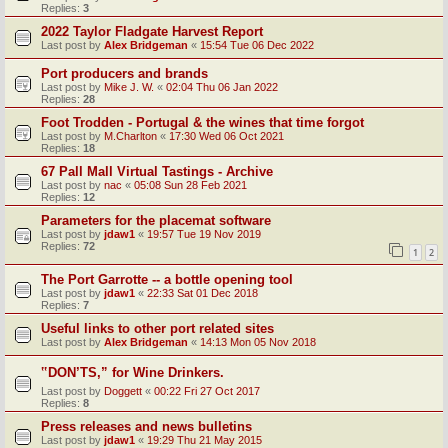
Replies:
3
2022 Taylor Fladgate Harvest Report
Last post by
Alex Bridgeman
«
15:54 Tue 06 Dec 2022
Port producers and brands
Last post by
Mike J. W.
«
02:04 Thu 06 Jan 2022
Replies:
28
Foot Trodden - Portugal & the wines that time forgot
Last post by
M.Charlton
«
17:30 Wed 06 Oct 2021
Replies:
18
67 Pall Mall Virtual Tastings - Archive
Last post by
nac
«
05:08 Sun 28 Feb 2021
Replies:
12
Parameters for the placemat software
Last post by
jdaw1
«
19:57 Tue 19 Nov 2019
Replies:
72
1
2
The Port Garrotte -- a bottle opening tool
Last post by
jdaw1
«
22:33 Sat 01 Dec 2018
Replies:
7
Useful links to other port related sites
Last post by
Alex Bridgeman
«
14:13 Mon 05 Nov 2018
‟DON’TS,” for Wine Drinkers.
Last post by
Doggett
«
00:22 Fri 27 Oct 2017
Replies:
8
Press releases and news bulletins
Last post by
jdaw1
«
19:29 Thu 21 May 2015