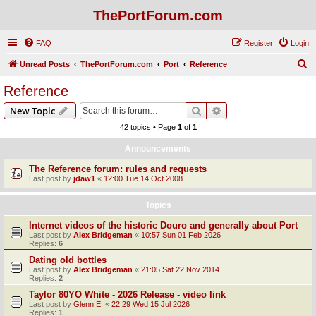
ThePortForum.com
FAQ
Register
Login
S
Unread Posts
ThePortForum.com
Port
Reference
e
Reference
a
Search
Advanced search
New Topic
r
42 topics • Page
1
of
1
c
Announcements
h
The Reference forum: rules and requests
Last post by
jdaw1
«
12:00 Tue 14 Oct 2008
Topics
Internet videos of the historic Douro and generally about Port
Last post by
Alex Bridgeman
«
10:57 Sun 01 Feb 2026
Replies:
6
Dating old bottles
Last post by
Alex Bridgeman
«
21:05 Sat 22 Nov 2014
Replies:
2
Taylor 80YO White - 2026 Release - video link
Last post by
Glenn E.
«
22:29 Wed 15 Jul 2026
Replies:
1