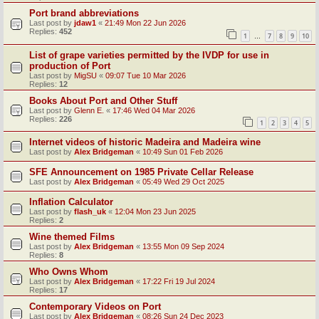
Port brand abbreviations
Last post by
jdaw1
«
21:49 Mon 22 Jun 2026
Replies:
452
1
7
8
9
10
…
List of grape varieties permitted by the IVDP for use in
production of Port
Last post by
MigSU
«
09:07 Tue 10 Mar 2026
Replies:
12
Books About Port and Other Stuff
Last post by
Glenn E.
«
17:46 Wed 04 Mar 2026
Replies:
226
1
2
3
4
5
Internet videos of historic Madeira and Madeira wine
Last post by
Alex Bridgeman
«
10:49 Sun 01 Feb 2026
SFE Announcement on 1985 Private Cellar Release
Last post by
Alex Bridgeman
«
05:49 Wed 29 Oct 2025
Inflation Calculator
Last post by
flash_uk
«
12:04 Mon 23 Jun 2025
Replies:
2
Wine themed Films
Last post by
Alex Bridgeman
«
13:55 Mon 09 Sep 2024
Replies:
8
Who Owns Whom
Last post by
Alex Bridgeman
«
17:22 Fri 19 Jul 2024
Replies:
17
Contemporary Videos on Port
Last post by
Alex Bridgeman
«
08:26 Sun 24 Dec 2023