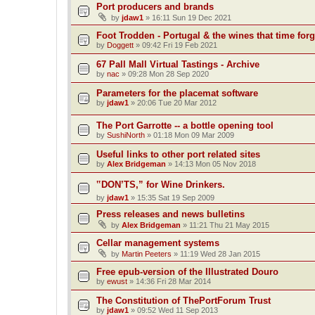
Port producers and brands
by
jdaw1
»
16:11 Sun 19 Dec 2021
Foot Trodden - Portugal & the wines that time forg
by
Doggett
»
09:42 Fri 19 Feb 2021
67 Pall Mall Virtual Tastings - Archive
by
nac
»
09:28 Mon 28 Sep 2020
Parameters for the placemat software
by
jdaw1
»
20:06 Tue 20 Mar 2012
The Port Garrotte -- a bottle opening tool
by
SushiNorth
»
01:18 Mon 09 Mar 2009
Useful links to other port related sites
by
Alex Bridgeman
»
14:13 Mon 05 Nov 2018
‟DON’TS,” for Wine Drinkers.
by
jdaw1
»
15:35 Sat 19 Sep 2009
Press releases and news bulletins
by
Alex Bridgeman
»
11:21 Thu 21 May 2015
Cellar management systems
by
Martin Peeters
»
11:19 Wed 28 Jan 2015
Free epub-version of the Illustrated Douro
by
ewust
»
14:36 Fri 28 Mar 2014
The Constitution of ThePortForum Trust
by
jdaw1
»
09:52 Wed 11 Sep 2013