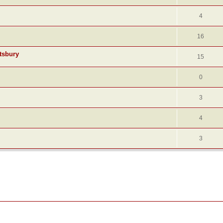
4
16
tsbury
15
0
3
4
3