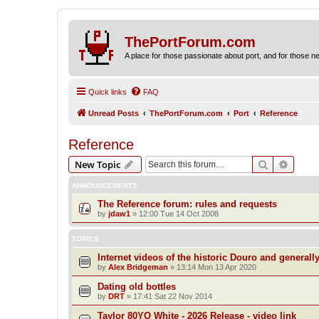
ThePortForum.com
A place for those passionate about port, and for those new 
Quick links
FAQ
Unread Posts
ThePortForum.com
Port
Reference
Reference
Search
Advanc
New Topic
ANNOUNCEMENTS
The Reference forum: rules and requests
by
jdaw1
»
12:00 Tue 14 Oct 2008
TOPICS
Internet videos of the historic Douro and generall
by
Alex Bridgeman
»
13:14 Mon 13 Apr 2020
Dating old bottles
by
DRT
»
17:41 Sat 22 Nov 2014
Taylor 80YO White - 2026 Release - video link