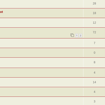
28
ot
18
12
72
1
2
7
0
8
4
14
4
3