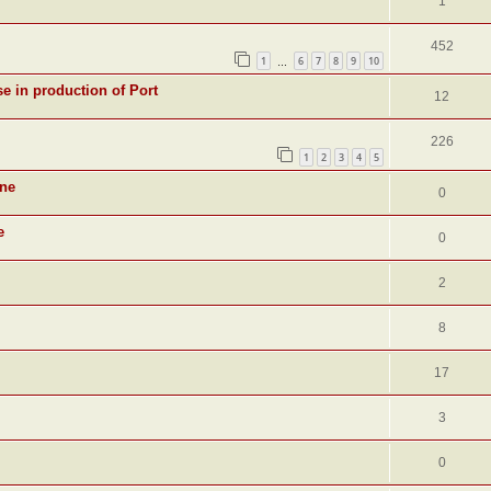
1
452
1
6
7
8
9
10
…
se in production of Port
12
226
1
2
3
4
5
ine
0
e
0
2
8
17
3
0