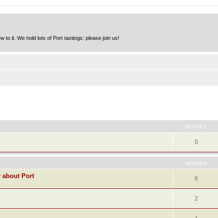
to it. We hold lots of Port tastings: please join us!
ed search
REPLIES
0
REPLIES
y about Port
6
2