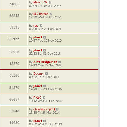
by
Mike J. W.
74061
02:04 Thu 06 Jan 2022
by
M.Charlton
68845
17:30 Wed 06 Oct 2021
by
nac
53595
05:08 Sun 28 Feb 2021
by
jdaw1
617095
19:57 Tue 19 Nov 2019
by
jdaw1
58918
22:33 Sat 01 Dec 2018
by
Alex Bridgeman
43370
14:13 Mon 05 Nov 2018
by
Doggett
65286
00:22 Fri 27 Oct 2017
by
jdaw1
51379
19:29 Thu 21 May 2015
by
RAYC
65657
10:12 Wed 25 Feb 2015
by
christopherpfaff
52048
16:38 Fri 28 Mar 2014
by
jdaw1
49630
09:52 Wed 11 Sep 2013