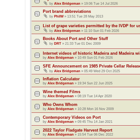
by
Alex Bridgeman
»
19:06 Tue 14 Jul 2026
Port brand abbreviations
by
PhilW
»
13:51 Tue 28 May 2013
List of grape varieties permitted by the IVDP for u
by
Alex Bridgeman
»
11:10 Sun 01 Feb 2026
Books About Port and Other Stuff
by
DRT
»
21:33 Tue 01 Dec 2009
Internet videos of historic Madeira and Madeira w
by
Alex Bridgeman
»
10:49 Sun 01 Feb 2026
SFE Announcement on 1985 Private Cellar Releas
by
Alex Bridgeman
»
05:49 Wed 29 Oct 2025
Inflation Calculator
by
Alex Bridgeman
»
19:34 Sun 22 Jun 2025
Wine themed Films
by
Alex Bridgeman
»
08:19 Tue 14 Apr 2020
Who Owns Whom
by
Alex Bridgeman
»
10:28 Mon 16 Nov 2009
Contemporary Videos on Port
by
Alex Bridgeman
»
09:45 Thu 14 Jan 2021
2022 Taylor Fladgate Harvest Report
by
Alex Bridgeman
»
15:54 Tue 06 Dec 2022