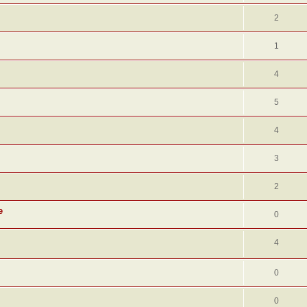
2
1
4
5
4
3
2
e
0
4
0
0