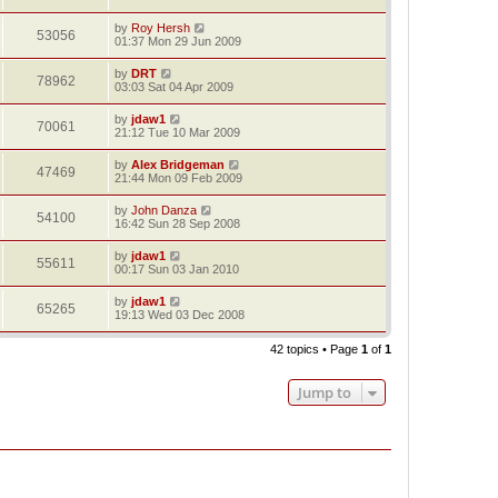
by
Roy Hersh
53056
01:37 Mon 29 Jun 2009
by
DRT
78962
03:03 Sat 04 Apr 2009
by
jdaw1
70061
21:12 Tue 10 Mar 2009
by
Alex Bridgeman
47469
21:44 Mon 09 Feb 2009
by
John Danza
54100
16:42 Sun 28 Sep 2008
by
jdaw1
55611
00:17 Sun 03 Jan 2010
by
jdaw1
65265
19:13 Wed 03 Dec 2008
42 topics • Page
1
of
1
Jump to