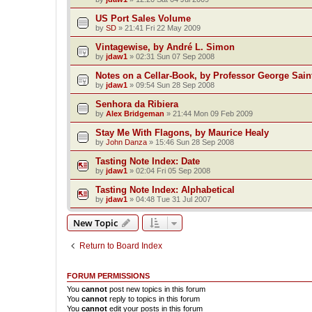
US Port Sales Volume
by
SD
»
21:41 Fri 22 May 2009
Vintagewise, by André L. Simon
by
jdaw1
»
02:31 Sun 07 Sep 2008
Notes on a Cellar-Book, by Professor George Sain
by
jdaw1
»
09:54 Sun 28 Sep 2008
Senhora da Ribiera
by
Alex Bridgeman
»
21:44 Mon 09 Feb 2009
Stay Me With Flagons, by Maurice Healy
by
John Danza
»
15:46 Sun 28 Sep 2008
Tasting Note Index: Date
by
jdaw1
»
02:04 Fri 05 Sep 2008
Tasting Note Index: Alphabetical
by
jdaw1
»
04:48 Tue 31 Jul 2007
New Topic
Return to Board Index
FORUM PERMISSIONS
You
cannot
post new topics in this forum
You
cannot
reply to topics in this forum
You
cannot
edit your posts in this forum