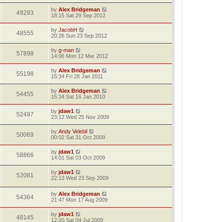
by
Alex Bridgeman
49293
18:15 Sat 29 Sep 2012
by
JacobH
48555
20:26 Sun 23 Sep 2012
by
g-man
57898
14:06 Mon 12 Mar 2012
by
Alex Bridgeman
55198
15:34 Fri 28 Jan 2011
by
Alex Bridgeman
54455
15:34 Sat 16 Jan 2010
by
jdaw1
52497
23:12 Wed 25 Nov 2009
by
Andy Velebil
50069
00:02 Sat 31 Oct 2009
by
jdaw1
58866
14:01 Sat 03 Oct 2009
by
jdaw1
52081
22:13 Wed 23 Sep 2009
by
Alex Bridgeman
54364
21:47 Mon 17 Aug 2009
by
jdaw1
48145
12:20 Sat 04 Jul 2009