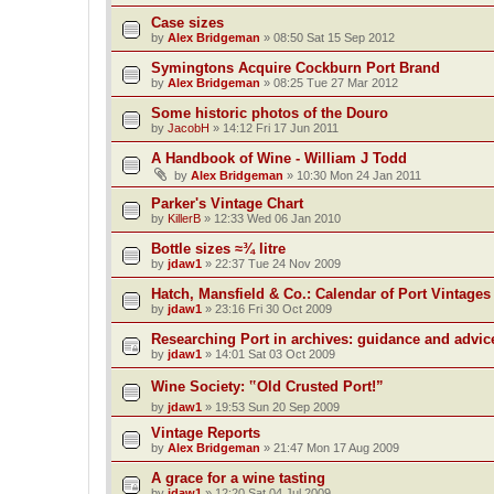
Case sizes
by
Alex Bridgeman
»
08:50 Sat 15 Sep 2012
Symingtons Acquire Cockburn Port Brand
by
Alex Bridgeman
»
08:25 Tue 27 Mar 2012
Some historic photos of the Douro
by
JacobH
»
14:12 Fri 17 Jun 2011
A Handbook of Wine - William J Todd
by
Alex Bridgeman
»
10:30 Mon 24 Jan 2011
Parker's Vintage Chart
by
KillerB
»
12:33 Wed 06 Jan 2010
Bottle sizes ≈¾ litre
by
jdaw1
»
22:37 Tue 24 Nov 2009
Hatch, Mansfield & Co.: Calendar of Port Vintages
by
jdaw1
»
23:16 Fri 30 Oct 2009
Researching Port in archives: guidance and advic
by
jdaw1
»
14:01 Sat 03 Oct 2009
Wine Society: ‟Old Crusted Port!”
by
jdaw1
»
19:53 Sun 20 Sep 2009
Vintage Reports
by
Alex Bridgeman
»
21:47 Mon 17 Aug 2009
A grace for a wine tasting
by
jdaw1
»
12:20 Sat 04 Jul 2009