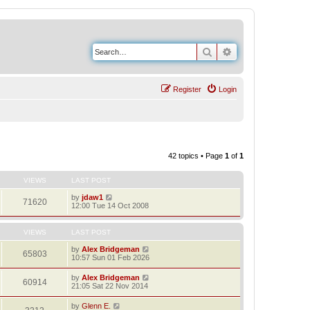
Search
Advanced search
Register
Login
42 topics • Page
1
of
1
VIEWS
LAST POST
by
jdaw1
71620
12:00 Tue 14 Oct 2008
VIEWS
LAST POST
by
Alex Bridgeman
65803
10:57 Sun 01 Feb 2026
by
Alex Bridgeman
60914
21:05 Sat 22 Nov 2014
by
Glenn E.