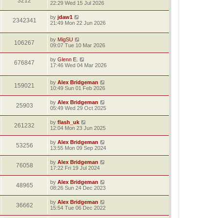
3212
22:29 Wed 15 Jul 2026
by
jdaw1
2342341
21:49 Mon 22 Jun 2026
by
MigSU
106267
09:07 Tue 10 Mar 2026
by
Glenn E.
676847
17:46 Wed 04 Mar 2026
by
Alex Bridgeman
159021
10:49 Sun 01 Feb 2026
by
Alex Bridgeman
25903
05:49 Wed 29 Oct 2025
by
flash_uk
261232
12:04 Mon 23 Jun 2025
by
Alex Bridgeman
53256
13:55 Mon 09 Sep 2024
by
Alex Bridgeman
76058
17:22 Fri 19 Jul 2024
by
Alex Bridgeman
48965
08:26 Sun 24 Dec 2023
by
Alex Bridgeman
36662
15:54 Tue 06 Dec 2022