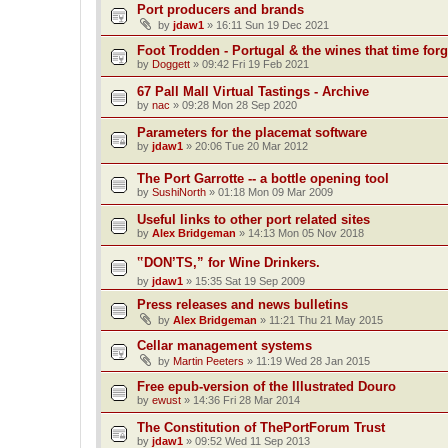
Port producers and brands
by
jdaw1
»
16:11 Sun 19 Dec 2021
Foot Trodden - Portugal & the wines that time forg
by
Doggett
»
09:42 Fri 19 Feb 2021
67 Pall Mall Virtual Tastings - Archive
by
nac
»
09:28 Mon 28 Sep 2020
Parameters for the placemat software
by
jdaw1
»
20:06 Tue 20 Mar 2012
The Port Garrotte -- a bottle opening tool
by
SushiNorth
»
01:18 Mon 09 Mar 2009
Useful links to other port related sites
by
Alex Bridgeman
»
14:13 Mon 05 Nov 2018
‟DON’TS,” for Wine Drinkers.
by
jdaw1
»
15:35 Sat 19 Sep 2009
Press releases and news bulletins
by
Alex Bridgeman
»
11:21 Thu 21 May 2015
Cellar management systems
by
Martin Peeters
»
11:19 Wed 28 Jan 2015
Free epub-version of the Illustrated Douro
by
ewust
»
14:36 Fri 28 Mar 2014
The Constitution of ThePortForum Trust
by
jdaw1
»
09:52 Wed 11 Sep 2013