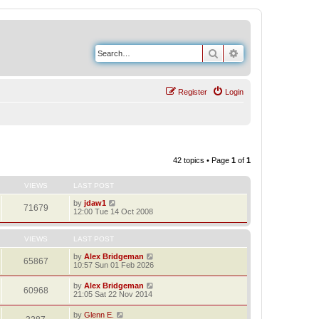
Search
Advanced search
Register
Login
42 topics • Page
1
of
1
VIEWS
LAST POST
by
jdaw1
71679
12:00 Tue 14 Oct 2008
VIEWS
LAST POST
by
Alex Bridgeman
65867
10:57 Sun 01 Feb 2026
by
Alex Bridgeman
60968
21:05 Sat 22 Nov 2014
by
Glenn E.