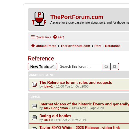
ThePortForum.com
A place for those passionate about port, and for those new 
Quick links
FAQ
Unread Posts
ThePortForum.com
Port
Reference
Reference
Search
Advanc
New Topic
ANNOUNCEMENTS
The Reference forum: rules and requests
by
jdaw1
»
12:00 Tue 14 Oct 2008
TOPICS
Internet videos of the historic Douro and generall
by
Alex Bridgeman
»
13:14 Mon 13 Apr 2020
Dating old bottles
by
DRT
»
17:41 Sat 22 Nov 2014
Taylor 80YO White - 2026 Release - video link