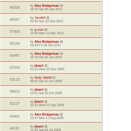
by
Alex Bridgeman
49339
18:15 Sat 29 Sep 2012
by
JacobH
48597
20:26 Sun 23 Sep 2012
by
g-man
57953
14:06 Mon 12 Mar 2012
by
Alex Bridgeman
55240
15:34 Fri 28 Jan 2011
by
Alex Bridgeman
54497
15:34 Sat 16 Jan 2010
by
jdaw1
52543
23:12 Wed 25 Nov 2009
by
Andy Velebil
50113
00:02 Sat 31 Oct 2009
by
jdaw1
58915
14:01 Sat 03 Oct 2009
by
jdaw1
52127
22:13 Wed 23 Sep 2009
by
Alex Bridgeman
54401
21:47 Mon 17 Aug 2009
by
jdaw1
48191
12:20 Sat 04 Jul 2009