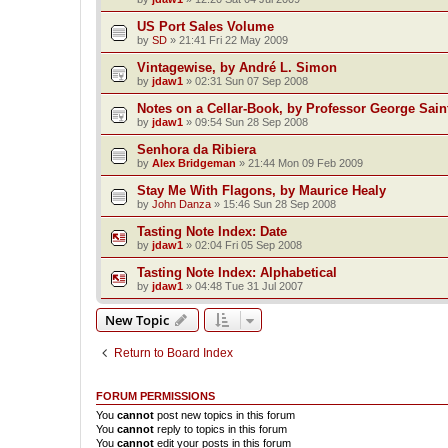
US Port Sales Volume
by
SD
»
21:41 Fri 22 May 2009
Vintagewise, by André L. Simon
by
jdaw1
»
02:31 Sun 07 Sep 2008
Notes on a Cellar-Book, by Professor George Sain
by
jdaw1
»
09:54 Sun 28 Sep 2008
Senhora da Ribiera
by
Alex Bridgeman
»
21:44 Mon 09 Feb 2009
Stay Me With Flagons, by Maurice Healy
by
John Danza
»
15:46 Sun 28 Sep 2008
Tasting Note Index: Date
by
jdaw1
»
02:04 Fri 05 Sep 2008
Tasting Note Index: Alphabetical
by
jdaw1
»
04:48 Tue 31 Jul 2007
New Topic
Return to Board Index
FORUM PERMISSIONS
You
cannot
post new topics in this forum
You
cannot
reply to topics in this forum
You
cannot
edit your posts in this forum