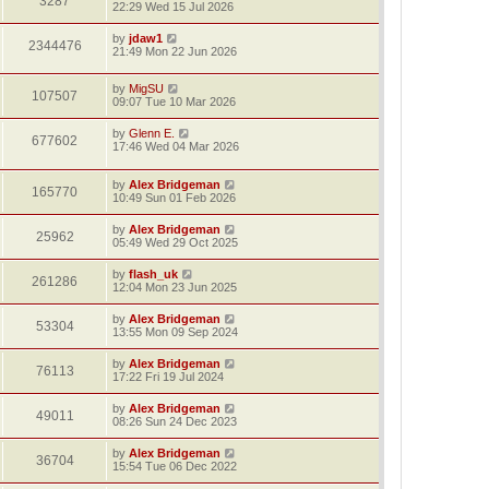
3287
22:29 Wed 15 Jul 2026
by
jdaw1
2344476
21:49 Mon 22 Jun 2026
by
MigSU
107507
09:07 Tue 10 Mar 2026
by
Glenn E.
677602
17:46 Wed 04 Mar 2026
by
Alex Bridgeman
165770
10:49 Sun 01 Feb 2026
by
Alex Bridgeman
25962
05:49 Wed 29 Oct 2025
by
flash_uk
261286
12:04 Mon 23 Jun 2025
by
Alex Bridgeman
53304
13:55 Mon 09 Sep 2024
by
Alex Bridgeman
76113
17:22 Fri 19 Jul 2024
by
Alex Bridgeman
49011
08:26 Sun 24 Dec 2023
by
Alex Bridgeman
36704
15:54 Tue 06 Dec 2022