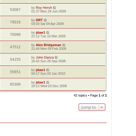
by
Roy Hersh
53087
01:37 Mon 29 Jun 2009
by
DRT
79016
03:03 Sat 04 Apr 2009
by
jdaw1
70098
21:12 Tue 10 Mar 2009
by
Alex Bridgeman
47512
21:44 Mon 09 Feb 2009
by
John Danza
54155
16:42 Sun 28 Sep 2008
by
jdaw1
55651
00:17 Sun 03 Jan 2010
by
jdaw1
65308
19:13 Wed 03 Dec 2008
42 topics • Page
1
of
1
Jump to