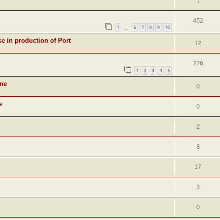
1
452
1
6
7
8
9
10
…
se in production of Port
12
226
1
2
3
4
5
ine
0
e
0
2
8
17
3
0