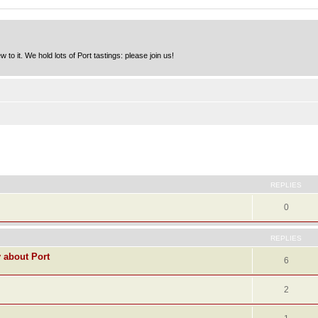
to it. We hold lots of Port tastings: please join us!
ed search
REPLIES
0
REPLIES
y about Port
6
2