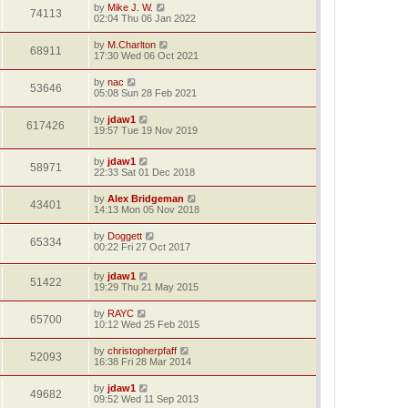
by
Mike J. W.
74113
02:04 Thu 06 Jan 2022
by
M.Charlton
68911
17:30 Wed 06 Oct 2021
by
nac
53646
05:08 Sun 28 Feb 2021
by
jdaw1
617426
19:57 Tue 19 Nov 2019
by
jdaw1
58971
22:33 Sat 01 Dec 2018
by
Alex Bridgeman
43401
14:13 Mon 05 Nov 2018
by
Doggett
65334
00:22 Fri 27 Oct 2017
by
jdaw1
51422
19:29 Thu 21 May 2015
by
RAYC
65700
10:12 Wed 25 Feb 2015
by
christopherpfaff
52093
16:38 Fri 28 Mar 2014
by
jdaw1
49682
09:52 Wed 11 Sep 2013