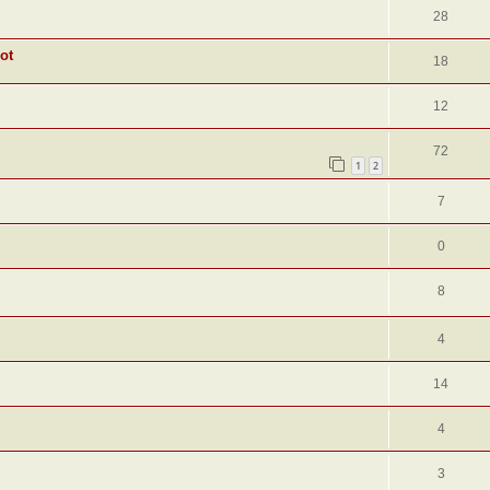
28
ot
18
12
72
1
2
7
0
8
4
14
4
3