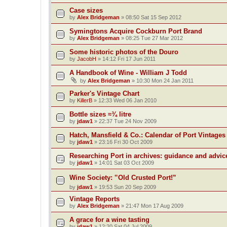
Case sizes
by
Alex Bridgeman
»
08:50 Sat 15 Sep 2012
Symingtons Acquire Cockburn Port Brand
by
Alex Bridgeman
»
08:25 Tue 27 Mar 2012
Some historic photos of the Douro
by
JacobH
»
14:12 Fri 17 Jun 2011
A Handbook of Wine - William J Todd
by
Alex Bridgeman
»
10:30 Mon 24 Jan 2011
Parker's Vintage Chart
by
KillerB
»
12:33 Wed 06 Jan 2010
Bottle sizes ≈¾ litre
by
jdaw1
»
22:37 Tue 24 Nov 2009
Hatch, Mansfield & Co.: Calendar of Port Vintages
by
jdaw1
»
23:16 Fri 30 Oct 2009
Researching Port in archives: guidance and advic
by
jdaw1
»
14:01 Sat 03 Oct 2009
Wine Society: ‟Old Crusted Port!”
by
jdaw1
»
19:53 Sun 20 Sep 2009
Vintage Reports
by
Alex Bridgeman
»
21:47 Mon 17 Aug 2009
A grace for a wine tasting
by
jdaw1
»
12:20 Sat 04 Jul 2009