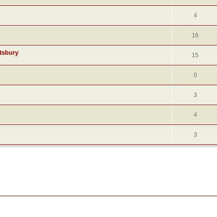
4
16
tsbury
15
0
3
4
3