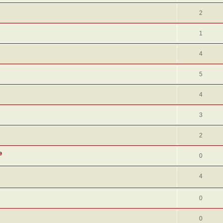
2
1
4
5
4
3
2
e
0
4
0
0