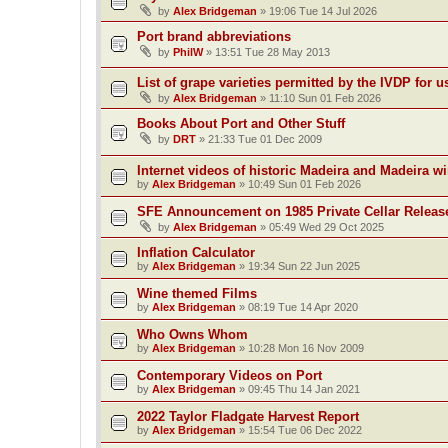
by
Alex Bridgeman
»
19:06 Tue 14 Jul 2026
Port brand abbreviations
by
PhilW
»
13:51 Tue 28 May 2013
List of grape varieties permitted by the IVDP for u
by
Alex Bridgeman
»
11:10 Sun 01 Feb 2026
Books About Port and Other Stuff
by
DRT
»
21:33 Tue 01 Dec 2009
Internet videos of historic Madeira and Madeira w
by
Alex Bridgeman
»
10:49 Sun 01 Feb 2026
SFE Announcement on 1985 Private Cellar Releas
by
Alex Bridgeman
»
05:49 Wed 29 Oct 2025
Inflation Calculator
by
Alex Bridgeman
»
19:34 Sun 22 Jun 2025
Wine themed Films
by
Alex Bridgeman
»
08:19 Tue 14 Apr 2020
Who Owns Whom
by
Alex Bridgeman
»
10:28 Mon 16 Nov 2009
Contemporary Videos on Port
by
Alex Bridgeman
»
09:45 Thu 14 Jan 2021
2022 Taylor Fladgate Harvest Report
by
Alex Bridgeman
»
15:54 Tue 06 Dec 2022