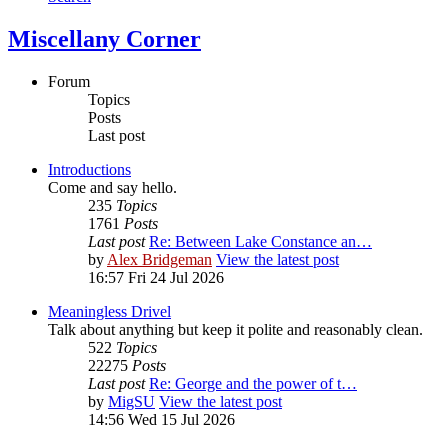
Miscellany Corner
Forum
Topics
Posts
Last post
Introductions
Come and say hello.
235
Topics
1761
Posts
Last post
Re: Between Lake Constance an…
by
Alex Bridgeman
View the latest post
16:57 Fri 24 Jul 2026
Meaningless Drivel
Talk about anything but keep it polite and reasonably clean.
522
Topics
22275
Posts
Last post
Re: George and the power of t…
by
MigSU
View the latest post
14:56 Wed 15 Jul 2026