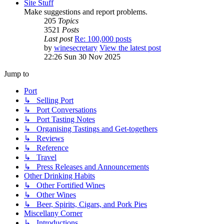
Site Stuff
Make suggestions and report problems.
205
Topics
3521
Posts
Last post
Re: 100,000 posts
by
winesecretary
View the latest post
22:26 Sun 30 Nov 2025
Jump to
Port
↳ Selling Port
↳ Port Conversations
↳ Port Tasting Notes
↳ Organising Tastings and Get-togethers
↳ Reviews
↳ Reference
↳ Travel
↳ Press Releases and Announcements
Other Drinking Habits
↳ Other Fortified Wines
↳ Other Wines
↳ Beer, Spirits, Cigars, and Pork Pies
Miscellany Corner
↳ Introductions