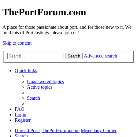
ThePortForum.com
A place for those passionate about port, and for those new to it. We
hold lots of Port tastings: please join us!
Skip to content
Advanced search
Search
Quick links
Unanswered topics
Active topics
Search
FAQ
Login
Register
Unread Posts
ThePortForum.com
Miscellany Corner
Search