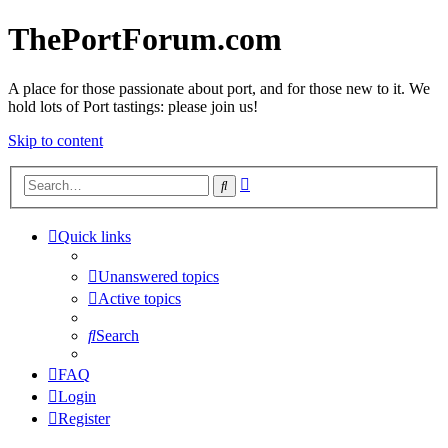
ThePortForum.com
A place for those passionate about port, and for those new to it. We
hold lots of Port tastings: please join us!
Skip to content
Advanced
Search
search
Quick links
Unanswered topics
Active topics
Search
FAQ
Login
Register