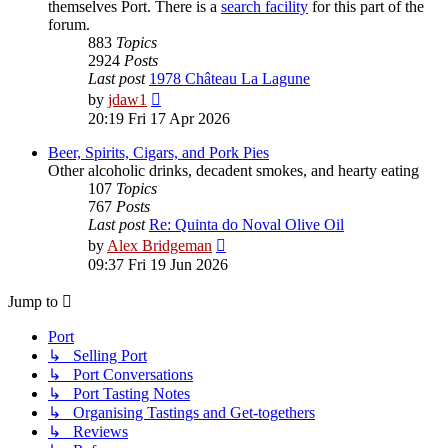
themselves Port. There is a
search facility
for this part of the
forum.
883
Topics
2924
Posts
Last post
1978 Château La Lagune
View
by
jdaw1
the
20:19 Fri 17 Apr 2026
latest
post
Beer, Spirits, Cigars, and Pork Pies
Other alcoholic drinks, decadent smokes, and hearty eating
107
Topics
767
Posts
Last post
Re: Quinta do Noval Olive Oil
View
by
Alex Bridgeman
the
09:37 Fri 19 Jun 2026
latest
post
Jump to
Port
↳ Selling Port
↳ Port Conversations
↳ Port Tasting Notes
↳ Organising Tastings and Get-togethers
↳ Reviews