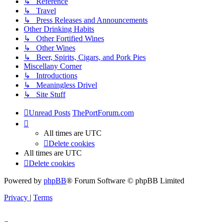
↳ Reference
↳ Travel
↳ Press Releases and Announcements
Other Drinking Habits
↳ Other Fortified Wines
↳ Other Wines
↳ Beer, Spirits, Cigars, and Pork Pies
Miscellany Corner
↳ Introductions
↳ Meaningless Drivel
↳ Site Stuff
Unread Posts
ThePortForum.com
All times are
UTC
Delete cookies
All times are
UTC
Delete cookies
Powered by
phpBB
® Forum Software © phpBB Limited
Privacy
|
Terms