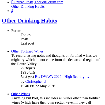
Unread Posts
ThePortForum.com
Other Drinking Habits
Search
Other Drinking Habits
Forum
Topics
Posts
Last post
Other Fortified Wines
To record tasting notes and thoughts on fortified wines we
might try which do not come from the demarcated region of
the Douro Valley
79
Topics
199
Posts
Last post
Re: DWWA 2025 - High Scoring …
View
by
Christopher
the
10:40 Fri 22 May 2026
latest
post
Other Wines
Anything but Port, this includes all wines other than fortified
wines (which have their own section) even if they call