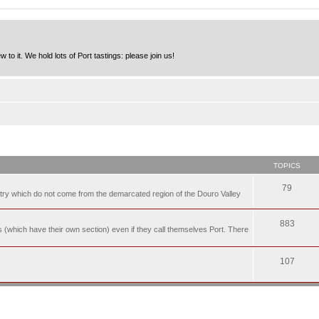
to it. We hold lots of Port tastings: please join us!
TOPICS
79
t try which do not come from the demarcated region of the Douro Valley
883
nes (which have their own section) even if they call themselves Port. There
107