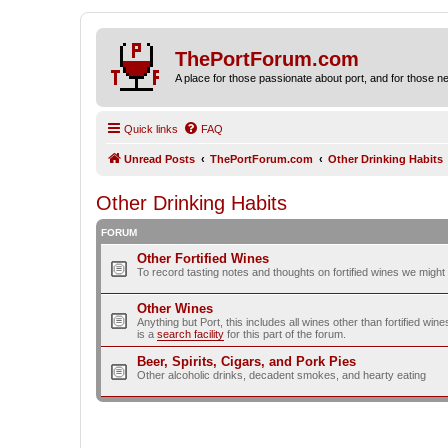
ThePortForum.com
A place for those passionate about port, and for those new 
Quick links
FAQ
Unread Posts
ThePortForum.com
Other Drinking Habits
Other Drinking Habits
FORUM
Other Fortified Wines
To record tasting notes and thoughts on fortified wines we migh
Other Wines
Anything but Port, this includes all wines other than fortified wi
is a
search facility
for this part of the forum.
Beer, Spirits, Cigars, and Pork Pies
Other alcoholic drinks, decadent smokes, and hearty eating