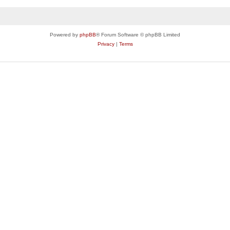
Powered by
phpBB
® Forum Software © phpBB Limited
Privacy
|
Terms