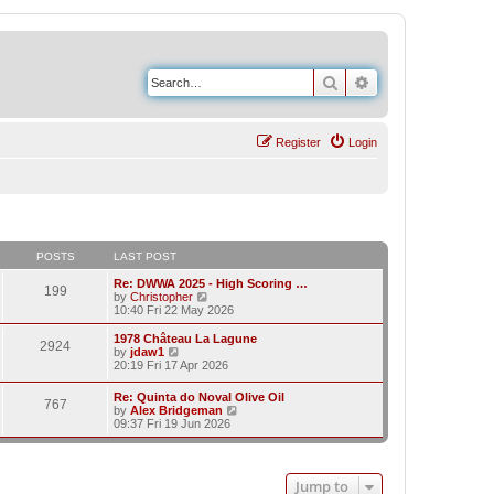
Search
Advanced search
Register
Login
POSTS
LAST POST
Re: DWWA 2025 - High Scoring …
199
V
by
Christopher
i
10:40 Fri 22 May 2026
e
w
1978 Château La Lagune
2924
t
V
by
jdaw1
h
i
20:19 Fri 17 Apr 2026
e
e
l
w
Re: Quinta do Noval Olive Oil
a
767
t
V
by
Alex Bridgeman
t
h
i
09:37 Fri 19 Jun 2026
e
e
e
s
l
w
t
a
t
p
t
h
o
e
Jump to
e
s