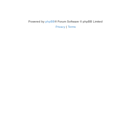
Powered by
phpBB
® Forum Software © phpBB Limited
Privacy
|
Terms