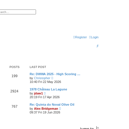
h
vanced search
Register
Login
S
e
a
r
POSTS
LAST POST
c
Re: DWWA 2025 - High Scoring …
199
V
by
Christopher
h
i
10:40 Fri 22 May 2026
e
w
1978 Château La Lagune
2924
t
V
by
jdaw1
h
i
20:19 Fri 17 Apr 2026
e
e
l
w
Re: Quinta do Noval Olive Oil
a
767
t
V
t
by
Alex Bridgeman
h
i
e
09:37 Fri 19 Jun 2026
e
e
s
l
w
t
a
t
p
t
h
o
e
Jump to
e
s