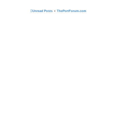
Unread Posts
ThePortForum.com