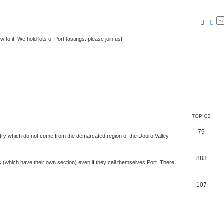
Searc
Ad
to it. We hold lots of Port tastings: please join us!
TOPICS
79
t try which do not come from the demarcated region of the Douro Valley
883
nes (which have their own section) even if they call themselves Port. There
107