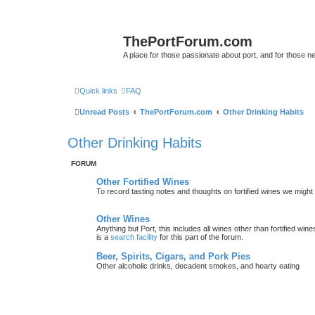
ThePortForum.com
A place for those passionate about port, and for those new 
Quick links
FAQ
Unread Posts
ThePortForum.com
Other Drinking Habits
Other Drinking Habits
FORUM
Other Fortified Wines
To record tasting notes and thoughts on fortified wines we migh
Other Wines
Anything but Port, this includes all wines other than fortified wi
is a
search facility
for this part of the forum.
Beer, Spirits, Cigars, and Pork Pies
Other alcoholic drinks, decadent smokes, and hearty eating