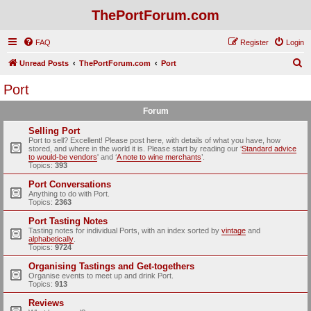
ThePortForum.com
FAQ
Register
Login
S
Unread Posts
ThePortForum.com
Port
e
Port
a
Forum
r
c
Selling Port
Port to sell? Excellent! Please post here, with details of what you have, how
h
stored, and where in the world it is. Please start by reading our ‘
Standard advice
to would-be vendors
' and ‘
A note to wine merchants
’.
Topics:
393
Port Conversations
Anything to do with Port.
Topics:
2363
Port Tasting Notes
Tasting notes for individual Ports, with an index sorted by
vintage
and
alphabetically
.
Topics:
9724
Organising Tastings and Get-togethers
Organise events to meet up and drink Port.
Topics:
913
Reviews