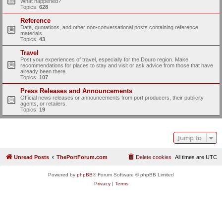
What happened?
Topics:
628
Reference
Data, quotations, and other non-conversational posts containing reference
materials.
Topics:
43
Travel
Post your experiences of travel, especially for the Douro region. Make
recommendations for places to stay and visit or ask advice from those that have
already been there.
Topics:
107
Press Releases and Announcements
Official news releases or announcements from port producers, their publicity
agents, or retailers.
Topics:
19
Jump to
Unread Posts
ThePortForum.com
Delete cookies
All times are
UTC
Powered by
phpBB
® Forum Software © phpBB Limited
Privacy
|
Terms