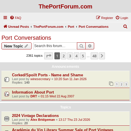
ThePortForum.com
FAQ
Register
Login
S
Unread Posts
ThePortForum.com
Port
Port Conversations
e
Port Conversations
a
Search
Advanced search
New Topic
r
c
Page
1
of
48
1
2
3
4
5
48
Next
2361 topics
…
h
Announcements
Corked/Spoilt Ports - Name and Shame
Last post by
winesecretary
«
10:20 Sun 11 Jan 2026
Replies:
140
1
2
3
Information About Port
Last post by
DRT
«
01:15 Wed 22 Aug 2007
Topics
2024 Vintage Declarations
Last post by
Alex Bridgeman
«
13:17 Thu 23 Jul 2026
Replies:
20
Académie du Vin Library Summer Sale of Port Vintages