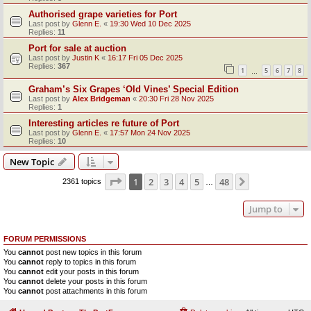
Authorised grape varieties for Port
Last post by
Glenn E.
«
19:30 Wed 10 Dec 2025
Replies:
11
Port for sale at auction
Last post by
Justin K
«
16:17 Fri 05 Dec 2025
Replies:
367
1
5
6
7
8
…
Graham’s Six Grapes ‘Old Vines’ Special Edition
Last post by
Alex Bridgeman
«
20:30 Fri 28 Nov 2025
Replies:
1
Interesting articles re future of Port
Last post by
Glenn E.
«
17:57 Mon 24 Nov 2025
Replies:
10
New Topic
Page
1
of
48
1
2
3
4
5
48
Next
2361 topics
…
Jump to
FORUM PERMISSIONS
You
cannot
post new topics in this forum
You
cannot
reply to topics in this forum
You
cannot
edit your posts in this forum
You
cannot
delete your posts in this forum
You
cannot
post attachments in this forum