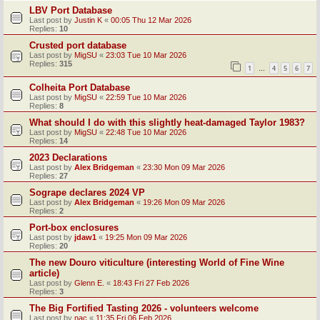
LBV Port Database
Last post by
Justin K
«
00:05 Thu 12 Mar 2026
Replies:
10
Crusted port database
Last post by
MigSU
«
23:03 Tue 10 Mar 2026
Replies:
315
1
4
5
6
7
…
Colheita Port Database
Last post by
MigSU
«
22:59 Tue 10 Mar 2026
Replies:
8
What should I do with this slightly heat-damaged Taylor 1983?
Last post by
MigSU
«
22:48 Tue 10 Mar 2026
Replies:
14
2023 Declarations
Last post by
Alex Bridgeman
«
23:30 Mon 09 Mar 2026
Replies:
27
Sogrape declares 2024 VP
Last post by
Alex Bridgeman
«
19:26 Mon 09 Mar 2026
Replies:
2
Port-box enclosures
Last post by
jdaw1
«
19:25 Mon 09 Mar 2026
Replies:
20
The new Douro viticulture (interesting World of Fine Wine
article)
Last post by
Glenn E.
«
18:43 Fri 27 Feb 2026
Replies:
3
The Big Fortified Tasting 2026 - volunteers welcome
Last post by
nac
«
11:35 Fri 06 Feb 2026