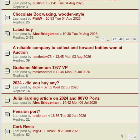
Last post by
Justin K
«
21:41 Tue 04 Aug 2026
Replies:
3
Chocolate Box waxing, wooden-style
Last post by
PhilW
«
10:53 Tue 04 Aug 2026
Replies:
25
Latest buy
Last post by
Alex Bridgeman
«
10:30 Tue 04 Aug 2026
Replies:
2478
1
47
48
49
50
…
A reliable company to collect and forward bottles won at
Auction
Last post by
Iamthelaw73
«
13:45 Mon 03 Aug 2026
Replies:
39
Grahams Millenium 1977 VP
Last post by
mosesbotbol
«
12:40 Mon 27 Jul 2026
Replies:
6
2024 - did you buy any?
Last post by
akzy
«
07:35 Wed 22 Jul 2026
Replies:
14
Julia Harding article on 2024 and 80YO Ports
Last post by
Alex Bridgeman
«
14:42 Mon 06 Jul 2026
Pension port?
Last post by
uncle tom
«
18:56 Tue 30 Jun 2026
Replies:
21
Cork Rests
Last post by
MigSU
«
10:48 Fri 26 Jun 2026
Replies:
52
1
2