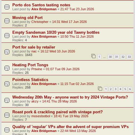
Porto dos Santos tasting notes
Last post by
Alex Bridgeman
«
21:47 Tue 23 Jun 2026
Moving old Port
Last post by
Christopher
«
14:31 Wed 17 Jun 2026
Replies:
2
Empty Sandeman 10/20 year old Tawny bottles
Last post by
Alex Bridgeman
«
10:50 Thu 11 Jun 2026
Replies:
4
Port for sale by retailer
Last post by
nac
«
16:12 Wed 10 Jun 2026
Replies:
1643
1
30
31
32
33
…
Heating Port Tongs
Last post by
Prtwine
«
01:07 Tue 09 Jun 2026
Replies:
25
Pointless Statistics
Last post by
Alex Bridgeman
«
11:15 Tue 02 Jun 2026
Replies:
258
1
2
3
4
5
6
Wednesday 20th May - anyone want to try 2024 Vintage Ports?
Last post by
akzy
«
14:41 Thu 28 May 2026
Replies:
30
Roast pork & crackling paired with vintage port?
Last post by
mosesbotbol
«
18:41 Tue 19 May 2026
Replies:
7
Quality of 'regular' VPs after the advent of super premium VPs
Last post by
Alex Bridgeman
«
22:44 Wed 13 May 2026
Replies:
9