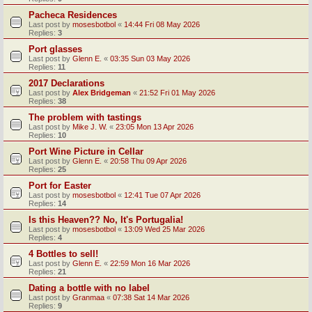
Pacheca Residences
Last post by
mosesbotbol
«
14:44 Fri 08 May 2026
Replies:
3
Port glasses
Last post by
Glenn E.
«
03:35 Sun 03 May 2026
Replies:
11
2017 Declarations
Last post by
Alex Bridgeman
«
21:52 Fri 01 May 2026
Replies:
38
The problem with tastings
Last post by
Mike J. W.
«
23:05 Mon 13 Apr 2026
Replies:
10
Port Wine Picture in Cellar
Last post by
Glenn E.
«
20:58 Thu 09 Apr 2026
Replies:
25
Port for Easter
Last post by
mosesbotbol
«
12:41 Tue 07 Apr 2026
Replies:
14
Is this Heaven?? No, It's Portugalia!
Last post by
mosesbotbol
«
13:09 Wed 25 Mar 2026
Replies:
4
4 Bottles to sell!
Last post by
Glenn E.
«
22:59 Mon 16 Mar 2026
Replies:
21
Dating a bottle with no label
Last post by
Granmaa
«
07:38 Sat 14 Mar 2026
Replies:
9