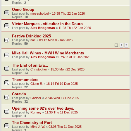
Replies:
2
Oeno Group
Last post by
mosesbotbol
«
13:38 Thu 22 Jan 2026
Replies:
10
Victor Marques - viticultor in the Douro
Last post by
Alex Bridgeman
«
11:28 Thu 22 Jan 2026
Festive Drinking 2025
Last post by
nac
«
09:12 Mon 05 Jan 2026
Replies:
59
1
2
Mike Hall Wines - MWH Wine Merchants
Last post by
Alex Bridgeman
«
07:48 Sat 03 Jan 2026
The End of an Era...
Last post by
Christopher
«
15:30 Mon 22 Dec 2025
Replies:
13
Thermometers
Last post by
Glenn E.
«
18:14 Fri 19 Dec 2025
Replies:
22
Coravin
Last post by
Gariber
«
20:44 Wed 17 Dec 2025
Replies:
32
Opening some 92's over two days.
Last post by
Rummy
«
11:30 Thu 11 Dec 2025
Replies:
4
The Chemistry of Port
Last post by
Mike J. W.
«
03:06 Thu 11 Dec 2025
Replies:
3