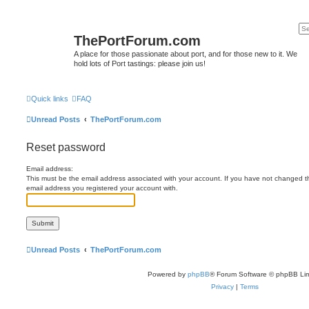
ThePortForum.com
A place for those passionate about port, and for those new to it. We
hold lots of Port tastings: please join us!
Quick links
FAQ
Unread Posts
ThePortForum.com
Reset password
Email address:
This must be the email address associated with your account. If you have not changed this
email address you registered your account with.
Unread Posts
ThePortForum.com
Powered by
phpBB
® Forum Software © phpBB Lim
Privacy
|
Terms