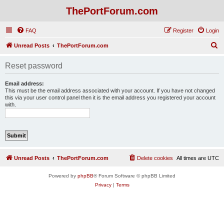
ThePortForum.com
FAQ
Register
Login
S
Unread Posts
ThePortForum.com
e
Reset password
a
r
Email address:
This must be the email address associated with your account. If you have not changed
c
this via your user control panel then it is the email address you registered your account
with.
h
Unread Posts
ThePortForum.com
Delete cookies
All times are
UTC
Powered by
phpBB
® Forum Software © phpBB Limited
Privacy
|
Terms