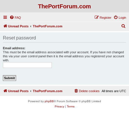
ThePortForum.com
FAQ
Register
Login
S
Unread Posts
ThePortForum.com
e
Reset password
a
r
Email address:
This must be the email address associated with your account. If you have not changed
c
this via your user control panel then it is the email address you registered your account
with.
h
Unread Posts
ThePortForum.com
Delete cookies
All times are
UTC
Powered by
phpBB
® Forum Software © phpBB Limited
Privacy
|
Terms