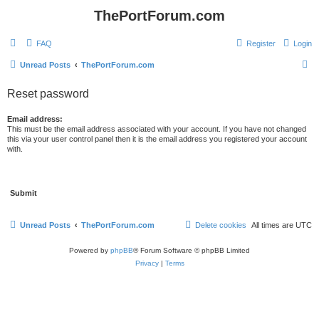
ThePortForum.com
FAQ
Register
Login
S
Unread Posts
ThePortForum.com
e
Reset password
a
r
Email address:
This must be the email address associated with your account. If you have not changed
c
this via your user control panel then it is the email address you registered your account
with.
h
Unread Posts
ThePortForum.com
Delete cookies
All times are
UTC
Powered by
phpBB
® Forum Software © phpBB Limited
Privacy
|
Terms