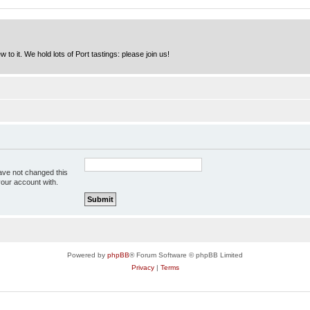
to it. We hold lots of Port tastings: please join us!
ave not changed this
your account with.
Powered by
phpBB
® Forum Software © phpBB Limited
Privacy
|
Terms