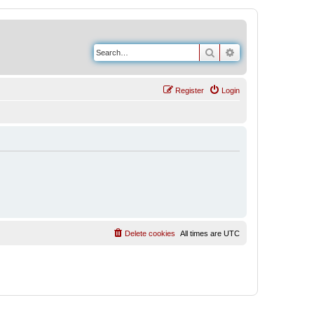
Search
Advanced search
Register
Login
Delete cookies
All times are
UTC