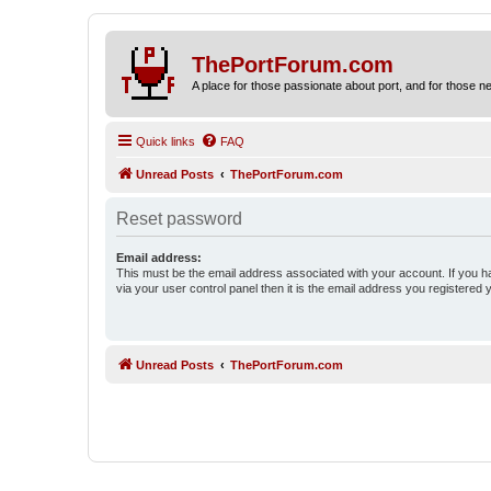
ThePortForum.com
A place for those passionate about port, and for those new 
Quick links
FAQ
Unread Posts
ThePortForum.com
Reset password
Email address:
This must be the email address associated with your account. If you h
via your user control panel then it is the email address you registered 
Unread Posts
ThePortForum.com