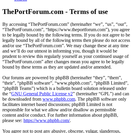
ThePortForum.com - Terms of use
By accessing “ThePortForum.com” (hereinafter “we”, “us”, “our”,
“ThePortForum.com”, “https://www.theportforum.com”), you agree
to be legally bound by the following terms. If you do not agree to be
legally bound by all of the following terms then please do not access
and/or use “ThePortForum.com”. We may change these at any time
and we’ll do our utmost in informing you, though it would be
prudent to review this regularly yourself as your continued usage of
“ThePortForum.com” after changes mean you agree to be legally
bound by these terms as they are updated and/or amended.
Our forums are powered by phpBB (hereinafter “they”, “them”,
“their”, “phpBB software”, “www.phpbb.com”, “phpBB Limited”,
“phpBB Teams”) which is a bulletin board solution released under
the “
GNU General Public License v2
” (hereinafter “GPL”) and can
be downloaded from
www.phpbb.com
. The phpBB software only
facilitates internet based discussions; phpBB Limited is not
responsible for what we allow and/or disallow as permissible
content and/or conduct. For further information about phpBB,
please see:
https://www.phpbb.com/
.
You agree not to post any abusive, obscene, vulgar, slanderous,