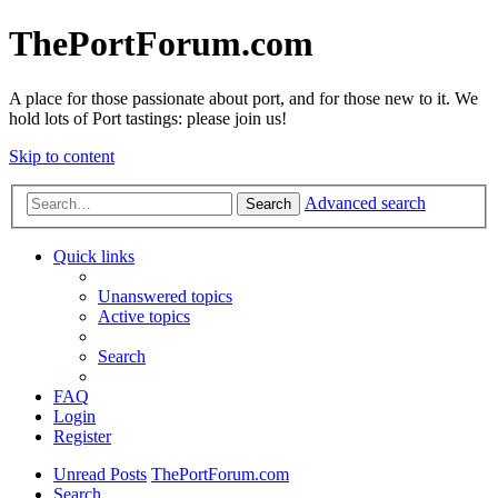
ThePortForum.com
A place for those passionate about port, and for those new to it. We
hold lots of Port tastings: please join us!
Skip to content
Advanced search
Search
Quick links
Unanswered topics
Active topics
Search
FAQ
Login
Register
Unread Posts
ThePortForum.com
Search