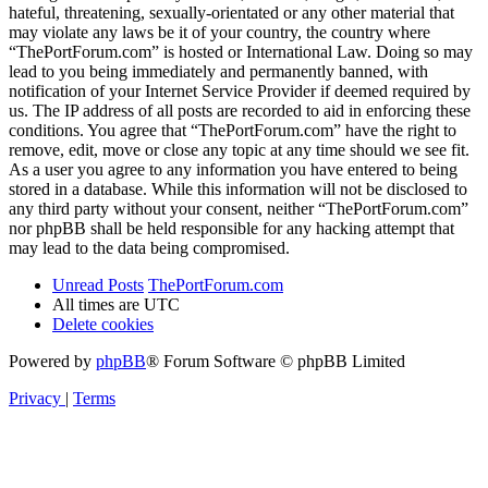
hateful, threatening, sexually-orientated or any other material that
may violate any laws be it of your country, the country where
“ThePortForum.com” is hosted or International Law. Doing so may
lead to you being immediately and permanently banned, with
notification of your Internet Service Provider if deemed required by
us. The IP address of all posts are recorded to aid in enforcing these
conditions. You agree that “ThePortForum.com” have the right to
remove, edit, move or close any topic at any time should we see fit.
As a user you agree to any information you have entered to being
stored in a database. While this information will not be disclosed to
any third party without your consent, neither “ThePortForum.com”
nor phpBB shall be held responsible for any hacking attempt that
may lead to the data being compromised.
Unread Posts
ThePortForum.com
All times are
UTC
Delete cookies
Powered by
phpBB
® Forum Software © phpBB Limited
Privacy
|
Terms